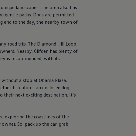
 unique landscapes. The area also has
and gentle paths. Dogs are permitted
ing end to the day, the nearby town of
ny road trip. The Diamond Hill Loop
owners. Nearby, Clifden has plenty of
bbey is recommended, with its
 without a stop at Obama Plaza.
refuel. It features an enclosed dog
their next exciting destination. It’s
re exploring the coastlines of the
 owner. So, pack up the car, grab