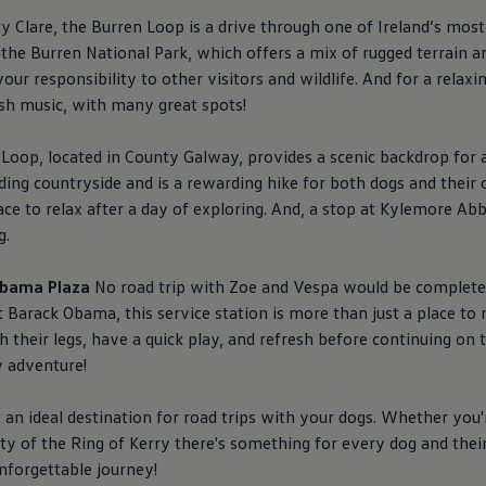
 Clare, the Burren Loop is a drive through one of Ireland’s most
in the Burren National Park, which offers a mix of rugged terrain 
our responsibility to other visitors and wildlife. And for a relax
rish music, with many great spots!
op, located in County Galway, provides a scenic backdrop for a
ding countryside and is a rewarding hike for both dogs and their 
lace to relax after a day of exploring. And, a stop at Kylemore A
g.
 Obama Plaza
No road trip with Zoe and Vespa would be complete
t Barack Obama, this
service
station is more than just a place to 
their legs, have a quick play, and refresh before continuing on to 
y adventure!
 an ideal destination for road trips with your dogs. Whether you'
ty of the Ring of Kerry there's something for every dog and their
unforgettable journey!