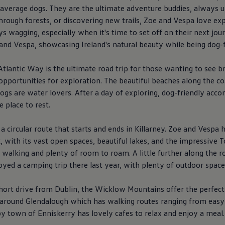
r average dogs. They are the ultimate adventure buddies,
always
u
hrough forests, or discovering new trails, Zoe and Vespa love exp
ys
wagging, especially when it's time to set off on their next jour
e and Vespa, showcasing Ireland's natural beauty while being dog-f
tlantic Way is the ultimate road trip for those wanting to see 
s opportunities for exploration. The beautiful beaches along the co
dogs are water lovers. After a day of exploring, dog-friendly a
 place to rest.
 a circular route that starts and ends in Killarney. Zoe and Vesp
 with its vast open spaces, beautiful lakes, and the impressive To
or walking and plenty of room to roam. A little further along the 
yed a camping trip there last year, with plenty of outdoor space 
hort drive from Dublin, the Wicklow Mountains offer the perfect
s around Glendalough which has walking routes ranging from easy 
by town of Enniskerry has lovely cafes to relax and enjoy a meal.