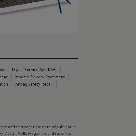
ces
Digital Service Act (DSA)
ment
Modern Slavery Statement
ation
Airbag Safety Recall
ate and correct at the date of publication.
e by VWGI.
Volkswagen
Ireland reserves