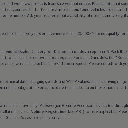
rices and withdraw products from sale without notice. Please note that so
Contact your retailer for the latest information. Some vehicles are pictured
n some models. Ask your retailer about availability of options and verify t
 are older than five years or have more than 120,000KM do not qualify for 
mended Dealer Delivery for ID. models includes an optional S-Pack ID.
S
cement) which can be removed upon request. For non-ID. models, the *Reco
services
) which can also be removed upon request. Please consult with yo
 every mile.
e technical data (charging speeds and WLTP values, such as driving range
 in the configurator. For up-to-date technical data on these models, or fo
wn are indicative only.
Volkswagen
Genuine
Accessories
selected through 
nstallation costs or Vehicle Registration Tax (VRT), where applicable. Please
gen
Genuine
Accessories
for your vehicle.
 75 years in Ireland.