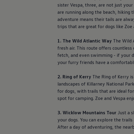
The Ballsbridge Beetle
sister Vespa, three, are not just you
The Air-Cooled Event
are running along the beach, hiking t
Your Volkswagen
adventure means their tails are
alwa
Dublin Pride
50 years of Golf in Ireland
trips that are great for dogs like Zo
50 years of Golf GTI in Ireland
Mondello Historic Park Festival
1. The Wild Atlantic Way
The Wild A
New Car Offers
Pricelists
fresh air. This route offers countles
Build your Volkswagen
fetch, and even swimming - if your 
Browse Available Stock
your furry friends have a comfortable
Browse Used Cars
Request a Quote
Book a Test Drive
2. Ring of Kerry
The Ring of Kerry is
landscapes of Killarney National Park,
for dogs, with trails that are ideal f
spot for camping. Zoe and Vespa enjo
3. Wicklow Mountains Tour
Just a s
your dogs. You can explore the trail
After a day of adventuring, the near