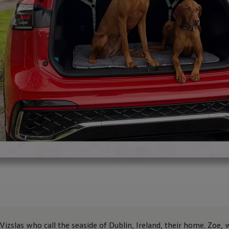
zslas who call the seaside of Dublin, Ireland, their home. Zoe, 