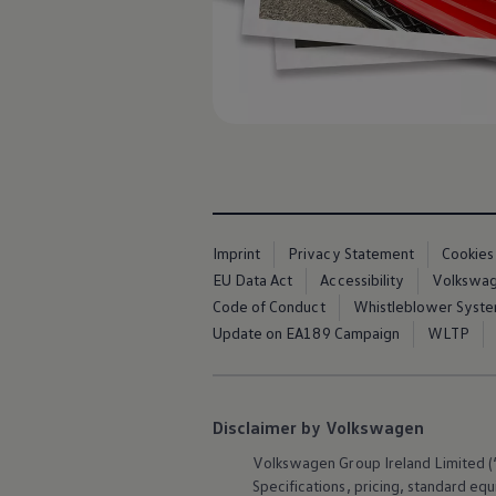
Imprint
Privacy Statement
Cookies
EU Data Act
Accessibility
Volkswage
Code of Conduct
Whistleblower Syst
Update on EA189 Campaign
WLTP
Disclaimer by Volkswagen
Volkswagen
Group Ireland Limited (“
Specifications, pricing, standard
equ