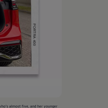
who’s almost five, and her younger