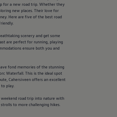
p for a new road trip. Whether they
loring new places. Their love for
ney. Here are five of the best road
riendly.
breathtaking scenery and get some
ast are perfect for running, playing
ccommodations ensure both you and
a have fond memories of the stunning
rc Waterfall. This is the ideal spot
route, Cahersiveen offers an excellent
to play.
 weekend road trip into nature with
strolls to more challenging hikes.