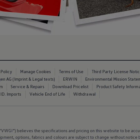
 Policy
Manage Cookies
Terms of Use
Third Party License Noti
n AG (Imprint & Legal texts)
ERWIN
Environmental Mission State
em
Service & Repairs
Download Pricelist
Product Safety Inform
ID. Imports
Vehicle End of Life
Withdrawal
VWGI”) believes the specifications and pricing on this website to be accur
ipment
, options, fabrics and colours are subject to change without notic