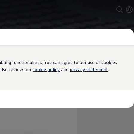
ing functionalities. You can agree to our use of cookies
 also review our
cookie policy
and
privacy statement
.
agen