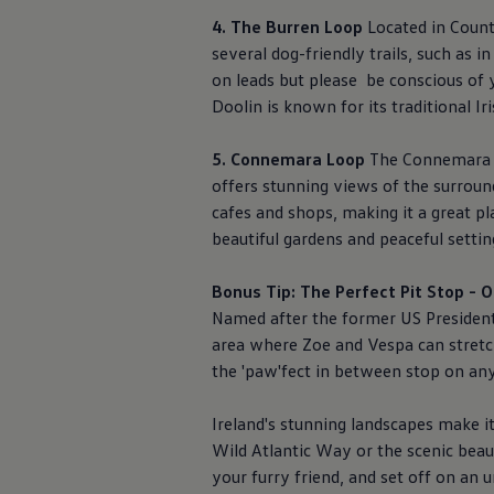
4. The Burren Loop
Located in County
several dog-friendly trails, such as 
on leads but please be conscious of y
Doolin is known for its traditional I
5. Connemara Loop
The Connemara Lo
offers stunning views of the surroun
cafes and shops, making it a great p
beautiful gardens and peaceful settin
Bonus Tip: The Perfect Pit Stop -
Named after the former US Presiden
area where Zoe and Vespa can stretch 
the 'paw'fect in between stop on an
Ireland's stunning landscapes make it
Wild Atlantic Way or the scenic beau
your furry friend, and set off on an 