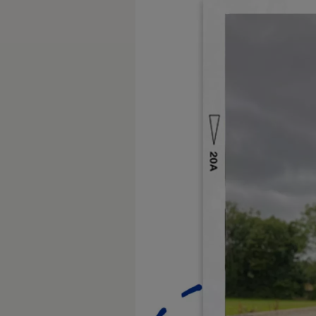
Diplomatic Sales
Company Car Drivers
Fleet for SME's
Corporate Fleet Managers
Used Cars
Volkswagen Approved Used
Browse Used Cars
Trade in Valuation
Electric Vehicles
PHEV Models
ID. GTX
Free EV Charger
E-Mobility Tools
Charging & FAQ
Technology
Sustainability
SEAI EV Grant
Electric Vehicle Survey
Range Simulator
Cost Simulator
Vehicle Route Planner
Ohme Home Charging
We Charge
Brake Energy Recuperation
Driving Technology