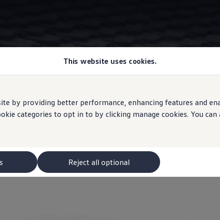
This website uses cookies.
Information
e by providing better performance, enhancing features and enabl
ookie categories to opt in to by clicking manage cookies. You can
a's AdventureVolksw
s
Reject all optional