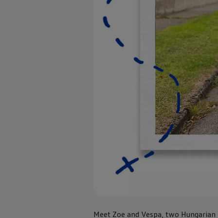
Air Conditioning
MEB Battery Platform
Life Cycle Assessment
Owners and Services
Book a Service
myVolkswagen
Service and Parts
Accessories
Digital Extras
Activate VW Connect
Connect your Phone
Volkswagen Apps, Login and Shop
Radio & Navigation
Upgrades
Volkswagen Service
Accident & Breakdown Assistance
Repairs and Checks
Customer Information
Digital Owners Manual
Warranty
Previous Models
Help for Apps and Digital Services
Software Updates
Life at Volkswagen
Meet Zoe and Vespa, two Hungarian Vi
75 Years In Ireland