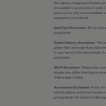
the right to change specification, p
be available in production or stock. 
extra cost or may not be available o
equipment
you ordered.
Used Cars Disclaimer:
All cars that
programme.
Dealer Delivery Disclaimer:
*Recom
pollen filter and brake fluid repla
3-year
Service
Plan (this includes 3
YourVolkswagen. Love
information.
WLTP Disclaimer:
Please note, som
models may differ from figures shown
Home
Your Volkswagen
Volkswagen
retailer.
Accessories
Disclaimer:
Prices sho
retrofit options and do not include i
pricing details for optional
Volkswa
Celebrating