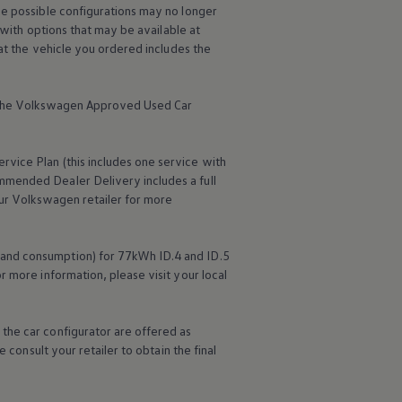
me possible configurations may no longer
 with options that may be available at
hat the vehicle you ordered includes the
the
Volkswagen
Approved Used Car
ervice
Plan (this includes one
service
with
mmended Dealer Delivery includes a full
ur
Volkswagen
retailer for more
Read the Stories
Explore Volkswagen
 and consumption) for 77kWh ID.4 and ID.5
r more information, please visit your local
the car configurator are offered as
 consult your retailer to obtain the final