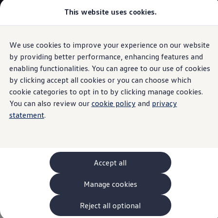
This website uses cookies.
Models and Configurator
The new ID. Cross
Explore Models
Build your Volkswagen
We use cookies to improve your experience on our website
Skip to
Skip
Browse Available Stock
main
to
Pricelists
by providing better performance, enhancing features and
Software
content
footer
Saved Configurations
enabling functionalities. You can agree to our use of cookies
Compare your Volkswagen
by clicking accept all cookies or you can choose which
Offers and Finance
262 Offers
cookie categories to opt in to by clicking manage cookies.
ID. Family Offers
You can also review our
cookie policy
and
privacy
Your
Volkswagen
now
SUV Family Offers
statement
.
Hatchback Offers
Pricelists
thinks with you.
Explore Models
Online Finance Approval
Finance Explained
Leasing
The ID. uses innovative software, modern assist systems
Accept all
Fleet
and many other high-tech features that can make driving
PCP Finance
Manage cookies
easier, increase comfort and improve safety – whether
HP Finance
Non-Consumer Hire Purchase
you’re driving or stationary.
GAP Insurance
Reject all optional
About Volkswagen Financial Services