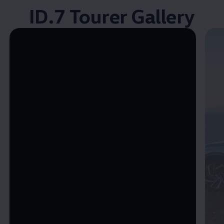
ID.7 Tourer Gallery
Enable fullscreen mode