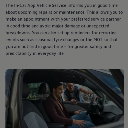
The In-Car App Vehicle
Service
informs you in good time
about upcoming
repairs
or maintenance. This allows you to
make an appointment with your preferred
service
partner
in good time and avoid major damage or unexpected
breakdowns. You can also set up reminders for recurring
events such as seasonal tyre changes or the MOT so that
you are notified in good time – for greater safety and
predictability in everyday life.