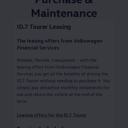
Maintenance
ID.7 Tourer Leasing
The leasing offers from
Volkswagen
Financial Services
Reliable, flexible, transparent – with the
leasing offers from
Volkswagen
Financial
Services you get all the benefits of driving the
ID.7 Tourer without needing to purchase it. You
simply pay attractive monthly instalments for
use and return the vehicle at the end of the
term.
Leasing offers for the ID.7 Tourer