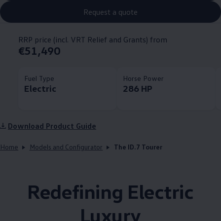
Request a quote
RRP price (incl. VRT Relief and Grants) from
€51,490
Fuel Type
Horse Power
Electric
286 HP
Download Product Guide
Home
Models and Configurator
The ID.7 Tourer
Redefining Electric
Luxury