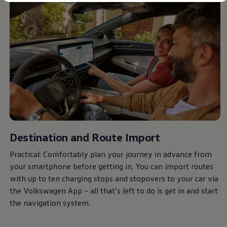
Diplomatic Sales
Company Car Drivers
Fleet for SME's
Corporate Fleet Managers
Used Cars
Volkswagen Approved Used
Browse Used Cars
Trade in Valuation
Electric Vehicles
PHEV Models
ID. GTX
Free EV Charger
E-Mobility Tools
Charging & FAQ
Technology
Destination and Route Import
Sustainability
SEAI EV Grant
Practical: Comfortably plan your journey in advance from
Electric Vehicle Survey
your smartphone before getting in. You can import routes
Range Simulator
Cost Simulator
with up to ten charging stops and stopovers to your car via
Vehicle Route Planner
the
Volkswagen
App – all that’s left to do is get in and start
Ohme Home Charging
the navigation system.
We Charge
Brake Energy Recuperation
Driving Technology