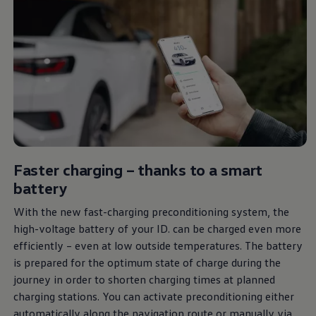
Faster charging – thanks to a smart
battery
With the new fast-charging preconditioning system, the
high-voltage battery of your ID. can be charged even more
efficiently – even at low outside temperatures. The battery
is prepared for the optimum state of charge during the
journey in order to shorten charging times at planned
charging stations. You can activate preconditioning either
automatically along the navigation route or manually via