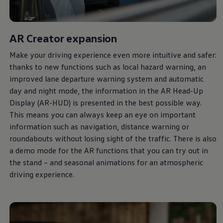
AR Creator expansion
Make your driving experience even more intuitive and safer:
thanks to new functions such as local hazard warning, an
improved lane departure warning system and automatic
day and night mode, the information in the AR Head-Up
Display (AR-HUD) is presented in the best possible way.
This means you can
always
keep an eye on important
information such as navigation, distance warning or
roundabouts without losing sight of the traffic. There is also
a demo mode for the AR functions that you can try out in
the stand – and seasonal animations for an atmospheric
driving experience.