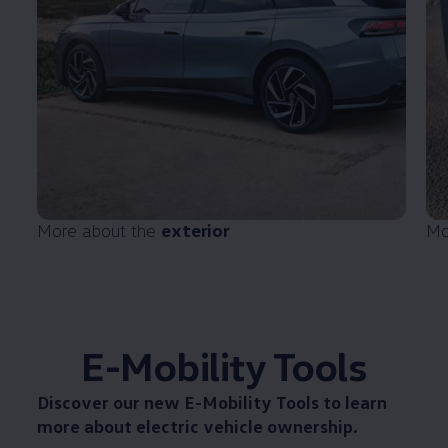
More about the
exterior
Mo
E-Mobility Tools
Discover our new
E-Mobility Tools
to learn
more about electric vehicle ownership.