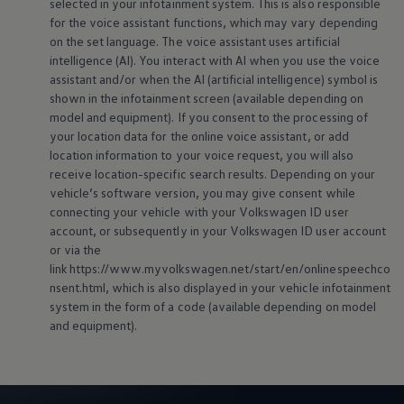
selected in your infotainment system. This is also responsible
for the voice assistant functions, which may vary depending
on the set language. The voice assistant uses artificial
intelligence (AI). You interact with AI when you use the voice
assistant and/or when the AI (artificial intelligence) symbol is
shown in the infotainment screen (available depending on
model and
equipment
). If you consent to the processing of
your location data for the
online
voice assistant, or add
location information to your voice request, you will also
receive location-specific search results. Depending on your
vehicle’s software version, you may give consent while
connecting your vehicle with your
Volkswagen
ID user
account, or subsequently in your
Volkswagen
ID user account
or via the
link https://www.myvolkswagen.net/start/en/onlinespeechco
nsent.html, which is also displayed in your vehicle infotainment
system in the form of a code (available depending on model
and
equipment
).