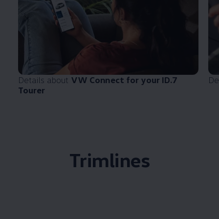
Details about
VW Connect for your ID.7
De
Tourer
Trimlines