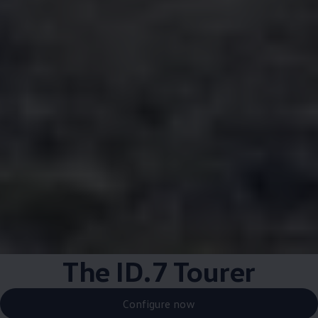
The ID.7 Tourer
Configure now