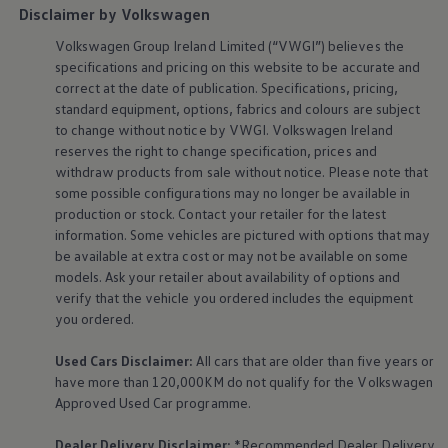
Disclaimer by Volkswagen
Volkswagen
Group Ireland Limited (“VWGI”) believes the
specifications and pricing on this website to be accurate and
correct at the date of publication. Specifications, pricing,
standard
equipment
, options, fabrics and colours are subject
to change without notice by VWGI.
Volkswagen
Ireland
reserves the right to change specification, prices and
withdraw products from sale without notice. Please note that
some possible configurations may no longer be available in
production or stock. Contact your retailer for the latest
information. Some vehicles are pictured with options that may
be available at extra cost or may not be available on some
models. Ask your retailer about availability of options and
verify that the vehicle you ordered includes the
equipment
you ordered.
Used Cars Disclaimer:
All cars that are older than five years or
have more than 120,000KM do not qualify for the
Volkswagen
Approved Used Car programme.
Dealer Delivery Disclaimer:
*Recommended Dealer Delivery