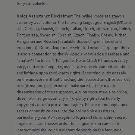
for your vehicle.
Voice Assistanct Disclaimer:
The
online
voice assistant is
currently available for the following languages: English (UK and
US), German, Danish, French, Italian, Dutch, Norwegian, Polish,
Portuguese, Swedish, Spanish, Czech, Finnish, Greek, Turkish,
Hungarian and Russian (available depending on model and
equipment
). Depending on the selected
online
language, there
is also a connection to the Wikipedia knowledge database and
“ChatGPT” artificial intelligence. Note: ChatGPT answers may
vary, contain incomplete, inaccurate or irrelevant information,
and infringe upon third-party rights. Accordingly, do not rely
on the answers without checking them based on other sources
of information. Furthermore, make sure that the use or
dissemination of the responses, e.g. on social media or
online
,
does not infringe upon any third-party rights (particularly
copyrights or data protection rights). Please do not input any
secret or sensitive data into the
online
voice assistant,
particularly your
Volkswagen
ID login details or other secret
login details and passwords. The language you can use to
interact with the voice assistant depends on the language