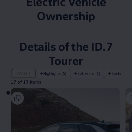
Electric Vehicle
Ownership
Details of the ID.7
Tourer
17 of 17 items
All (17)
Highlights (5)
Software (1)
Technology
17 of 17
items