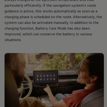
The Ballsbridge Beetle
particularly efficiently. If the navigation system’s route
The Air-Cooled Event
guidance is active, this works automatically as soon as a
Your Volkswagen
Dublin Pride
charging phase is scheduled on the route. Alternatively, the
50 years of Golf in Ireland
system can also be activated manually. In addition to the
50 years of Golf GTI in Ireland
charging function, Battery Care Mode has also been
Mondello Historic Park Festival
New Car Offers
improved, which can conserve the battery in various
Pricelists
situations.
Build your Volkswagen
Browse Available Stock
Browse Used Cars
Request a Quote
Book a Test Drive