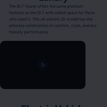
The ID.7 Tourer offers the same premium
features as the ID.7 with added space for those
who need it. This all-electric ID. model has the
ultimate combination of comfort, style, and eco-
friendly performance.
--:--
Remaining time, --:--