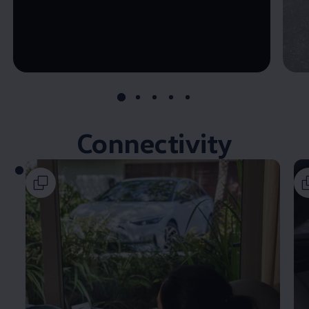
--:--
Remaining time, --:--
Connectivity