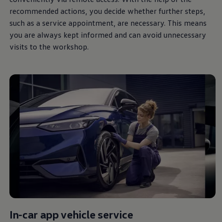
recommended actions, you decide whether further steps,
such as a
service
appointment, are necessary. This means
you are
always
kept informed and can avoid unnecessary
visits to the workshop.
In-car app vehicle
service