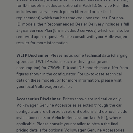
for ID. models includes an optional S-Pack ID.
Service
Plan (this
includes one
service
with pollen filter and brake fluid
replacement) which can be removed upon request. For non-
ID. models, the *Recommended Dealer Delivery includes a full
3-year
Service
Plan (this includes 3
services
) which can also be
removed upon request. Please consult with your
Volkswagen
retailer for more information.
WLTP Disclaimer:
Please note, some technical data (charging
speeds and WLTP values, such as driving range and
consumption) for 77kWh ID.4 and ID.5 models may differ from
figures shown in the configurator. For up-to-date technical
data on these models, or for more information, please visit
your local
Volkswagen
retailer.
Accessories
Disclaimer:
Prices shown are indicative only.
Volkswagen
Genuine
Accessories
selected through the car
configurator are offered as retrofit options and do not include
installation costs or Vehicle Registration Tax (VRT), where
applicable. Please consult your retailer to obtain the final
pricing details for optional
Volkswagen
Genuine
Accessories