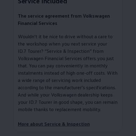
Service
Included
The
service
agreement from
Volkswagen
Financial Services
Wouldn’t it be nice to drive without a care to
the workshop when you next
service
your
ID.7 Tourer?
“
Service
& Inspection” from
Volkswagen
Financial Services
offers you just
that. You can pay conveniently in monthly
instalments instead of high one-off costs. With
a wide range of servicing work included
according to the
manufacturer
’s specifications.
And while your
Volkswagen
dealership keeps
your ID.7 Tourer in good shape, you can remain
mobile thanks to replacement mobility
.
More about
Service
& Inspection