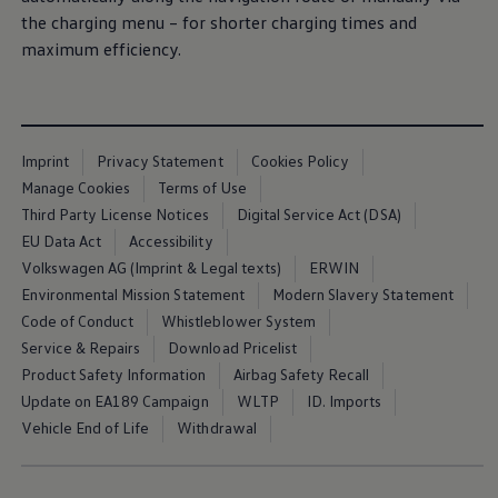
the charging menu – for shorter charging times and
maximum efficiency.
Imprint
Privacy Statement
Cookies Policy
Manage Cookies
Terms of Use
Third Party License Notices
Digital Service Act (DSA)
EU Data Act
Accessibility
Volkswagen AG (Imprint & Legal texts)
ERWIN
Environmental Mission Statement
Modern Slavery Statement
Code of Conduct
Whistleblower System
Service & Repairs
Download Pricelist
Product Safety Information
Airbag Safety Recall
Update on EA189 Campaign
WLTP
ID. Imports
Vehicle End of Life
Withdrawal