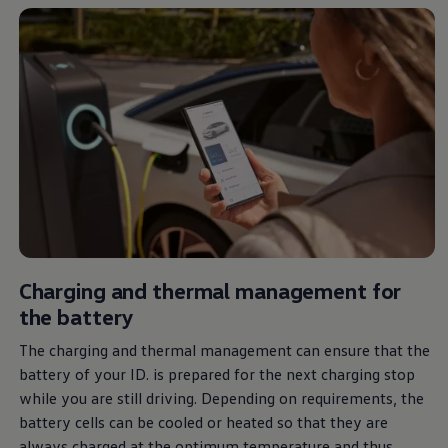
Air Conditioning
MEB Battery Platform
Life Cycle Assessment
Owners and Services
Book a Service
myVolkswagen
Service and Parts
Accessories
Digital Extras
Activate VW Connect
Connect your Phone
Volkswagen Apps, Login and Shop
Radio & Navigation
Upgrades
Volkswagen Service
Accident & Breakdown Assistance
Charging and thermal management for
Repairs and Checks
the battery
Customer Information
Digital Owners Manual
The charging and thermal management can ensure that the
Warranty
Previous Models
battery of your ID. is prepared for the next charging stop
Help for Apps and Digital Services
while you are still driving. Depending on requirements, the
Software Updates
battery cells can be cooled or heated so that they are
Life at Volkswagen
75 Years In Ireland
always
charged at the optimum temperature and thus