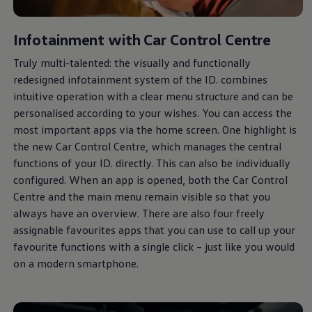
Infotainment with Car Control Centre
Truly multi-talented: the visually and functionally
redesigned infotainment system of the ID. combines
intuitive operation with a clear menu structure and can be
personalised according to your wishes. You can access the
most important apps via the home screen. One highlight is
the new Car Control Centre, which manages the central
functions of your ID. directly. This can also be individually
configured. When an app is opened, both the Car Control
Centre and the main menu remain visible so that you
always
have an overview. There are also four freely
assignable favourites apps that you can use to call up your
favourite functions with a single click – just like you would
on a modern smartphone.