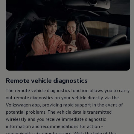
Remote vehicle diagnostics
The remote vehicle diagnostics function allows you to carry
out remote diagnostics on your vehicle directly via the
Volkswagen
app, providing rapid support in the event of
potential problems. The vehicle data is transmitted
wirelessly and you receive immediate diagnostic
information and recommendations for action –
conveniently via remote access. With the help of the