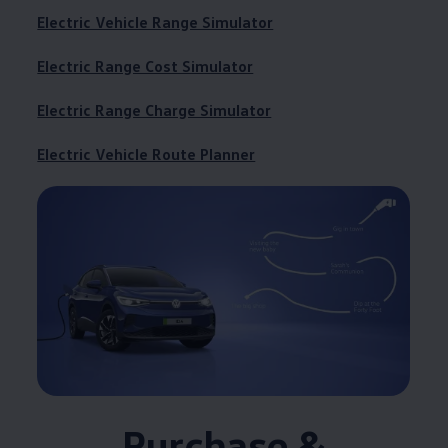
Electric Vehicle Range Simulator
Electric Range Cost Simulator
Electric Range Charge Simulator
Electric Vehicle Route Planner
Purchase &