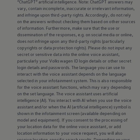
“ChatGPT” artificial intelligence. Note: ChatGPT answers may
vary, contain incomplete, inaccurate or irrelevant information,
and infringe upon third-party rights. Accordingly, do not rely
on the answers without checking them based on other sources
of information. Furthermore, make sure that the use or
dissemination of the responses, e.g. on social media or
online
,
does not infringe upon any third-party rights (particularly
copyrights or data protection rights). Please do not input any
secret or sensitive data into the
online
voice assistant,
particularly your
Volkswagen
ID login details or other secret
login details and passwords. The language you can use to
interact with the voice assistant depends on the language
selected in your infotainment system. This is also responsible
for the voice assistant functions, which may vary depending
on the set language. The voice assistant uses artificial
intelligence (AI). You interact with AI when you use the voice
assistant and/or when the AI (artificial intelligence) symbol is
shown in the infotainment screen (available depending on
model and
equipment
). If you consent to the processing of
your location data for the
online
voice assistant, or add
location information to your voice request, you will also
receive location-specific search results. Depending on your