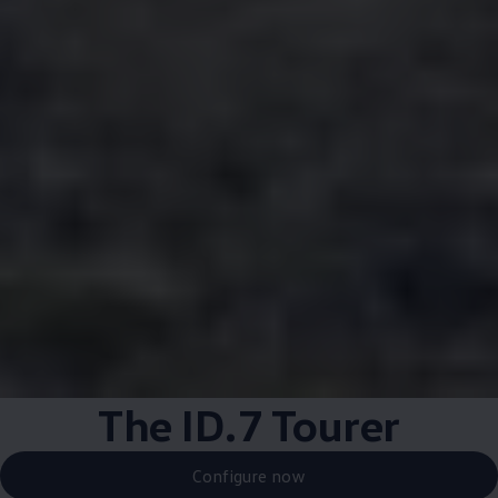
The ID.7 Tourer
Configure now