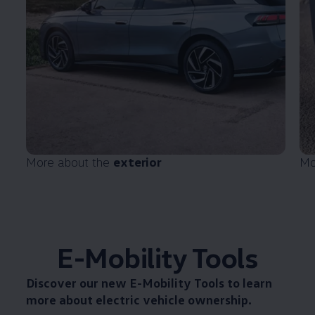
More about the
exterior
Mo
E-Mobility Tools
Discover our new
E-Mobility Tools
to learn
more about electric vehicle ownership.