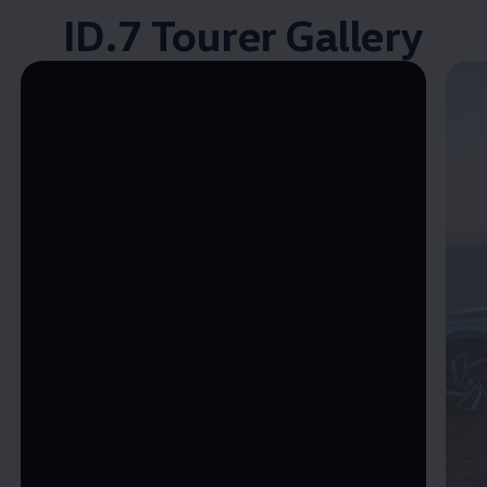
ID.7 Tourer Gallery
Enable fullscreen mode