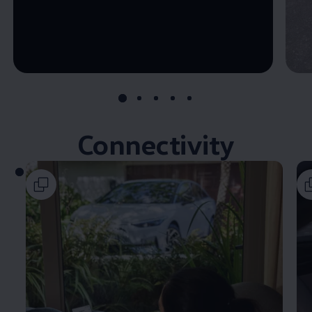
--:--
Remaining time, --:--
Connectivity