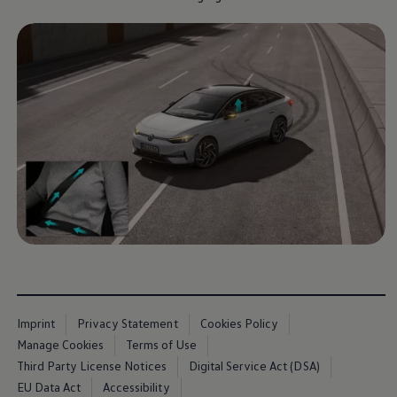
Imprint
Privacy Statement
Cookies Policy
Manage Cookies
Terms of Use
Third Party License Notices
Digital Service Act (DSA)
EU Data Act
Accessibility