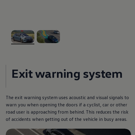
The Ballsbridge Beetle
The Air-Cooled Event
Your Volkswagen
Dublin Pride
50 years of Golf in Ireland
50 years of Golf GTI in Ireland
Mondello Historic Park Festival
New Car Offers
, 1 of 2
, 2 of 2
Pricelists
Build your Volkswagen
Browse Available Stock
Browse Used Cars
Exit warning system
Request a Quote
Book a Test Drive
The exit warning system uses acoustic and visual signals to
warn you when opening the doors if a cyclist, car or other
road user is approaching from behind. This reduces the risk
of accidents when getting out of the vehicle in busy areas.