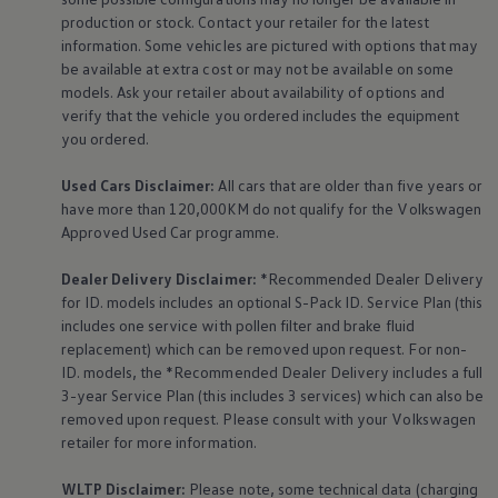
production or stock. Contact your retailer for the latest
information. Some vehicles are pictured with options that may
be available at extra cost or may not be available on some
models. Ask your retailer about availability of options and
verify that the vehicle you ordered includes the
equipment
you ordered.
Used Cars Disclaimer:
All cars that are older than five years or
have more than 120,000KM do not qualify for the
Volkswagen
Approved Used Car programme.
Dealer Delivery Disclaimer:
*Recommended Dealer Delivery
for ID. models includes an optional S-Pack ID.
Service
Plan (this
includes one
service
with pollen filter and brake fluid
replacement) which can be removed upon request. For non-
ID. models, the *Recommended Dealer Delivery includes a full
3-year
Service
Plan (this includes 3
services
) which can also be
removed upon request. Please consult with your
Volkswagen
retailer for more information.
WLTP Disclaimer:
Please note, some technical data (charging