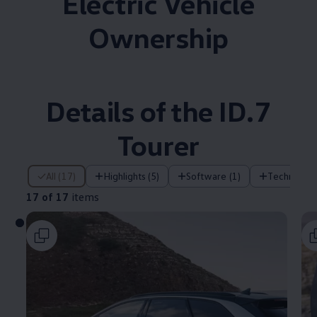
Electric Vehicle
Ownership
Details of the ID.7
Tourer
17 of 17 items
All (17)
Highlights (5)
Software (1)
Technology
17 of 17
items