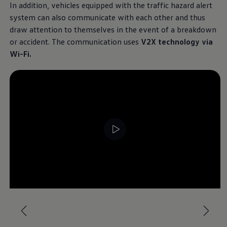
In addition, vehicles equipped with the traffic hazard alert
system can also communicate with each other and thus
draw attention to themselves in the event of a breakdown
or accident. The communication uses
V2X technology via
Wi-Fi.
--:--
Remaining time, --:-