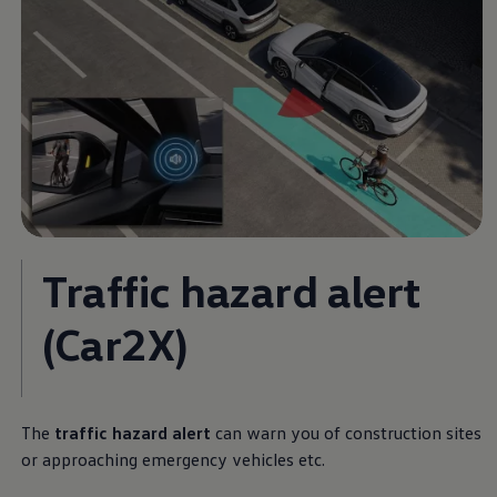
Traffic hazard alert
(Car2X)
The
traffic hazard alert
can warn you of construction sites
or approaching emergency vehicles etc.