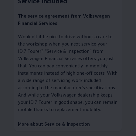
Service
Included
The
service
agreement from
Volkswagen
Financial Services
Wouldn’t it be nice to drive without a care to
the workshop when you next
service
your
ID.7 Tourer?
“
Service
& Inspection” from
Volkswagen
Financial Services
offers you just
that. You can pay conveniently in monthly
instalments instead of high one-off costs. With
a wide range of servicing work included
according to the
manufacturer
’s specifications.
And while your
Volkswagen
dealership keeps
your ID.7 Tourer in good shape, you can remain
mobile thanks to replacement mobility
.
More about
Service
& Inspection