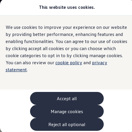
This website uses cookies.
Models and Configurator
The new ID. Cross
Explore Models
Build your Volkswagen
We use cookies to improve your experience on our website
Skip to
Skip
Browse Available Stock
main
to
Pricelists
by providing better performance, enhancing features and
Assist systems for enhanced safety
content
footer
Saved Configurations
enabling functionalities. You can agree to our use of cookies
Compare your Volkswagen
by clicking accept all cookies or you can choose which
Offers and Finance
262 Offers
cookie categories to opt in to by clicking manage cookies.
ID. Family Offers
You can also review our
cookie policy
and
privacy
Assist systems for
SUV Family Offers
statement
.
Hatchback Offers
Pricelists
enhanced safety
for the
Explore Models
Online Finance Approval
ID.7 Tourer at a glance
Finance Explained
Leasing
Accept all
Fleet
PCP Finance
Manage cookies
The following assist systems for enhanced safety are
HP Finance
Non-Consumer Hire Purchase
available for the different ID.7 GTX models:
GAP Insurance
Reject all optional
About Volkswagen Financial Services