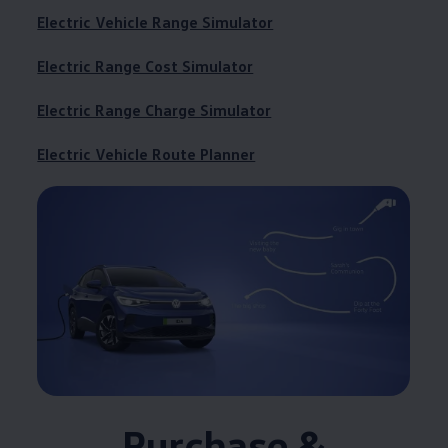
Electric Vehicle Range Simulator
Electric Range Cost Simulator
Electric Range Charge Simulator
Electric Vehicle Route Planner
Purchase &