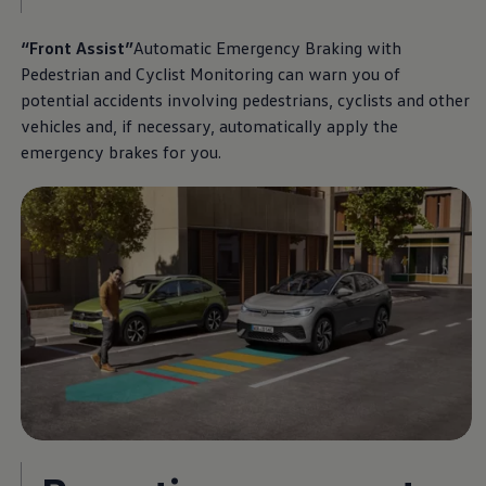
“Front Assist”
Automatic Emergency Braking with
Pedestrian and Cyclist Monitoring can warn you of
potential accidents involving pedestrians, cyclists and other
vehicles and, if necessary, automatically apply the
emergency brakes for you.