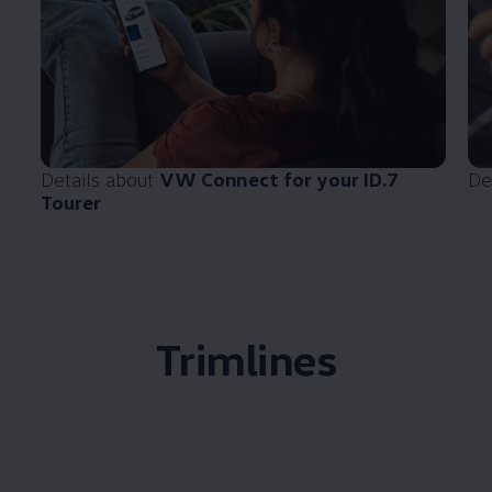
Details about
VW Connect for your ID.7
De
Tourer
Trimlines