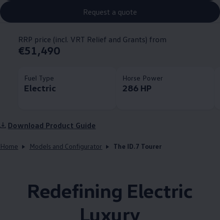
Request a quote
RRP price (incl. VRT Relief and Grants) from
€51,490
Fuel Type
Horse Power
Electric
286 HP
Download Product Guide
Home
Models and Configurator
The ID.7 Tourer
Redefining Electric
Luxury