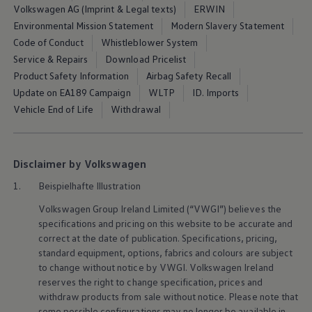
Volkswagen AG (Imprint & Legal texts)
ERWIN
Environmental Mission Statement
Modern Slavery Statement
Code of Conduct
Whistleblower System
Service & Repairs
Download Pricelist
Product Safety Information
Airbag Safety Recall
Update on EA189 Campaign
WLTP
ID. Imports
Vehicle End of Life
Withdrawal
Disclaimer by Volkswagen
1.
Beispielhafte Illustration
Volkswagen
Group Ireland Limited (“VWGI”) believes the
specifications and pricing on this website to be accurate and
correct at the date of publication. Specifications, pricing,
standard
equipment
, options, fabrics and colours are subject
to change without notice by VWGI.
Volkswagen
Ireland
reserves the right to change specification, prices and
withdraw products from sale without notice. Please note that
some possible configurations may no longer be available in