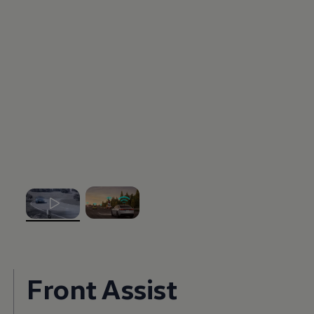
, 1 of 2
, 2 of 2
Front Assist