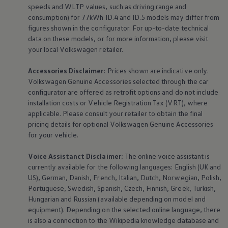
speeds and WLTP values, such as driving range and
consumption) for 77kWh ID.4 and ID.5 models may differ from
figures shown in the configurator. For up-to-date technical
data on these models, or for more information, please visit
your local
Volkswagen
retailer.
Accessories
Disclaimer:
Prices shown are indicative only.
Volkswagen
Genuine
Accessories
selected through the car
configurator are offered as retrofit options and do not include
installation costs or Vehicle Registration Tax (VRT), where
applicable. Please consult your retailer to obtain the final
pricing details for optional
Volkswagen
Genuine
Accessories
for your vehicle.
Voice Assistanct Disclaimer:
The
online
voice assistant is
currently available for the following languages: English (UK and
US), German, Danish, French, Italian, Dutch, Norwegian, Polish,
Portuguese, Swedish, Spanish, Czech, Finnish, Greek, Turkish,
Hungarian and Russian (available depending on model and
equipment
). Depending on the selected
online
language, there
is also a connection to the Wikipedia knowledge database and