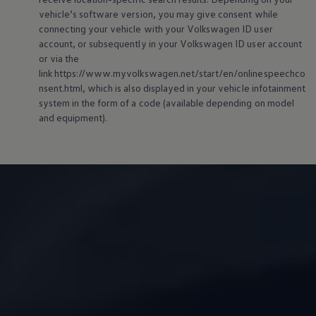
vehicle’s software version, you may give consent while
connecting your vehicle with your
Volkswagen
ID user
account, or subsequently in your
Volkswagen
ID user account
or via the
link https://www.myvolkswagen.net/start/en/onlinespeechco
nsent.html, which is also displayed in your vehicle infotainment
system in the form of a code (available depending on model
and
equipment
).