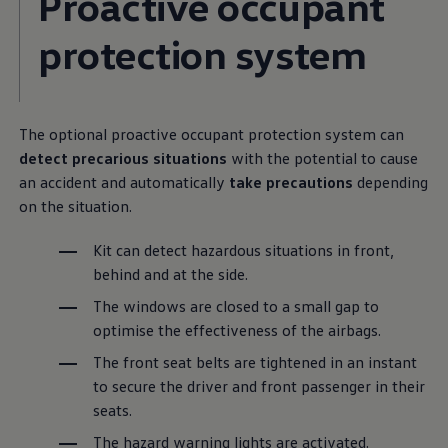
Proactive occupant
protection system
The optional proactive occupant protection system can
detect precarious situations
with the potential to cause
an accident and automatically
take precautions
depending
on the situation.
Kit can detect hazardous situations in front,
behind and at the side.
The windows are closed to a small gap to
optimise the effectiveness of the airbags.
The front seat belts are tightened in an instant
to secure the driver and front passenger in their
seats.
The hazard warning lights are activated.