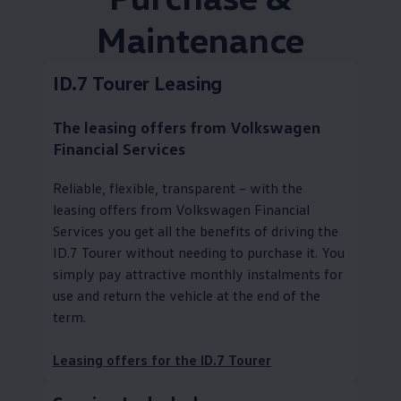
Maintenance
ID.7 Tourer Leasing
The leasing offers from
Volkswagen
Financial Services
Reliable, flexible, transparent – with the
leasing offers from
Volkswagen
Financial
Services you get all the benefits of driving the
ID.7 Tourer without needing to purchase it. You
simply pay attractive monthly instalments for
use and return the vehicle at the end of the
term.
Leasing offers for the ID.7 Tourer