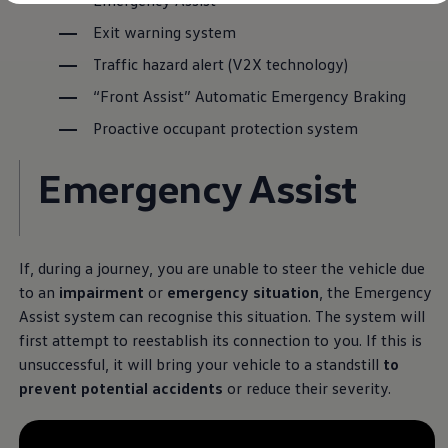
Emergency Assist
Diplomatic Sales
Company Car Drivers
Exit warning system
Fleet for SME's
Corporate Fleet Managers
Traffic hazard alert (V2X technology)
Used Cars
“Front Assist” Automatic Emergency Braking
Volkswagen Approved Used
Browse Used Cars
Proactive occupant protection system
Trade in Valuation
Electric Vehicles
PHEV Models
Emergency Assist
ID. GTX
Free EV Charger
E-Mobility Tools
Charging & FAQ
Technology
If, during a journey, you are unable to steer the vehicle due
Sustainability
to an
impairment
or
emergency situation
, the Emergency
SEAI EV Grant
Electric Vehicle Survey
Assist system can recognise this situation. The system will
Range Simulator
first attempt to reestablish its connection to you. If this is
Cost Simulator
unsuccessful, it will bring your vehicle to a standstill
to
Vehicle Route Planner
Ohme Home Charging
prevent potential accidents
or reduce their severity.
We Charge
Brake Energy Recuperation
Driving Technology