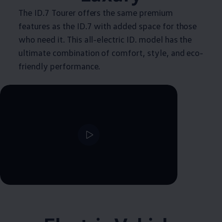
The ID.7 Tourer offers the same premium
features as the ID.7 with added space for those
who need it. This all-electric ID. model has the
ultimate combination of comfort, style, and eco-
friendly performance.
--:--
Remaining time, --:--