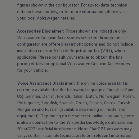
figures shown in the configurator. For up-to-date technical
data on these models, or for more information, please visit
your local
Volkswagen
retailer.
Accessories
Disclaimer:
Prices shown are indicative only.
Volkswagen
Genuine
Accessories
selected through the car
configurator are offered as retrofit options and do not include
installation costs or Vehicle Registration Tax (VRT), where
applicable. Please consult your retailer to obtain the final
pricing details for optional
Volkswagen
Genuine
Accessories
for your vehicle.
Voice Assistanct Disclaimer:
The
online
voice assistant is
currently available for the following languages: English (UK and
US), German, Danish, French, Italian, Dutch, Norwegian, Polish,
Portuguese, Swedish, Spanish, Czech, Finnish, Greek, Turkish,
Hungarian and Russian (available depending on model and
equipment
). Depending on the selected
online
language, there
is also a connection to the Wikipedia knowledge database and
“ChatGPT” artificial intelligence. Note: ChatGPT answers may
vary, contain incomplete, inaccurate or irrelevant information,