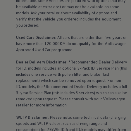
information. Some vehicles are pictured with options that may
The Ballsbridge Beetle
be available at extra cost or may not be available on some
The Air-Cooled Event
models. Ask your retailer about availability of options and
Your Volkswagen
verify that the vehicle you ordered includes the
equipment
Dublin Pride
50 years of Golf in Ireland
you ordered.
50 years of Golf GTI in Ireland
Mondello Historic Park Festival
Used Cars Disclaimer:
All cars that are older than five years or
New Car Offers
have more than 120,000KM do not qualify for the
Volkswagen
Pricelists
Approved Used Car programme.
Build your Volkswagen
Browse Available Stock
Browse Used Cars
Dealer Delivery Disclaimer:
*Recommended Dealer Delivery
Request a Quote
for ID. models includes an optional S-Pack ID.
Service
Plan (this
Book a Test Drive
includes one
service
with pollen filter and brake fluid
replacement) which can be removed upon request. For non-
ID. models, the *Recommended Dealer Delivery includes a full
3-year
Service
Plan (this includes 3
services
) which can also be
removed upon request. Please consult with your
Volkswagen
retailer for more information.
WLTP Disclaimer:
Please note, some technical data (charging
speeds and WLTP values, such as driving range and
consumption) for 77kWh ID.4 and ID.5 models may differ from