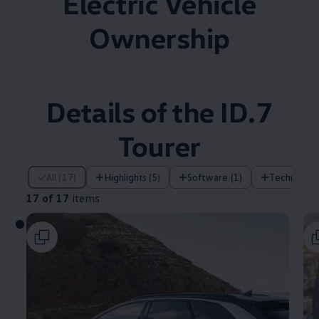
Electric Vehicle
Ownership
Details of the ID.7
Tourer
17 of 17 items
All (17)
Highlights (5)
Software (1)
Technology
17 of 17
items