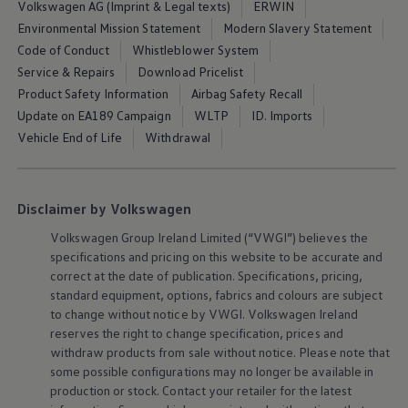
Volkswagen AG (Imprint & Legal texts)
ERWIN
Air Conditioning
MEB Battery Platform
Environmental Mission Statement
Modern Slavery Statement
Life Cycle Assessment
Code of Conduct
Whistleblower System
Owners and Services
Service & Repairs
Download Pricelist
Book a Service
myVolkswagen
Product Safety Information
Airbag Safety Recall
Service and Parts
Update on EA189 Campaign
WLTP
ID. Imports
Accessories
Vehicle End of Life
Withdrawal
Digital Extras
Activate VW Connect
Connect your Phone
Volkswagen Apps, Login and Shop
Radio & Navigation
Disclaimer by Volkswagen
Upgrades
Volkswagen
Group Ireland Limited (“VWGI”) believes the
Volkswagen Service
Accident & Breakdown Assistance
specifications and pricing on this website to be accurate and
Repairs and Checks
correct at the date of publication. Specifications, pricing,
Customer Information
standard
equipment
, options, fabrics and colours are subject
Digital Owners Manual
to change without notice by VWGI.
Volkswagen
Ireland
Warranty
reserves the right to change specification, prices and
Previous Models
withdraw products from sale without notice. Please note that
Help for Apps and Digital Services
Software Updates
some possible configurations may no longer be available in
Life at Volkswagen
production or stock. Contact your retailer for the latest
75 Years In Ireland