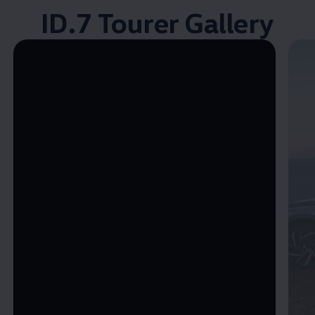
ID.7 Tourer Gallery
Enable fullscreen mode