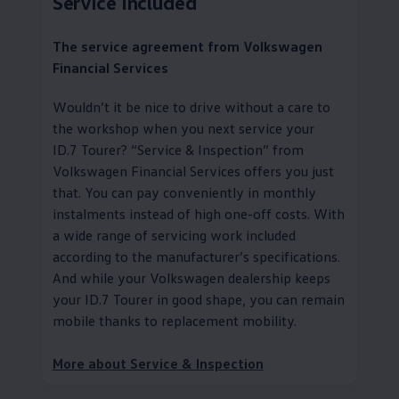
Service
Included
The
service
agreement from
Volkswagen
Financial Services
Wouldn’t it be nice to drive without a care to
the workshop when you next
service
your
ID.7 Tourer?
“
Service
& Inspection” from
Volkswagen
Financial Services
offers you just
that. You can pay conveniently in monthly
instalments instead of high one-off costs. With
a wide range of servicing work included
according to the
manufacturer
’s specifications.
And while your
Volkswagen
dealership keeps
your ID.7 Tourer in good shape, you can remain
mobile thanks to replacement mobility
.
More about
Service
& Inspection