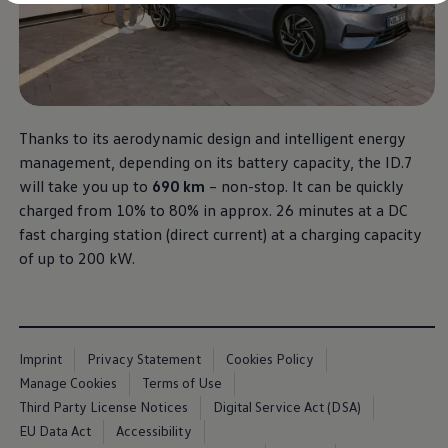
Diplomatic Sales
Company Car Drivers
Fleet for SME's
Corporate Fleet Managers
Used Cars
Volkswagen Approved Used
Browse Used Cars
Trade in Valuation
Thanks to its aerodynamic design and intelligent energy
Electric Vehicles
management, depending on its battery capacity, the ID.7
PHEV Models
will take you up to
690 km
– non-stop. It can be quickly
ID. GTX
Free EV Charger
charged from 10% to 80% in approx. 26 minutes at a DC
E-Mobility Tools
fast charging station (direct current) at a charging capacity
Charging & FAQ
of up to 200 kW.
Technology
Sustainability
SEAI EV Grant
Electric Vehicle Survey
Range Simulator
Cost Simulator
Imprint
Privacy Statement
Cookies Policy
Vehicle Route Planner
Manage Cookies
Terms of Use
Ohme Home Charging
We Charge
Third Party License Notices
Digital Service Act (DSA)
Brake Energy Recuperation
EU Data Act
Accessibility
Driving Technology