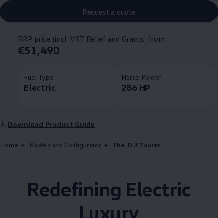
Request a quote
RRP price (incl. VRT Relief and Grants) from
€51,490
Fuel Type
Horse Power
Electric
286 HP
Download Product Guide
Home
Models and Configurator
The ID.7 Tourer
Redefining Electric
Luxury