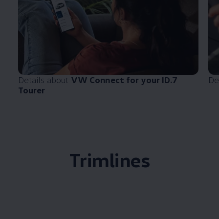
Details about
VW Connect for your ID.7
De
Tourer
Trimlines