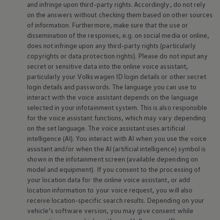
and infringe upon third-party rights. Accordingly, do not rely
on the answers without checking them based on other sources
of information. Furthermore, make sure that the use or
dissemination of the responses, e.g. on social media or
online
,
does not infringe upon any third-party rights (particularly
copyrights or data protection rights). Please do not input any
secret or sensitive data into the
online
voice assistant,
particularly your
Volkswagen
ID login details or other secret
login details and passwords. The language you can use to
interact with the voice assistant depends on the language
selected in your infotainment system. This is also responsible
for the voice assistant functions, which may vary depending
on the set language. The voice assistant uses artificial
intelligence (AI). You interact with AI when you use the voice
assistant and/or when the AI (artificial intelligence) symbol is
shown in the infotainment screen (available depending on
model and
equipment
). If you consent to the processing of
your location data for the
online
voice assistant, or add
location information to your voice request, you will also
receive location-specific search results. Depending on your
vehicle’s software version, you may give consent while