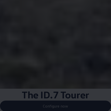
The ID.7 Tourer
Configure now