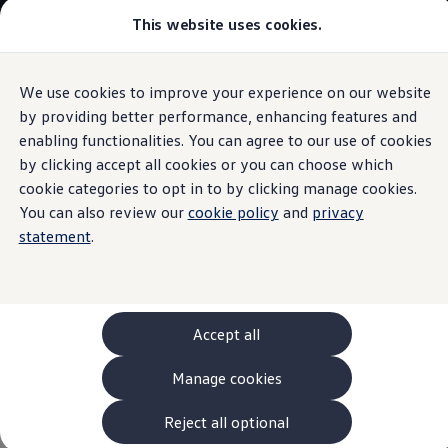
This website uses cookies.
Models and Configurator
The new ID. Cross
Explore Models
Build your Volkswagen
We use cookies to improve your experience on our website
Skip to
Skip
Browse Available Stock
main
to
Pricelists
by providing better performance, enhancing features and
Charging and range
content
footer
Saved Configurations
enabling functionalities. You can agree to our use of cookies
Compare your Volkswagen
by clicking accept all cookies or you can choose which
Offers and Finance
262 Offers
cookie categories to opt in to by clicking manage cookies.
ID. Family Offers
You can also review our
cookie policy
and
privacy
Charge quickly.
Drive
SUV Family Offers
statement
.
Hatchback Offers
Pricelists
further.
Explore Models
Online Finance Approval
Finance Explained
Leasing
Accept all
Fleet
PCP Finance
Manage cookies
HP Finance
Non-Consumer Hire Purchase
GAP Insurance
Reject all optional
About Volkswagen Financial Services