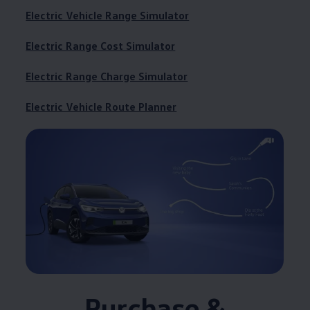
Electric Vehicle Range Simulator
Electric Range Cost Simulator
Electric Range Charge Simulator
Electric Vehicle Route Planner
Purchase &