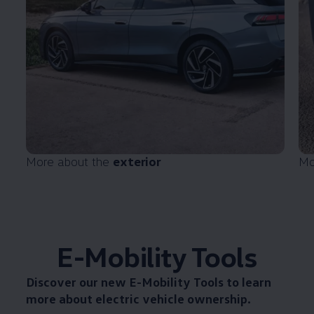
More about the
exterior
Mo
E-Mobility Tools
Discover our new
E-Mobility Tools
to learn
more about electric vehicle ownership.