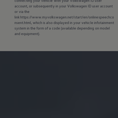
connecting your vehicle with your
Volkswagen
ID user
account, or subsequently in your
Volkswagen
ID user account
or via the
link https://www.myvolkswagen.net/start/en/onlinespeechco
nsent.html, which is also displayed in your vehicle infotainment
system in the form of a code (available depending on model
and
equipment
).