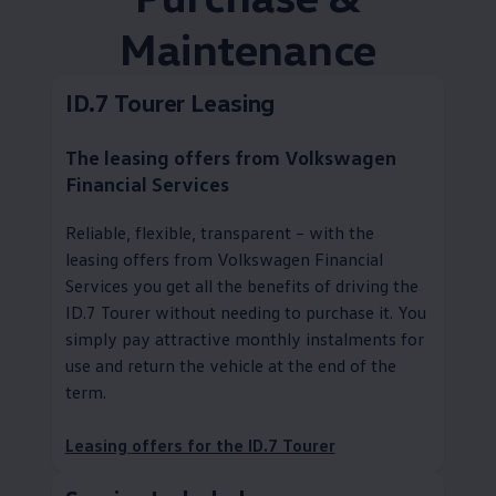
Maintenance
ID.7 Tourer Leasing
The leasing offers from
Volkswagen
Financial Services
Reliable, flexible, transparent – with the
leasing offers from
Volkswagen
Financial
Services you get all the benefits of driving the
ID.7 Tourer without needing to purchase it. You
simply pay attractive monthly instalments for
use and return the vehicle at the end of the
term.
Leasing offers for the ID.7 Tourer