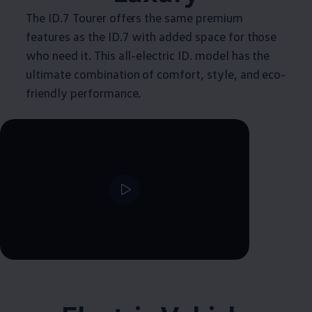
The ID.7 Tourer offers the same premium
features as the ID.7 with added space for those
who need it. This all-electric ID. model has the
ultimate combination of comfort, style, and eco-
friendly performance.
--:--
Remaining time, --:--