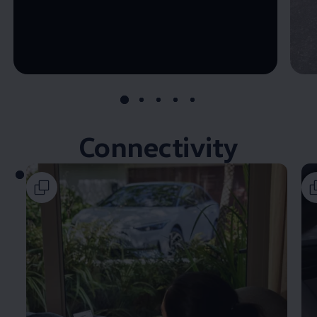
--:--
Remaining time, --:--
Connectivity