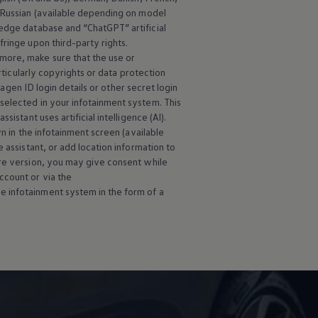
d Russian (available depending on model
edge database and “ChatGPT” artificial
ringe upon third-party rights.
more, make sure that the use or
rticularly copyrights or data protection
wagen
ID login details or other secret login
selected in your infotainment system. This
istant uses artificial intelligence (AI).
wn in the infotainment screen (available
 assistant, or add location information to
are version, you may give consent while
ccount or via the
e infotainment system in the form of a