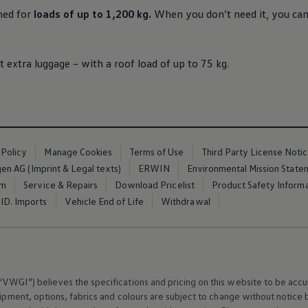
ned for
loads of up to 1,200 kg.
When you don’t need it, you can 
t extra luggage – with a roof load of up to 75 kg.
 Policy
Manage Cookies
Terms of Use
Third Party License Noti
n AG (Imprint & Legal texts)
ERWIN
Environmental Mission State
em
Service & Repairs
Download Pricelist
Product Safety Inform
ID. Imports
Vehicle End of Life
Withdrawal
VWGI”) believes the specifications and pricing on this website to be accur
ipment
, options, fabrics and colours are subject to change without notic