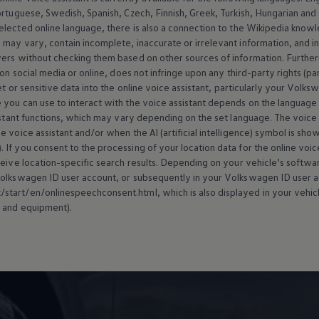
ortuguese, Swedish, Spanish, Czech, Finnish, Greek, Turkish, Hungarian an
selected
online
language, there is also a connection to the Wikipedia knowl
may vary, contain incomplete, inaccurate or irrelevant information, and inf
wers without checking them based on other sources of information. Further
 on social media or
online
, does not infringe upon any third-party rights (pa
t or sensitive data into the
online
voice assistant, particularly your
Volks
 you can use to interact with the voice assistant depends on the language 
istant functions, which may vary depending on the set language. The voice ass
 voice assistant and/or when the AI (artificial intelligence) symbol is sho
). If you consent to the processing of your location data for the
online
voice
ceive location-specific search results. Depending on your vehicle’s softw
olkswagen
ID user account, or subsequently in your
Volkswagen
ID user a
tart/en/onlinespeechconsent.html, which is also displayed in your vehicl
 and
equipment
).