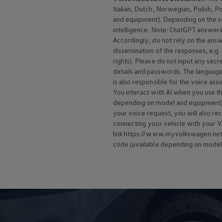
Italian, Dutch, Norwegian, Polish, P
and
equipment
). Depending on the 
intelligence. Note: ChatGPT answers 
Accordingly, do not rely on the ans
dissemination of the responses, e.g.
rights). Please do not input any secre
details and passwords. The language
is also responsible for the voice ass
You interact with AI when you use the
depending on model and
equipment
your voice request, you will also re
connecting your vehicle with your
V
link https://www.myvolkswagen.net/s
code (available depending on model