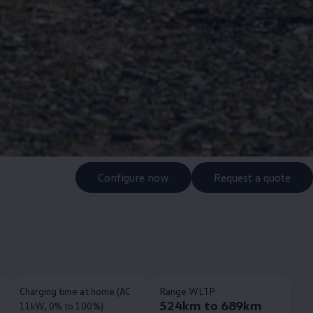
Configure now
Request a quote
Charging time at home (AC
Range WLTP
524km to 689km
11kW, 0% to 100%)