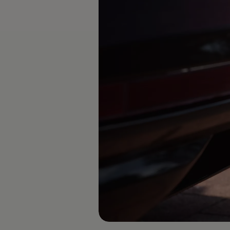
Diplomatic Sales
Company Car Drivers
Fleet for SME's
Corporate Fleet Managers
Used Cars
Volkswagen Approved Used
Browse Used Cars
Trade in Valuation
Electric Vehicles
PHEV Models
ID. GTX
Free EV Charger
E-Mobility Tools
Charging & FAQ
Technology
Sustainability
SEAI EV Grant
Electric Vehicle Survey
Range Simulator
Cost Simulator
Vehicle Route Planner
Ohme Home Charging
We Charge
Brake Energy Recuperation
Driving Technology