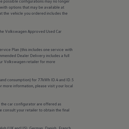
me possible configurations may no longer
 with options that may be available at
hat the vehicle you ordered includes the
the
Volkswagen
Approved Used Car
ervice
Plan (this includes one
service
with
mmended Dealer Delivery includes a full
ur
Volkswagen
retailer for more
 and consumption) for 77kWh ID.4 and ID.5
r more information, please visit your local
the car configurator are offered as
 consult your retailer to obtain the final
nglish (UK and US), German, Danish, French,