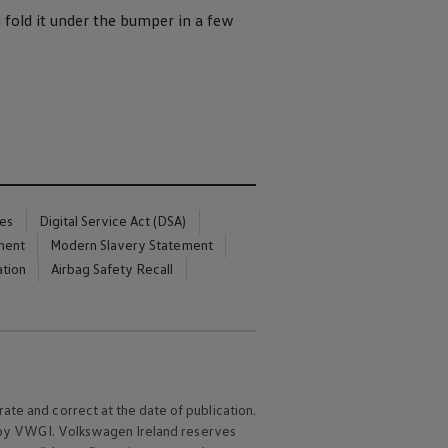
fold it under the bumper in a few
ces
Digital Service Act (DSA)
ment
Modern Slavery Statement
ation
Airbag Safety Recall
ate and correct at the date of publication.
e by VWGI.
Volkswagen
Ireland reserves