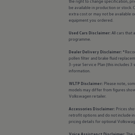
the right to change specification, p
The Ballsbridge Beetle
be available in production or stock. 
The Air-Cooled Event
extra cost or may not be available o
Your Volkswagen
Dublin Pride
equipment
you ordered.
50 years of Golf in Ireland
50 years of Golf GTI in Ireland
Used Cars Disclaimer:
All cars that
Mondello Historic Park Festival
programme.
New Car Offers
Pricelists
Dealer Delivery Disclaimer:
*Recom
Build your Volkswagen
Browse Available Stock
pollen filter and brake fluid repla
Browse Used Cars
3-year
Service
Plan (this includes 3
Request a Quote
information.
Book a Test Drive
WLTP Disclaimer:
Please note, som
models may differ from figures shown
Volkswagen
retailer.
Accessories
Disclaimer:
Prices sho
retrofit options and do not include i
pricing details for optional
Volkswa
Voice Assistanct Disclaimer:
The