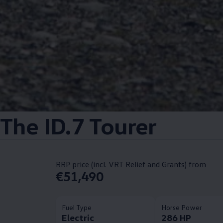
The ID.7 Tourer
RRP price (incl. VRT Relief and Grants) from
€51,490
Fuel Type
Horse Power
Electric
286 HP