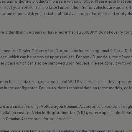
rices and withdraw products from sale without notice. Please note that so
Contact your retailer for the latest information. Some vehicles are pictured
n some models. Ask your retailer about availability of options and verify t
 are older than five years or have more than 120,000KM do not qualify for 
mended Dealer Delivery for ID. models includes an optional S-Pack ID.
S
cement) which can be removed upon request. For non-ID. models, the *Reco
services
) which can also be removed upon request. Please consult with yo
e technical data (charging speeds and WLTP values, such as driving range
 in the configurator. For up-to-date technical data on these models, or fo
wn are indicative only.
Volkswagen
Genuine
Accessories
selected through 
nstallation costs or Vehicle Registration Tax (VRT), where applicable. Please
gen
Genuine
Accessories
for your vehicle.
online
voice assistant is currently available for the following languages: E