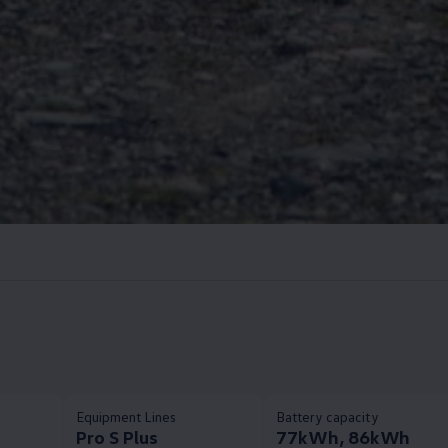
Equipment Lines
Battery capacity
Pro S Plus
77kWh, 86kWh