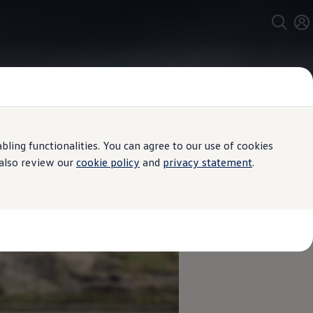
ing functionalities. You can agree to our use of cookies
 also review our
cookie policy
and
privacy statement
.
ngs moving