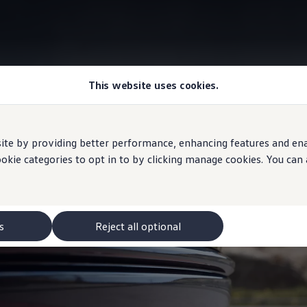
This website uses cookies.
Trailer weight and roof load
e by providing better performance, enhancing features and enabl
ookie categories to opt in to by clicking manage cookies. You can
e who wants to
get thi
s
Reject all optional