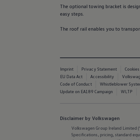
Air Conditioning
The optional towing bracket is desig
MEB Battery Platform
easy steps.
Life Cycle Assessment
Owners and Services
Book a Service
The roof rail enables you to transpor
myVolkswagen
Service and Parts
Accessories
Digital Extras
Activate VW Connect
Connect your Phone
Volkswagen Apps, Login and Shop
Imprint
Privacy Statement
Cookies
Radio & Navigation
Upgrades
EU Data Act
Accessibility
Volkswage
Volkswagen Service
Code of Conduct
Whistleblower Syst
Accident & Breakdown Assistance
Update on EA189 Campaign
WLTP
Repairs and Checks
Customer Information
Digital Owners Manual
Warranty
Previous Models
Disclaimer by Volkswagen
Help for Apps and Digital Services
Software Updates
Volkswagen
Group Ireland Limited (“
Life at Volkswagen
Specifications, pricing, standard
equ
75 Years In Ireland