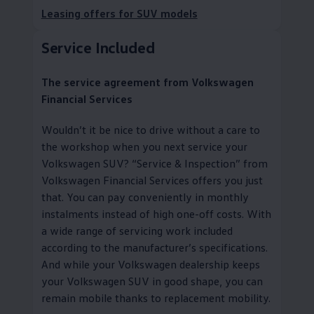
Leasing offers for SUV models
Service
Included
The
service
agreement from
Volkswagen
Financial Services
Wouldn’t it be nice to drive without a care to
the workshop when you next
service
your
Volkswagen
SUV?
“
Service
& Inspection” from
Volkswagen
Financial Services
offers you just
that. You can pay conveniently in monthly
instalments instead of high one-off costs. With
a wide range of servicing work included
according to the
manufacturer
’s specifications.
And while your
Volkswagen
dealership keeps
your
Volkswagen
SUV in good shape, you can
remain mobile thanks to replacement mobility
.