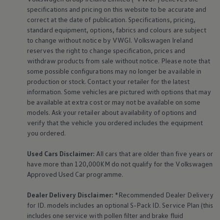
Air Conditioning
specifications and pricing on this website to be accurate and
MEB Battery Platform
correct at the date of publication. Specifications, pricing,
Life Cycle Assessment
standard
equipment
, options, fabrics and colours are subject
Owners and Services
Book a Service
to change without notice by VWGI.
Volkswagen
Ireland
myVolkswagen
reserves the right to change specification, prices and
Service and Parts
withdraw products from sale without notice. Please note that
Accessories
some possible configurations may no longer be available in
Digital Extras
production or stock. Contact your retailer for the latest
Activate VW Connect
information. Some vehicles are pictured with options that may
Connect your Phone
Volkswagen Apps, Login and Shop
be available at extra cost or may not be available on some
Radio & Navigation
models. Ask your retailer about availability of options and
Upgrades
verify that the vehicle you ordered includes the
equipment
Volkswagen Service
you ordered.
Accident & Breakdown Assistance
Repairs and Checks
Used Cars Disclaimer:
All cars that are older than five years or
Customer Information
Digital Owners Manual
have more than 120,000KM do not qualify for the
Volkswagen
Warranty
Approved Used Car programme.
Previous Models
Help for Apps and Digital Services
Dealer Delivery Disclaimer:
*Recommended Dealer Delivery
Software Updates
for ID. models includes an optional S-Pack ID.
Service
Plan (this
Life at Volkswagen
includes one
service
with pollen filter and brake fluid
75 Years In Ireland