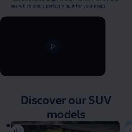
see which one is perfectly built for your needs.
--:--
Remaining time, --:--
Discover our SUV
models