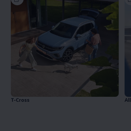
T-Cross
Al