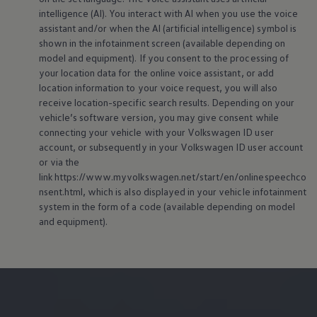
intelligence (AI). You interact with AI when you use the voice
assistant and/or when the AI (artificial intelligence) symbol is
shown in the infotainment screen (available depending on
model and
equipment
). If you consent to the processing of
your location data for the
online
voice assistant, or add
location information to your voice request, you will also
receive location-specific search results. Depending on your
vehicle’s software version, you may give consent while
connecting your vehicle with your
Volkswagen
ID user
account, or subsequently in your
Volkswagen
ID user account
or via the
link https://www.myvolkswagen.net/start/en/onlinespeechco
nsent.html, which is also displayed in your vehicle infotainment
system in the form of a code (available depending on model
and
equipment
).