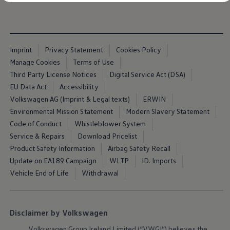
Diplomatic Sales
Company Car Drivers
Fleet for SME's
Corporate Fleet Managers
Used Cars
Imprint
Privacy Statement
Cookies Policy
Volkswagen Approved Used
Browse Used Cars
Manage Cookies
Terms of Use
Trade in Valuation
Third Party License Notices
Digital Service Act (DSA)
Electric Vehicles
EU Data Act
Accessibility
PHEV Models
ID. GTX
Volkswagen AG (Imprint & Legal texts)
ERWIN
Free EV Charger
Environmental Mission Statement
Modern Slavery Statement
E-Mobility Tools
Code of Conduct
Whistleblower System
Charging & FAQ
Technology
Service & Repairs
Download Pricelist
Sustainability
Product Safety Information
Airbag Safety Recall
SEAI EV Grant
Update on EA189 Campaign
WLTP
ID. Imports
Electric Vehicle Survey
Range Simulator
Vehicle End of Life
Withdrawal
Cost Simulator
Vehicle Route Planner
Ohme Home Charging
We Charge
Disclaimer by Volkswagen
Brake Energy Recuperation
Driving Technology
Volkswagen
Group Ireland Limited (“VWGI”) believes the