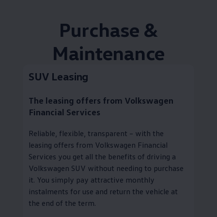
Purchase &
Maintenance
SUV Leasing
The leasing offers from
Volkswagen
Financial Services
Reliable, flexible, transparent – with the
leasing offers from
Volkswagen
Financial
Services you get all the benefits of driving a
Volkswagen
SUV without needing to purchase
it. You simply pay attractive monthly
instalments for use and return the vehicle at
the end of the term.