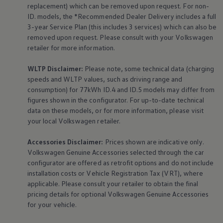
The Ballsbridge Beetle
replacement) which can be removed upon request. For non-
The Air-Cooled Event
ID. models, the *Recommended Dealer Delivery includes a full
Your Volkswagen
3-year
Service
Plan (this includes 3
services
) which can also be
Dublin Pride
removed upon request. Please consult with your
Volkswagen
50 years of Golf in Ireland
retailer for more information.
50 years of Golf GTI in Ireland
Mondello Historic Park Festival
New Car Offers
WLTP Disclaimer:
Please note, some technical data (charging
Pricelists
speeds and WLTP values, such as driving range and
Build your Volkswagen
consumption) for 77kWh ID.4 and ID.5 models may differ from
Browse Available Stock
figures shown in the configurator. For up-to-date technical
Browse Used Cars
data on these models, or for more information, please visit
Request a Quote
your local
Volkswagen
retailer.
Book a Test Drive
Accessories
Disclaimer:
Prices shown are indicative only.
Volkswagen
Genuine
Accessories
selected through the car
configurator are offered as retrofit options and do not include
installation costs or Vehicle Registration Tax (VRT), where
applicable. Please consult your retailer to obtain the final
pricing details for optional
Volkswagen
Genuine
Accessories
for your vehicle.