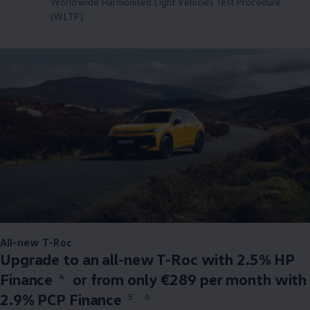
Worldwide Harmonised Light Vehicles Test Procedure
(WLTP).
All-new T-Roc
Upgrade to an all-new T-Roc with 2.5% HP
Finance
or from only €289 per month with
4
2.9% PCP Finance
5
6