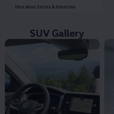
More about
Service
& Inspection
SUV Gallery
Enable fullscreen mode