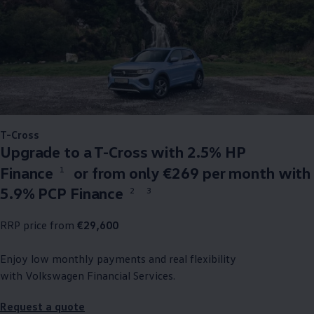
T-Cross
Upgrade to a T-Cross with 2.5% HP
Finance
or from only €269 per month with
1
5.9% PCP Finance
2
3
RRP price from
€29,600
Enjoy low monthly payments and real flexibility
with
Volkswagen
Financial Services.
Request a quote