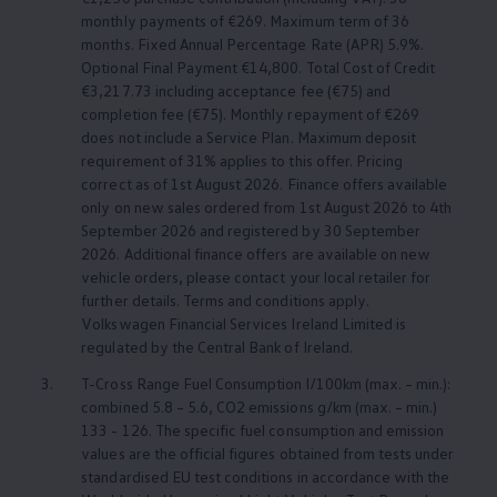
monthly payments of €269. Maximum term of 36
months. Fixed Annual Percentage Rate (APR) 5.9%.
Optional Final Payment €14,800. Total Cost of Credit
€3,217.73 including acceptance fee (€75) and
completion fee (€75). Monthly repayment of €269
does not include a
Service
Plan. Maximum deposit
requirement of 31% applies to this offer. Pricing
correct as of 1st August 2026. Finance offers available
only on new sales ordered from 1st August 2026 to 4th
September 2026 and registered by 30 September
2026. Additional finance offers are available on new
vehicle orders, please contact your local retailer for
further details. Terms and conditions apply.
Volkswagen
Financial Services Ireland Limited is
regulated by the Central Bank of Ireland.
3.
T-Cross Range Fuel Consumption l/100km (max. – min.):
combined 5.8 – 5.6, CO2 emissions g/km (max. – min.)
133 - 126. The specific fuel consumption and emission
values are the official figures obtained from tests under
standardised EU test conditions in accordance with the