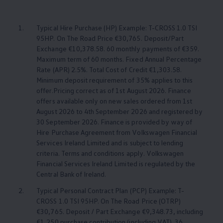
1.
Typical Hire Purchase (HP) Example: T-CROSS 1.0 TSI
95HP. On The Road Price €30,765. Deposit/Part
Exchange €10,378.58. 60 monthly payments of €359.
Maximum term of 60 months. Fixed Annual Percentage
Rate (APR) 2.5%. Total Cost of Credit €1,303.58.
Minimum deposit requirement of 35% applies to this
offer.Pricing correct as of 1st August 2026. Finance
offers available only on new sales ordered from 1st
August 2026 to 4th September 2026 and registered by
30 September 2026. Finance is provided by way of
Hire Purchase Agreement from
Volkswagen
Financial
Services Ireland Limited and is subject to lending
criteria. Terms and conditions apply.
Volkswagen
Financial Services Ireland Limited is regulated by the
Central Bank of Ireland.
2.
Typical Personal Contract Plan (PCP) Example: T-
CROSS 1.0 TSI 95HP. On The Road Price (OTRP)
€30,765. Deposit / Part Exchange €9,348.73, including
€1,250 purchase contribution (including VAT). 36