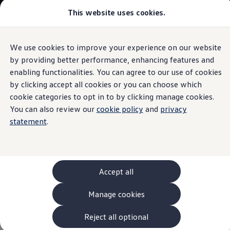
This website uses cookies.
Models and Configurator
The new ID. Cross
Explore Models
Build your Volkswagen
We use cookies to improve your experience on our website
Skip to
Skip
Browse Available Stock
main
to
Pricelists
by providing better performance, enhancing features and
Tayron
content
footer
Saved Configurations
enabling functionalities. You can agree to our use of cookies
Compare your Volkswagen
by clicking accept all cookies or you can choose which
Offers and Finance
262 Offers
cookie categories to opt in to by clicking manage cookies.
ID. Family Offers
You can also review our
cookie policy
and
privacy
Tayron
SUV Family Offers
statement
.
Hatchback Offers
Pricelists
Explore Models
More Space For All
Online Finance Approval
Finance Explained
With up to seven seats, the Tayron is the perfect
Leasing
Accept all
Fleet
companion for every situation in life, offering flexibility for
PCP Finance
the everyday as well as for those special moments.
Manage cookies
HP Finance
Subscribe to our newsletter to hear the latest updates.
Non-Consumer Hire Purchase
GAP Insurance
Reject all optional
About Volkswagen Financial Services
Find out more