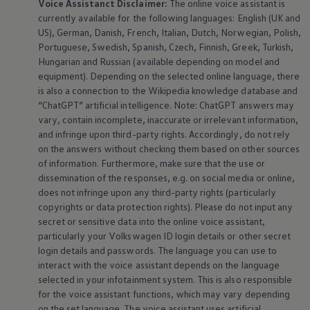
Voice Assistanct Disclaimer:
The
online
voice assistant is
currently available for the following languages: English (UK and
US), German, Danish, French, Italian, Dutch, Norwegian, Polish,
Portuguese, Swedish, Spanish, Czech, Finnish, Greek, Turkish,
Hungarian and Russian (available depending on model and
equipment
). Depending on the selected
online
language, there
is also a connection to the Wikipedia knowledge database and
“ChatGPT” artificial intelligence. Note: ChatGPT answers may
vary, contain incomplete, inaccurate or irrelevant information,
and infringe upon third-party rights. Accordingly, do not rely
on the answers without checking them based on other sources
of information. Furthermore, make sure that the use or
dissemination of the responses, e.g. on social media or
online
,
does not infringe upon any third-party rights (particularly
copyrights or data protection rights). Please do not input any
secret or sensitive data into the
online
voice assistant,
particularly your
Volkswagen
ID login details or other secret
login details and passwords. The language you can use to
interact with the voice assistant depends on the language
selected in your infotainment system. This is also responsible
for the voice assistant functions, which may vary depending
on the set language. The voice assistant uses artificial