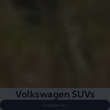
Volkswagen
SUVs
Configure now