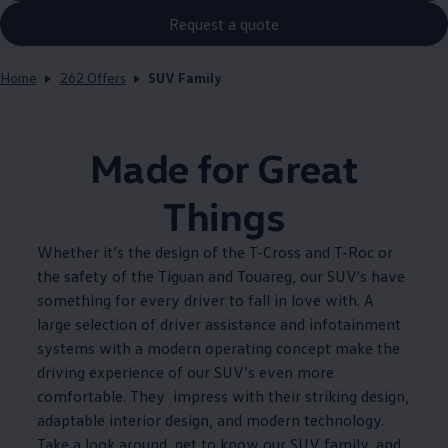
Request a quote
Home
262 Offers
SUV Family
Made for Great
Things
Whether it’s the design of the T-Cross and T-Roc or
the safety of the Tiguan and Touareg, our SUV's have
something for every driver to fall in love with. A
large selection of driver assistance and infotainment
systems with a modern operating concept make the
driving experience of our SUV’s even more
comfortable. They impress with their striking design,
adaptable interior design, and modern technology.
Take a look around, get to know our SUV family, and