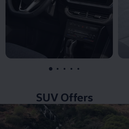
SUV Offers