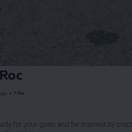
Roc
ries
T-Roc
dy for your goals and be inspired by pract