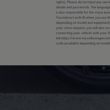
rights). Please do not input any secre
details and passwords. The language
is also responsible for the voice ass
You interact with AI when you use the
depending on model and
equipment
your voice request, you will also re
connecting your vehicle with your
V
link https://www.myvolkswagen.net/s
code (available depending on model