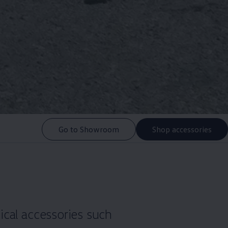
Go to Showroom
Shop accessories
ical accessories such