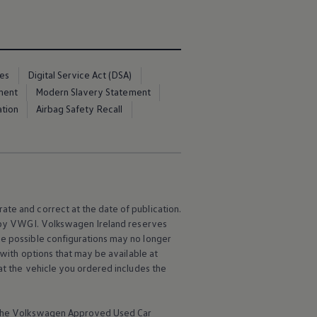
ces
Digital Service Act (DSA)
ment
Modern Slavery Statement
ation
Airbag Safety Recall
ate and correct at the date of publication.
e by VWGI.
Volkswagen
Ireland reserves
me possible configurations may no longer
 with options that may be available at
hat the vehicle you ordered includes the
the
Volkswagen
Approved Used Car