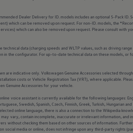
mended Dealer Delivery for ID. models includes an optional S-Pack ID.
S
cement) which can be removed upon request. For non-ID. models, the *Reco
services
) which can also be removed upon request. Please consult with yo
e technical data (charging speeds and WLTP values, such as driving range
 in the configurator. For up-to-date technical data on these models, or fo
wn are indicative only.
Volkswagen
Genuine
Accessories
selected through 
nstallation costs or Vehicle Registration Tax (VRT), where applicable. Please
gen
Genuine
Accessories
for your vehicle.
online
voice assistant is currently available for the following languages: E
ortuguese, Swedish, Spanish, Czech, Finnish, Greek, Turkish, Hungarian an
selected
online
language, there is also a connection to the Wikipedia knowl
may vary, contain incomplete, inaccurate or irrelevant information, and inf
wers without checking them based on other sources of information. Further
 on social media or
online
, does not infringe upon any third-party rights (pa