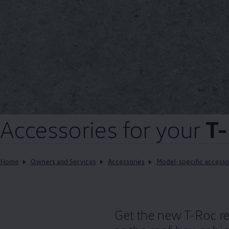
Accessories
for your
T-
Home
Owners and Services
Accessories
Model-specific accesso
Get the new T-Roc rea