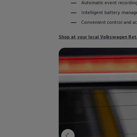
Automatic event recording
Diplomatic Sales
Company Car Drivers
Intelligent battery manag
Fleet for SME's
Corporate Fleet Managers
Convenient control and ac
Used Cars
Volkswagen Approved Used
Browse Used Cars
Shop at your local
Volkswagen
Reta
Trade in Valuation
Electric Vehicles
PHEV Models
ID. GTX
Free EV Charger
E-Mobility Tools
Charging & FAQ
Technology
Sustainability
SEAI EV Grant
Electric Vehicle Survey
Range Simulator
Cost Simulator
Vehicle Route Planner
Ohme Home Charging
We Charge
Brake Energy Recuperation
Driving Technology