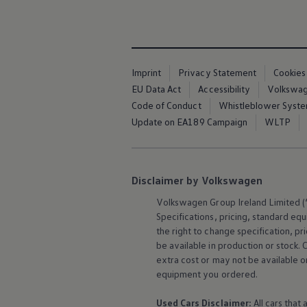
The Ballsbridge Beetle
The Air-Cooled Event
Your Volkswagen
Dublin Pride
50 years of Golf in Ireland
50 years of Golf GTI in Ireland
Imprint
Privacy Statement
Cookies
Mondello Historic Park Festival
EU Data Act
Accessibility
Volkswage
New Car Offers
Code of Conduct
Whistleblower Syst
Pricelists
Build your Volkswagen
Update on EA189 Campaign
WLTP
Browse Available Stock
Browse Used Cars
Request a Quote
Book a Test Drive
Disclaimer by Volkswagen
Volkswagen
Group Ireland Limited (“
Specifications, pricing, standard
equ
the right to change specification, p
be available in production or stock. 
extra cost or may not be available o
equipment
you ordered.
Used Cars Disclaimer:
All cars that