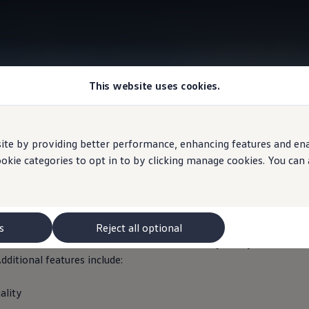
This website uses cookies.
Information
e by providing better performance, enhancing features and enabl
ookie categories to opt in to by clicking manage cookies. You can
ffic Recorder 2
s
Reject all optional
corder 2 with front and rear cameras records journeys in Quad H
dditional features include:
ality