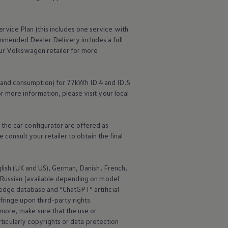
ervice
Plan (this includes one
service
with
mmended Dealer Delivery includes a full
ur
Volkswagen
retailer for more
 and consumption) for 77kWh ID.4 and ID.5
r more information, please visit your local
the car configurator are offered as
 consult your retailer to obtain the final
nglish (UK and US), German, Danish, French,
d Russian (available depending on model
edge database and “ChatGPT” artificial
ringe upon third-party rights.
more, make sure that the use or
rticularly copyrights or data protection