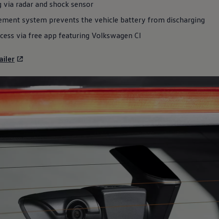
 via radar and shock sensor
ement system prevents the vehicle battery from discharging
cess via free app featuring
Volkswagen
CI
iler