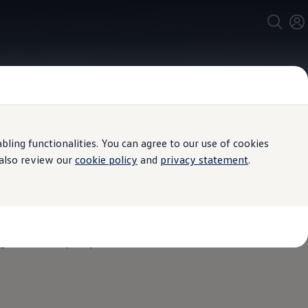
ing functionalities. You can agree to our use of cookies
 also review our
cookie policy
and
privacy statement
.
igh Definition (QHD) and can be