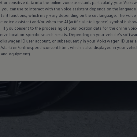
t or sensitive data into the
online
voice assistant, particularly your
Volks
 you can use to interact with the voice assistant depends on the language 
istant functions, which may vary depending on the set language. The voice ass
 voice assistant and/or when the AI (artificial intelligence) symbol is sho
). If you consent to the processing of your location data for the
online
voice
ceive location-specific search results. Depending on your vehicle’s softw
olkswagen
ID user account, or subsequently in your
Volkswagen
ID user a
tart/en/onlinespeechconsent.html, which is also displayed in your vehicl
 and
equipment
).