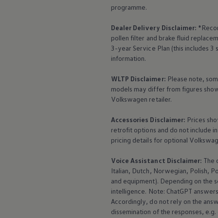
programme.
Dealer Delivery Disclaimer:
*Recom
pollen filter and brake fluid repla
3-year
Service
Plan (this includes 3
information.
WLTP Disclaimer:
Please note, som
models may differ from figures shown
Volkswagen
retailer.
Accessories
Disclaimer:
Prices sho
retrofit options and do not include i
pricing details for optional
Volkswa
Voice Assistanct Disclaimer:
The
Italian, Dutch, Norwegian, Polish, P
and
equipment
). Depending on the 
intelligence. Note: ChatGPT answers 
Accordingly, do not rely on the ans
dissemination of the responses, e.g.