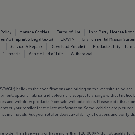
 Policy
Manage Cookies
Terms of Use
Third Party License Noti
n AG (Imprint & Legal texts)
ERWIN
Environmental Mission State
em
Service & Repairs
Download Pricelist
Product Safety Inform
ID. Imports
Vehicle End of Life
Withdrawal
VWGI”) believes the specifications and pricing on this website to be accur
ipment
, options, fabrics and colours are subject to change without notic
rices and withdraw products from sale without notice. Please note that so
Contact your retailer for the latest information. Some vehicles are pictured
n some models. Ask your retailer about availability of options and verify t
 are older than five years or have more than 120,000KM do not qualify for 