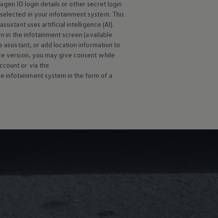
wagen
ID login details or other secret login
selected in your infotainment system. This
istant uses artificial intelligence (AI).
wn in the infotainment screen (available
 assistant, or add location information to
are version, you may give consent while
ccount or via the
e infotainment system in the form of a