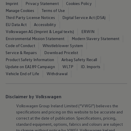
Imprint
Privacy Statement
Cookies Policy
Manage Cookies
Terms of Use
Third Party License Notices
Digital Service Act (DSA)
EU Data Act
Accessibility
Volkswagen AG (Imprint & Legal texts)
ERWIN
Environmental Mission Statement
Modern Slavery Statement
Code of Conduct
Whistleblower System
Service & Repairs
Download Pricelist
Product Safety Information
Airbag Safety Recall
Update on EA189 Campaign
WLTP
ID. Imports
Vehicle End of Life
Withdrawal
Disclaimer by Volkswagen
Volkswagen
Group Ireland Limited (“VWGI”) believes the
specifications and pricing on this website to be accurate and
correct at the date of publication. Specifications, pricing,
standard
equipment
, options, fabrics and colours are subject
to change without notice by VWGI.
Volkswagen
Ireland