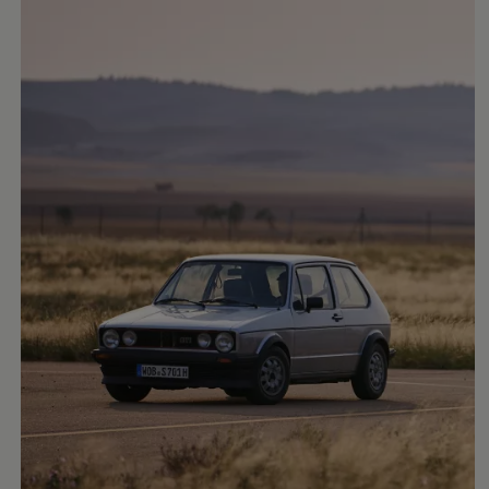
Air Conditioning
MEB Battery Platform
Life Cycle Assessment
Owners and Services
Book a Service
myVolkswagen
Service and Parts
Accessories
Digital Extras
Activate VW Connect
Connect your Phone
Volkswagen Apps, Login and Shop
Radio & Navigation
Upgrades
Volkswagen Service
Accident & Breakdown Assistance
Repairs and Checks
Customer Information
Digital Owners Manual
Warranty
Previous Models
Help for Apps and Digital Services
Software Updates
Life at Volkswagen
75 Years In Ireland