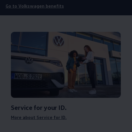
Go to
Volkswagen
benefits
Service
for your ID.
More about
Service
for ID.