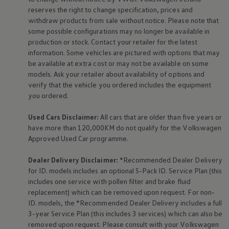
reserves the right to change specification, prices and
withdraw products from sale without notice. Please note that
some possible configurations may no longer be available in
production or stock. Contact your retailer for the latest
information. Some vehicles are pictured with options that may
be available at extra cost or may not be available on some
models. Ask your retailer about availability of options and
verify that the vehicle you ordered includes the
equipment
you ordered.
Used Cars Disclaimer:
All cars that are older than five years or
have more than 120,000KM do not qualify for the
Volkswagen
Approved Used Car programme.
Dealer Delivery Disclaimer:
*Recommended Dealer Delivery
for ID. models includes an optional S-Pack ID.
Service
Plan (this
includes one
service
with pollen filter and brake fluid
replacement) which can be removed upon request. For non-
ID. models, the *Recommended Dealer Delivery includes a full
3-year
Service
Plan (this includes 3
services
) which can also be
removed upon request. Please consult with your
Volkswagen