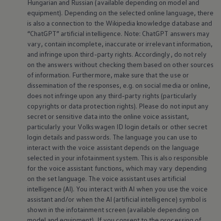
Hungarian and Russian (available depending on model and
equipment
). Depending on the selected
online
language, there
is also a connection to the Wikipedia knowledge database and
“ChatGPT” artificial intelligence. Note: ChatGPT answers may
vary, contain incomplete, inaccurate or irrelevant information,
and infringe upon third-party rights. Accordingly, do not rely
on the answers without checking them based on other sources
of information. Furthermore, make sure that the use or
dissemination of the responses, e.g. on social media or
online
,
does not infringe upon any third-party rights (particularly
copyrights or data protection rights). Please do not input any
secret or sensitive data into the
online
voice assistant,
particularly your
Volkswagen
ID login details or other secret
login details and passwords. The language you can use to
interact with the voice assistant depends on the language
selected in your infotainment system. This is also responsible
for the voice assistant functions, which may vary depending
on the set language. The voice assistant uses artificial
intelligence (AI). You interact with AI when you use the voice
assistant and/or when the AI (artificial intelligence) symbol is
shown in the infotainment screen (available depending on
model and
equipment
). If you consent to the processing of