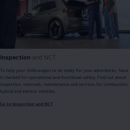
Inspection
and NCT
To help your
Volkswagen
to be ready for your adventures, have
it checked for operational and functional safety. Find out about
inspection, intervals, maintenance and
services
for combustion,
hybrid and electric vehicles.
Go to Inspection and NCT