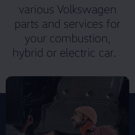
various
Volkswagen
parts and
services
for
your combustion,
hybrid or electric car.