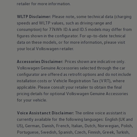
retailer for more information.
WLTP Disclaimer:
Please note, some technical data (charging
speeds and WLTP values, such as driving range and
consumption) for 77kWh ID.4 and ID.5 models may differ from
figures shown in the configurator. For up-to-date technical
data on these models, or for more information, please visit
your local
Volkswagen
retailer.
Accessories
Disclaimer:
Prices shown are indicative only.
Volkswagen
Genuine
Accessories
selected through the car
configurator are offered as retrofit options and do not include
installation costs or Vehicle Registration Tax (VRT), where
applicable. Please consult your retailer to obtain the final
pricing details for optional
Volkswagen
Genuine
Accessories
for your vehicle.
Voice Assistanct Disclaimer:
The
online
voice assistant is
currently available for the following languages: English (UK and
US), German, Danish, French, Italian, Dutch, Norwegian, Polish,
Portuguese, Swedish, Spanish, Czech, Finnish, Greek, Turkish,