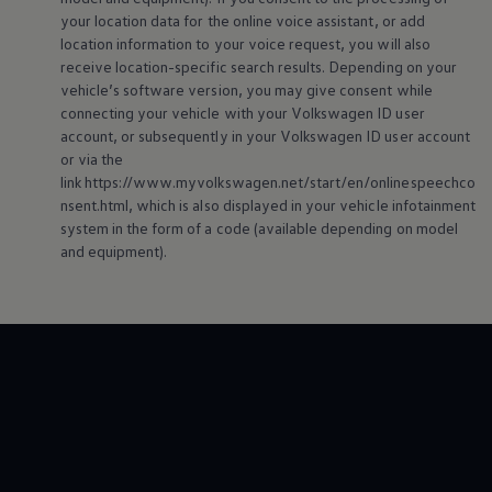
your location data for the
online
voice assistant, or add
location information to your voice request, you will also
receive location-specific search results. Depending on your
vehicle’s software version, you may give consent while
connecting your vehicle with your
Volkswagen
ID user
account, or subsequently in your
Volkswagen
ID user account
or via the
link https://www.myvolkswagen.net/start/en/onlinespeechco
nsent.html, which is also displayed in your vehicle infotainment
system in the form of a code (available depending on model
and
equipment
).