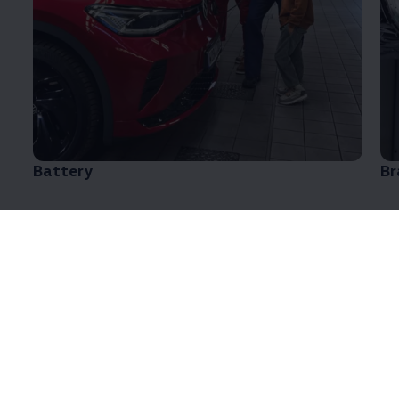
Battery
Br