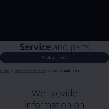
Service
and parts
Book a service
Home
Owners and Services
Service and Parts
We provide
information on