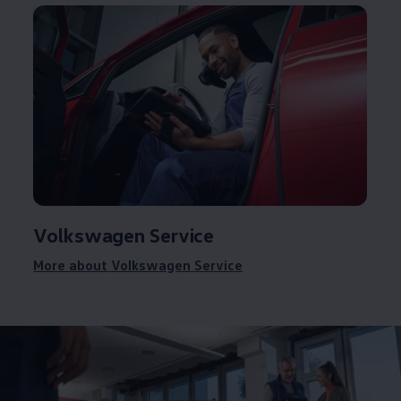
Volkswagen
Service
More about
Volkswagen
Service