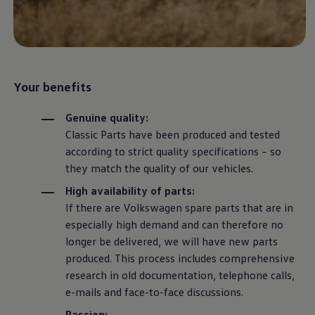
The Ballsbridge Beetle
The Air-Cooled Event
Your Volkswagen
Dublin Pride
50 years of Golf in Ireland
50 years of Golf GTI in Ireland
Mondello Historic Park Festival
Your benefits
New Car Offers
Pricelists
Genuine quality:
Build your Volkswagen
Classic
Parts have been produced and tested
Browse Available Stock
Browse Used Cars
according to strict quality specifications – so
Request a Quote
they match the quality of our vehicles.
Book a Test Drive
High availability of parts:
If there are
Volkswagen
spare parts that are in
especially high demand and can therefore no
longer be delivered, we will have new parts
produced. This process includes comprehensive
research in old documentation, telephone calls,
e-mails and face-to-face discussions.
Passion: