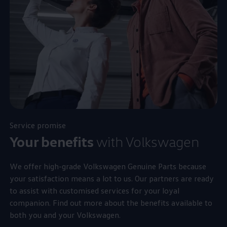
Service
promise
Your benefits
with
Volkswagen
We offer high-grade
Volkswagen
Genuine Parts because
your satisfaction means a lot to us. Our partners are ready
to assist with customised
services
for your loyal
companion. Find out more about the benefits available to
both you and your
Volkswagen
.