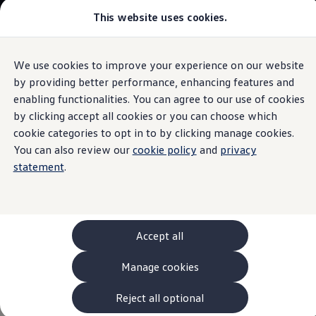
This website uses cookies.
Models and Configurator
The new ID. Cross
Explore Models
Build your Volkswagen
We use cookies to improve your experience on our website
Skip to
Skip
Browse Available Stock
main
to
Pricelists
by providing better performance, enhancing features and
content
footer
Information
Saved Configurations
enabling functionalities. You can agree to our use of cookies
Compare your Volkswagen
by clicking accept all cookies or you can choose which
Offers and Finance
262 Offers
cookie categories to opt in to by clicking manage cookies.
ID. Family Offers
You can also review our
cookie policy
and
privacy
Genuine
Volkswagen
SUV Family Offers
statement
.
Hatchback Offers
Pricelists
Classic
Parts
– for your
Explore Models
Online Finance Approval
classic car
Finance Explained
Leasing
Accept all
Fleet
PCP Finance
What are
Classic
Parts?
Manage cookies
HP Finance
Non-Consumer Hire Purchase
GAP Insurance
Reject all optional
Classic
Parts are replacement parts in original quality for
About Volkswagen Financial Services