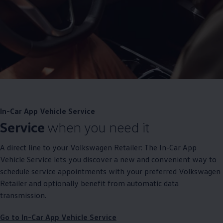
In-Car App Vehicle
Service
Service
when you need it
A direct line to your
Volkswagen
Retailer: The In-Car App
Vehicle
Service
lets you discover a new and convenient way to
schedule
service
appointments with your preferred
Volkswagen
Retailer and optionally benefit from automatic data
transmission.
Go to In-Car App Vehicle
Service