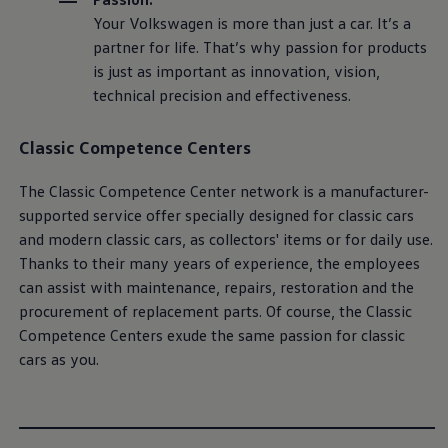
Your
Volkswagen
is more than just a car. It’s a
partner for life. That’s why passion for products
is just as important as innovation, vision,
technical precision and effectiveness.
Classic
Competence Centers
The
Classic
Competence Center network is a
manufacturer
-
supported
service
offer specially designed for classic cars
and modern classic cars, as collectors' items or for daily use.
Thanks to their many years of experience, the employees
can assist with maintenance,
repairs
, restoration and the
procurement of replacement parts. Of course, the
Classic
Competence Centers exude the same passion for classic
cars as you.