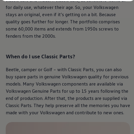
classic cars and modern classic cars, as collectors' items or
Diplomatic Sales
for daily use, whatever their age. So, your
Volkswagen
Company Car Drivers
Fleet for SME's
stays an original, even if it’s getting on a bit. Because
Corporate Fleet Managers
quality goes further for longer. The portfolio comprises
Used Cars
some 60,000 items and extends from 1950s screws to
Volkswagen Approved Used
Browse Used Cars
fenders from the 2000s.
Trade in Valuation
Electric Vehicles
PHEV Models
When do I use
Classic
Parts?
ID. GTX
Free EV Charger
E-Mobility Tools
Beetle, camper or Golf – with
Classic
Parts, you can also
Charging & FAQ
buy spare parts in genuine
Volkswagen
quality for previous
Technology
Sustainability
models. Many
Volkswagen
components are available via
SEAI EV Grant
Volkswagen
Genuine Parts for up to 15 years following the
Electric Vehicle Survey
end of production. After that, the products are supplied via
Range Simulator
Cost Simulator
Classic
Parts. They help preserve all the memories you have
Vehicle Route Planner
made with your
Volkswagen
and contribute to new ones.
Ohme Home Charging
We Charge
Brake Energy Recuperation
Driving Technology