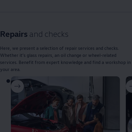
Repairs
and checks
Here, we present a selection of repair
services
and checks.
Whether it’s glass
repairs
, an oil change or wheel-related
services
. Benefit from expert knowledge and find a workshop in
your area.