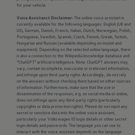
for your vehicle.
Voice Assistanct Disclaimer:
The
online
voice assistant is
currently available for the following languages: English (UK and
US), German, Danish, French, Italian, Dutch, Norwegian, Polish,
Portuguese, Swedish, Spanish, Czech, Finnish, Greek, Turkish,
Hungarian and Russian (available depending on model and
equipment
). Depending on the selected
online
language, there
is also a connection to the Wikipedia knowledge database and
“ChatGPT” artificial intelligence. Note: ChatGPT answers may
vary, contain incomplete, inaccurate or irrelevant information,
and infringe upon third-party rights. Accordingly, do not rely
on the answers without checking them based on other sources
of information. Furthermore, make sure that the use or
dissemination of the responses, e.g. on social media or
online
,
does not infringe upon any third-party rights (particularly
copyrights or data protection rights). Please do not input any
secret or sensitive data into the
online
voice assistant,
particularly your
Volkswagen
ID login details or other secret
login details and passwords. The language you can use to
interact with the voice assistant depends on the language