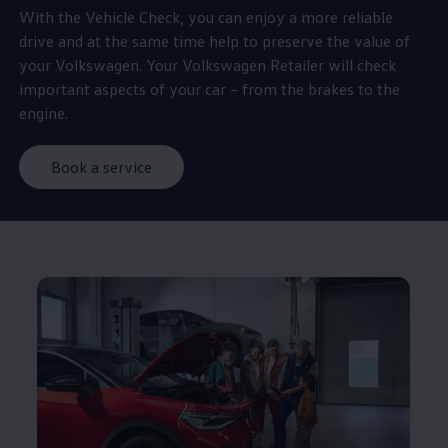
With the Vehicle Check, you can enjoy a more reliable
drive and at the same time help to preserve the value of
your
Volkswagen
. Your
Volkswagen
Retailer will check
important aspects of your car – from the brakes to the
engine.
Book a service