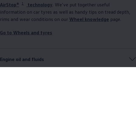
1
AirStop®
technology
. We’ve put together useful
information on car tyres as well as handy tips on tread depth,
rims and wear conditions on our
Wheel knowledge
page.
Go to Wheels and tyres
Engine oil and fluids
Accident and breakdown assistance