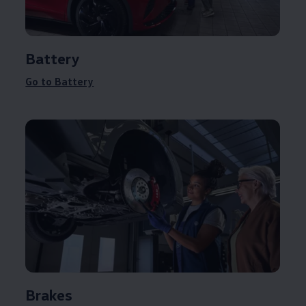
Battery
Go to Battery
Brakes