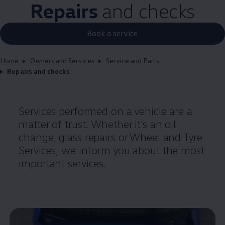
Repairs
and checks
Book a service
Home
Owners and Services
Service and Parts
Repairs and checks
Services performed on a vehicle are a
matter of trust. Whether it’s an oil
change, glass
repairs
or Wheel and Tyre
Services, we inform you about the most
important
services
.