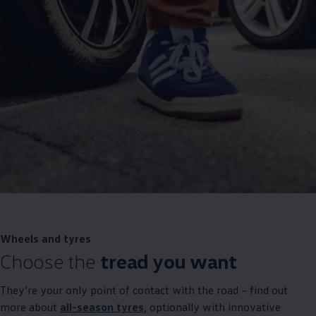
Wheels and tyres
Choose the
tread you want
They’re your only point of contact with the road – find out
more about
all-season tyres
, optionally with innovative