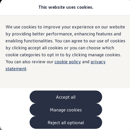
This website uses cookies.
Models and Configurator
The new ID. Cross
Explore Models
Build your Volkswagen
We use cookies to improve your experience on our website
Skip to
Skip
Browse Available Stock
main
to
Pricelists
by providing better performance, enhancing features and
content
footer
Information
Saved Configurations
enabling functionalities. You can agree to our use of cookies
Compare your Volkswagen
by clicking accept all cookies or you can choose which
Offers and Finance
262 Offers
cookie categories to opt in to by clicking manage cookies.
ID. Family Offers
You can also review our
cookie policy
and
privacy
Services for
your
SUV Family Offers
statement
.
Hatchback Offers
Pricelists
Volkswagen
Explore Models
Online Finance Approval
Finance Explained
What is the
Volkswagen
Service
and who can use
Leasing
Accept all
Fleet
it?
PCP Finance
Manage cookies
HP Finance
All
Volkswagen
drivers
can take advantage of the Genuine
Non-Consumer Hire Purchase
GAP Insurance
Reject all optional
Services. With the
Volkswagen
Genuine Parts and
services
About Volkswagen Financial Services