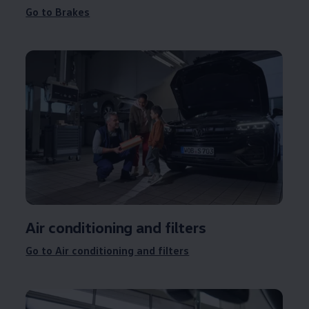
Go to Brakes
Air conditioning and filters
Go to Air conditioning and filters