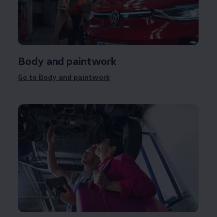
Body and paintwork
Go to Body and paintwork