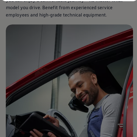
you can enjoy a comfortable journey – no matter what
Diplomatic Sales
model you drive. Benefit from
experienced
service
Company Car Drivers
Fleet for SME's
employees and high-grade technical
equipment
.
Corporate Fleet Managers
Used Cars
Volkswagen Approved Used
Browse Used Cars
Trade in Valuation
Electric Vehicles
PHEV Models
ID. GTX
Free EV Charger
E-Mobility Tools
Charging & FAQ
Technology
Sustainability
SEAI EV Grant
Electric Vehicle Survey
Range Simulator
Cost Simulator
Vehicle Route Planner
Ohme Home Charging
We Charge
Brake Energy Recuperation
Driving Technology