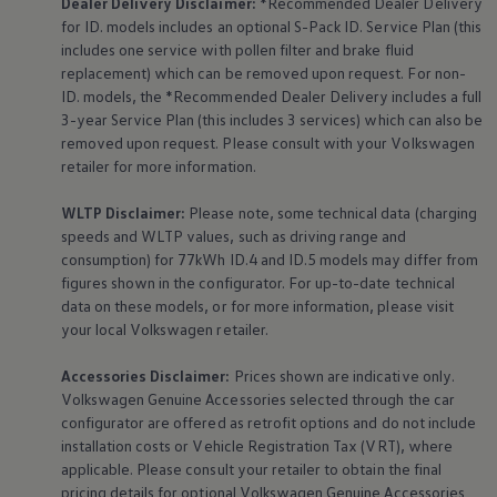
Dealer Delivery Disclaimer:
*Recommended Dealer Delivery
for ID. models includes an optional S-Pack ID.
Service
Plan (this
includes one
service
with pollen filter and brake fluid
replacement) which can be removed upon request. For non-
ID. models, the *Recommended Dealer Delivery includes a full
3-year
Service
Plan (this includes 3
services
) which can also be
removed upon request. Please consult with your
Volkswagen
retailer for more information.
WLTP Disclaimer:
Please note, some technical data (charging
speeds and WLTP values, such as driving range and
consumption) for 77kWh ID.4 and ID.5 models may differ from
figures shown in the configurator. For up-to-date technical
data on these models, or for more information, please visit
your local
Volkswagen
retailer.
Accessories
Disclaimer:
Prices shown are indicative only.
Volkswagen
Genuine
Accessories
selected through the car
configurator are offered as retrofit options and do not include
installation costs or Vehicle Registration Tax (VRT), where
applicable. Please consult your retailer to obtain the final
pricing details for optional
Volkswagen
Genuine
Accessories