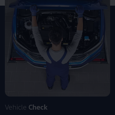
Vehicle
Check