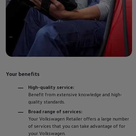
Air Conditioning
MEB Battery Platform
Life Cycle Assessment
Owners and Services
Book a Service
myVolkswagen
Service and Parts
Accessories
Digital Extras
Activate VW Connect
Connect your Phone
Volkswagen Apps, Login and Shop
Radio & Navigation
Your benefits
Upgrades
Volkswagen Service
Accident & Breakdown Assistance
High-quality
service
:
Repairs and Checks
Benefit from extensive knowledge and high-
Customer Information
Digital Owners Manual
quality standards.
Warranty
Broad range of
services
:
Previous Models
Help for Apps and Digital Services
Your
Volkswagen
Retailer offers a large number
Software Updates
of
services
that you can take advantage of for
Life at Volkswagen
your
Volkswagen
.
75 Years In Ireland