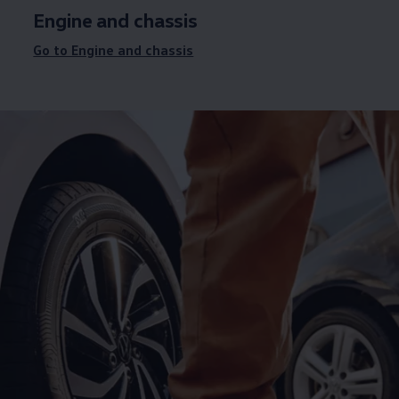
Engine and chassis
Go to Engine and chassis