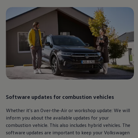
Software updates for
combustion vehicles
Whether it’s an Over-the-Air or workshop update: We will
inform you about the available updates for your
combustion vehicle. This also includes hybrid vehicles. The
software updates are important to keep your
Volkswagen