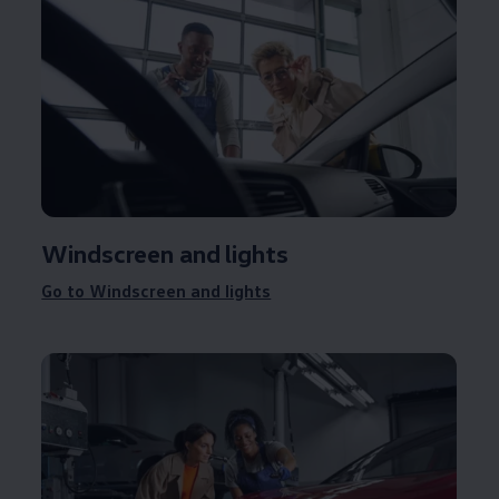
Windscreen and lights
Go to Windscreen and lights