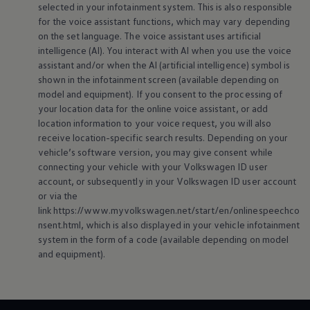
selected in your infotainment system. This is also responsible
for the voice assistant functions, which may vary depending
on the set language. The voice assistant uses artificial
intelligence (AI). You interact with AI when you use the voice
assistant and/or when the AI (artificial intelligence) symbol is
shown in the infotainment screen (available depending on
model and
equipment
). If you consent to the processing of
your location data for the
online
voice assistant, or add
location information to your voice request, you will also
receive location-specific search results. Depending on your
vehicle’s software version, you may give consent while
connecting your vehicle with your
Volkswagen
ID user
account, or subsequently in your
Volkswagen
ID user account
or via the
link https://www.myvolkswagen.net/start/en/onlinespeechco
nsent.html, which is also displayed in your vehicle infotainment
system in the form of a code (available depending on model
and
equipment
).