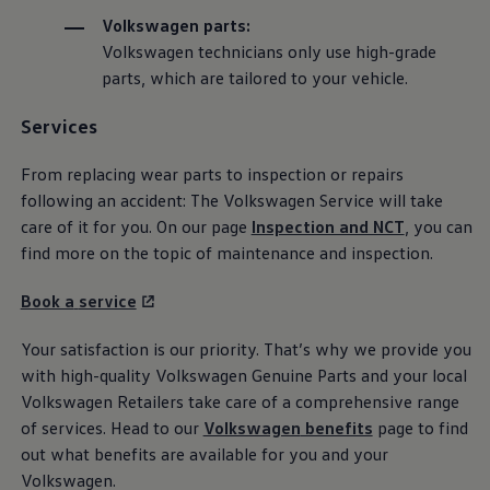
The Ballsbridge Beetle
Volkswagen
parts:
The Air-Cooled Event
Volkswagen
technicians only use high-grade
Your Volkswagen
Dublin Pride
parts, which are
tailored
to your vehicle.
50 years of Golf in Ireland
50 years of Golf GTI in Ireland
Services
Mondello Historic Park Festival
New Car Offers
Pricelists
From replacing wear parts to inspection or
repairs
Build your Volkswagen
following an accident: The
Volkswagen
Service
will take
Browse Available Stock
care of it for you. On our page
Inspection and NCT
, you can
Browse Used Cars
Request a Quote
find more on the topic of maintenance and inspection.
Book a Test Drive
Book a
service
Your satisfaction is our priority. That’s why we provide you
with high-quality
Volkswagen
Genuine Parts and your local
Volkswagen
Retailers take care of a comprehensive range
of
services
. Head to our
Volkswagen
benefits
page to find
out what benefits are available for you and your
Volkswagen
.