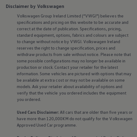
Disclaimer by Volkswagen
Volkswagen
Group Ireland Limited (“VWGI”) believes the
specifications and pricing on this website to be accurate and
correct at the date of publication. Specifications, pricing,
standard
equipment
, options, fabrics and colours are subject
to change without notice by VWGI.
Volkswagen
Ireland
reserves the right to change specification, prices and
withdraw products from sale without notice. Please note that
some possible configurations may no longer be available in
production or stock. Contact your retailer for the latest
information. Some vehicles are pictured with options that may
be available at extra cost or may not be available on some
models. Ask your retailer about availability of options and
verify that the vehicle you ordered includes the
equipment
you ordered.
Used Cars Disclaimer:
All cars that are older than five years or
have more than 120,000KM do not qualify for the
Volkswagen
Approved Used Car programme.