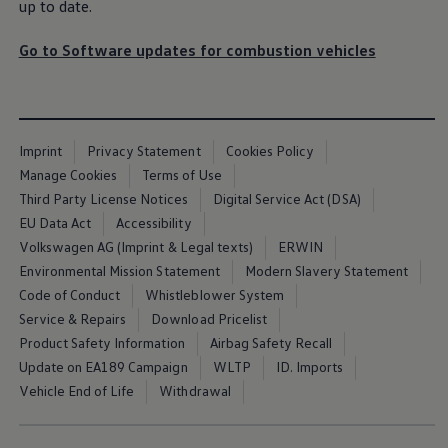
up to date.
Go to Software updates for combustion vehicles
Imprint
Privacy Statement
Cookies Policy
Manage Cookies
Terms of Use
Third Party License Notices
Digital Service Act (DSA)
EU Data Act
Accessibility
Volkswagen AG (Imprint & Legal texts)
ERWIN
Environmental Mission Statement
Modern Slavery Statement
Code of Conduct
Whistleblower System
Service & Repairs
Download Pricelist
Product Safety Information
Airbag Safety Recall
Update on EA189 Campaign
WLTP
ID. Imports
Vehicle End of Life
Withdrawal