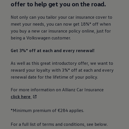
offer to help get you on the road.
Not only can you tailor your car insurance cover to
meet your needs, you can now get 18%* off when
you buy a new car insurance policy
online
, just for
being a
Volkswagen
customer.
Get 3%* off at each and every renewal!
As well as this great introductory offer, we want to
reward your loyalty with 3%* off at each and every
renewal date for the lifetime of your policy.
For more information on Allianz Car Insurance
click here
*Minimum premium of €284 applies.
For a full list of terms and conditions, see below.