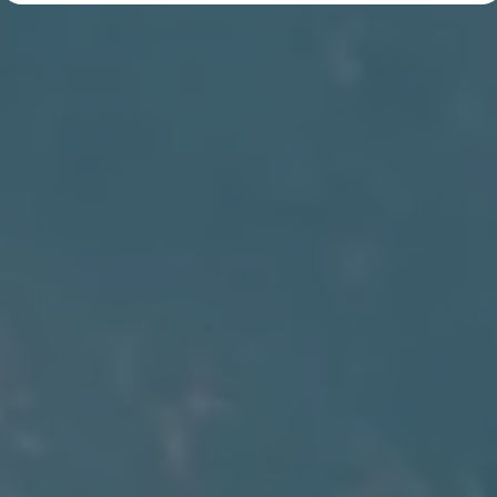
Diplomatic Sales
Company Car Drivers
Fleet for SME's
Corporate Fleet Managers
Used Cars
Volkswagen Approved Used
Browse Used Cars
Trade in Valuation
Electric Vehicles
PHEV Models
ID. GTX
Free EV Charger
E-Mobility Tools
Charging & FAQ
Technology
Sustainability
SEAI EV Grant
Electric Vehicle Survey
Range Simulator
Cost Simulator
Vehicle Route Planner
Ohme Home Charging
We Charge
Brake Energy Recuperation
Driving Technology