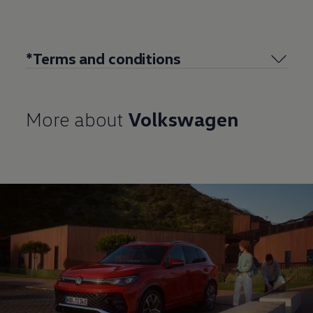
*Terms and conditions
More about
Volkswagen