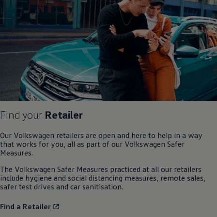
Find your
Retailer
Our
Volkswagen
retailers are open and here to help in a way
that works for you, all as part of our
Volkswagen
Safer
Measures.
The
Volkswagen
Safer Measures practiced at all our retailers
include hygiene and social distancing measures, remote sales,
safer test drives and car sanitisation.
Find a Retailer