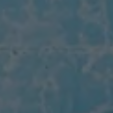
The Ballsbridge Beetle
The Air-Cooled Event
Your Volkswagen
Dublin Pride
50 years of Golf in Ireland
50 years of Golf GTI in Ireland
Mondello Historic Park Festival
New Car Offers
Pricelists
Build your Volkswagen
Browse Available Stock
Browse Used Cars
Request a Quote
Book a Test Drive