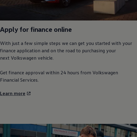
Apply for finance
online
With just a few simple steps we can get you started with your
finance application and on the road to purchasing your
next
Volkswagen
vehicle.
Get finance approval within 24 hours from
Volkswagen
Financial Services.
Learn more