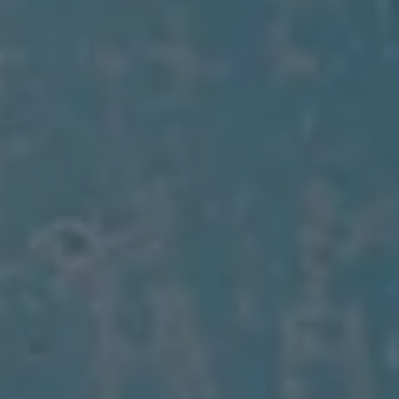
Air Conditioning
MEB Battery Platform
Life Cycle Assessment
Owners and Services
Book a Service
myVolkswagen
Service and Parts
Accessories
Digital Extras
Activate VW Connect
Connect your Phone
Volkswagen Apps, Login and Shop
Radio & Navigation
Upgrades
Volkswagen Service
Accident & Breakdown Assistance
Repairs and Checks
Customer Information
Digital Owners Manual
Warranty
Previous Models
Help for Apps and Digital Services
Software Updates
Life at Volkswagen
75 Years In Ireland