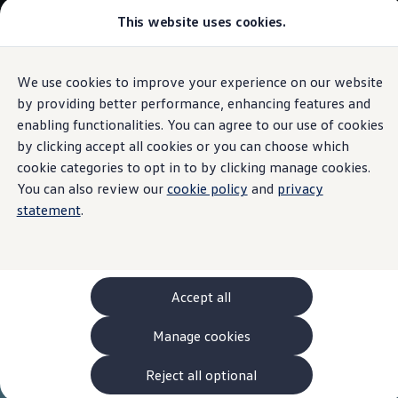
This website uses cookies.
Models and Configurator
The new ID. Cross
Explore Models
Build your Volkswagen
We use cookies to improve your experience on our website
Skip to
Skip
Browse Available Stock
main
to
Pricelists
by providing better performance, enhancing features and
content
footer
Saved Configurations
enabling functionalities. You can agree to our use of cookies
Compare your Volkswagen
by clicking accept all cookies or you can choose which
Offers and Finance
262 Offers
cookie categories to opt in to by clicking manage cookies.
ID. Family Offers
You can also review our
cookie policy
and
privacy
SUV Family Offers
statement
.
Hatchback Offers
Pricelists
Explore Models
Online Finance Approval
Finance Explained
Leasing
Accept all
Fleet
PCP Finance
Manage cookies
HP Finance
Non-Consumer Hire Purchase
GAP Insurance
Reject all optional
About Volkswagen Financial Services