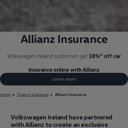
Allianz Insurance
Volkswagen
Ireland customers get
18%* off car
insurance
online
with Allianz
Learn more
Home
Finance Explained
Allianz Insurance
Volkswagen
Ireland have partnered
with Allianz to create an exclusive