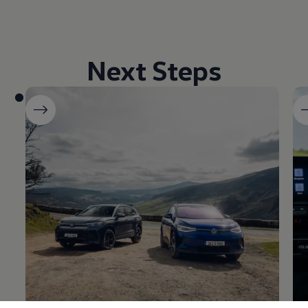
Next Steps