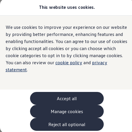
This website uses cookies.
Models and Configurator
The new ID. Cross
Explore Models
Build your Volkswagen
Home
Request Quote
We use cookies to improve your experience on our website
Skip to
Skip
Browse Available Stock
main
to
Pricelists
by providing better performance, enhancing features and
content
footer
Saved Configurations
enabling functionalities. You can agree to our use of cookies
Compare your Volkswagen
by clicking accept all cookies or you can choose which
Offers and Finance
Request a Quote
262 Offers
cookie categories to opt in to by clicking manage cookies.
ID. Family Offers
You can also review our
cookie policy
and
privacy
SUV Family Offers
statement
.
Hatchback Offers
Ready to take the next step? If you’d like to request a
Pricelists
Explore Models
quote or discuss your requirements with a member of
Online Finance Approval
our team, pick your model and select your nearest
Finance Explained
Leasing
retailer who will then get in touch with you.
Accept all
Fleet
PCP Finance
Manage cookies
HP Finance
Non-Consumer Hire Purchase
GAP Insurance
Reject all optional
About Volkswagen Financial Services