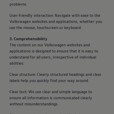
problems.
User-friendly interaction: Navigate with ease to the
Volkswagen
websites and applications, whether you
use the mouse, touchscreen or keyboard.
3. Comprehensibility
The content on our
Volkswagen
websites and
applications is designed to ensure that it is easy to
understand for all users, irrespective of individual
abilities:
Clear structure: Clearly structured headings and clear
labels help you quickly find your way around.
Clear text: We use clear and simple language to
ensure all information is communicated clearly
without misunderstandings.