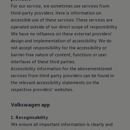
For our
service
, we sometimes use
services
from
third-party providers. Here is information on
accessible use of these
services
: These
services
are
operated outside of our direct scope of responsibility.
We have no influence on these external providers’
design and implementation of accessibility. We do
not accept responsibility for the accessibility or
barrier-free nature of content, functions or user
interfaces of these third parties.
Accessibility information for the abovementioned
services
from third-party providers can be found in
the relevant accessibility statements on the
respective providers’ websites.
Volkswagen
app
1. Recognisability
We ensure all important information is clearly and