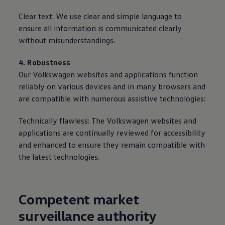
Clear text: We use clear and simple language to
ensure all information is communicated clearly
without misunderstandings.
4. Robustness
Our
Volkswagen
websites and applications function
reliably on various devices and in many browsers and
are compatible with numerous assistive technologies:
Technically flawless: The
Volkswagen
websites and
applications are continually reviewed for accessibility
and enhanced to ensure they remain compatible with
the latest technologies.
Competent market
surveillance authority