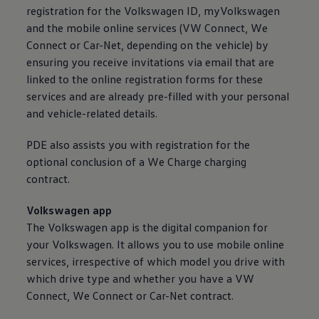
registration for the
Volkswagen
ID, myVolkswagen
and the mobile
online
services
(VW Connect, We
Connect or Car-Net, depending on the vehicle) by
ensuring you receive invitations via email that are
linked to the
online
registration forms for these
services
and are already pre-filled with your personal
and vehicle-related details.
PDE also assists you with registration for the
optional conclusion of a We Charge charging
contract.
Volkswagen
app
The
Volkswagen
app is the digital companion for
your
Volkswagen
. It allows you to use mobile
online
services
, irrespective of which model you drive with
which drive type and whether you have a VW
Connect, We Connect or Car-Net contract.