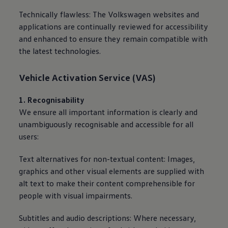
Technically flawless: The
Volkswagen
websites and
applications are continually reviewed for accessibility
and enhanced to ensure they remain compatible with
the latest technologies.
Vehicle Activation
Service
(VAS)
1. Recognisability
We ensure all important information is clearly and
unambiguously recognisable and accessible for all
users:
Text alternatives for non-textual content: Images,
graphics and other visual elements are supplied with
alt text to make their content comprehensible for
people with visual impairments.
Subtitles and audio descriptions: Where necessary,