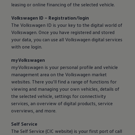
50 years of Golf in Ireland
leasing or
online
financing of the selected vehicle.
50 years of Golf GTI in Ireland
Mondello Historic Park Festival
Volkswagen
ID – Registration/login
New Car Offers
The
Volkswagen
ID is your key to the digital world of
Pricelists
Build your Volkswagen
Volkswagen
. Once you have registered and stored
Browse Available Stock
your data, you can use all
Volkswagen
digital
services
Browse Used Cars
with one login.
Request a Quote
Book a Test Drive
myVolkswagen
myVolkswagen is your personal profile and vehicle
management area on the
Volkswagen
market
websites. There you’ll find a range of functions for
viewing and managing your own vehicles, details of
the selected vehicle, settings for connectivity
services
, an overview of digital products,
service
overviews, and more.
Self
Service
The Self
Service
(CIC website) is your first port of call