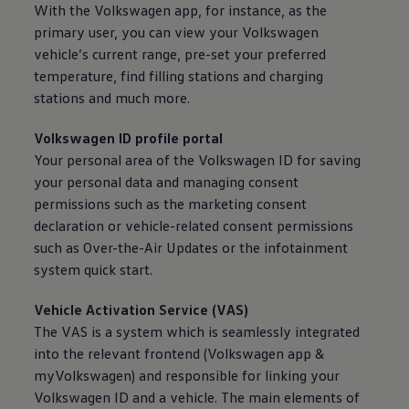
With the
Volkswagen
app, for instance, as the
primary user, you can view your
Volkswagen
vehicle’s current range, pre-set your preferred
temperature, find filling stations and charging
stations and much more.
Volkswagen
ID profile portal
Your personal area of the
Volkswagen
ID for saving
your personal data and managing consent
permissions such as the marketing consent
declaration or vehicle-related consent permissions
such as Over-the-Air Updates or the infotainment
system quick start.
Vehicle Activation
Service
(VAS)
The VAS is a system which is seamlessly integrated
into the relevant frontend
(
Volkswagen
app &
myVolkswagen) and responsible for linking your
Volkswagen
ID and a vehicle. The main elements of