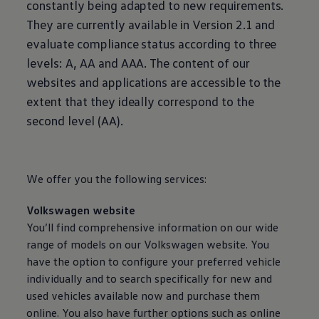
constantly being adapted to new requirements.
Air Conditioning
MEB Battery Platform
They are currently available in Version 2.1 and
Life Cycle Assessment
evaluate compliance status according to three
Owners and Services
Book a Service
levels: A, AA and AAA. The content of our
myVolkswagen
websites and applications are accessible to the
Service and Parts
Accessories
extent that they ideally correspond to the
Radio & Navigation
second level (AA).
Volkswagen Service
Accident & Breakdown Assistance
Repairs and Checks
Customer Information
Digital Owners Manual
We offer you the following
services
:
Warranty
Previous Models
Volkswagen
website
Help for Apps and Digital Services
Software Updates
You’ll find comprehensive information on our wide
Digital extras
range of models on our
Volkswagen
website. You
Life at Volkswagen
have the option to configure your preferred vehicle
75 Years In Ireland
The Ballsbridge Beetle
individually and to search specifically for new and
The Air-Cooled Event
used vehicles available now and purchase them
Your Volkswagen
online
. You also have further options such as
online
Dublin Pride