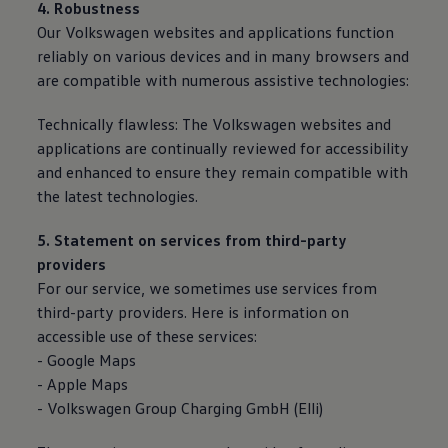
4. Robustness
Our
Volkswagen
websites and applications function
reliably on various devices and in many browsers and
are compatible with numerous assistive technologies:
Technically flawless: The
Volkswagen
websites and
applications are continually reviewed for accessibility
and enhanced to ensure they remain compatible with
the latest technologies.
5. Statement on
services
from third-party
providers
For our
service
, we sometimes use
services
from
third-party providers. Here is information on
accessible use of these
services
:
- Google Maps
- Apple Maps
-
Volkswagen
Group Charging GmbH (Elli)