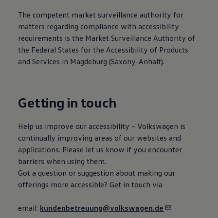
The competent market surveillance authority for
matters regarding compliance with accessibility
requirements is the Market Surveillance Authority of
the Federal States for the Accessibility of Products
and Services in Magdeburg (Saxony-Anhalt).
Getting in touch
Help us improve our accessibility –
Volkswagen
is
continually improving areas of our websites and
applications. Please let us know if you encounter
barriers when using them.
Got a question or suggestion about making our
offerings more accessible? Get in touch via
email:
kundenbetreuung@volkswagen.de