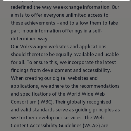
Diplomatic Sales
redefined the way we exchange information. Our
Company Car Drivers
Fleet for SME's
aim is to offer everyone unlimited access to
Corporate Fleet Managers
these achievements – and to allow them to take
Used Cars
Volkswagen Approved Used
part in our information offerings in a self-
Browse Used Cars
determined way.
Trade in Valuation
Electric Vehicles
Our
Volkswagen
websites and applications
PHEV Models
should therefore be equally available and usable
ID. GTX
Free EV Charger
for all. To ensure this, we incorporate the latest
E-Mobility Tools
findings from development and accessibility.
Charging & FAQ
Technology
When creating our digital websites and
Sustainability
applications, we adhere to the recommendations
SEAI EV Grant
Electric Vehicle Survey
and specifications of the World Wide Web
Range Simulator
Consortium ( W3C). Their globally recognised
Cost Simulator
Vehicle Route Planner
and valid standards serve as guiding principles as
Ohme Home Charging
we further develop our
services
. The Web
We Charge
Brake Energy Recuperation
Content Accessibility Guidelines (WCAG) are
Driving Technology