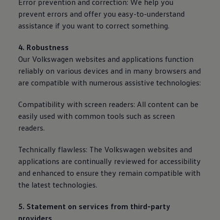
Error prevention and correction: We help you
prevent errors and offer you easy-to-understand
assistance if you want to correct something.
4. Robustness
Our
Volkswagen
websites and applications function
reliably on various devices and in many browsers and
are compatible with numerous assistive technologies:
Compatibility with screen readers: All content can be
easily used with common tools such as screen
readers.
Technically flawless: The
Volkswagen
websites and
applications are continually reviewed for accessibility
and enhanced to ensure they remain compatible with
the latest technologies.
5. Statement on
services
from third-party
providers