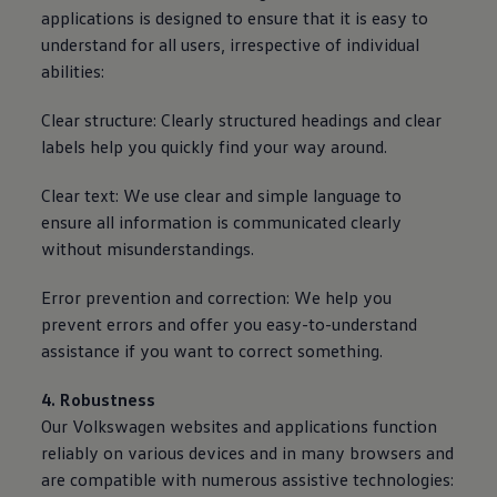
applications is designed to ensure that it is easy to
understand for all users, irrespective of individual
abilities:
Clear structure: Clearly structured headings and clear
labels help you quickly find your way around.
Clear text: We use clear and simple language to
ensure all information is communicated clearly
without misunderstandings.
Error prevention and correction: We help you
prevent errors and offer you easy-to-understand
assistance if you want to correct something.
4. Robustness
Our
Volkswagen
websites and applications function
reliably on various devices and in many browsers and
are compatible with numerous assistive technologies: