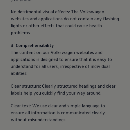
No detrimental visual effects: The
Volkswagen
websites and applications do not contain any flashing
lights or other effects that could cause health
problems.
3. Comprehensibility
The content on our
Volkswagen
websites and
applications is designed to ensure that it is easy to
understand for all users, irrespective of individual
abilities:
Clear structure: Clearly structured headings and clear
labels help you quickly find your way around.
Clear text: We use clear and simple language to
ensure all information is communicated clearly
without misunderstandings.