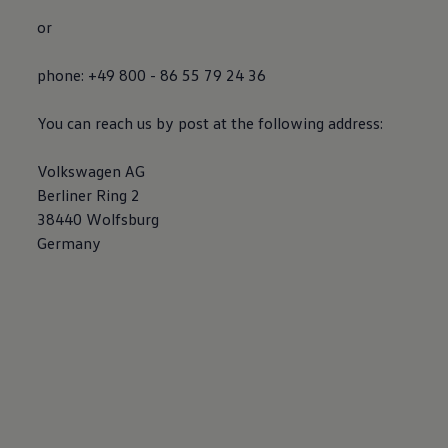
or
phone: +49 800 - 86 55 79 24 36
You can reach us by post at the following address:
Volkswagen
AG
Berliner Ring 2
38440 Wolfsburg
Germany