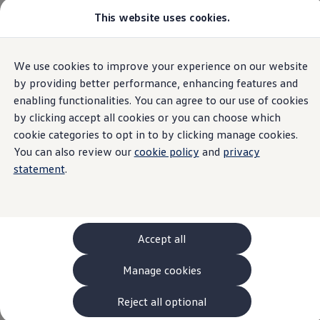
This website uses cookies.
Models and Configurator
The new ID. Cross
Explore Models
Build your Volkswagen
Home
European Accessibility Act (EAA)
We use cookies to improve your experience on our website
Skip to
Skip
Browse Available Stock
main
to
Pricelists
by providing better performance, enhancing features and
content
footer
Saved Configurations
enabling functionalities. You can agree to our use of cookies
Compare your Volkswagen
by clicking accept all cookies or you can choose which
Offers and Finance
Accessibility
262 Offers
cookie categories to opt in to by clicking manage cookies.
ID. Family Offers
You can also review our
cookie policy
and
privacy
SUV Family Offers
information
statement
.
Hatchback Offers
Pricelists
Explore Models
Online Finance Approval
Finance Explained
Leasing
Accept all
Fleet
PCP Finance
Manage cookies
HP Finance
Volkswagen
represents the modern mobility of
Non-Consumer Hire Purchase
tomorrow. Just like the motor car revolutionised
GAP Insurance
Reject all optional
About Volkswagen Financial Services
transport, the Internet has fundamentally