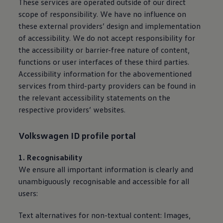
These
services
are operated outside of our direct
scope of responsibility. We have no influence on
these external providers’ design and implementation
of accessibility. We do not accept responsibility for
the accessibility or barrier-free nature of content,
functions or user interfaces of these third parties.
Accessibility information for the abovementioned
services
from third-party providers can be found in
the relevant accessibility statements on the
respective providers’ websites.
Volkswagen
ID profile portal
1. Recognisability
We ensure all important information is clearly and
unambiguously recognisable and accessible for all
users:
Text alternatives for non-textual content: Images,