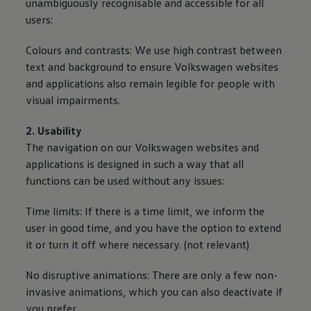
unambiguously recognisable and accessible for all
users:
Colours and contrasts: We use high contrast between
text and background to ensure
Volkswagen
websites
and applications also remain legible for people with
visual impairments.
2. Usability
The navigation on our
Volkswagen
websites and
applications is designed in such a way that all
functions can be used without any issues:
Time limits: If there is a time limit, we inform the
user in good time, and you have the option to extend
it or turn it off where necessary. (not relevant)
No disruptive animations: There are only a few non-
invasive animations, which you can also deactivate if
you prefer.