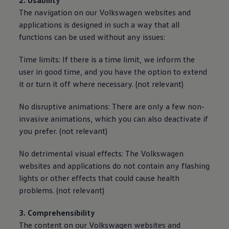
2. Usability
The navigation on our
Volkswagen
websites and
applications is designed in such a way that all
functions can be used without any issues:
Time limits: If there is a time limit, we inform the
user in good time, and you have the option to extend
it or turn it off where necessary. (not relevant)
No disruptive animations: There are only a few non-
invasive animations, which you can also deactivate if
you prefer. (not relevant)
No detrimental visual effects: The
Volkswagen
websites and applications do not contain any flashing
lights or other effects that could cause health
problems. (not relevant)
3. Comprehensibility
The content on our
Volkswagen
websites and