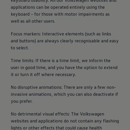
Keyboard usability: All our
Volkswagen
websites and
applications can be operated entirely using the
keyboard – for those with motor impairments as
well as all other users.
Focus markers: Interactive elements (such as links
and buttons) are
always
clearly recognisable and easy
to select.
Time limits: If there is a time limit, we inform the
user in good time, and you have the option to extend
it or turn it off where necessary.
No disruptive animations: There are only a few non-
invasive animations, which you can also deactivate if
you prefer.
No detrimental visual effects: The
Volkswagen
websites and applications do not contain any flashing
lights or other effects that could cause health