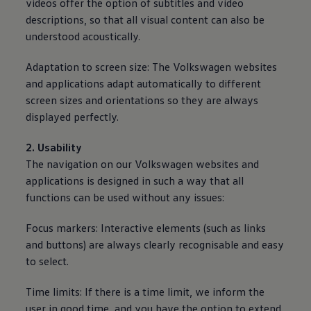
videos offer the option of subtitles and video
descriptions, so that all visual content can also be
understood acoustically.
Adaptation to screen size: The
Volkswagen
websites
and applications adapt automatically to different
screen sizes and orientations so they are
always
displayed perfectly.
2. Usability
The navigation on our
Volkswagen
websites and
applications is designed in such a way that all
functions can be used without any issues:
Focus markers: Interactive elements (such as links
and buttons) are
always
clearly recognisable and easy
to select.
Time limits: If there is a time limit, we inform the
user in good time, and you have the option to extend