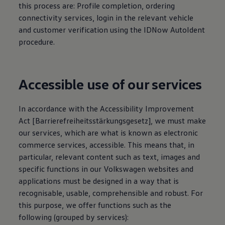
this process are: Profile completion, ordering
connectivity
services
, login in the relevant vehicle
and customer verification using the IDNow AutoIdent
procedure.
Accessible use of our
services
In accordance with the Accessibility Improvement
Act [Barrierefreiheitsstärkungsgesetz], we must make
our
services
, which are what is known as electronic
commerce
services
, accessible. This means that, in
particular, relevant content such as text, images and
specific functions in our
Volkswagen
websites and
applications must be designed in a way that is
recognisable, usable, comprehensible and robust. For
this purpose, we offer functions such as the
following (grouped by
services
):