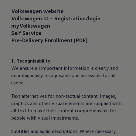
Volkswagen
website
Volkswagen
ID – Registration/login
myVolkswagen
Self
Service
Pre-Delivery Enrollment (PDE)
1. Recognisability
We ensure all important information is clearly and
unambiguously recognisable and accessible for all
users:
Text alternatives for non-textual content: Images,
graphics and other visual elements are supplied with
alt text to make their content comprehensible for
people with visual impairments.
Subtitles and audio descriptions: Where necessary,