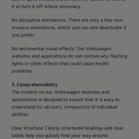
it or turn it off where necessary.
No disruptive animations: There are only a few non-
invasive animations, which you can also deactivate if
you prefer.
No detrimental visual effects: The
Volkswagen
websites and applications do not contain any flashing
lights or other effects that could cause health
problems.
3. Comprehensibility
The content on our
Volkswagen
websites and
applications is designed to ensure that it is easy to
understand for all users, irrespective of individual
abilities:
Clear structure: Clearly structured headings and clear
labels help you quickly find your way around.