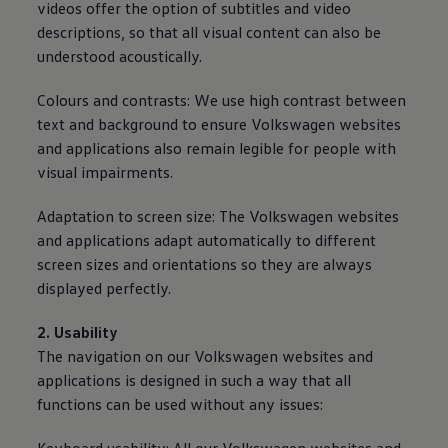
videos offer the option of subtitles and video
descriptions, so that all visual content can also be
understood acoustically.
Colours and contrasts: We use high contrast between
text and background to ensure
Volkswagen
websites
and applications also remain legible for people with
visual impairments.
Adaptation to screen size: The
Volkswagen
websites
and applications adapt automatically to different
screen sizes and orientations so they are
always
displayed perfectly.
2. Usability
The navigation on our
Volkswagen
websites and
applications is designed in such a way that all
functions can be used without any issues: