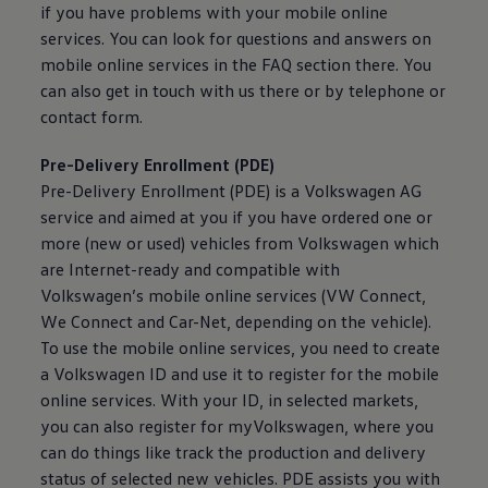
if you have problems with your mobile
online
services
. You can look for questions and answers on
mobile
online
services
in the FAQ section there. You
can also get in touch with us there or by telephone or
contact form.
Pre-Delivery Enrollment (PDE)
Pre-Delivery Enrollment (PDE) is a
Volkswagen
AG
service
and aimed at you if you have ordered one or
more (new or used) vehicles from
Volkswagen
which
are Internet-ready and compatible with
Volkswagen
’s mobile
online
services
(VW Connect,
We Connect and Car-Net, depending on the vehicle).
To use the mobile
online
services
, you need to create
a
Volkswagen
ID and use it to register for the mobile
online
services
. With your ID, in selected markets,
you can also register for myVolkswagen, where you
can do things like track the production and delivery
status of selected new vehicles. PDE assists you with