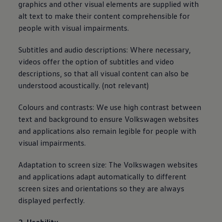
graphics and other visual elements are supplied with
alt text to make their content comprehensible for
people with visual impairments.
Subtitles and audio descriptions: Where necessary,
videos offer the option of subtitles and video
descriptions, so that all visual content can also be
understood acoustically. (not relevant)
Colours and contrasts: We use high contrast between
text and background to ensure
Volkswagen
websites
and applications also remain legible for people with
visual impairments.
Adaptation to screen size: The
Volkswagen
websites
and applications adapt automatically to different
screen sizes and orientations so they are
always
displayed perfectly.