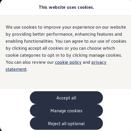
This website uses cookies.
Models and Configurator
The new ID. Cross
Explore Models
Build your Volkswagen
We use cookies to improve your experience on our website
Skip to
Skip
Browse Available Stock
main
to
Pricelists
by providing better performance, enhancing features and
content
footer
Saved Configurations
enabling functionalities. You can agree to our use of cookies
Compare your Volkswagen
by clicking accept all cookies or you can choose which
Offers and Finance
262 Offers
cookie categories to opt in to by clicking manage cookies.
ID. Family Offers
You can also review our
cookie policy
and
privacy
SUV Family Offers
statement
.
Hatchback Offers
Pricelists
Explore Models
Online Finance Approval
Finance Explained
Leasing
Accept all
Fleet
PCP Finance
Manage cookies
HP Finance
Non-Consumer Hire Purchase
GAP Insurance
Reject all optional
About Volkswagen Financial Services