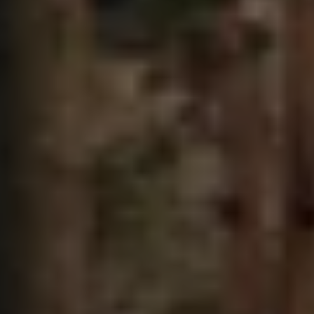
The Ballsbridge Beetle
The Air-Cooled Event
Your Volkswagen
Dublin Pride
50 years of Golf in Ireland
50 years of Golf GTI in Ireland
Mondello Historic Park Festival
New Car Offers
Pricelists
Build your Volkswagen
Browse Available Stock
Browse Used Cars
Request a Quote
Book a Test Drive