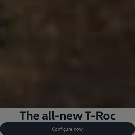
The all-new T-Roc
Configure now