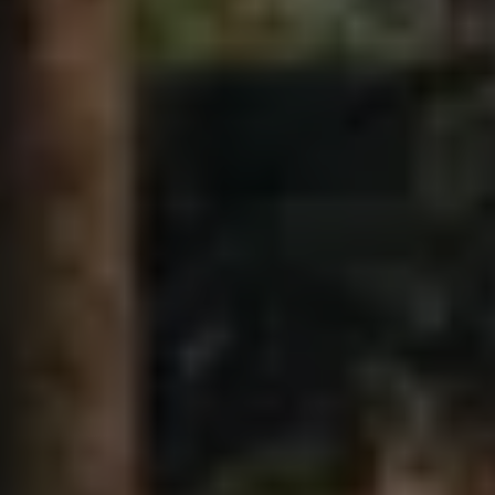
Air Conditioning
MEB Battery Platform
Life Cycle Assessment
Owners and Services
Book a Service
myVolkswagen
Service and Parts
Accessories
Digital Extras
Activate VW Connect
Connect your Phone
Volkswagen Apps, Login and Shop
Radio & Navigation
Upgrades
Volkswagen Service
Accident & Breakdown Assistance
Repairs and Checks
Customer Information
Digital Owners Manual
Warranty
Previous Models
Help for Apps and Digital Services
Software Updates
Life at Volkswagen
75 Years In Ireland