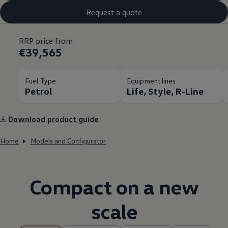
Request a quote
RRP price from
€39,565
Fuel Type
Equipment lines
Petrol
Life, Style, R-Line
Download product guide
Home
Models and Configurator
Compact on a new
scale