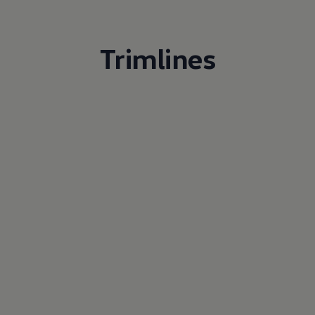
Trimlines