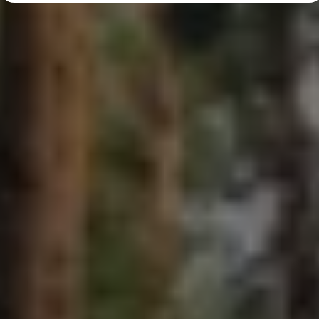
Diplomatic Sales
Company Car Drivers
Fleet for SME's
Corporate Fleet Managers
Used Cars
Volkswagen Approved Used
Browse Used Cars
Trade in Valuation
Electric Vehicles
PHEV Models
ID. GTX
Free EV Charger
E-Mobility Tools
Charging & FAQ
Technology
Sustainability
SEAI EV Grant
Electric Vehicle Survey
Range Simulator
Cost Simulator
Vehicle Route Planner
Ohme Home Charging
We Charge
Brake Energy Recuperation
Driving Technology