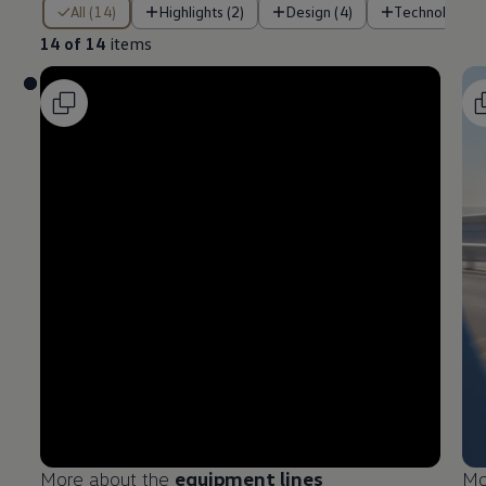
14 of 14 items
All (14)
Highlights (2)
Design (4)
Technology (
14 of 14
items
More about the
equipment
lines
Mo