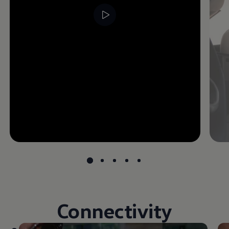
Connectivity