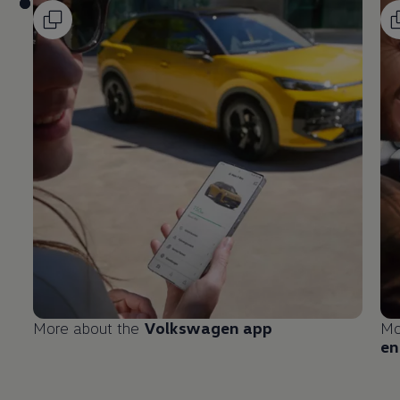
More about the
Volkswagen
app
Mo
en