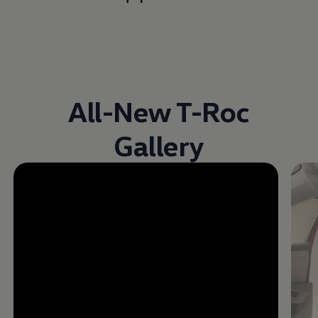
All-New T-Roc
Gallery
Enable fullscreen mode