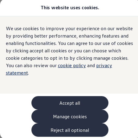
This website uses cookies.
Models and Configurator
The new ID. Cross
Explore Models
Build your Volkswagen
Home
We use cookies to improve your experience on our website
Skip to
Skip
Browse Available Stock
main
to
Pricelists
by providing better performance, enhancing features and
content
footer
Saved Configurations
enabling functionalities. You can agree to our use of cookies
Compare your Volkswagen
by clicking accept all cookies or you can choose which
Offers and Finance
Withdrawal form
262 Offers
cookie categories to opt in to by clicking manage cookies.
ID. Family Offers
You can also review our
cookie policy
and
privacy
SUV Family Offers
statement
.
Hatchback Offers
Pricelists
Explore Models
Online Finance Approval
Finance Explained
Leasing
Accept all
Fleet
PCP Finance
Manage cookies
HP Finance
Non-Consumer Hire Purchase
GAP Insurance
Reject all optional
About Volkswagen Financial Services