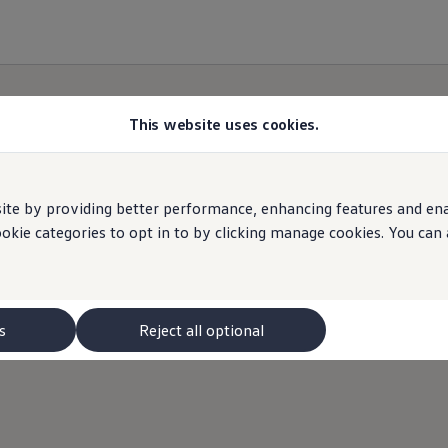
This website uses cookies.
e by providing better performance, enhancing features and enabl
ookie categories to opt in to by clicking manage cookies. You can
s
Reject all optional