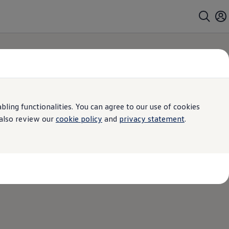
ing functionalities. You can agree to our use of cookies
 also review our
cookie policy
and
privacy statement
.