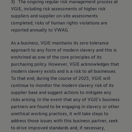
3) The ongoing regular risk management process at
VGIE, including risk assessments of higher risk
suppliers and supplier on-site assessments
completed; risks of human rights violations are
reported annually to VWAG.
As a business, VGIE maintains its zero tolerance
approach to any form of modern slavery and this is
enshrined as one of the core principles of its
purchasing policy. However, VGIE acknowledges that
modern slavery exists and is a risk to all businesses.
To that end, during the course of 2025, VGIE will
continue to monitor the modern slavery risk of its
supplier base and suggest actions to mitigate any
risks arising. In the event that any of VGIE’s business
partners are found to be engaging in slavery or other
unethical working practices, it will take steps to
address those issues with this business partner, seek
to drive improved standards and, if necessary,