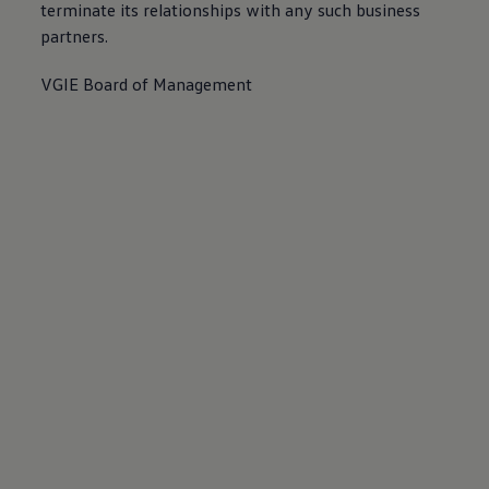
terminate its relationships with any such business
partners.
VGIE Board of Management