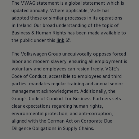
The VWAG statement is a global statement which is
Air Conditioning
MEB Battery Platform
updated annually. Where applicable, VGIE has
Life Cycle Assessment
adopted these or similar processes in its operations
Owners and Services
in Ireland. Our broad understanding of the topic of
Book a Service
myVolkswagen
Business & Human Rights has been made available to
Service and Parts
the public under this
link
.
Accessories
Digital Extras
The
Volkswagen
Activate VW Connect
Group unequivocally opposes forced
Connect your Phone
labor and modern slavery, ensuring all employment is
Volkswagen Apps, Login and Shop
voluntary and employees can resign freely. VGIE’s
Radio & Navigation
Code of Conduct, accessible to employees and third
Upgrades
Volkswagen Service
parties, mandates regular training and annual senior
Accident & Breakdown Assistance
management acknowledgment. Additionally, the
Repairs and Checks
Group's Code of Conduct for Business Partners sets
Customer Information
Digital Owners Manual
clear expectations regarding human rights,
Warranty
environmental protection, and anti-corruption,
Previous Models
aligned with the German Act on Corporate Due
Help for Apps and Digital Services
Software Updates
Diligence Obligations in Supply Chains.
Life at Volkswagen
75 Years In Ireland