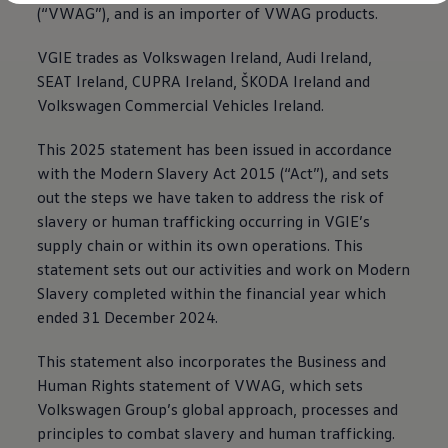
Diplomatic Sales
(“VWAG”), and is an importer of VWAG products.
Company Car Drivers
Fleet for SME's
VGIE trades as
Volkswagen
Ireland, Audi Ireland,
Corporate Fleet Managers
SEAT Ireland, CUPRA Ireland, ŠKODA Ireland and
Used Cars
Volkswagen Approved Used
Volkswagen
Commercial Vehicles Ireland.
Browse Used Cars
Trade in Valuation
This 2025 statement has been issued in accordance
Electric Vehicles
PHEV Models
with the Modern Slavery Act 2015 (“Act”), and sets
ID. GTX
out the steps we have taken to address the risk of
Free EV Charger
slavery or human trafficking occurring in VGIE’s
E-Mobility Tools
Charging & FAQ
supply chain or within its own operations. This
Technology
statement sets out our activities and work on Modern
Sustainability
Slavery completed within the financial year which
SEAI EV Grant
Electric Vehicle Survey
ended 31 December 2024.
Range Simulator
Cost Simulator
This statement also incorporates the Business and
Vehicle Route Planner
Human Rights statement of VWAG, which sets
Ohme Home Charging
We Charge
Volkswagen
Group’s global approach, processes and
Brake Energy Recuperation
principles to combat slavery and human trafficking.
Driving Technology