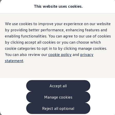
This website uses cookies.
Models and Configurator
The new ID. Cross
Explore Models
Build your Volkswagen
Home
We use cookies to improve your experience on our website
Skip to
Skip
Browse Available Stock
main
to
Pricelists
by providing better performance, enhancing features and
content
footer
Saved Configurations
enabling functionalities. You can agree to our use of cookies
Compare your Volkswagen
by clicking accept all cookies or you can choose which
Offers and Finance
Modern Slavery
262 Offers
cookie categories to opt in to by clicking manage cookies.
ID. Family Offers
You can also review our
cookie policy
and
privacy
SUV Family Offers
Statement
statement
.
Hatchback Offers
Pricelists
Explore Models
Online Finance Approval
Finance Explained
Leasing
Accept all
Fleet
PCP Finance
Manage cookies
HP Finance
Volkswagen
Group Ireland (VGIE) is a private limited
Non-Consumer Hire Purchase
company incorporated in Ireland and headquartered
GAP Insurance
Reject all optional
in Dublin. VGIE is a subsidiary of
Volkswagen
AG
About Volkswagen Financial Services