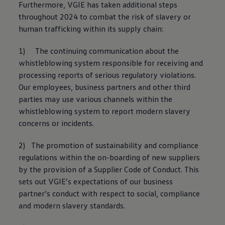
Furthermore, VGIE has taken additional steps
The Ballsbridge Beetle
The Air-Cooled Event
throughout 2024 to combat the risk of slavery or
Your Volkswagen
human trafficking within its supply chain:
Dublin Pride
50 years of Golf in Ireland
1) The continuing communication about the
50 years of Golf GTI in Ireland
Mondello Historic Park Festival
whistleblowing system responsible for receiving and
New Car Offers
processing reports of serious regulatory violations.
Pricelists
Our employees, business partners and other third
Build your Volkswagen
Browse Available Stock
parties may use various channels within the
Browse Used Cars
whistleblowing system to report modern slavery
Request a Quote
concerns or incidents.
Book a Test Drive
2) The promotion of sustainability and compliance
regulations within the on-boarding of new suppliers
by the provision of a Supplier Code of Conduct. This
sets out VGIE’s expectations of our business
partner’s conduct with respect to social, compliance
and modern slavery standards.