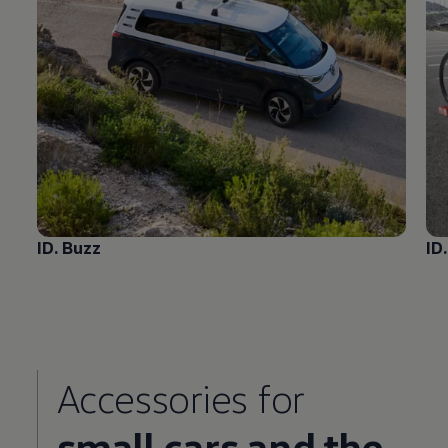
ID. Buzz
ID
Accessories
for
small cars and the