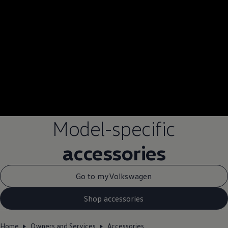
Model-specific
accessories
Go to myVolkswagen
Shop accessories
Home
Owners and Services
Accessories