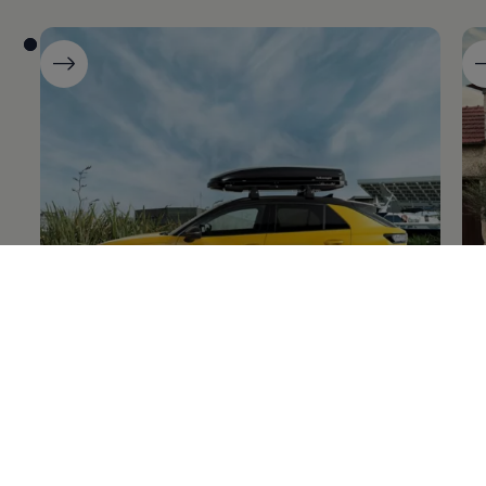
The new T-Roc
Ta