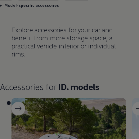
Model-specific accessories
Explore accessories for your car and
benefit from more storage space, a
practical vehicle interior or individual
rims.
Accessories
for
ID. models