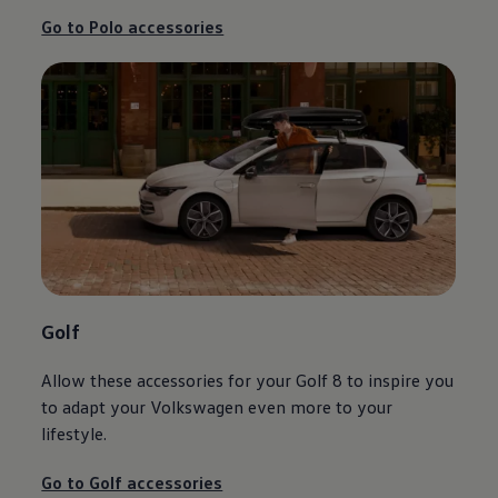
Go to Polo accessories
Golf
Allow these accessories for your Golf 8 to inspire you
to adapt your
Volkswagen
even more to your
lifestyle.
Go to Golf accessories