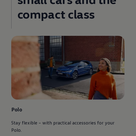
compact class
Polo
Stay flexible – with practical accessories for your
Polo.