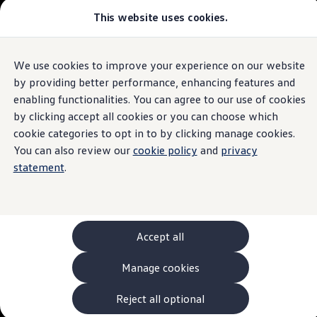
This website uses cookies.
Models and Configurator
The new ID. Cross
Explore Models
Build your Volkswagen
We use cookies to improve your experience on our website
Skip to
Skip
Browse Available Stock
main
to
Pricelists
by providing better performance, enhancing features and
content
footer
Saved Configurations
enabling functionalities. You can agree to our use of cookies
Compare your Volkswagen
by clicking accept all cookies or you can choose which
Offers and Finance
262 Offers
cookie categories to opt in to by clicking manage cookies.
ID. Family Offers
You can also review our
cookie policy
and
privacy
SUV Family Offers
statement
.
Hatchback Offers
Pricelists
Explore Models
Online Finance Approval
Finance Explained
Leasing
Accept all
Fleet
PCP Finance
Manage cookies
HP Finance
Non-Consumer Hire Purchase
GAP Insurance
Reject all optional
About Volkswagen Financial Services