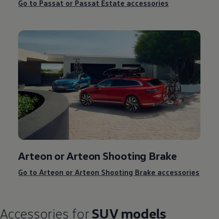
Go to Passat or Passat Estate accessories
Arteon or Arteon Shooting Brake
Go to Arteon or Arteon Shooting Brake accessories
Accessories
for
SUV models