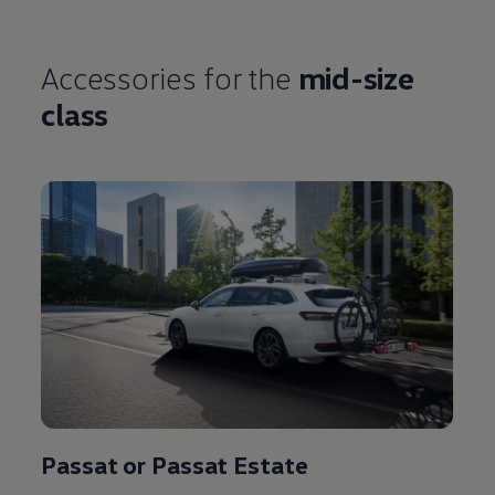
Accessories
for the
mid-size
class
Passat or Passat Estate