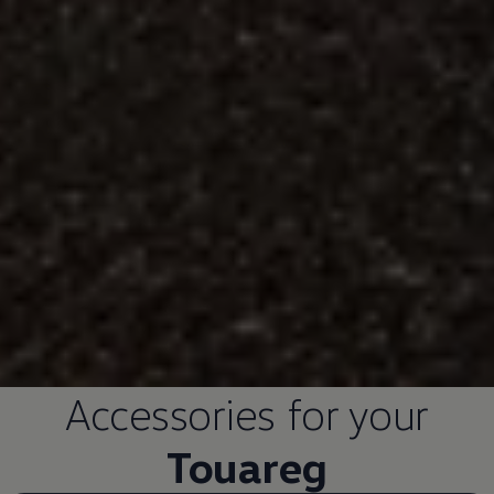
Accessories
for your
Touareg