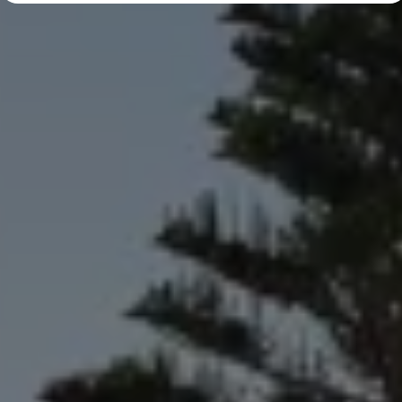
Diplomatic Sales
Company Car Drivers
Fleet for SME's
Corporate Fleet Managers
Used Cars
Volkswagen Approved Used
Browse Used Cars
Trade in Valuation
Electric Vehicles
PHEV Models
ID. GTX
Free EV Charger
E-Mobility Tools
Charging & FAQ
Technology
Sustainability
SEAI EV Grant
Electric Vehicle Survey
Range Simulator
Cost Simulator
Vehicle Route Planner
Ohme Home Charging
We Charge
Brake Energy Recuperation
Driving Technology