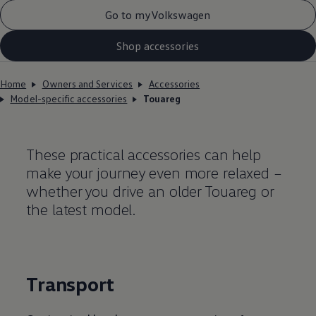
Go to myVolkswagen
Shop accessories
Home
Owners and Services
Accessories
Model-specific accessories
Touareg
These practical accessories can help
make your journey even more relaxed –
whether you drive an older Touareg or
the latest model.
Transport