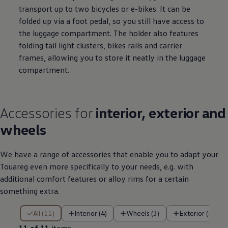
transport up to two bicycles or e-bikes. It can be
folded up via a foot pedal, so you still have access to
the luggage compartment. The holder also features
folding tail light clusters, bikes rails and carrier
frames, allowing you to store it neatly in the luggage
compartment.
Accessories
for
interior, exterior and
wheels
We have a range of accessories that enable you to adapt your
Touareg even more specifically to your needs, e.g. with
additional comfort features or alloy rims for a certain
something extra.
11 of 11 items
All (11)
Interior (4)
Wheels (3)
Exterior (4)
11 of 11
items