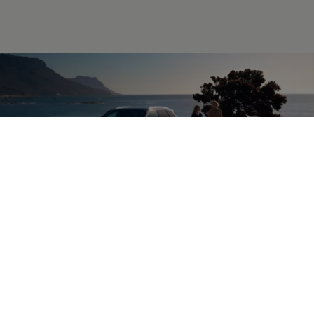
Accessories
for your
Touareg