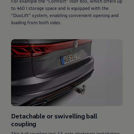
For example the “Comfort” roof box, which offers up
to 460 l storage space and is equipped with the
“DuoLift” system, enabling convenient opening and
loading from both sides.
Detachable or swivelling ball
coupling
This ball coupling incl. 13-pole electronic installation