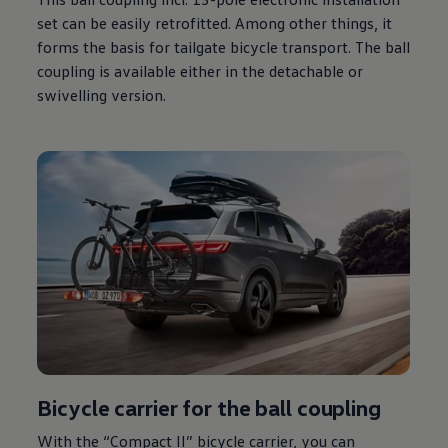
set can be easily retrofitted. Among other things, it
forms the basis for tailgate bicycle transport. The ball
coupling is available either in the detachable or
swivelling version.
Bicycle carrier for the ball coupling
With the “Compact II” bicycle carrier, you can