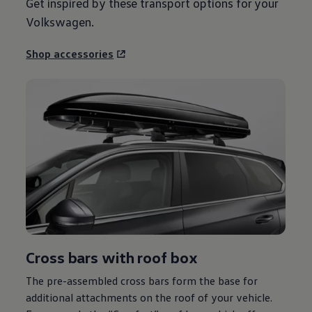
Get inspired by these transport options for your
Volkswagen
.
Shop accessories
Cross bars with roof box
The pre-assembled cross bars form the base for
additional attachments on the roof of your vehicle.