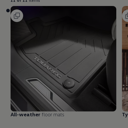
All-weather
floor mats
Ty