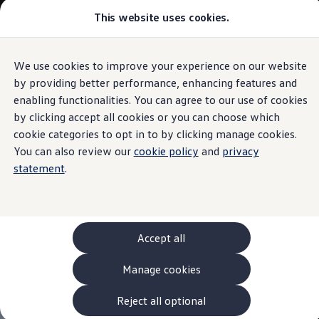
This website uses cookies.
Models and Configurator
The new ID. Cross
Explore Models
Build your Volkswagen
We use cookies to improve your experience on our website
Skip to
Skip
Browse Available Stock
main
to
Pricelists
by providing better performance, enhancing features and
content
footer
Saved Configurations
enabling functionalities. You can agree to our use of cookies
Compare your Volkswagen
by clicking accept all cookies or you can choose which
Offers and Finance
262 Offers
cookie categories to opt in to by clicking manage cookies.
ID. Family Offers
You can also review our
cookie policy
and
privacy
SUV Family Offers
statement
.
Hatchback Offers
Pricelists
Explore Models
Online Finance Approval
Finance Explained
Leasing
Accept all
Fleet
PCP Finance
Manage cookies
HP Finance
Non-Consumer Hire Purchase
GAP Insurance
Reject all optional
About Volkswagen Financial Services