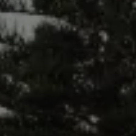
The Ballsbridge Beetle
The Air-Cooled Event
Your Volkswagen
Dublin Pride
50 years of Golf in Ireland
50 years of Golf GTI in Ireland
Mondello Historic Park Festival
New Car Offers
Pricelists
Build your Volkswagen
Browse Available Stock
Browse Used Cars
Request a Quote
Book a Test Drive