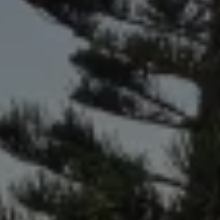
Air Conditioning
MEB Battery Platform
Life Cycle Assessment
Owners and Services
Book a Service
myVolkswagen
Service and Parts
Accessories
Digital Extras
Activate VW Connect
Connect your Phone
Volkswagen Apps, Login and Shop
Radio & Navigation
Upgrades
Volkswagen Service
Accident & Breakdown Assistance
Repairs and Checks
Customer Information
Digital Owners Manual
Warranty
Previous Models
Help for Apps and Digital Services
Software Updates
Life at Volkswagen
75 Years In Ireland