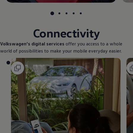
Connectivity
Volkswagen
’s digital
services
offer you access to a whole
world of possibilities to make your mobile everyday easier.