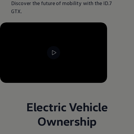
Discover the future of mobility with the ID.7
GTX.
--:--
Remaining time, --:--
Electric Vehicle
Ownership