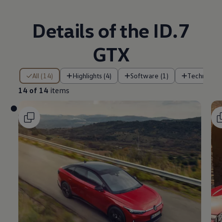
Details of the ID.7
GTX
14 of 14 items
All (14)
Highlights (4)
Software (1)
Technology
14 of 14
items