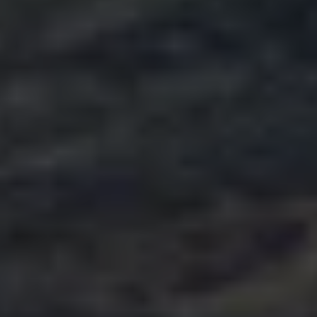
The Ballsbridge Beetle
The Air-Cooled Event
Your Volkswagen
Dublin Pride
50 years of Golf in Ireland
50 years of Golf GTI in Ireland
Mondello Historic Park Festival
New Car Offers
Pricelists
Build your Volkswagen
Browse Available Stock
Browse Used Cars
Request a Quote
Book a Test Drive