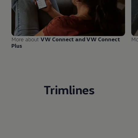
More about
VW Connect and VW Connect
Mo
Plus
Trimlines