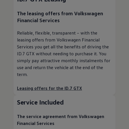
The leasing offers from
Volkswagen
Financial Services
Reliable, flexible, transparent – with the
leasing offers from
Volkswagen
Financial
Services you get all the benefits of driving the
ID.7 GTX without needing to purchase it. You
simply pay attractive monthly instalments for
use and return the vehicle at the end of the
term.
Leasing offers for the ID.7 GTX
Service
Included
The
service
agreement from
Volkswagen
Financial Services