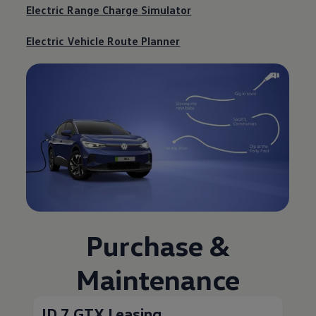
Electric Range Charge Simulator
Electric Vehicle Route Planner
Purchase &
Maintenance
ID.7 GTX Leasing