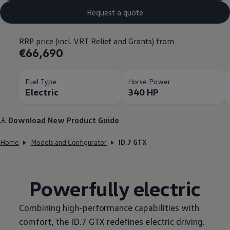
Request a quote
RRP price (incl. VRT Relief and Grants) from
€66,690
Fuel Type
Horse Power
Electric
340 HP
Download New Product Guide
Home
Models and Configurator
ID.7 GTX
Powerfully electric
Combining high-performance capabilities with
comfort, the ID.7 GTX redefines electric driving.