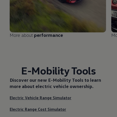
More about
performance
Mo
E-Mobility Tools
Discover our new
E-Mobility Tools
to learn
more about electric vehicle ownership.
Electric Vehicle Range Simulator
Electric Range Cost Simulator