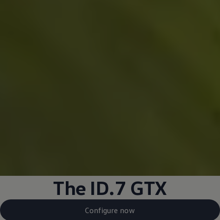
The ID.7 GTX
Configure now