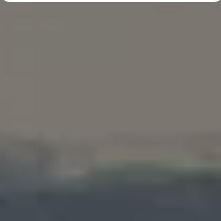
Diplomatic Sales
Company Car Drivers
Fleet for SME's
Corporate Fleet Managers
Used Cars
Volkswagen Approved Used
Browse Used Cars
Trade in Valuation
Electric Vehicles
PHEV Models
ID. GTX
Free EV Charger
E-Mobility Tools
Charging & FAQ
Technology
Sustainability
SEAI EV Grant
Electric Vehicle Survey
Range Simulator
Cost Simulator
Vehicle Route Planner
Ohme Home Charging
We Charge
Brake Energy Recuperation
Driving Technology