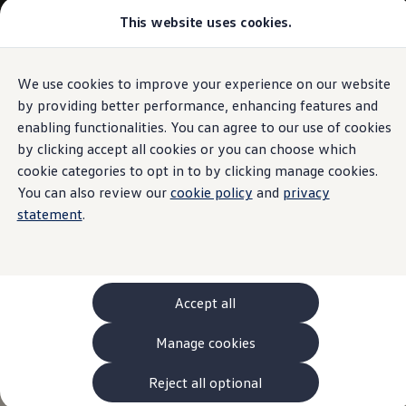
This website uses cookies.
Models and Configurator
The new ID. Cross
Explore Models
Build your Volkswagen
We use cookies to improve your experience on our website
Skip to
Skip
Browse Available Stock
main
to
Pricelists
by providing better performance, enhancing features and
content
footer
Saved Configurations
enabling functionalities. You can agree to our use of cookies
Compare your Volkswagen
by clicking accept all cookies or you can choose which
Offers and Finance
262 Offers
cookie categories to opt in to by clicking manage cookies.
ID. Family Offers
You can also review our
cookie policy
and
privacy
SUV Family Offers
statement
.
Hatchback Offers
Pricelists
Explore Models
Online Finance Approval
Finance Explained
Leasing
Accept all
Fleet
PCP Finance
Manage cookies
HP Finance
Non-Consumer Hire Purchase
GAP Insurance
Reject all optional
About Volkswagen Financial Services