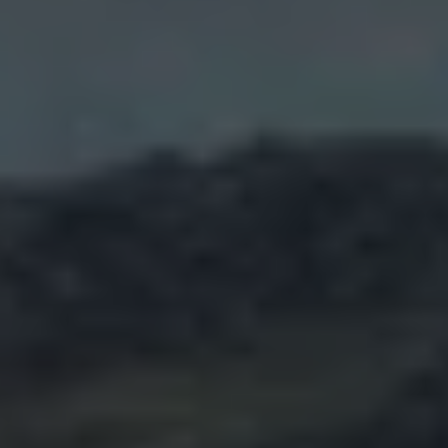
Air Conditioning
MEB Battery Platform
Life Cycle Assessment
Owners and Services
Book a Service
myVolkswagen
Service and Parts
Accessories
Digital Extras
Activate VW Connect
Connect your Phone
Volkswagen Apps, Login and Shop
Radio & Navigation
Upgrades
Volkswagen Service
Accident & Breakdown Assistance
Repairs and Checks
Customer Information
Digital Owners Manual
Warranty
Previous Models
Help for Apps and Digital Services
Software Updates
Life at Volkswagen
75 Years In Ireland