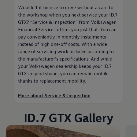
Wouldn’t it be nice to drive without a care to
the workshop when you next
service
your ID.7
GTX?
“
Service
& Inspection” from
Volkswagen
Financial Services
offers you just that. You can
pay conveniently in monthly instalments
instead of high one-off costs. With a wide
range of servicing work included according to
the
manufacturer
’s specifications. And while
your
Volkswagen
dealership keeps your ID.7
GTX in good shape, you can remain mobile
thanks to replacement mobility
.
More about
Service
& Inspection
ID.7 GTX Gallery
Enable fullscreen mode