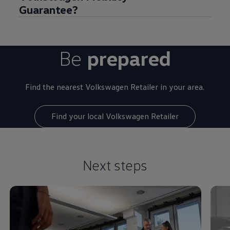
Guarantee?
Be
prepared
Find the nearest
Volkswagen
Retailer in your area.
Find your local Volkswagen Retailer
Next steps