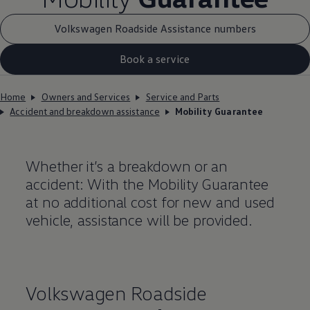
Volkswagen Roadside Assistance numbers
Book a service
Home
Owners and Services
Service and Parts
Accident and breakdown assistance
Mobility Guarantee
Whether it’s a breakdown or an
accident: With the Mobility Guarantee
at no additional cost for new and used
vehicle, assistance will be provided.
Volkswagen
Roadside