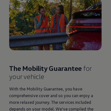
The Mobility Guarantee
for
your vehicle
With the Mobility Guarantee, you have
comprehensive cover and so you can enjoy a
more relaxed journey. The
services
included
depends on your model. We’ve compiled the