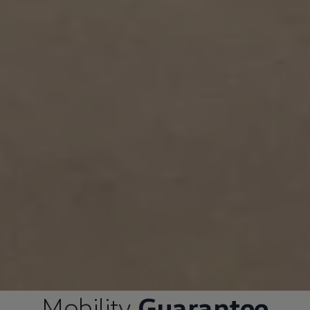
Mobility
Guarantee