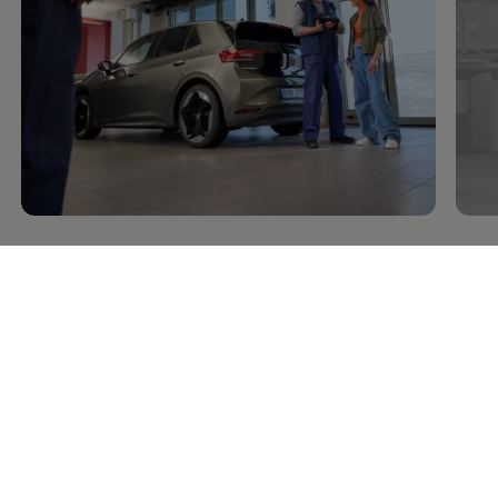
Service
and parts
Repa
Inspection, intervals,
maintenance
For
and
services
Go t
Go to Inspection and NCT