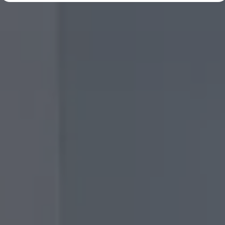
Diplomatic Sales
Company Car Drivers
Fleet for SME's
Corporate Fleet Managers
Used Cars
Volkswagen Approved Used
Browse Used Cars
Trade in Valuation
Electric Vehicles
PHEV Models
ID. GTX
Free EV Charger
E-Mobility Tools
Charging & FAQ
Technology
Sustainability
SEAI EV Grant
Electric Vehicle Survey
Range Simulator
Cost Simulator
Vehicle Route Planner
Ohme Home Charging
We Charge
Brake Energy Recuperation
Driving Technology