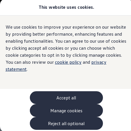
This website uses cookies.
Models and Configurator
The new ID. Cross
Explore Models
Build your Volkswagen
We use cookies to improve your experience on our website
Skip to
Skip
Browse Available Stock
main
to
Pricelists
by providing better performance, enhancing features and
content
footer
Saved Configurations
enabling functionalities. You can agree to our use of cookies
Compare your Volkswagen
by clicking accept all cookies or you can choose which
Offers and Finance
262 Offers
cookie categories to opt in to by clicking manage cookies.
ID. Family Offers
You can also review our
cookie policy
and
privacy
SUV Family Offers
statement
.
Hatchback Offers
Pricelists
Explore Models
Online Finance Approval
Finance Explained
Leasing
Accept all
Fleet
PCP Finance
Manage cookies
HP Finance
Non-Consumer Hire Purchase
GAP Insurance
Reject all optional
About Volkswagen Financial Services