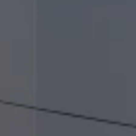
Air Conditioning
MEB Battery Platform
Life Cycle Assessment
Owners and Services
Book a Service
myVolkswagen
Service and Parts
Accessories
Radio & Navigation
Volkswagen Service
Accident & Breakdown Assistance
Repairs and Checks
Customer Information
Digital Owners Manual
Warranty
Previous Models
Help for Apps and Digital Services
Software Updates
Digital extras
Life at Volkswagen
75 Years In Ireland
The Ballsbridge Beetle
The Air-Cooled Event
Your Volkswagen
Dublin Pride