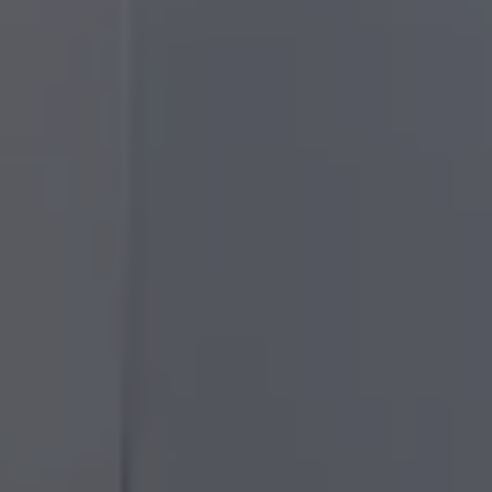
50 years of Golf in Ireland
50 years of Golf GTI in Ireland
Mondello Historic Park Festival
New Car Offers
Pricelists
Build your Volkswagen
Browse Available Stock
Browse Used Cars
Request a Quote
Book a Test Drive