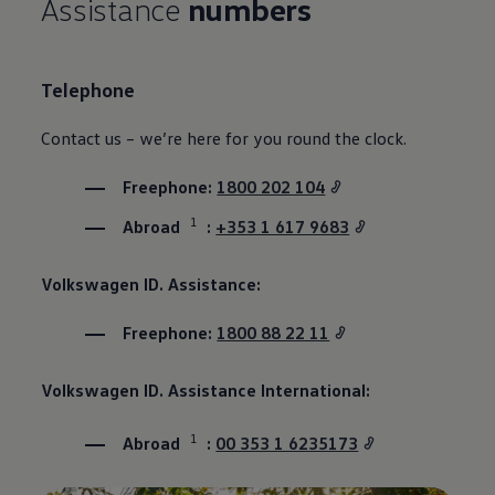
Assistance
numbers
Telephone
Contact us – we’re here for you round the clock.
Freephone:
1800 202 104
1
Abroad
:
+353 1 617 9683
Volkswagen
ID. Assistance:
Freephone:
1800 88 22 11
Volkswagen
ID. Assistance International:
1
Abroad
:
00 353 1 6235173