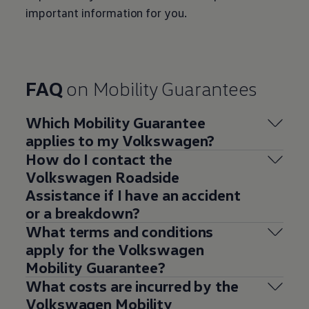
important information for you.
FAQ
on Mobility Guarantees
Which Mobility Guarantee
applies to my
Volkswagen
?
How do I contact the
Volkswagen
Roadside
Assistance if I have an accident
or a breakdown?
What terms and conditions
apply for the
Volkswagen
Mobility Guarantee?
What costs are incurred by the
Volkswagen
Mobility