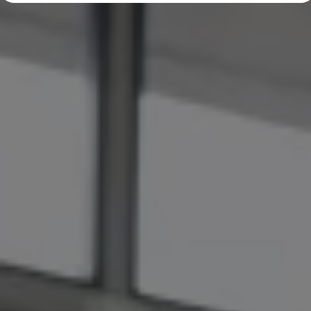
Diplomatic Sales
Company Car Drivers
Fleet for SME's
Corporate Fleet Managers
Used Cars
Volkswagen Approved Used
Browse Used Cars
Trade in Valuation
Electric Vehicles
PHEV Models
ID. GTX
Free EV Charger
E-Mobility Tools
Charging & FAQ
Technology
Sustainability
SEAI EV Grant
Electric Vehicle Survey
Range Simulator
Cost Simulator
Vehicle Route Planner
Ohme Home Charging
We Charge
Brake Energy Recuperation
Driving Technology