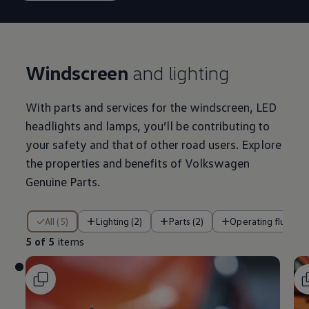
Windscreen
and lighting
With parts and
services
for the windscreen, LED
headlights and lamps, you’ll be contributing to
your safety and that of other road users. Explore
the properties and benefits of
Volkswagen
Genuine Parts.
5 of 5 items
All (5)
Lighting (2)
Parts (2)
Operating fluids (1
5 of 5
items