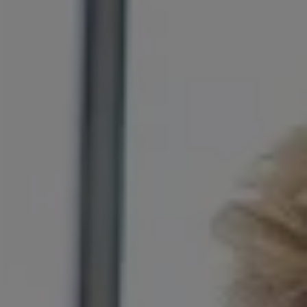
The Ballsbridge Beetle
The Air-Cooled Event
Your Volkswagen
Dublin Pride
50 years of Golf in Ireland
50 years of Golf GTI in Ireland
Mondello Historic Park Festival
New Car Offers
Pricelists
Build your Volkswagen
Browse Available Stock
Browse Used Cars
Request a Quote
Book a Test Drive