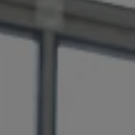
Air Conditioning
MEB Battery Platform
Life Cycle Assessment
Owners and Services
Book a Service
myVolkswagen
Service and Parts
Accessories
Digital Extras
Activate VW Connect
Connect your Phone
Volkswagen Apps, Login and Shop
Radio & Navigation
Upgrades
Volkswagen Service
Accident & Breakdown Assistance
Repairs and Checks
Customer Information
Digital Owners Manual
Warranty
Previous Models
Help for Apps and Digital Services
Software Updates
Life at Volkswagen
75 Years In Ireland