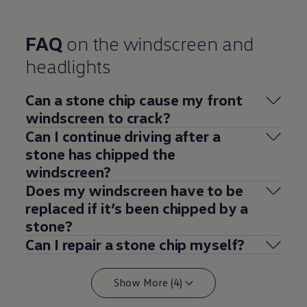
FAQ
on the windscreen and
headlights
Can a stone chip cause my front
windscreen to crack?
Can I continue driving after a
stone has chipped the
windscreen?
Does my windscreen have to be
replaced if it’s been chipped by a
stone?
Can I repair a stone chip myself?
Show More (4)