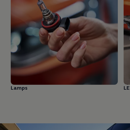
Lamps
LE