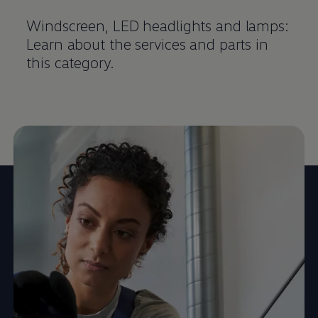
Windscreen, LED headlights and lamps:
Learn about the
services
and parts in
this category.