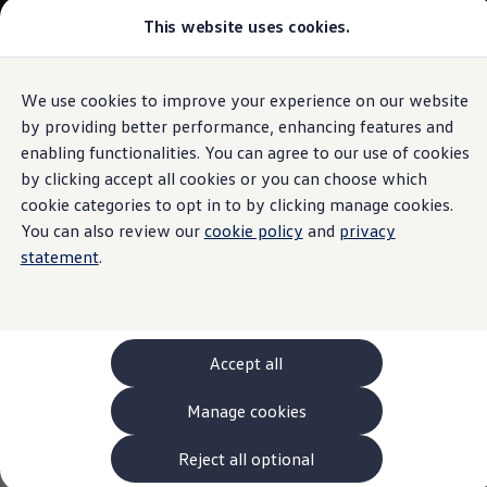
This website uses cookies.
Models and Configurator
The new ID. Cross
Explore Models
Build your Volkswagen
We use cookies to improve your experience on our website
Skip to
Skip
Browse Available Stock
main
to
Pricelists
by providing better performance, enhancing features and
content
footer
Saved Configurations
enabling functionalities. You can agree to our use of cookies
Compare your Volkswagen
by clicking accept all cookies or you can choose which
Offers and Finance
262 Offers
cookie categories to opt in to by clicking manage cookies.
ID. Family Offers
You can also review our
cookie policy
and
privacy
SUV Family Offers
statement
.
Hatchback Offers
Pricelists
Explore Models
Online Finance Approval
Finance Explained
Leasing
Accept all
Fleet
PCP Finance
Manage cookies
HP Finance
Non-Consumer Hire Purchase
GAP Insurance
Reject all optional
About Volkswagen Financial Services