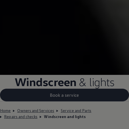
Windscreen
& lights
Book a service
Home
Owners and Services
Service and Parts
Repairs and checks
Windscreen and lights