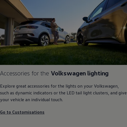
Accessories
for the
Volkswagen
lighting
Explore great accessories for the lights on your
Volkswagen
,
such as dynamic indicators or the LED tail light clusters, and give
your vehicle an individual touch.
Go to Customisations