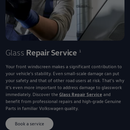
Glass
Repair
Service
1
Your front windscreen makes a significant contribution to
your vehicle’s stability. Even small-scale damage can put
your safety and that of other road users at risk. That’s why
it’s even more important to address damage to glasswork
immediately. Discover the
Glass Repair
Service
and
benefit from professional
repairs
and high-grade Genuine
Parts in familiar
Volkswagen
quality.
Book a service