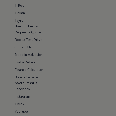
T-Roc
Tiguan
Tayron
Useful Tools
Request a Quote
Book a Test Drive
Contact Us
Trade in Valuation
Find a Retailer
Finance Calculator
Book a Service
Social Media
Facebook
Instagram
TikTok
YouTube