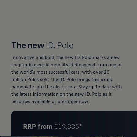
The new
ID. Polo
Innovative and bold, the new ID. Polo marks a new
chapter in electric mobility. Reimagined from one of
the world’s most successful cars, with over 20
million Polos sold, the ID. Polo brings this iconic
nameplate into the electric era. Stay up to date with
the latest information on the new ID. Polo as it
becomes available or pre-order now.
RRP from
€19,885*