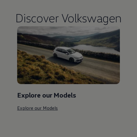
Discover
Volkswagen
Explore our Models
Explore our Models