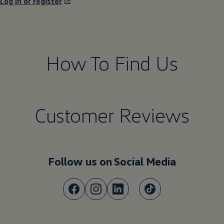
Log in or register
How To Find Us
Customer Reviews
Follow us on Social Media