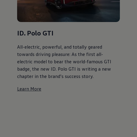
ID. Polo GTI
All-electric, powerful, and totally geared
towards driving pleasure: As the first all-
electric model to bear the world-famous GTI
badge, the new ID. Polo GTI is writing a new
chapter in the brand’s success story.
Learn More