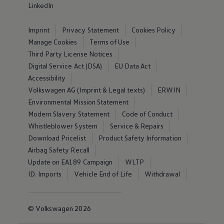
LinkedIn
Imprint
Privacy Statement
Cookies Policy
Manage Cookies
Terms of Use
Third Party License Notices
Digital Service Act (DSA)
EU Data Act
Accessibility
Volkswagen AG (Imprint & Legal texts)
ERWIN
Environmental Mission Statement
Modern Slavery Statement
Code of Conduct
Whistleblower System
Service & Repairs
Download Pricelist
Product Safety Information
Airbag Safety Recall
Update on EA189 Campaign
WLTP
ID. Imports
Vehicle End of Life
Withdrawal
© Volkswagen 2026