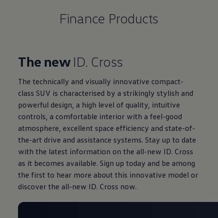
Finance Products
The new
ID. Cross
The technically and visually innovative compact-
class SUV is characterised by a strikingly stylish and
powerful design, a high level of quality, intuitive
controls, a comfortable interior with a feel-good
atmosphere, excellent space efficiency and state-of-
the-art drive and assistance systems. Stay up to date
with the latest information on the all-new ID. Cross
as it becomes available. Sign up today and be among
the first to hear more about this innovative model or
discover the all-new ID. Cross now.