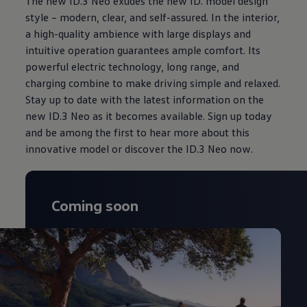
The new ID.3 Neo exudes the new ID. model design
style – modern, clear, and self-assured. In the interior,
a high-quality ambience with large displays and
intuitive operation guarantees ample comfort. Its
powerful electric technology, long range, and
charging combine to make driving simple and relaxed.
Stay up to date with the latest information on the
new ID.3 Neo as it becomes available. Sign up today
and be among the first to hear more about this
innovative model or discover the ID.3 Neo now.
Coming soon