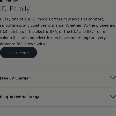
ID. Family
ID. Family
Every one of our ID. models offers new levels of comfort,
smoothness and quiet performance. Whether it’s the pioneering
ID.3 hatchback, the electric ID.4, or the ID.7 and ID.7 Tourer
saloon & estate, our electric cars have something for every
driver to fall in love with.
Learn More
Free EV Charger
Plug-in Hybrid Range