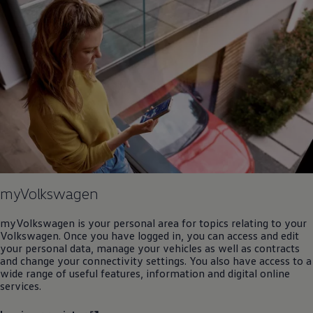
myVolkswagen
myVolkswagen is your personal area for topics relating to your
Volkswagen
. Once you have logged in, you can access and edit
your personal data, manage your vehicles as well as contracts
and change your connectivity settings. You also have access to a
wide range of useful features, information and digital
online
services
.