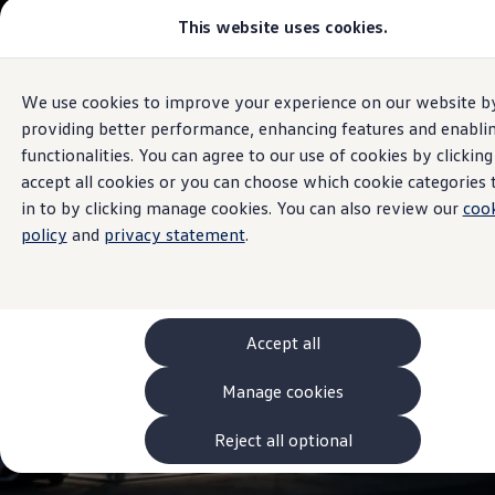
This website uses cookies.
Models and Configurator
The new ID. Cross
Explore Models
Build your Volkswagen
We use cookies to improve your experience on our website b
Skip to
Skip
Browse Available Stock
Sales and Service
main
to
Pricelists
providing better performance, enhancing features and enabli
J Keane & Sons
Volkswagen
content
footer
Saved Configurations
functionalities. You can agree to our use of cookies by clicking
Compare your Volkswagen
accept all cookies or you can choose which cookie categories 
Offers and Finance
4.8
|
156 Reviews
262 Offers
in to by clicking manage cookies. You can also review our
coo
ID. Family Offers
policy
and
privacy statement
.
SUV Family Offers
Hatchback Offers
Pricelists
Explore Models
Online Finance Approval
Accept all
Finance Explained
Leasing
Fleet
Manage cookies
PCP Finance
HP Finance
Reject all optional
Non-Consumer Hire Purchase
GAP Insurance
About Volkswagen Financial Services