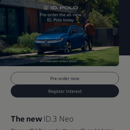
Pre-order now
Register Interest
The new
ID.3 Neo