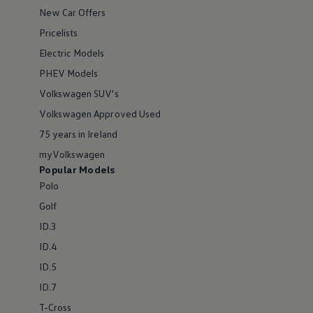
New Car Offers
Pricelists
Electric Models
PHEV Models
Volkswagen SUV's
Volkswagen Approved Used
75 years in Ireland
myVolkswagen
Popular Models
Polo
Golf
ID.3
ID.4
ID.5
ID.7
T-Cross