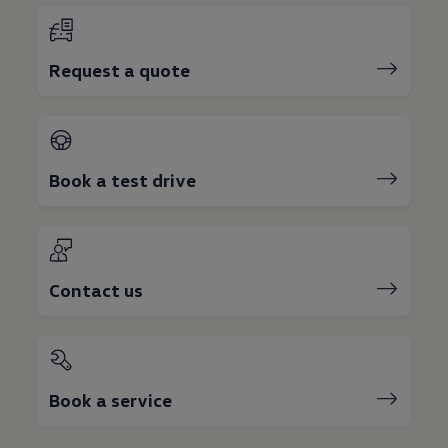
Request a quote
Book a test drive
Contact us
Book a service