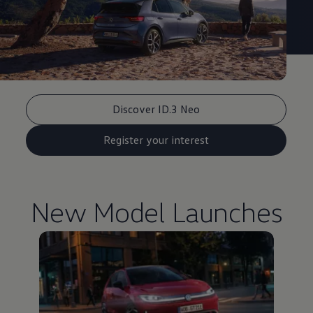
Discover ID.3 Neo
Register your interest
New Model Launches