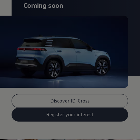
Coming soon
Discover ID. Cross
Register your interest