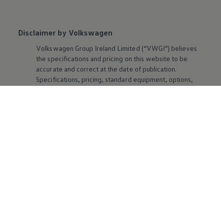
Disclaimer by Volkswagen
Volkswagen
Group Ireland Limited (“VWGI”) believes
the specifications and pricing on this website to be
accurate and correct at the date of publication.
Specifications, pricing, standard
equipment
, options,
fabrics and colours are subject to change without
notice by VWGI.
Volkswagen
Ireland reserves the right
to change specification, prices and withdraw products
from sale without notice. Please note that some
possible configurations may no longer be available in
production or stock. Contact your retailer for the latest
information. Some vehicles are pictured with options
that may be available at extra cost or may not be
available on some models. Ask your retailer about
availability of options and verify that the vehicle you
ordered includes the
equipment
you ordered.
Used Cars Disclaimer:
All cars that are older than five