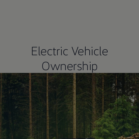
Electric Vehicle
Ownership