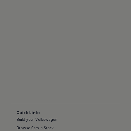
Quick Links
Build your Volkswagen
Browse Cars in Stock