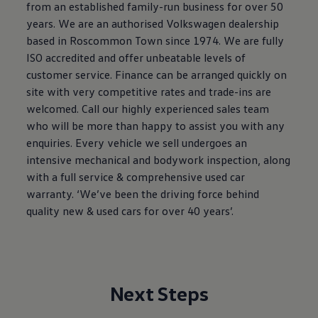
from an established family-run business for over 50
The Ballsbridge Beetle
The Air-Cooled Event
years. We are an authorised Volkswagen dealership
Your Volkswagen
based in Roscommon Town since 1974. We are fully
Dublin Pride
ISO accredited and offer unbeatable levels of
50 years of Golf in Ireland
50 years of Golf GTI in Ireland
customer service. Finance can be arranged quickly on
Mondello Historic Park Festival
site with very competitive rates and trade-ins are
New Car Offers
welcomed. Call our highly experienced sales team
Pricelists
Build your Volkswagen
who will be more than happy to assist you with any
Browse Available Stock
enquiries. Every vehicle we sell undergoes an
Browse Used Cars
intensive mechanical and bodywork inspection, along
Request a Quote
Book a Test Drive
with a full service & comprehensive used car
warranty. ‘We’ve been the driving force behind
quality new & used cars for over 40 years’.
Next Steps