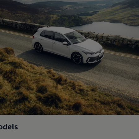
odels