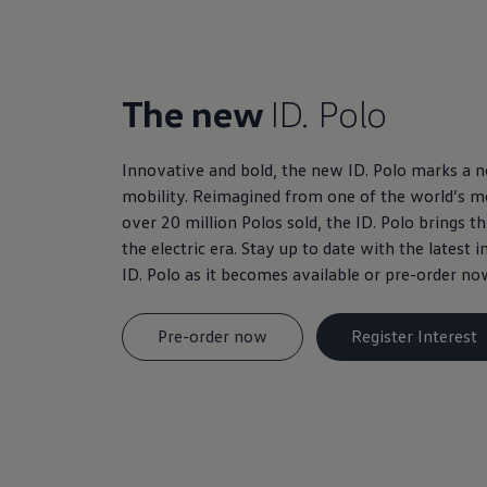
The new
ID. Polo
Innovative and bold, the new ID. Polo marks a ne
mobility. Reimagined from one of the world’s mo
over 20 million Polos sold, the ID. Polo brings t
the electric era. Stay up to date with the latest
ID. Polo as it becomes available or pre-order no
Pre-order now
Register Interest