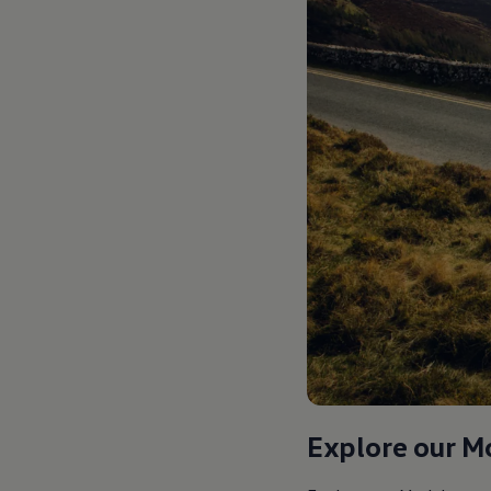
Explore our M