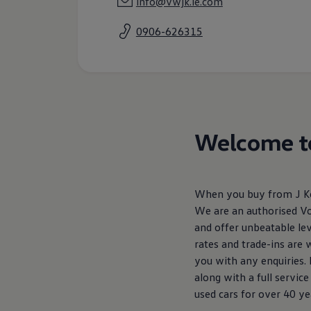
info@vwjk.ie.com
Air Conditioning
MEB Battery Platform
0906-626315
Life Cycle Assessment
Owners and Services
Book a Service
myVolkswagen
Service and Parts
Accessories
Digital Extras
Activate VW Connect
Connect your Phone
Welcome to
Volkswagen Apps, Login and Shop
Radio & Navigation
Upgrades
Volkswagen Service
When you buy from J Kea
Accident & Breakdown Assistance
Repairs and Checks
We are an authorised V
Customer Information
and offer unbeatable lev
Digital Owners Manual
rates and trade-ins are
Warranty
Previous Models
you with any enquiries.
Help for Apps and Digital Services
along with a full servi
Software Updates
used cars for over 40 yea
Life at Volkswagen
75 Years In Ireland