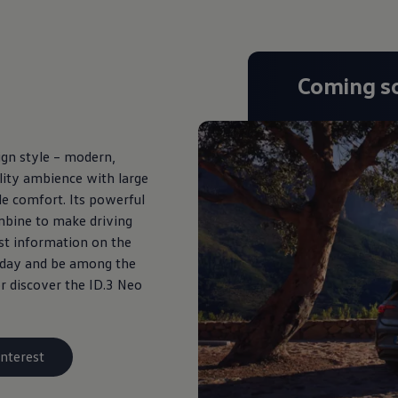
Coming s
gn style – modern,
uality ambience with large
le comfort. Its powerful
ombine to make driving
est information on the
today and be among the
r discover the ID.3 Neo
interest