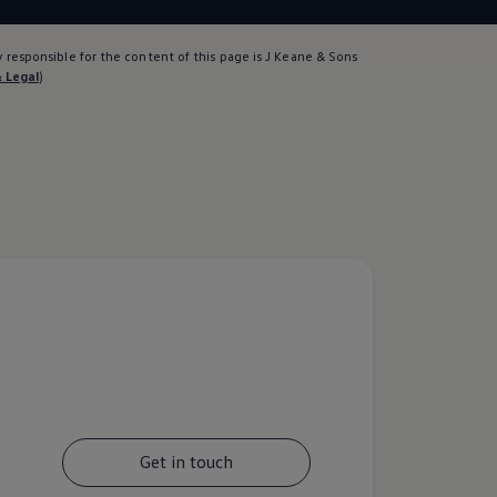
 responsible for the content of this page is J Keane & Sons
& Legal
)
Get in touch