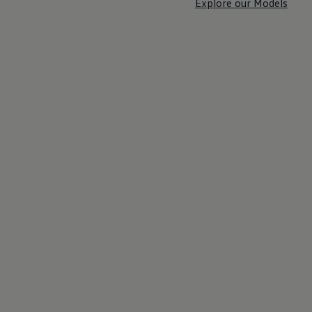
Explore our Models