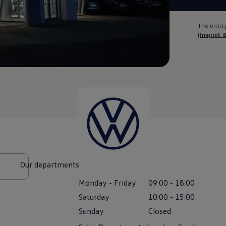
The entity
(
Imprint 
Our departments
Monday
-
Friday
09:00
-
18:00
Saturday
10:00
-
15:00
Sunday
Closed