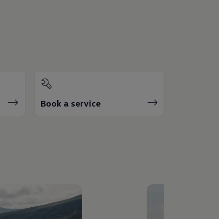
Book a service