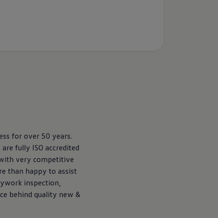
ss for over 50 years.
re fully ISO accredited
 with very competitive
re than happy to assist
dywork inspection,
rce behind quality new &