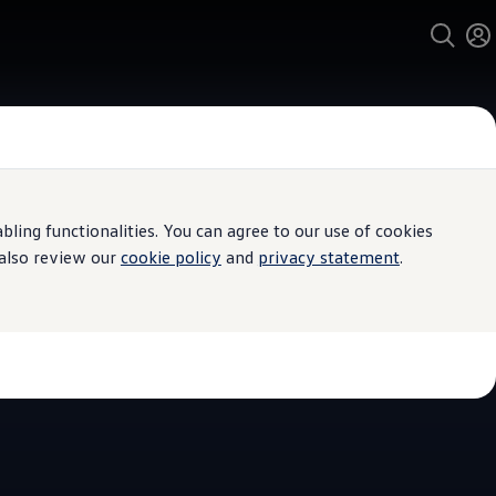
ing functionalities. You can agree to our use of cookies
 Service
 also review our
cookie policy
and
privacy statement
.
eane & Sons
kswagen
4.8
|
156 Reviews