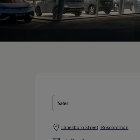
Diplomatic Sales
Company Car Drivers
Fleet for SME's
Corporate Fleet Managers
Used Cars
Volkswagen Approved Used
Browse Used Cars
Trade in Valuation
Electric Vehicles
PHEV Models
ID. GTX
Free EV Charger
E-Mobility Tools
Charging & FAQ
Technology
Sustainability
SEAI EV Grant
Electric Vehicle Survey
Range Simulator
Cost Simulator
Vehicle Route Planner
Ohme Home Charging
We Charge
Lanesboro Street, Roscommon
Brake Energy Recuperation
Driving Technology