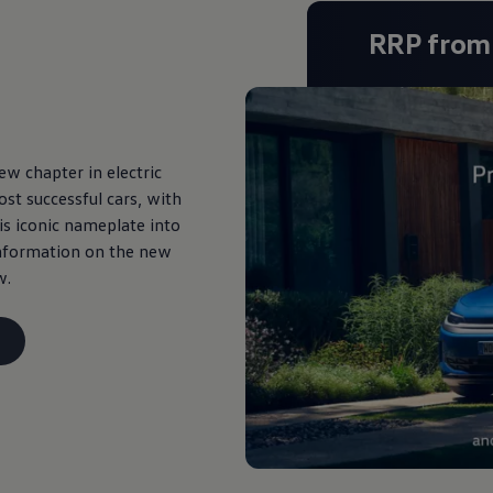
RRP fro
w chapter in electric
st successful cars, with
his iconic nameplate into
 information on the new
w.