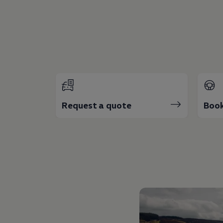
The Ballsbridge Beetle
The Air-Cooled Event
Your Volkswagen
Dublin Pride
50 years of Golf in Ireland
50 years of Golf GTI in Ireland
Mondello Historic Park Festival
New Car Offers
Pricelists
Build your Volkswagen
Browse Available Stock
Request a quote
Book
Browse Used Cars
Request a Quote
Book a Test Drive