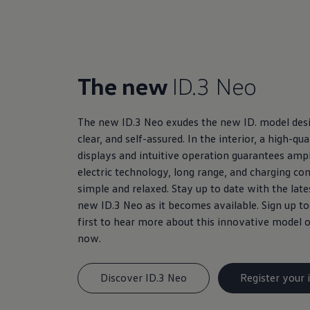
The new
ID.3 Neo
The new ID.3 Neo exudes the new ID. model desi
clear, and self-assured. In the interior, a high-q
displays and intuitive operation guarantees amp
electric technology, long range, and charging c
simple and relaxed. Stay up to date with the lat
new ID.3 Neo as it becomes available. Sign up 
first to hear more about this innovative model o
now.
Discover ID.3 Neo
Register your 