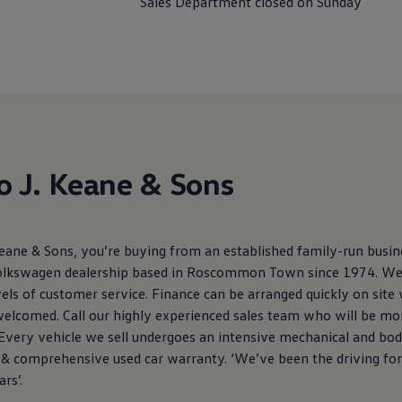
Sales Department closed on Sunday
 J. Keane & Sons
ne & Sons, you’re buying from an established family-run busine
olkswagen dealership based in Roscommon Town since 1974. We a
els of customer service. Finance can be arranged quickly on site
 welcomed. Call our highly experienced sales team who will be mo
 Every vehicle we sell undergoes an intensive mechanical and bo
ce & comprehensive used car warranty. ‘We’ve been the driving fo
rs’.