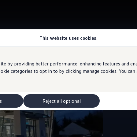
This website uses cookies.
e by providing better performance, enhancing features and enabl
Sales and
ookie categories to opt in to by clicking manage cookies. You can
J K
Vol
s
Reject all optional