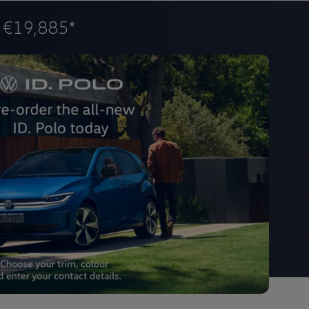
m
€19,885*