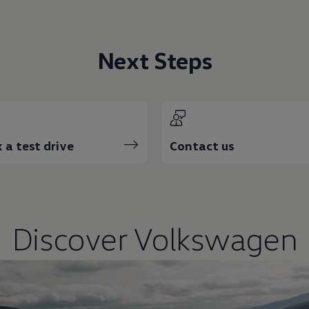
Next Steps
 a test drive
Contact us
Discover
Volkswagen