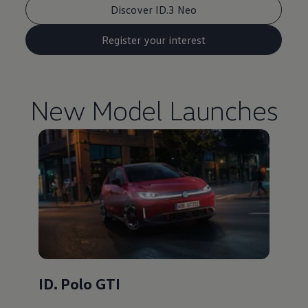
Discover ID.3 Neo
Register your interest
New Model Launches
ID. Polo GTI