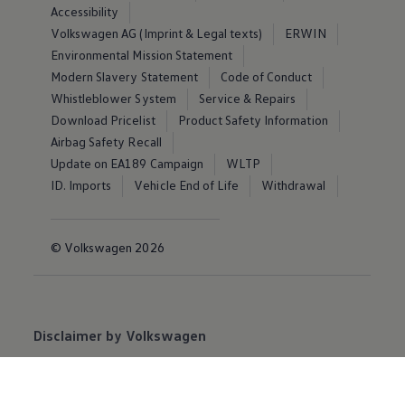
Accessibility
Volkswagen AG (Imprint & Legal texts)
ERWIN
Environmental Mission Statement
Modern Slavery Statement
Code of Conduct
Whistleblower System
Service & Repairs
Download Pricelist
Product Safety Information
Airbag Safety Recall
Update on EA189 Campaign
WLTP
ID. Imports
Vehicle End of Life
Withdrawal
© Volkswagen 2026
Disclaimer by Volkswagen
Volkswagen
Group Ireland Limited (“VWGI”) believes
the specifications and pricing on this website to be
accurate and correct at the date of publication.