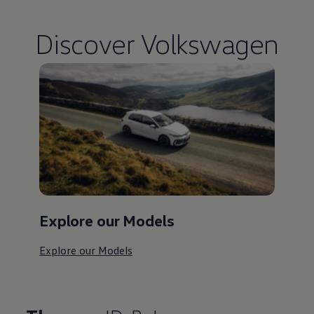
Discover
Volkswagen
Explore our Models
Explore our Models