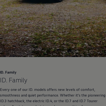
ID. Family
ID. Family
Every one of our ID. models offers new levels of comfort,
smoothness and quiet performance. Whether it’s the pioneering
ID.3 hatchback, the electric ID.4, or the ID.7 and ID.7 Tourer