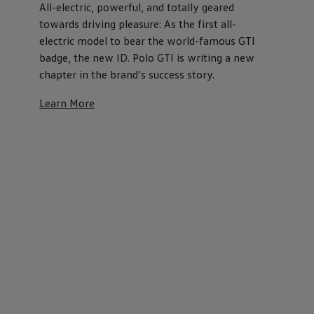
All-electric, powerful, and totally geared
towards driving pleasure: As the first all-
electric model to bear the world-famous GTI
badge, the new ID. Polo GTI is writing a new
chapter in the brand’s success story.
Learn More