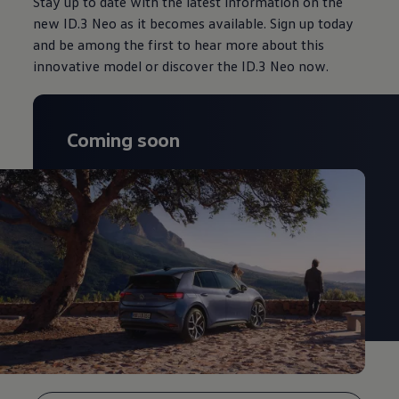
Stay up to date with the latest information on the
new ID.3 Neo as it becomes available. Sign up today
and be among the first to hear more about this
innovative model or discover the ID.3 Neo now.
Coming soon