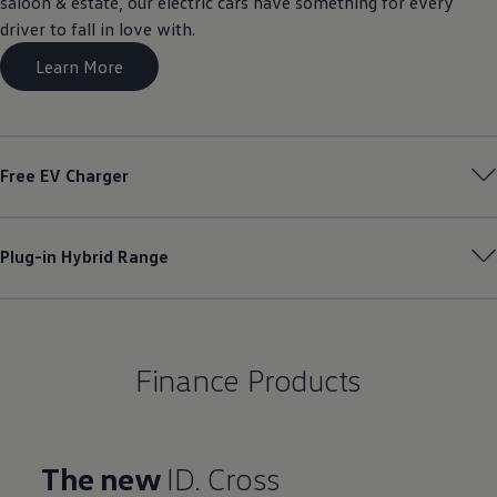
saloon & estate, our electric cars have something for every
driver to fall in love with.
Learn More
Free EV Charger
Plug-in Hybrid Range
Finance Products
The new
ID. Cross