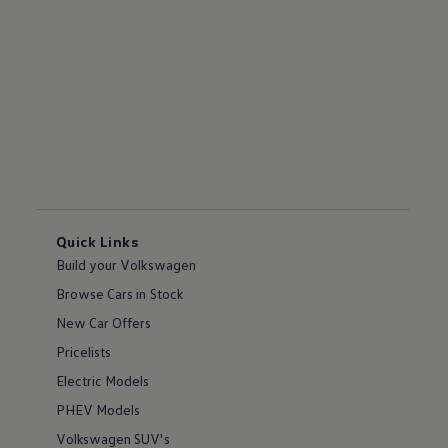
Quick Links
Build your Volkswagen
Browse Cars in Stock
New Car Offers
Pricelists
Electric Models
PHEV Models
Volkswagen SUV's