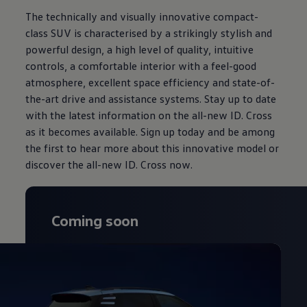
The technically and visually innovative compact-
class SUV is characterised by a strikingly stylish and
powerful design, a high level of quality, intuitive
controls, a comfortable interior with a feel-good
atmosphere, excellent space efficiency and state-of-
the-art drive and assistance systems. Stay up to date
with the latest information on the all-new ID. Cross
as it becomes available. Sign up today and be among
the first to hear more about this innovative model or
discover the all-new ID. Cross now.
Coming soon