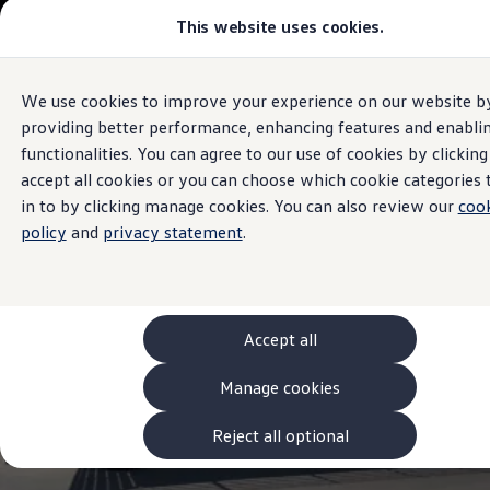
This website uses cookies.
Models and Configurator
The new ID. Cross
Explore Models
Build your Volkswagen
We use cookies to improve your experience on our website b
Skip to
Skip
Browse Available Stock
Sales and Service
main
to
Pricelists
providing better performance, enhancing features and enabli
Trinity
Volkswagen
content
footer
Saved Configurations
functionalities. You can agree to our use of cookies by clicking
Compare your Volkswagen
accept all cookies or you can choose which cookie categories 
Offers and Finance
4.9
|
386 Reviews
262 Offers
in to by clicking manage cookies. You can also review our
coo
ID. Family Offers
policy
and
privacy statement
.
SUV Family Offers
Hatchback Offers
Pricelists
Explore Models
Online Finance Approval
Accept all
Finance Explained
Leasing
Fleet
Manage cookies
PCP Finance
HP Finance
Reject all optional
Non-Consumer Hire Purchase
GAP Insurance
About Volkswagen Financial Services