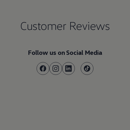
Customer Reviews
Follow us on Social Media