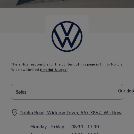
Diplomatic Sales
Company Car Drivers
Fleet for SME's
Corporate Fleet Managers
Used Cars
Volkswagen Approved Used
Browse Used Cars
Trade in Valuation
Electric Vehicles
PHEV Models
ID. GTX
Free EV Charger
The entity responsible for the content of this page is Trinity Motors
E-Mobility Tools
Wicklow Limited
(
Imprint & Legal
)
Charging & FAQ
Technology
Sustainability
SEAI EV Grant
Our de
Electric Vehicle Survey
Range Simulator
Cost Simulator
Vehicle Route Planner
Dublin Road, Wicklow Town, A67 X867, Wicklow
Ohme Home Charging
We Charge
Monday
-
Friday
08:30
-
17:30
Brake Energy Recuperation
Driving Technology