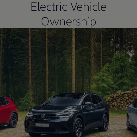
Electric Vehicle
Ownership