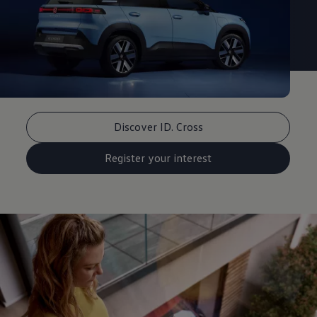
Discover ID. Cross
Register your interest