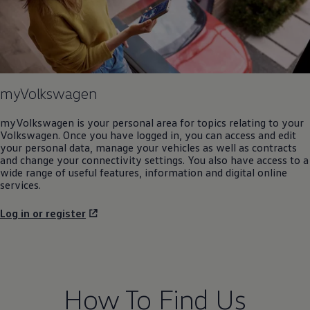
myVolkswagen
myVolkswagen is your personal area for topics relating to your
Volkswagen
. Once you have logged in, you can access and edit
your personal data, manage your vehicles as well as contracts
and change your connectivity settings. You also have access to a
wide range of useful features, information and digital
online
services
.
Log in or register
How To Find Us