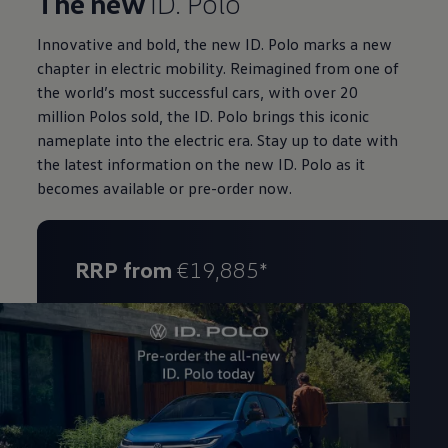
The new
ID. Polo
Innovative and bold, the new ID. Polo marks a new
chapter in electric mobility. Reimagined from one of
the world’s most successful cars, with over 20
million Polos sold, the ID. Polo brings this iconic
nameplate into the electric era. Stay up to date with
the latest information on the new ID. Polo as it
becomes available or pre-order now.
RRP from
€19,885*