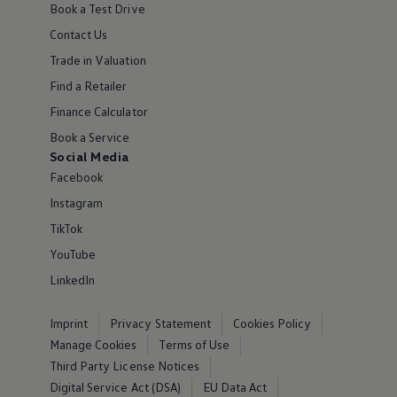
Book a Test Drive
Contact Us
Trade in Valuation
Find a Retailer
Finance Calculator
Book a Service
Social Media
Facebook
Instagram
TikTok
YouTube
LinkedIn
Imprint
Privacy Statement
Cookies Policy
Manage Cookies
Terms of Use
Third Party License Notices
Digital Service Act (DSA)
EU Data Act