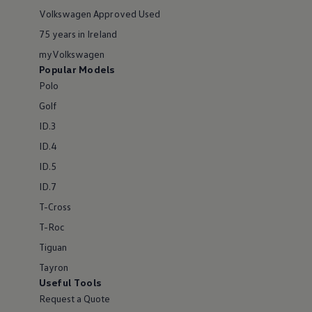
Volkswagen Approved Used
75 years in Ireland
myVolkswagen
Popular Models
Polo
Golf
ID.3
ID.4
ID.5
ID.7
T-Cross
T-Roc
Tiguan
Tayron
Useful Tools
Request a Quote