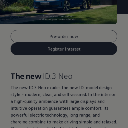
Pre-order now
Register Interest
The new
ID.3 Neo
The new ID.3 Neo exudes the new ID. model design
style – modern, clear, and self-assured. In the interior,
a high-quality ambience with large displays and
intuitive operation guarantees ample comfort. Its
powerful electric technology, long range, and
charging combine to make driving simple and relaxed.