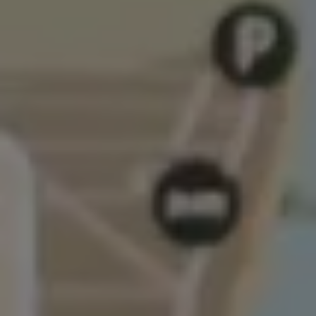
Air Conditioning
MEB Battery Platform
Life Cycle Assessment
Owners and Services
Book a Service
myVolkswagen
Service and Parts
Accessories
Digital Extras
Activate VW Connect
Connect your Phone
Volkswagen Apps, Login and Shop
Radio & Navigation
Upgrades
Volkswagen Service
Accident & Breakdown Assistance
Repairs and Checks
Customer Information
Digital Owners Manual
Warranty
Previous Models
Help for Apps and Digital Services
Software Updates
Life at Volkswagen
75 Years In Ireland