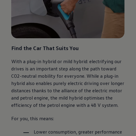
Find the Car That Suits You
With a plug-in hybrid or mild hybrid: electrifying our
drives is an important step along the path toward
CO2-neutral mobility for everyone. While a plug-in
hybrid also enables purely electric driving over longer
distances thanks to the alliance of the electric motor
and petrol engine, the mild hybrid optimises the
efficiency of the petrol engine with a 48 V system.
For you, this means:
Lower consumption, greater performance