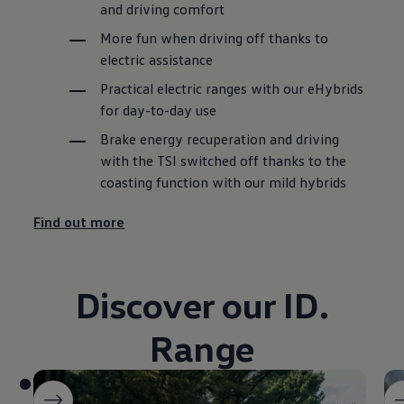
and driving comfort
More fun when driving off thanks to
electric assistance
Practical electric ranges with our eHybrids
for day-to-day use
Brake energy recuperation and driving
with the TSI switched off thanks to the
coasting function with our mild hybrids
Find out more
Discover our ID.
Range