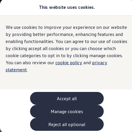
This website uses cookies.
Models and Configurator
The new ID. Cross
Explore Models
Build your Volkswagen
We use cookies to improve your experience on our website
Skip to
Skip
Browse Available Stock
main
to
Pricelists
by providing better performance, enhancing features and
content
footer
Saved Configurations
enabling functionalities. You can agree to our use of cookies
Compare your Volkswagen
by clicking accept all cookies or you can choose which
Offers and Finance
262 Offers
cookie categories to opt in to by clicking manage cookies.
ID. Family Offers
You can also review our
cookie policy
and
privacy
SUV Family Offers
statement
.
Hatchback Offers
Pricelists
Explore Models
Online Finance Approval
Finance Explained
Leasing
Accept all
Fleet
PCP Finance
Manage cookies
HP Finance
Non-Consumer Hire Purchase
GAP Insurance
Reject all optional
About Volkswagen Financial Services