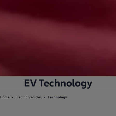
EV Technology
Home
Electric Vehicles
Technology