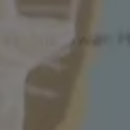
The Ballsbridge Beetle
The Air-Cooled Event
Your Volkswagen
Dublin Pride
50 years of Golf in Ireland
50 years of Golf GTI in Ireland
Mondello Historic Park Festival
New Car Offers
Pricelists
Build your Volkswagen
Browse Available Stock
Browse Used Cars
Request a Quote
Book a Test Drive