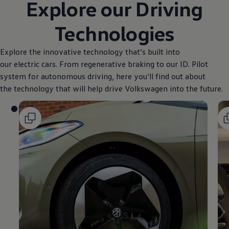
Explore our Driving
Technologies
Explore the innovative technology that’s built into
our electric cars. From regenerative braking to our ID. Pilot
system for autonomous driving, here you’ll find out about
the technology that will help drive
Volkswagen
into the future.