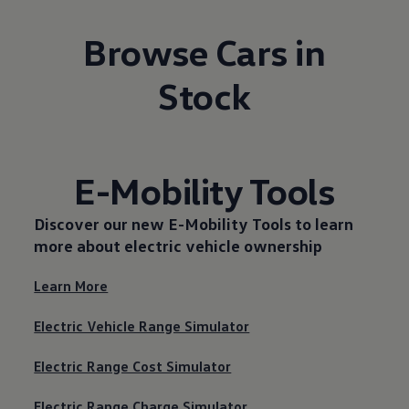
Browse Cars in
Stock
E-Mobility Tools
Discover our new
E-Mobility Tools
to learn
more about electric vehicle ownership
Learn More
Electric Vehicle Range Simulator
Electric Range Cost Simulator
Electric Range Charge Simulator