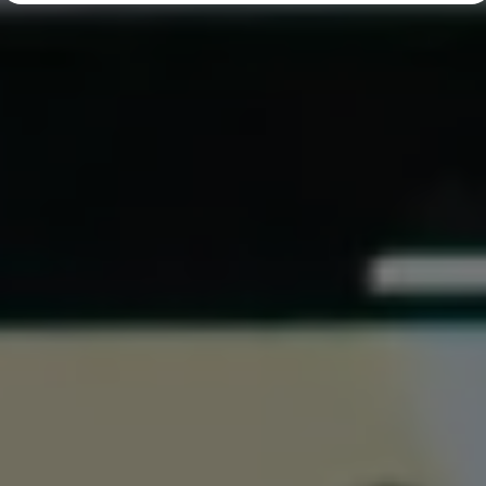
Diplomatic Sales
Company Car Drivers
Fleet for SME's
Corporate Fleet Managers
Used Cars
Volkswagen Approved Used
Browse Used Cars
Trade in Valuation
Electric Vehicles
PHEV Models
ID. GTX
Free EV Charger
E-Mobility Tools
Charging & FAQ
Technology
Sustainability
SEAI EV Grant
Electric Vehicle Survey
Range Simulator
Cost Simulator
Vehicle Route Planner
Ohme Home Charging
We Charge
Brake Energy Recuperation
Driving Technology