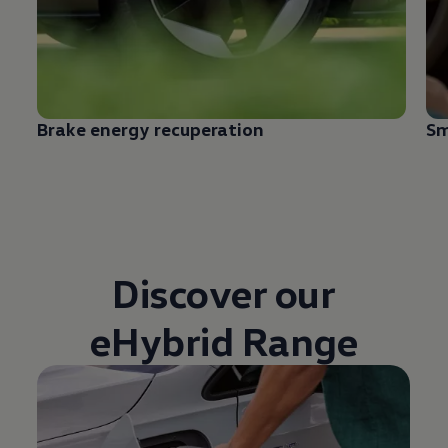
Brake energy recuperation
Sm
Discover our
eHybrid Range