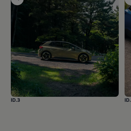
ID.3
ID