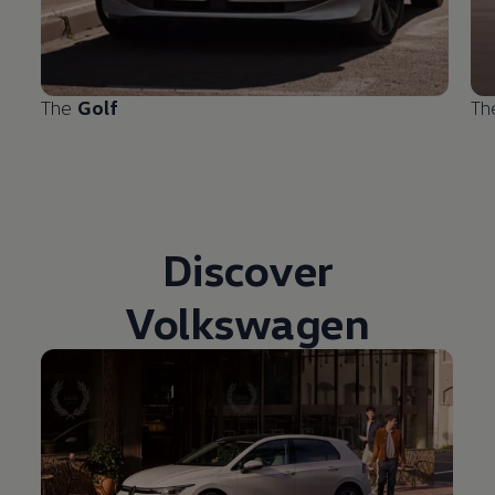
The
Golf
T
Discover
Volkswagen