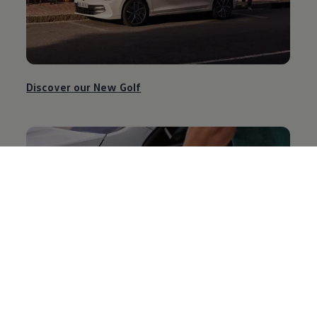
Discover our New Golf
Discover our New Golf GTE