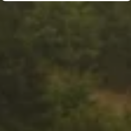
Diplomatic Sales
Company Car Drivers
Fleet for SME's
Corporate Fleet Managers
Used Cars
Volkswagen Approved Used
Browse Used Cars
Trade in Valuation
Electric Vehicles
PHEV Models
ID. GTX
Free EV Charger
E-Mobility Tools
Charging & FAQ
Technology
Sustainability
SEAI EV Grant
Electric Vehicle Survey
Range Simulator
Cost Simulator
Vehicle Route Planner
Ohme Home Charging
We Charge
Brake Energy Recuperation
Driving Technology