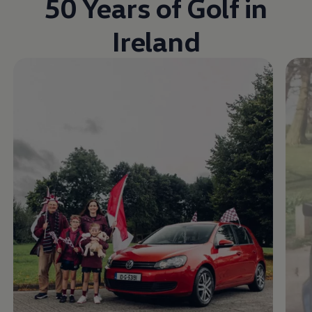
50 Years of Golf in
Ireland
Enable fullscreen mode