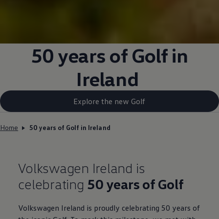
50 years of Golf in
Ireland
Explore the new Golf
Home
50 years of Golf in Ireland
Volkswagen
Ireland is
celebrating
50 years of Golf
Volkswagen
Ireland is proudly celebrating 50 years of