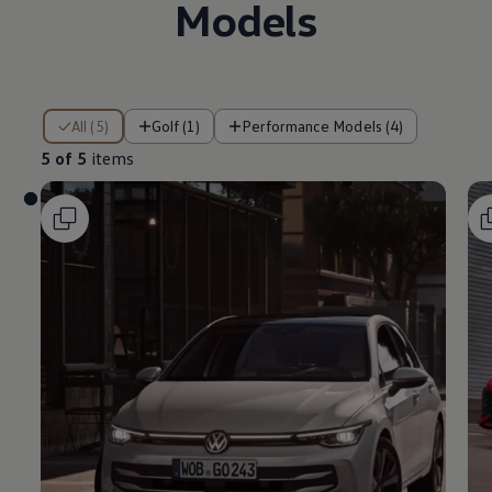
Models
5 of 5 items
All (5)
Golf (1)
Performance Models (4)
5 of 5
items