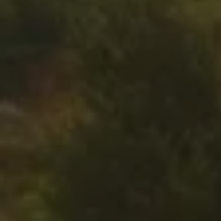
Air Conditioning
MEB Battery Platform
Life Cycle Assessment
Owners and Services
Book a Service
myVolkswagen
Service and Parts
Accessories
Digital Extras
Activate VW Connect
Connect your Phone
Volkswagen Apps, Login and Shop
Radio & Navigation
Upgrades
Volkswagen Service
Accident & Breakdown Assistance
Repairs and Checks
Customer Information
Digital Owners Manual
Warranty
Previous Models
Help for Apps and Digital Services
Software Updates
Life at Volkswagen
75 Years In Ireland