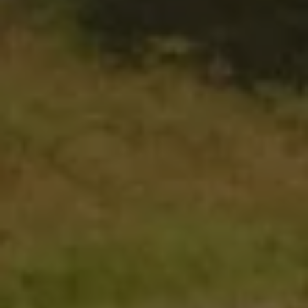
The Ballsbridge Beetle
The Air-Cooled Event
Your Volkswagen
Dublin Pride
50 years of Golf in Ireland
50 years of Golf GTI in Ireland
Mondello Historic Park Festival
New Car Offers
Pricelists
Build your Volkswagen
Browse Available Stock
Browse Used Cars
Request a Quote
Book a Test Drive