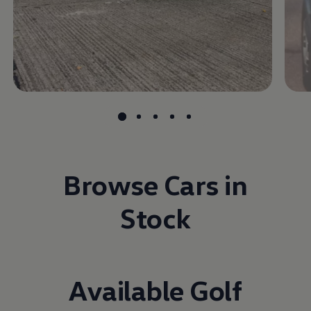
Browse Cars in
Stock
Available Golf