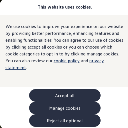
This website uses cookies.
Models and Configurator
The new ID. Cross
Explore Models
Build your Volkswagen
We use cookies to improve your experience on our website
Skip to
Skip
Browse Available Stock
main
to
Pricelists
by providing better performance, enhancing features and
content
footer
Saved Configurations
enabling functionalities. You can agree to our use of cookies
Compare your Volkswagen
by clicking accept all cookies or you can choose which
Offers and Finance
262 Offers
cookie categories to opt in to by clicking manage cookies.
ID. Family Offers
You can also review our
cookie policy
and
privacy
SUV Family Offers
statement
.
Hatchback Offers
Pricelists
Explore Models
Online Finance Approval
Finance Explained
Leasing
Accept all
Fleet
PCP Finance
Manage cookies
HP Finance
Non-Consumer Hire Purchase
GAP Insurance
Reject all optional
About Volkswagen Financial Services