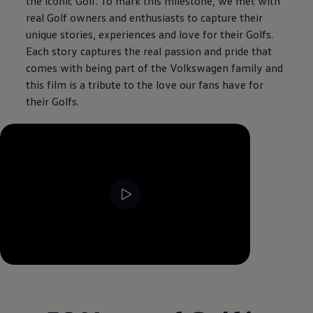
the iconic Golf. To mark this milestone, we met with
real Golf owners and enthusiasts to capture their
unique stories, experiences and love for their Golfs.
Each story captures the real passion and pride that
comes with being part of the
Volkswagen
family and
this film is a tribute to the love our fans have for
their Golfs.
--:--
Remaining time, --:--