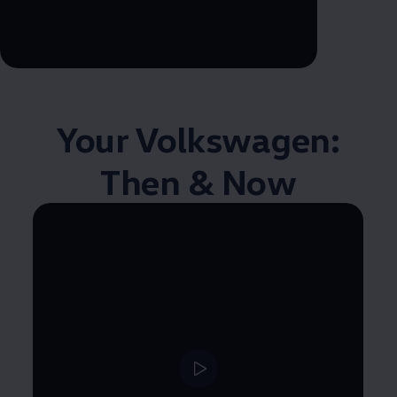
--:--
Remaining time, --:--
Your
Volkswagen
:
Then & Now