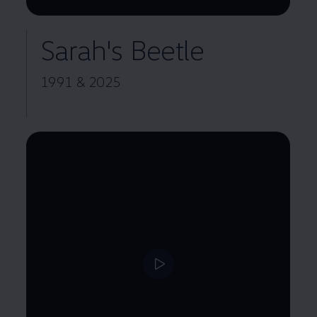
Remaining time, --:--
Sarah's Beetle
1991 & 2025