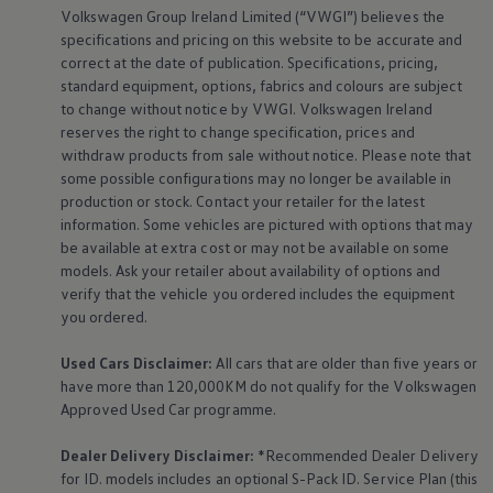
Volkswagen
Group Ireland Limited (“VWGI”) believes the
specifications and pricing on this website to be accurate and
correct at the date of publication. Specifications, pricing,
standard
equipment
, options, fabrics and colours are subject
to change without notice by VWGI.
Volkswagen
Ireland
reserves the right to change specification, prices and
withdraw products from sale without notice. Please note that
some possible configurations may no longer be available in
production or stock. Contact your retailer for the latest
information. Some vehicles are pictured with options that may
be available at extra cost or may not be available on some
models. Ask your retailer about availability of options and
verify that the vehicle you ordered includes the
equipment
you ordered.
Used Cars Disclaimer:
All cars that are older than five years or
have more than 120,000KM do not qualify for the
Volkswagen
Approved Used Car programme.
Dealer Delivery Disclaimer:
*Recommended Dealer Delivery
for ID. models includes an optional S-Pack ID.
Service
Plan (this