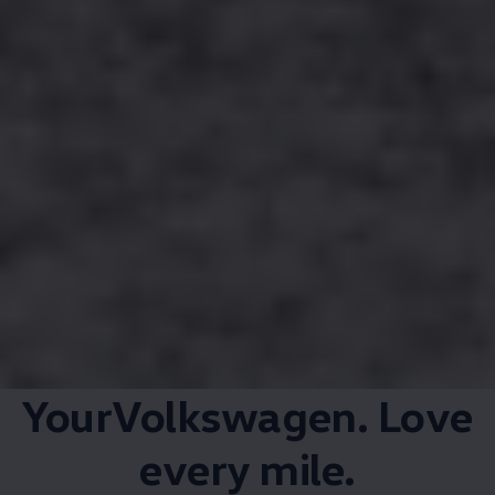
YourVolkswagen. Love
every mile.