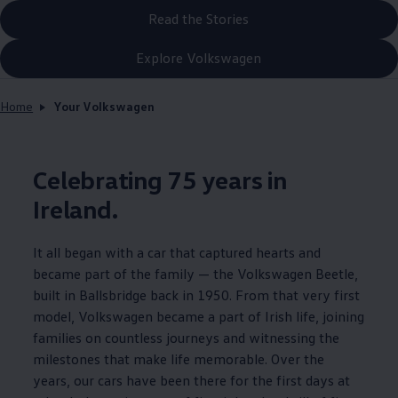
Read the Stories
Explore Volkswagen
Home
Your Volkswagen
Celebrating 75 years in
Ireland.
It all began with a car that captured hearts and
became part of the family — the
Volkswagen
Beetle,
built in Ballsbridge back in 1950. From that very first
model,
Volkswagen
became a part of Irish life, joining
families on countless journeys and witnessing the
milestones that make life memorable. Over the
years, our cars have been there for the first days at