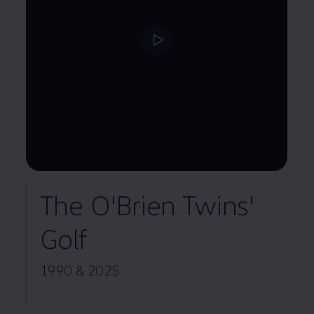
--:--
Remaining time, --:--
The O'Brien Twins'
Golf
1990 & 2025