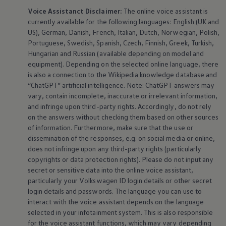
Voice Assistanct Disclaimer:
The
online
voice assistant is
currently available for the following languages: English (UK and
US), German, Danish, French, Italian, Dutch, Norwegian, Polish,
Portuguese, Swedish, Spanish, Czech, Finnish, Greek, Turkish,
Hungarian and Russian (available depending on model and
equipment
). Depending on the selected
online
language, there
is also a connection to the Wikipedia knowledge database and
“ChatGPT” artificial intelligence. Note: ChatGPT answers may
vary, contain incomplete, inaccurate or irrelevant information,
and infringe upon third-party rights. Accordingly, do not rely
on the answers without checking them based on other sources
of information. Furthermore, make sure that the use or
dissemination of the responses, e.g. on social media or
online
,
does not infringe upon any third-party rights (particularly
copyrights or data protection rights). Please do not input any
secret or sensitive data into the
online
voice assistant,
particularly your
Volkswagen
ID login details or other secret
login details and passwords. The language you can use to
interact with the voice assistant depends on the language
selected in your infotainment system. This is also responsible
for the voice assistant functions, which may vary depending