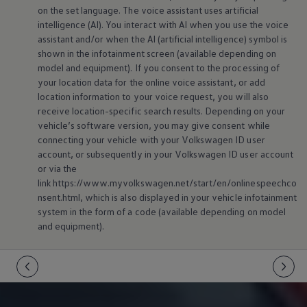
on the set language. The voice assistant uses artificial
intelligence (AI). You interact with AI when you use the voice
assistant and/or when the AI (artificial intelligence) symbol is
shown in the infotainment screen (available depending on
model and
equipment
). If you consent to the processing of
your location data for the
online
voice assistant, or add
location information to your voice request, you will also
receive location-specific search results. Depending on your
vehicle’s software version, you may give consent while
connecting your vehicle with your
Volkswagen
ID user
account, or subsequently in your
Volkswagen
ID user account
or via the
link https://www.myvolkswagen.net/start/en/onlinespeechco
nsent.html, which is also displayed in your vehicle infotainment
system in the form of a code (available depending on model
and
equipment
).