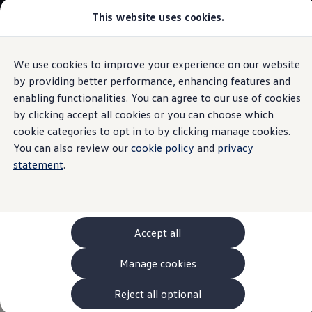
This website uses cookies.
Models and Configurator
The new ID. Cross
Explore Models
Build your Volkswagen
We use cookies to improve your experience on our website
Skip to
Skip
Browse Available Stock
main
to
Pricelists
by providing better performance, enhancing features and
content
footer
Saved Configurations
enabling functionalities. You can agree to our use of cookies
Compare your Volkswagen
by clicking accept all cookies or you can choose which
Offers and Finance
Darragh & Katy's
262 Offers
cookie categories to opt in to by clicking manage cookies.
ID. Family Offers
You can also review our
cookie policy
and
privacy
SUV Family Offers
WeddingVolkswagen
statement
.
Hatchback Offers
Pricelists
Explore Models
Online Finance Approval
Finance Explained
Leasing
Accept all
Fleet
PCP Finance
Manage cookies
HP Finance
Non-Consumer Hire Purchase
GAP Insurance
Reject all optional
About Volkswagen Financial Services