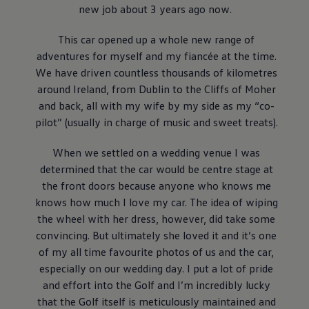
Air Conditioning
new job about 3 years ago now.
MEB Battery Platform
Life Cycle Assessment
This car opened up a whole new range of
Owners and Services
adventures for myself and my fiancée at the time.
Book a Service
myVolkswagen
We have driven countless thousands of kilometres
Service and Parts
around Ireland, from Dublin to the Cliffs of Moher
Accessories
and back, all with my wife by my side as my “co-
Digital Extras
Activate VW Connect
pilot” (usually in charge of music and sweet treats).
Connect your Phone
Volkswagen Apps, Login and Shop
When we settled on a wedding venue I was
Radio & Navigation
determined that the car would be centre stage at
Upgrades
Volkswagen Service
the front doors because anyone who knows me
Accident & Breakdown Assistance
knows how much I love my car. The idea of wiping
Repairs and Checks
the wheel with her dress, however, did take some
Customer Information
Digital Owners Manual
convincing. But ultimately she loved it and it’s one
Warranty
of my all time favourite photos of us and the car,
Previous Models
especially on our wedding day. I put a lot of pride
Help for Apps and Digital Services
Software Updates
and effort into the Golf and I’m incredibly lucky
Life at Volkswagen
that the Golf itself is meticulously maintained and
75 Years In Ireland