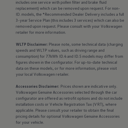
includes one
service
with pollen filter and brake fluid
replacement) which can be removed upon request. For non-
ID. models, the *Recommended Dealer Delivery includes a full
3-year
Service
Plan (this includes 3
services
) which can also be
removed upon request. Please consult with your
Volkswagen
retailer for more information.
WLTP Disclaimer:
Please note, some technical data (charging
speeds and WLTP values, such as driving range and
consumption) for 77kWh ID.4 and ID.5 models may differ from
figures shown in the configurator. For up-to-date technical
data on these models, or for more information, please visit
your local
Volkswagen
retailer.
Accessories
Disclaimer:
Prices shown are indicative only.
Volkswagen
Genuine
Accessories
selected through the car
configurator are offered as retrofit options and do not include
installation costs or Vehicle Registration Tax (VRT), where
applicable. Please consult your retailer to obtain the final
pricing details for optional
Volkswagen
Genuine
Accessories
for your vehicle.