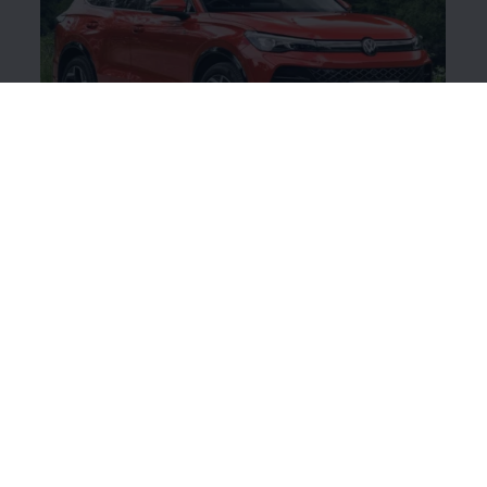
Share your stories
We love seeing your
Volkswagen
's - old or new!
Share your stories and pictures by tagging our
Instagram page, linked below.
Volkswagen
Ireland Instagram