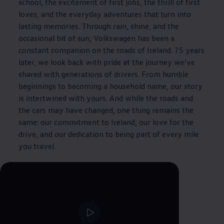
school, the excitement of first jobs, the thrill of first
loves, and the everyday adventures that turn into
lasting memories. Through rain, shine, and the
occasional bit of sun,
Volkswagen
has been a
constant companion on the roads of Ireland. 75 years
later, we look back with pride at the journey we’ve
shared with generations of
drivers
. From humble
beginnings to becoming a household name, our story
is intertwined with yours. And while the roads and
the cars may have changed, one thing remains the
same: our commitment to Ireland, our love for the
drive, and our dedication to being part of every mile
you travel.