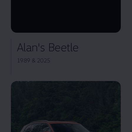
--:--
Remaining time, --:--
Alan's Beetle
1989 & 2025