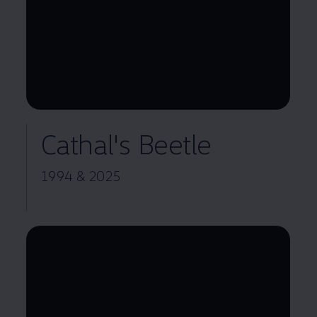
--:--
Remaining time, --:--
Cathal's Beetle
1994 & 2025