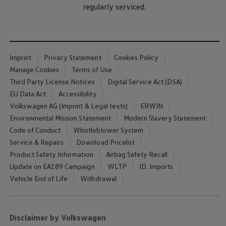
regularly serviced.
The Ballsbridge Beetle
The Air-Cooled Event
Your Volkswagen
Dublin Pride
50 years of Golf in Ireland
50 years of Golf GTI in Ireland
Imprint
Privacy Statement
Cookies Policy
Mondello Historic Park Festival
Manage Cookies
Terms of Use
New Car Offers
Pricelists
Third Party License Notices
Digital Service Act (DSA)
Build your Volkswagen
EU Data Act
Accessibility
Browse Available Stock
Volkswagen AG (Imprint & Legal texts)
ERWIN
Browse Used Cars
Request a Quote
Environmental Mission Statement
Modern Slavery Statement
Book a Test Drive
Code of Conduct
Whistleblower System
Service & Repairs
Download Pricelist
Product Safety Information
Airbag Safety Recall
Update on EA189 Campaign
WLTP
ID. Imports
Vehicle End of Life
Withdrawal
Disclaimer by Volkswagen