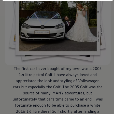
Diplomatic Sales
Company Car Drivers
Fleet for SME's
Corporate Fleet Managers
Used Cars
Volkswagen Approved Used
Browse Used Cars
Trade in Valuation
Electric Vehicles
PHEV Models
ID. GTX
Free EV Charger
E-Mobility Tools
Charging & FAQ
Technology
The first car I ever bought of my own was a 2005
Sustainability
1.4 litre petrol Golf. I have
always
loved and
SEAI EV Grant
Electric Vehicle Survey
appreciated the look and styling of
Volkswagen
Range Simulator
cars but especially the Golf. The 2005 Golf was the
Cost Simulator
source of many, MANY adventures, but
Vehicle Route Planner
Ohme Home Charging
unfortunately that car's time came to an end. I was
We Charge
fortunate enough to be able to purchase a white
Brake Energy Recuperation
2016 1.6 litre diesel Golf shortly after landing a
Driving Technology