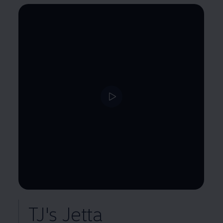
--:--
Remaining time, --:--
TJ's Jetta