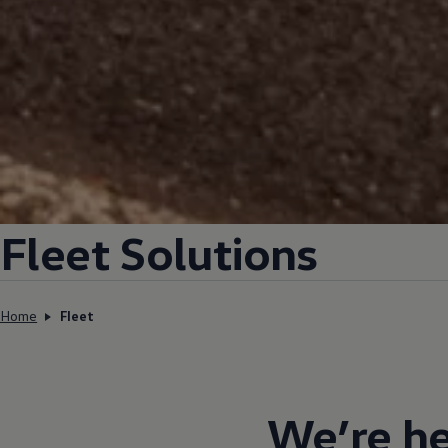
Fleet Solutions
Home
Fleet
We’re he