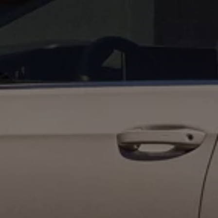
The Ballsbridge Beetle
The Air-Cooled Event
Your Volkswagen
Dublin Pride
50 years of Golf in Ireland
50 years of Golf GTI in Ireland
Mondello Historic Park Festival
New Car Offers
Pricelists
Build your Volkswagen
Browse Available Stock
Browse Used Cars
Request a Quote
Book a Test Drive