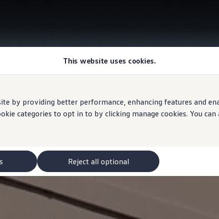
This website uses cookies.
e by providing better performance, enhancing features and enabl
ookie categories to opt in to by clicking manage cookies. You can
s
Reject all optional