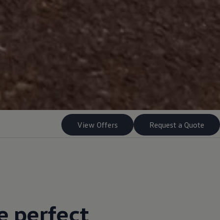
View Offers
Request a Quote
e perfect