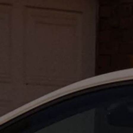
Air Conditioning
MEB Battery Platform
Life Cycle Assessment
Owners and Services
Book a Service
myVolkswagen
Service and Parts
Accessories
Digital Extras
Activate VW Connect
Connect your Phone
Volkswagen Apps, Login and Shop
Radio & Navigation
Upgrades
Volkswagen Service
Accident & Breakdown Assistance
Repairs and Checks
Customer Information
Digital Owners Manual
Warranty
Previous Models
Help for Apps and Digital Services
Software Updates
Life at Volkswagen
75 Years In Ireland