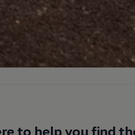
re to help you find th