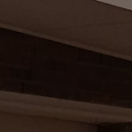
Diplomatic Sales
Company Car Drivers
Fleet for SME's
Corporate Fleet Managers
Used Cars
Volkswagen Approved Used
Browse Used Cars
Trade in Valuation
Electric Vehicles
PHEV Models
ID. GTX
Free EV Charger
E-Mobility Tools
Charging & FAQ
Technology
Sustainability
SEAI EV Grant
Electric Vehicle Survey
Range Simulator
Cost Simulator
Vehicle Route Planner
Ohme Home Charging
We Charge
Brake Energy Recuperation
Driving Technology