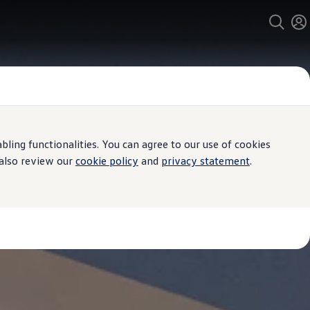
ing functionalities. You can agree to our use of cookies
 also review our
cookie policy
and
privacy statement
.