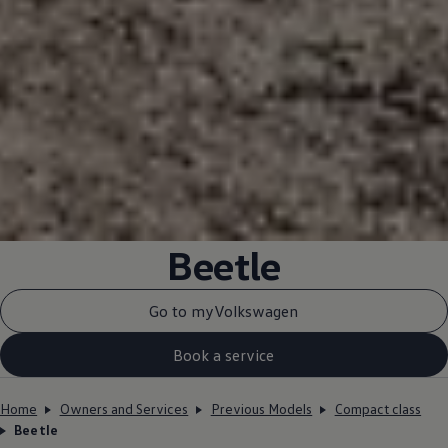
Beetle
Go to myVolkswagen
Book a service
Home
Owners and Services
Previous Models
Compact class
Beetle