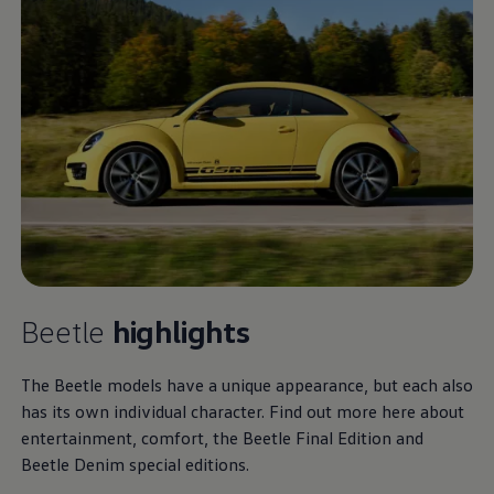
Beetle
highlights
The Beetle models have a unique appearance, but each also
has its own individual character. Find out more here about
entertainment, comfort, the Beetle Final Edition and
Beetle Denim special editions.