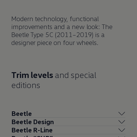
Modern technology, functional
improvements and a new look: The
Beetle Type 5C (2011–2019) is a
designer piece on four wheels.
Trim levels
and special
editions
Beetle
Beetle Design
Beetle R-Line