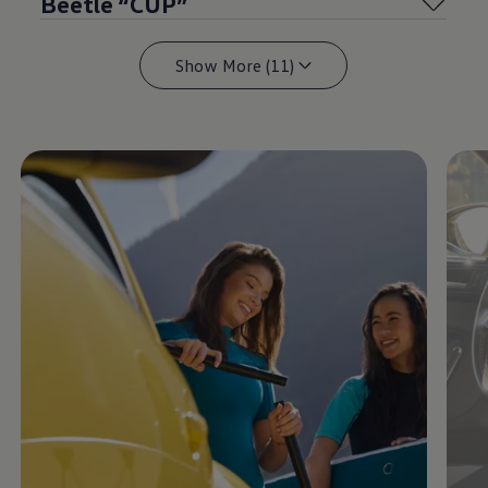
Beetle “CUP”
Show More (11)
Enable fullscreen mode