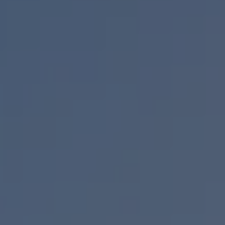
Air Conditioning
MEB Battery Platform
Life Cycle Assessment
Owners and Services
Book a Service
myVolkswagen
Service and Parts
Accessories
Digital Extras
Activate VW Connect
Connect your Phone
Volkswagen Apps, Login and Shop
Radio & Navigation
Upgrades
Volkswagen Service
Accident & Breakdown Assistance
Repairs and Checks
Customer Information
Digital Owners Manual
Warranty
Previous Models
Help for Apps and Digital Services
Software Updates
Life at Volkswagen
75 Years In Ireland