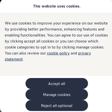
This website uses cookies.
Models and Configurator
The new ID. Cross
Explore Models
Build your Volkswagen
We use cookies to improve your experience on our website
Skip to
Skip
Browse Available Stock
main
to
Pricelists
by providing better performance, enhancing features and
content
footer
Saved Configurations
enabling functionalities. You can agree to our use of cookies
Compare your Volkswagen
by clicking accept all cookies or you can choose which
Offers and Finance
262 Offers
cookie categories to opt in to by clicking manage cookies.
ID. Family Offers
You can also review our
cookie policy
and
privacy
SUV Family Offers
statement
.
Hatchback Offers
Pricelists
Explore Models
Online Finance Approval
Finance Explained
Leasing
Accept all
Fleet
PCP Finance
Manage cookies
HP Finance
Non-Consumer Hire Purchase
GAP Insurance
Reject all optional
About Volkswagen Financial Services