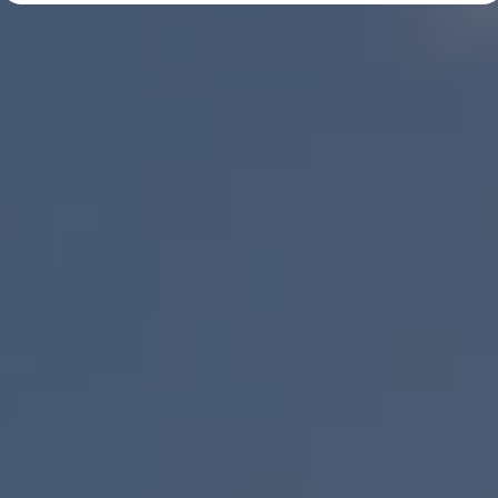
Diplomatic Sales
Company Car Drivers
Fleet for SME's
Corporate Fleet Managers
Used Cars
Volkswagen Approved Used
Browse Used Cars
Trade in Valuation
Electric Vehicles
PHEV Models
ID. GTX
Free EV Charger
E-Mobility Tools
Charging & FAQ
Technology
Sustainability
SEAI EV Grant
Electric Vehicle Survey
Range Simulator
Cost Simulator
Vehicle Route Planner
Ohme Home Charging
We Charge
Brake Energy Recuperation
Driving Technology