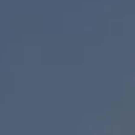
The Ballsbridge Beetle
The Air-Cooled Event
Your Volkswagen
Dublin Pride
50 years of Golf in Ireland
50 years of Golf GTI in Ireland
Mondello Historic Park Festival
New Car Offers
Pricelists
Build your Volkswagen
Browse Available Stock
Browse Used Cars
Request a Quote
Book a Test Drive