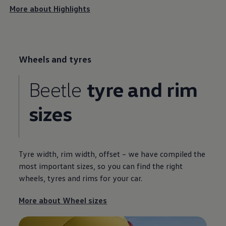
More about Highlights
Wheels and tyres
Beetle
tyre and rim
sizes
Tyre width, rim width, offset – we have compiled the
most important sizes, so you can find the right
wheels, tyres and rims for your car.
More about Wheel sizes