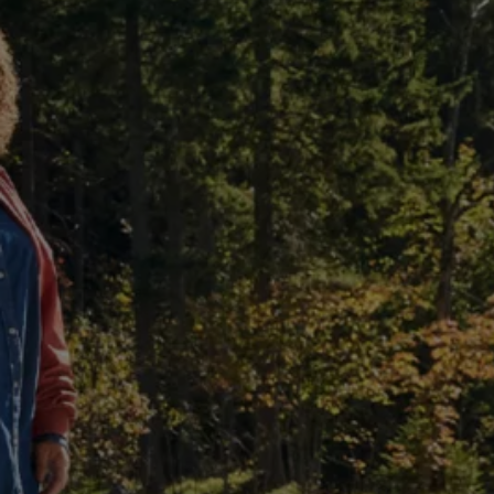
The Ballsbridge Beetle
The Air-Cooled Event
Your Volkswagen
Dublin Pride
50 years of Golf in Ireland
50 years of Golf GTI in Ireland
Mondello Historic Park Festival
New Car Offers
Pricelists
Build your Volkswagen
Browse Available Stock
Browse Used Cars
Request a Quote
Book a Test Drive