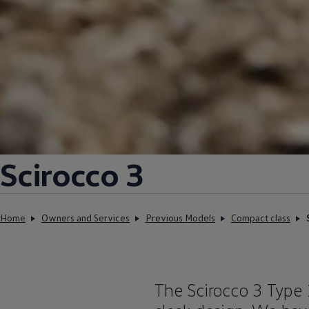
Scirocco 3
Home
Owners and Services
Previous Models
Compact class
The Scirocco 3 Type