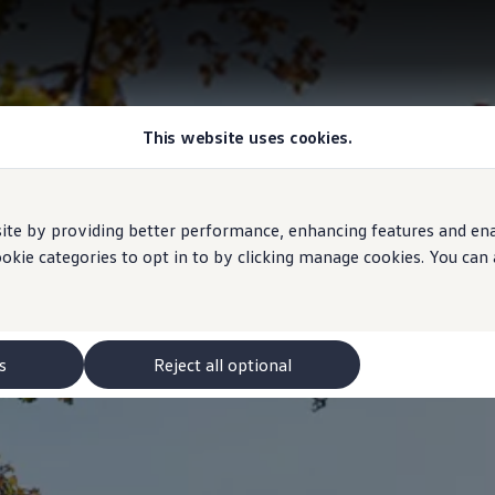
This website uses cookies.
e by providing better performance, enhancing features and enabl
ookie categories to opt in to by clicking manage cookies. You can
s
Reject all optional