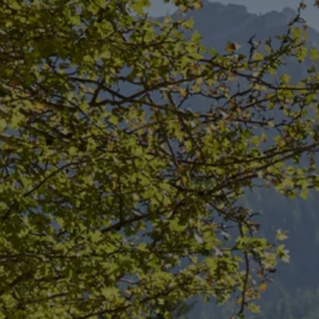
Diplomatic Sales
Company Car Drivers
Fleet for SME's
Corporate Fleet Managers
Used Cars
Volkswagen Approved Used
Browse Used Cars
Trade in Valuation
Electric Vehicles
PHEV Models
ID. GTX
Free EV Charger
E-Mobility Tools
Charging & FAQ
Technology
Sustainability
SEAI EV Grant
Electric Vehicle Survey
Range Simulator
Cost Simulator
Vehicle Route Planner
Ohme Home Charging
We Charge
Brake Energy Recuperation
Driving Technology