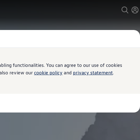
ing functionalities. You can agree to our use of cookies
 also review our
cookie policy
and
privacy statement
.