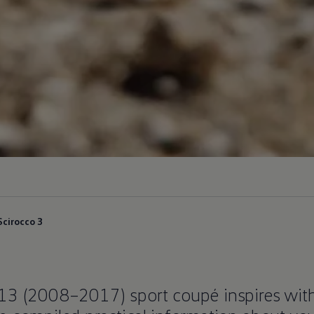
Scirocco 3
 13 (2008–2017) sport coupé inspires wit