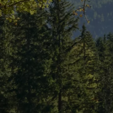
Air Conditioning
MEB Battery Platform
Life Cycle Assessment
Owners and Services
Book a Service
myVolkswagen
Service and Parts
Accessories
Digital Extras
Activate VW Connect
Connect your Phone
Volkswagen Apps, Login and Shop
Radio & Navigation
Upgrades
Volkswagen Service
Accident & Breakdown Assistance
Repairs and Checks
Customer Information
Digital Owners Manual
Warranty
Previous Models
Help for Apps and Digital Services
Software Updates
Life at Volkswagen
75 Years In Ireland