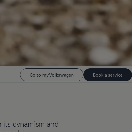
Go to myVolkswagen
Book a service
h its dynamism and