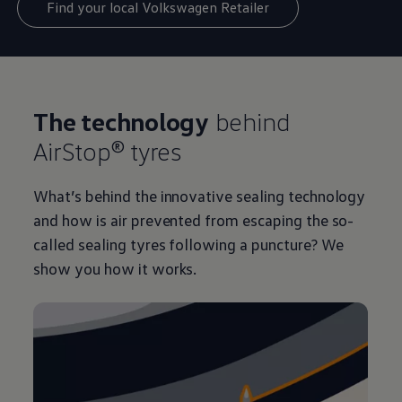
Find your local Volkswagen Retailer
The technology
behind
AirStop® tyres
What’s behind the innovative sealing technology
and how is air prevented from escaping the so-
called sealing tyres following a puncture? We
show you how it works.