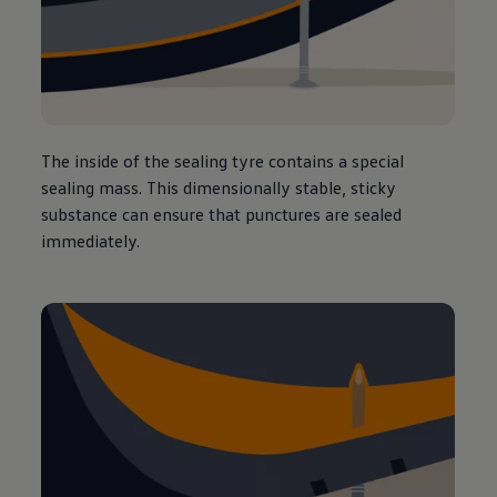
The inside of the sealing tyre contains a special
sealing mass. This dimensionally stable, sticky
substance can ensure that punctures are sealed
immediately.