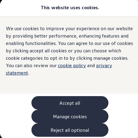
This website uses cookies.
Models and Configurator
The new ID. Cross
Explore Models
Build your Volkswagen
We use cookies to improve your experience on our website
Skip to
Skip
Browse Available Stock
main
to
Pricelists
by providing better performance, enhancing features and
content
footer
Saved Configurations
enabling functionalities. You can agree to our use of cookies
Compare your Volkswagen
by clicking accept all cookies or you can choose which
Offers and Finance
262 Offers
cookie categories to opt in to by clicking manage cookies.
ID. Family Offers
You can also review our
cookie policy
and
privacy
SUV Family Offers
statement
.
Hatchback Offers
Pricelists
Explore Models
Online Finance Approval
Finance Explained
Leasing
Accept all
Fleet
PCP Finance
Manage cookies
HP Finance
Non-Consumer Hire Purchase
GAP Insurance
Reject all optional
About Volkswagen Financial Services