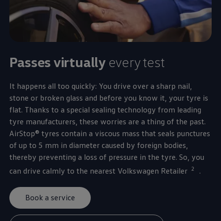
Passes virtually
every test
It happens all too quickly: You drive over a sharp nail,
stone or broken glass and before you know it, your tyre is
flat. Thanks to a special sealing technology from leading
tyre manufacturers, these worries are a thing of the past.
AirStop® tyres contain a viscous mass that seals punctures
of up to 5 mm in diameter caused by foreign bodies,
thereby preventing a loss of pressure in the tyre. So, you
2
can drive calmly to the nearest
Volkswagen
Retailer
.
Book a service