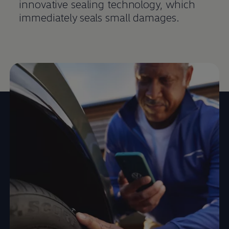
innovative sealing technology, which
immediately seals small damages.