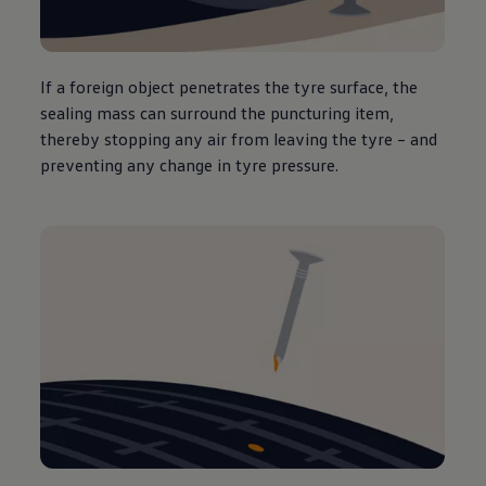
If a foreign object penetrates the tyre surface, the
sealing mass can surround the puncturing item,
thereby stopping any air from leaving the tyre – and
preventing any change in tyre pressure.