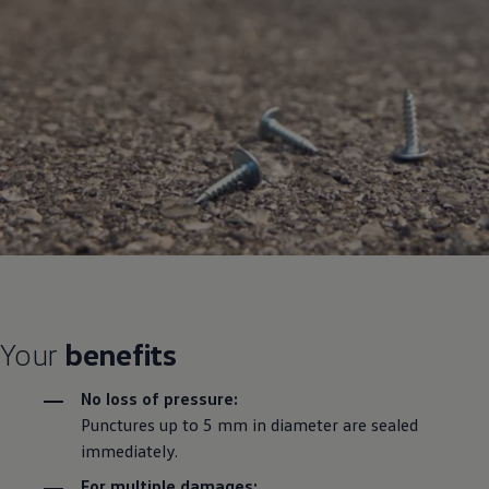
Your
benefits
No loss of pressure:
Punctures up to 5 mm in diameter are sealed
immediately.
For multiple damages: