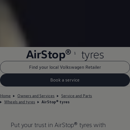
AirStop®
tyres
1
Find your local Volkswagen Retailer
Book a service
Home
Owners and Services
Service and Parts
Wheels and tyres
AirStop® tyres
Put your trust in AirStop® tyres with