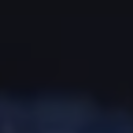
The Ballsbridge Beetle
The Air-Cooled Event
Your Volkswagen
Dublin Pride
50 years of Golf in Ireland
50 years of Golf GTI in Ireland
Mondello Historic Park Festival
New Car Offers
Pricelists
Build your Volkswagen
Browse Available Stock
Browse Used Cars
Request a Quote
Book a Test Drive