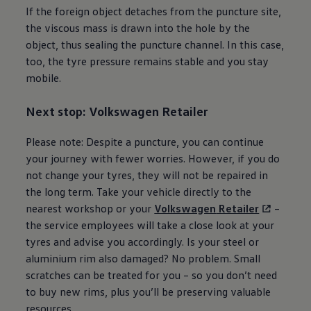
If the foreign object detaches from the puncture site,
the viscous mass is drawn into the hole by the
object, thus sealing the puncture channel. In this case,
too, the tyre pressure remains stable and you stay
mobile.
Next stop:
Volkswagen
Retailer
Please note: Despite a puncture, you can continue
your journey with fewer worries. However, if you do
not change your tyres, they will not be repaired in
the long term. Take your vehicle directly to the
nearest workshop or your
Volkswagen
Retailer
–
the
service
employees will take a close look at your
tyres and advise you accordingly. Is your steel or
aluminium rim also damaged? No problem. Small
scratches can be treated for you – so you don’t need
to buy new rims, plus you’ll be preserving valuable
resources.