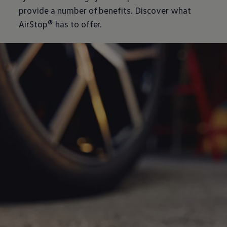
provide a number of benefits. Discover what
AirStop® has to offer.