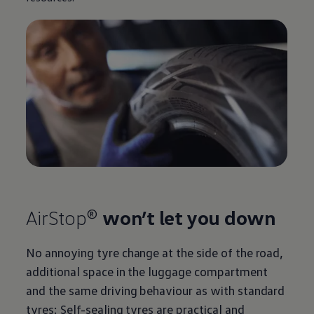
AirStop®
won’t let you down
No annoying tyre change at the side of the road,
additional space in the luggage compartment
and the same driving behaviour as with standard
tyres: Self-sealing tyres are practical and