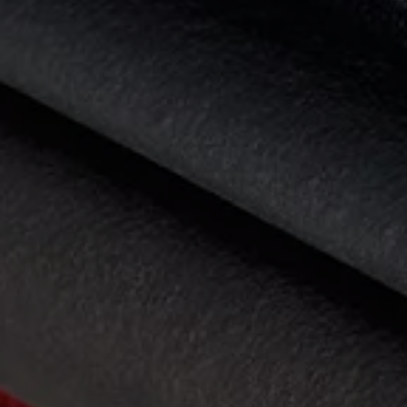
Diplomatic Sales
Company Car Drivers
Fleet for SME's
Corporate Fleet Managers
Used Cars
Volkswagen Approved Used
Browse Used Cars
Trade in Valuation
Electric Vehicles
PHEV Models
ID. GTX
Free EV Charger
E-Mobility Tools
Charging & FAQ
Technology
Sustainability
SEAI EV Grant
Electric Vehicle Survey
Range Simulator
Cost Simulator
Vehicle Route Planner
Ohme Home Charging
We Charge
Brake Energy Recuperation
Driving Technology