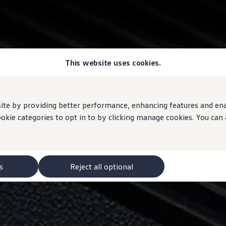
This website uses cookies.
e by providing better performance, enhancing features and enabl
ookie categories to opt in to by clicking manage cookies. You can
s
Reject all optional