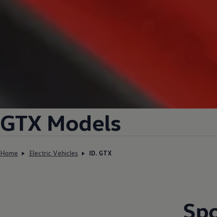
GTX Models
Home
Electric Vehicles
ID. GTX
Spo