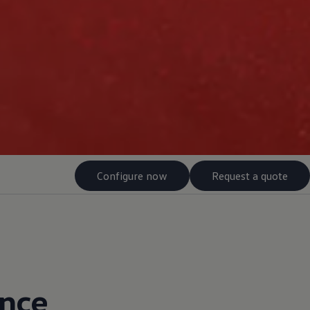
Configure now
Request a quote
ance