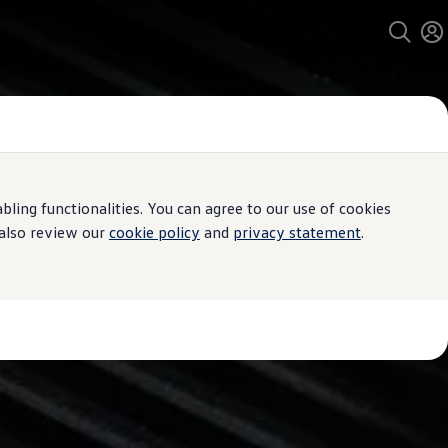
ing functionalities. You can agree to our use of cookies
 also review our
cookie policy
and
privacy statement
.