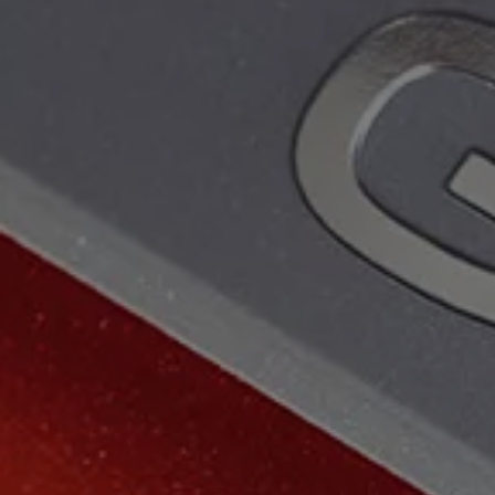
The Ballsbridge Beetle
The Air-Cooled Event
Your Volkswagen
Dublin Pride
50 years of Golf in Ireland
50 years of Golf GTI in Ireland
Mondello Historic Park Festival
New Car Offers
Pricelists
Build your Volkswagen
Browse Available Stock
Browse Used Cars
Request a Quote
Book a Test Drive