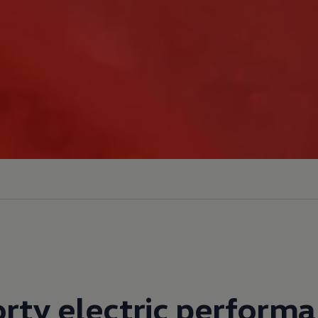
rty electric perform