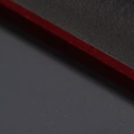
Air Conditioning
MEB Battery Platform
Life Cycle Assessment
Owners and Services
Book a Service
myVolkswagen
Service and Parts
Accessories
Digital Extras
Activate VW Connect
Connect your Phone
Volkswagen Apps, Login and Shop
Radio & Navigation
Upgrades
Volkswagen Service
Accident & Breakdown Assistance
Repairs and Checks
Customer Information
Digital Owners Manual
Warranty
Previous Models
Help for Apps and Digital Services
Software Updates
Life at Volkswagen
75 Years In Ireland