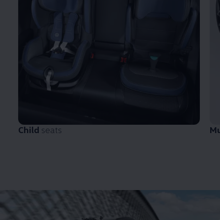
Child
seats
M