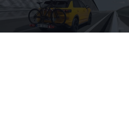
Charging
Are you looking for useful accessories for your
hybrid vehicle? We have compiled a range of
charging-related products for you and your T-
Roc.
Shop accessories