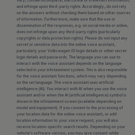
and infringe upon third-party rights. Accordingly, do not rely
on the answers without checking them based on other sources
of information. Furthermore, make sure that the use or
dissemination of the responses, e.g. on social media or
online
,
does not infringe upon any third-party rights (particularly
copyrights or data protection rights). Please do not input any
secret or sensitive data into the
online
voice assistant,
particularly your
Volkswagen
ID login details or other secret
login details and passwords. The language you can use to
interact with the voice assistant depends on the language
selected in your infotainment system. This is also responsible
for the voice assistant functions, which may vary depending
on the set language. The voice assistant uses artificial
intelligence (AI). You interact with AI when you use the voice
assistant and/or when the AI (artificial intelligence) symbol is
shown in the infotainment screen (available depending on
model and
equipment
). If you consent to the processing of
your location data for the
online
voice assistant, or add
location information to your voice request, you will also
receive location-specific search results. Depending on your
vehicle’s software version, you may give consent while