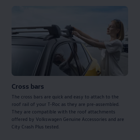
Cross bars
The cross bars are quick and easy to attach to the
roof rail of your T-Roc as they are pre-assembled.
They are compatible with the roof attachments
offered by
Volkswagen
Genuine
Accessories
and are
City Crash Plus tested.