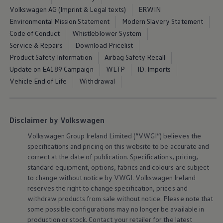
Air Conditioning
Volkswagen AG (Imprint & Legal texts)
ERWIN
MEB Battery Platform
Environmental Mission Statement
Modern Slavery Statement
Life Cycle Assessment
Owners and Services
Code of Conduct
Whistleblower System
Book a Service
Service & Repairs
Download Pricelist
myVolkswagen
Product Safety Information
Airbag Safety Recall
Service and Parts
Accessories
Update on EA189 Campaign
WLTP
ID. Imports
Digital Extras
Vehicle End of Life
Withdrawal
Activate VW Connect
Connect your Phone
Volkswagen Apps, Login and Shop
Radio & Navigation
Disclaimer by Volkswagen
Upgrades
Volkswagen Service
Volkswagen
Group Ireland Limited (“VWGI”) believes the
Accident & Breakdown Assistance
specifications and pricing on this website to be accurate and
Repairs and Checks
correct at the date of publication. Specifications, pricing,
Customer Information
Digital Owners Manual
standard
equipment
, options, fabrics and colours are subject
Warranty
to change without notice by VWGI.
Volkswagen
Ireland
Previous Models
reserves the right to change specification, prices and
Help for Apps and Digital Services
withdraw products from sale without notice. Please note that
Software Updates
some possible configurations may no longer be available in
Life at Volkswagen
production or stock. Contact your retailer for the latest
75 Years In Ireland