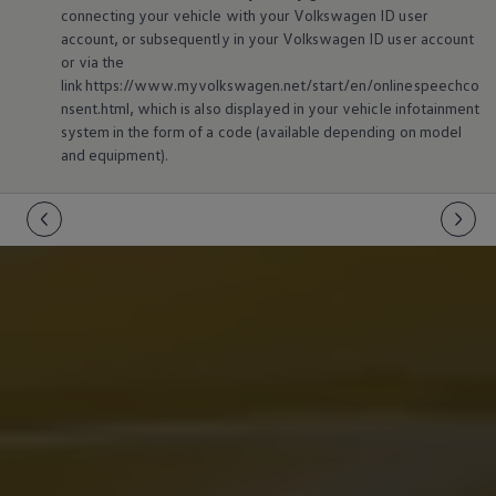
connecting your vehicle with your
Volkswagen
ID user
account, or subsequently in your
Volkswagen
ID user account
or via the
link https://www.myvolkswagen.net/start/en/onlinespeechco
nsent.html, which is also displayed in your vehicle infotainment
system in the form of a code (available depending on model
and
equipment
).