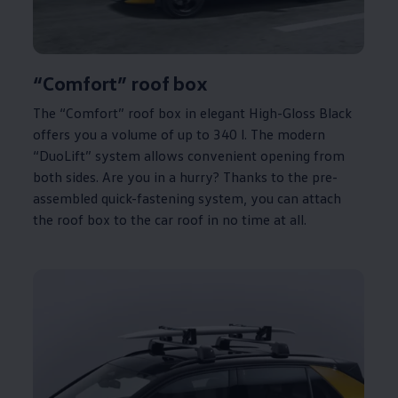
“Comfort” roof box
The “Comfort” roof box in elegant High-Gloss Black
offers you a volume of up to 340 l. The modern
“DuoLift” system allows convenient opening from
both sides. Are you in a hurry? Thanks to the pre-
assembled quick-fastening system, you can attach
the roof box to the car roof in no time at all.