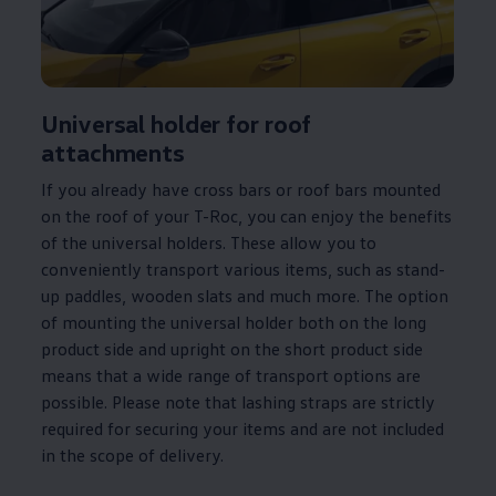
Universal holder for roof
attachments
If you already have cross bars or roof bars mounted
on the roof of your T-Roc, you can enjoy the benefits
of the universal holders. These allow you to
conveniently transport various items, such as stand-
up paddles, wooden slats and much more. The option
of mounting the universal holder both on the long
product side and upright on the short product side
means that a wide range of transport options are
possible. Please note that lashing straps are strictly
required for securing your items and are not included
in the scope of delivery.