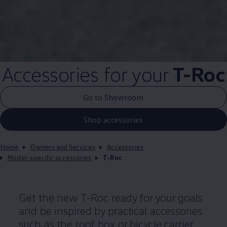
Accessories
for your
T-Roc
Go to Showroom
Shop accessories
Home
Owners and Services
Accessories
Model-specific accessories
T-Roc
Get the new T-Roc ready for your goals
and be inspired by practical accessories
such as the roof box or bicycle carrier.