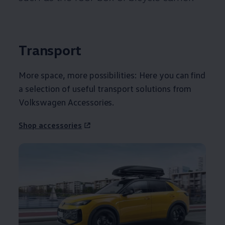
Transport
More space, more possibilities: Here you can find
a selection of useful transport solutions from
Volkswagen
Accessories
.
Shop accessories