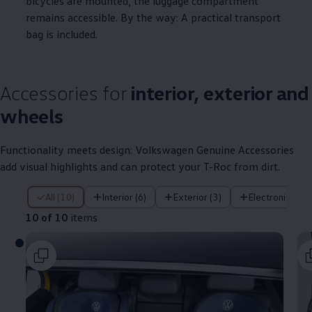
bicycles are mounted, the luggage compartment
remains accessible. By the way: A practical transport
bag is included.
Accessories
for
interior, exterior and
wheels
Functionality meets design:
Volkswagen
Genuine
Accessories
add visual highlights and can protect your T-Roc from dirt.
10 of 10 items
All (10)
Interior (6)
Exterior (3)
Electronics (1)
10 of 10
items