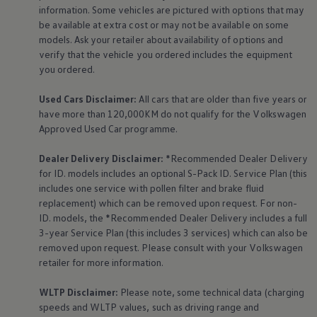
The Ballsbridge Beetle
information. Some vehicles are pictured with options that may
The Air-Cooled Event
be available at extra cost or may not be available on some
Your Volkswagen
models. Ask your retailer about availability of options and
Dublin Pride
verify that the vehicle you ordered includes the
equipment
50 years of Golf in Ireland
you ordered.
50 years of Golf GTI in Ireland
Mondello Historic Park Festival
New Car Offers
Used Cars Disclaimer:
All cars that are older than five years or
Pricelists
have more than 120,000KM do not qualify for the
Volkswagen
Build your Volkswagen
Approved Used Car programme.
Browse Available Stock
Browse Used Cars
Dealer Delivery Disclaimer:
*Recommended Dealer Delivery
Request a Quote
for ID. models includes an optional S-Pack ID.
Service
Plan (this
Book a Test Drive
includes one
service
with pollen filter and brake fluid
replacement) which can be removed upon request. For non-
ID. models, the *Recommended Dealer Delivery includes a full
3-year
Service
Plan (this includes 3
services
) which can also be
removed upon request. Please consult with your
Volkswagen
retailer for more information.
WLTP Disclaimer:
Please note, some technical data (charging
speeds and WLTP values, such as driving range and