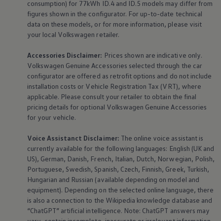
consumption) for 77kWh ID.4 and ID.5 models may differ from
figures shown in the configurator. For up-to-date technical
data on these models, or for more information, please visit
your local
Volkswagen
retailer.
Accessories
Disclaimer:
Prices shown are indicative only.
Volkswagen
Genuine
Accessories
selected through the car
configurator are offered as retrofit options and do not include
installation costs or Vehicle Registration Tax (VRT), where
applicable. Please consult your retailer to obtain the final
pricing details for optional
Volkswagen
Genuine
Accessories
for your vehicle.
Voice Assistanct Disclaimer:
The
online
voice assistant is
currently available for the following languages: English (UK and
US), German, Danish, French, Italian, Dutch, Norwegian, Polish,
Portuguese, Swedish, Spanish, Czech, Finnish, Greek, Turkish,
Hungarian and Russian (available depending on model and
equipment
). Depending on the selected
online
language, there
is also a connection to the Wikipedia knowledge database and
“ChatGPT” artificial intelligence. Note: ChatGPT answers may
vary, contain incomplete, inaccurate or irrelevant information,