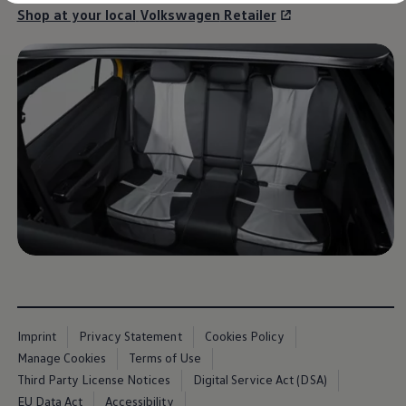
Diplomatic Sales
Shop at your local
Volkswagen
Retailer
Company Car Drivers
Fleet for SME's
Corporate Fleet Managers
Used Cars
Volkswagen Approved Used
Browse Used Cars
Trade in Valuation
Electric Vehicles
PHEV Models
ID. GTX
Free EV Charger
E-Mobility Tools
Charging & FAQ
Technology
Sustainability
SEAI EV Grant
Electric Vehicle Survey
Range Simulator
Cost Simulator
Vehicle Route Planner
Imprint
Privacy Statement
Cookies Policy
Ohme Home Charging
Manage Cookies
Terms of Use
We Charge
Third Party License Notices
Digital Service Act (DSA)
Brake Energy Recuperation
Driving Technology
EU Data Act
Accessibility