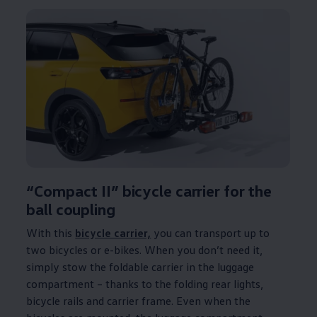
“Compact II” bicycle carrier for the
ball coupling
With this
bicycle carrier,
you can transport up to
two bicycles or e-bikes. When you don’t need it,
simply stow the foldable carrier in the luggage
compartment – thanks to the folding rear lights,
bicycle rails and carrier frame. Even when the