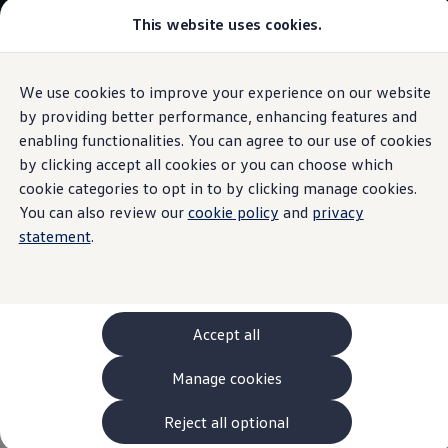
This website uses cookies.
Models and Configurator
The new ID. Cross
Explore Models
Build your Volkswagen
We use cookies to improve your experience on our website
Skip to
Skip
Browse Available Stock
main
to
Pricelists
by providing better performance, enhancing features and
content
footer
Saved Configurations
enabling functionalities. You can agree to our use of cookies
Compare your Volkswagen
by clicking accept all cookies or you can choose which
Offers and Finance
Underlay
for child seat
262 Offers
cookie categories to opt in to by clicking manage cookies.
ID. Family Offers
You can also review our
cookie policy
and
privacy
SUV Family Offers
system
statement
.
Hatchback Offers
Pricelists
Explore Models
Online Finance Approval
With this product, dirty and worn backrests are a thing of
Finance Explained
the past. The underlay is anti-slip and washable. The set
Leasing
Accept all
consists of two parts, a seat cover and a backrest cover –
Fleet
PCP Finance
particularly convenient for rear-facing child seats. Practical:
Manage cookies
HP Finance
Three integrated net pockets provide storage space for
Non-Consumer Hire Purchase
small items.
GAP Insurance
Reject all optional
About Volkswagen Financial Services