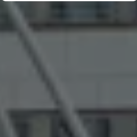
Diplomatic Sales
Company Car Drivers
Fleet for SME's
Corporate Fleet Managers
Used Cars
Volkswagen Approved Used
Browse Used Cars
Trade in Valuation
Electric Vehicles
PHEV Models
ID. GTX
Free EV Charger
E-Mobility Tools
Charging & FAQ
Technology
Sustainability
SEAI EV Grant
Electric Vehicle Survey
Range Simulator
Cost Simulator
Vehicle Route Planner
Ohme Home Charging
We Charge
Brake Energy Recuperation
Driving Technology