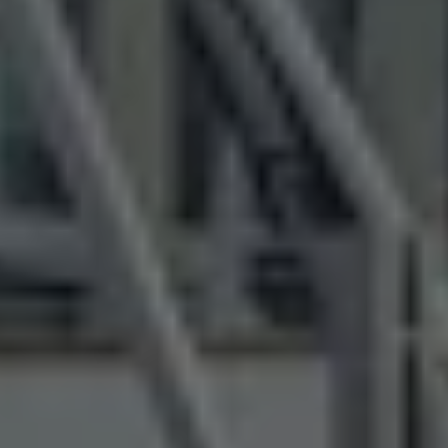
Air Conditioning
MEB Battery Platform
Life Cycle Assessment
Owners and Services
Book a Service
myVolkswagen
Service and Parts
Accessories
Digital Extras
Activate VW Connect
Connect your Phone
Volkswagen Apps, Login and Shop
Radio & Navigation
Upgrades
Volkswagen Service
Accident & Breakdown Assistance
Repairs and Checks
Customer Information
Digital Owners Manual
Warranty
Previous Models
Help for Apps and Digital Services
Software Updates
Life at Volkswagen
75 Years In Ireland