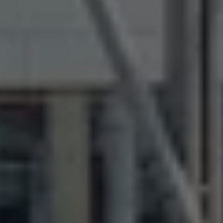
The Ballsbridge Beetle
The Air-Cooled Event
Your Volkswagen
Dublin Pride
50 years of Golf in Ireland
50 years of Golf GTI in Ireland
Mondello Historic Park Festival
New Car Offers
Pricelists
Build your Volkswagen
Browse Available Stock
Browse Used Cars
Request a Quote
Book a Test Drive