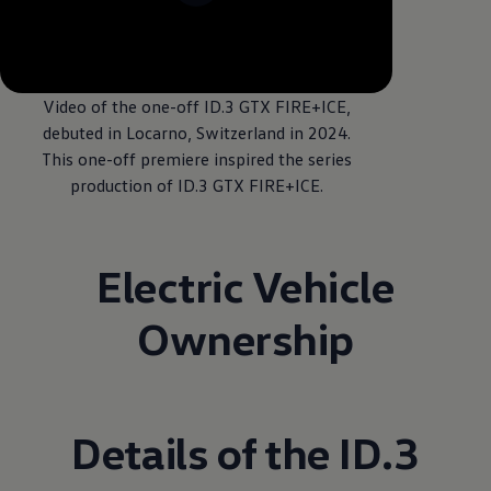
--:--
Remaining time, --:
Video of the one-off ID.3 GTX FIRE+ICE,
debuted in Locarno, Switzerland in 2024.
This one-off premiere inspired the series
production of ID.3 GTX FIRE+ICE.
Electric Vehicle
Ownership
Details of the ID.3