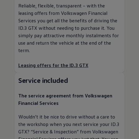
Reliable, flexible, transparent – with the
leasing offers from
Volkswagen
Financial
Services
you get all the benefits of driving the
ID.3 GTX without needing to purchase it. You
simply pay attractive monthly instalments for
use and return the vehicle at the end of the
term.
Leasing offers for the ID.3 GTX
Service
included
The
service
agreement from
Volkswagen
Financial Services
Wouldn’t it be nice to drive without a care to
the workshop when you next
service
your ID.3
GTX?
“
Service
& Inspection” from
Volkswagen
Financial Services
offers you just that. You can