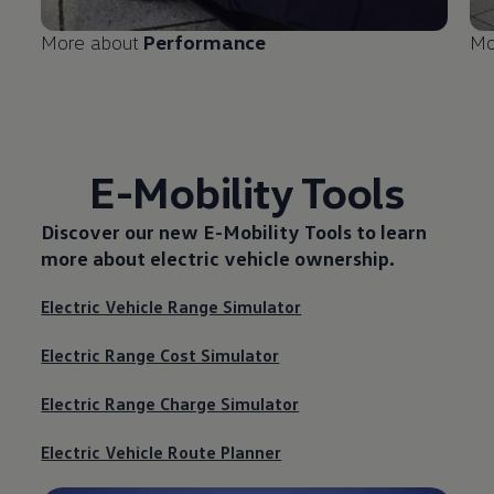
More about
Performance
Mo
E-Mobility Tools
Discover our new
E-Mobility Tools
to learn
more about electric vehicle ownership.
Electric Vehicle Range Simulator
Electric Range Cost Simulator
Electric Range Charge Simulator
Electric Vehicle Route Planner