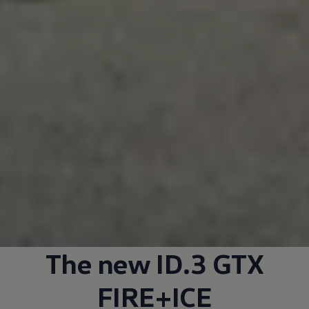
The new ID.3 GTX
FIRE+ICE