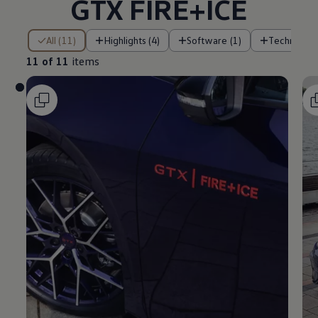
GTX FIRE+ICE
11 of 11 items
All (11)
Highlights (4)
Software (1)
Technology
11 of 11
items