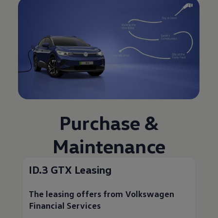
Purchase &
Maintenance
ID.3 GTX Leasing
The leasing offers from
Volkswagen
Financial Services