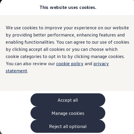
This website uses cookies.
Models and Configurator
The new ID. Cross
Explore Models
Build your Volkswagen
We use cookies to improve your experience on our website
Skip to
Skip
Browse Available Stock
main
to
Pricelists
by providing better performance, enhancing features and
content
footer
Saved Configurations
enabling functionalities. You can agree to our use of cookies
Compare your Volkswagen
by clicking accept all cookies or you can choose which
Offers and Finance
262 Offers
cookie categories to opt in to by clicking manage cookies.
ID. Family Offers
You can also review our
cookie policy
and
privacy
SUV Family Offers
statement
.
Hatchback Offers
Pricelists
Explore Models
Online Finance Approval
Finance Explained
Leasing
Accept all
Fleet
PCP Finance
Manage cookies
HP Finance
Non-Consumer Hire Purchase
GAP Insurance
Reject all optional
About Volkswagen Financial Services