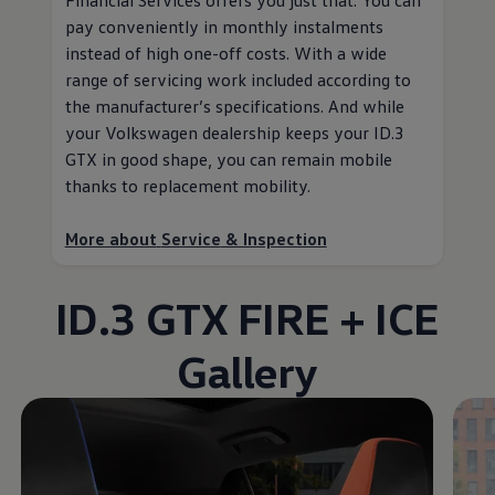
pay conveniently in monthly instalments
instead of high one-off costs. With a wide
range of servicing work included according to
the
manufacturer
’s specifications. And while
your
Volkswagen
dealership keeps your ID.3
GTX in good shape, you can remain mobile
thanks to replacement mobility
.
More about
Service
& Inspection
ID.3 GTX FIRE + ICE
Gallery
Enable fullscreen mode