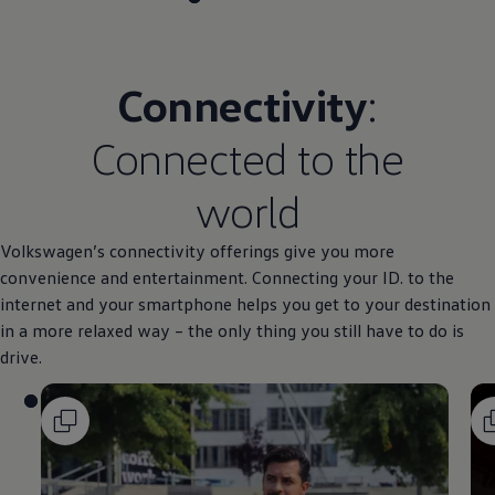
Connectivity
:
Connected to the
world
Volkswagen
’s connectivity offerings give you more
convenience and entertainment. Connecting your ID. to the
internet and your smartphone helps you get to your destination
in a more relaxed way – the only thing you still have to do is
drive.