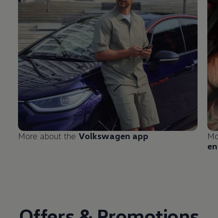
More about the
Volkswagen
app
Mo
en
Offers & Promotions