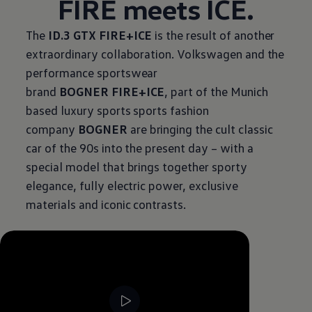
FIRE meets ICE.
The
ID.3 GTX FIRE+ICE
is the result of another
extraordinary collaboration.
Volkswagen
and the
performance sportswear
brand
BOGNER FIRE+ICE
, part of the Munich
based luxury sports sports fashion
company
BOGNER
are bringing the cult classic
car of the 90s into the present day – with a
special model that brings together sporty
elegance, fully electric power, exclusive
materials and iconic contrasts.