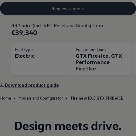
Request a quote
RRP price (incl. VRT Relief and Grants) from
€39,340
Fuel type
Equipment Lines
Electric
GTX Fire+Ice, GTX
Performance
Fire+Ice
Download product guide
Home
Models and Configurator
The new ID.3 GTX FIRE+ICE
Design meets drive.