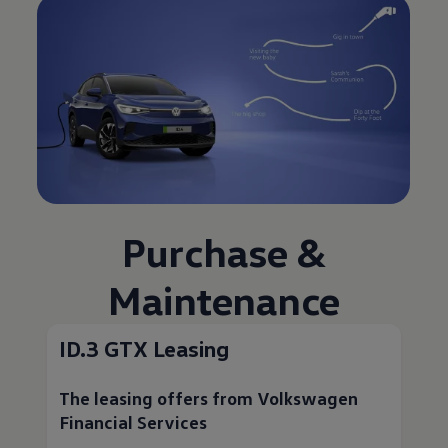
Purchase &
Maintenance
ID.3 GTX Leasing
The leasing offers from
Volkswagen
Financial Services