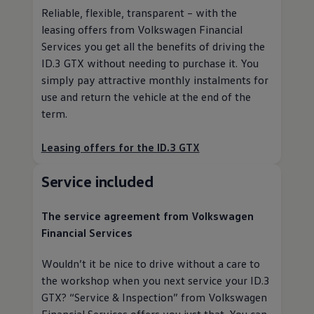
Reliable, flexible, transparent – with the
leasing offers from
Volkswagen
Financial
Services
you get all the benefits of driving the
ID.3 GTX without needing to purchase it. You
simply pay attractive monthly instalments for
use and return the vehicle at the end of the
term.
Leasing offers for the ID.3 GTX
Service
included
The
service
agreement from
Volkswagen
Financial Services
Wouldn’t it be nice to drive without a care to
the workshop when you next
service
your ID.3
GTX?
“
Service
& Inspection” from
Volkswagen
Financial Services
offers you just that. You can