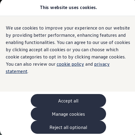
This website uses cookies.
Models and Configurator
The new ID. Cross
Explore Models
Build your Volkswagen
We use cookies to improve your experience on our website
Skip to
Skip
Browse Available Stock
main
to
Pricelists
by providing better performance, enhancing features and
content
footer
Saved Configurations
enabling functionalities. You can agree to our use of cookies
Compare your Volkswagen
by clicking accept all cookies or you can choose which
Offers and Finance
262 Offers
cookie categories to opt in to by clicking manage cookies.
ID. Family Offers
You can also review our
cookie policy
and
privacy
SUV Family Offers
statement
.
Hatchback Offers
Pricelists
Explore Models
Online Finance Approval
Finance Explained
Leasing
Accept all
Fleet
PCP Finance
Manage cookies
HP Finance
Non-Consumer Hire Purchase
GAP Insurance
Reject all optional
About Volkswagen Financial Services