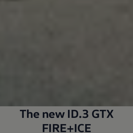
The new ID.3 GTX
FIRE+ICE