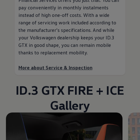
pay conveniently in monthly instalments
instead of high one-off costs. With a wide
range of servicing work included according to
the
manufacturer
’s specifications. And while
your
Volkswagen
dealership keeps your ID.3
GTX in good shape, you can remain mobile
thanks to replacement mobility
.
More about
Service
& Inspection
ID.3 GTX FIRE + ICE
Gallery
Enable fullscreen mode