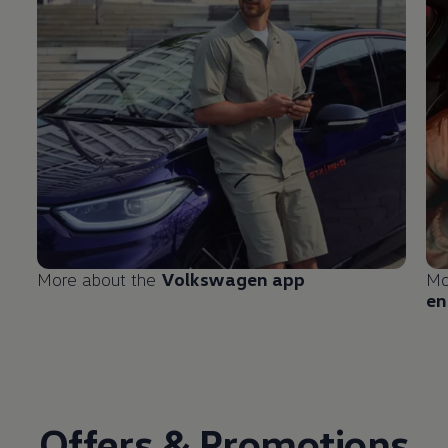
More about the
Volkswagen
app
Mo
en
Offers & Promotions