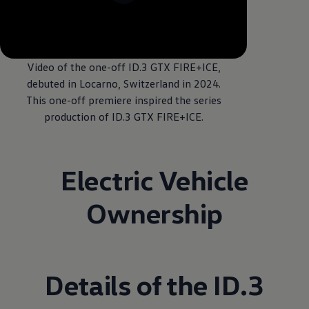
--:--
Remaining time, --:
Video of the one-off ID.3 GTX FIRE+ICE,
debuted in Locarno, Switzerland in 2024.
This one-off premiere inspired the series
production of ID.3 GTX FIRE+ICE.
Electric Vehicle
Ownership
Details of the ID.3