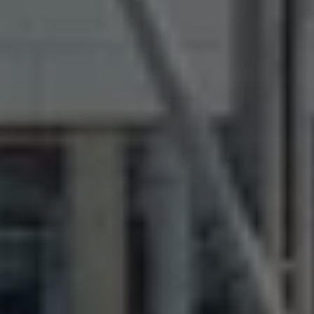
The Ballsbridge Beetle
The Air-Cooled Event
Your Volkswagen
Dublin Pride
50 years of Golf in Ireland
50 years of Golf GTI in Ireland
Mondello Historic Park Festival
New Car Offers
Pricelists
Build your Volkswagen
Browse Available Stock
Browse Used Cars
Request a Quote
Book a Test Drive