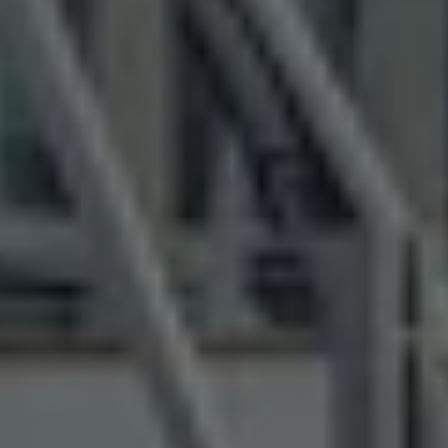
Air Conditioning
MEB Battery Platform
Life Cycle Assessment
Owners and Services
Book a Service
myVolkswagen
Service and Parts
Accessories
Digital Extras
Activate VW Connect
Connect your Phone
Volkswagen Apps, Login and Shop
Radio & Navigation
Upgrades
Volkswagen Service
Accident & Breakdown Assistance
Repairs and Checks
Customer Information
Digital Owners Manual
Warranty
Previous Models
Help for Apps and Digital Services
Software Updates
Life at Volkswagen
75 Years In Ireland