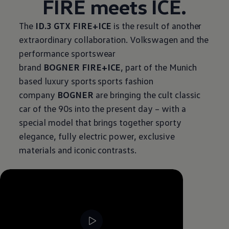
FIRE meets ICE.
The
ID.3 GTX FIRE+ICE
is the result of another
extraordinary collaboration.
Volkswagen
and the
performance sportswear
brand
BOGNER FIRE+ICE
, part of the Munich
based luxury sports sports fashion
company
BOGNER
are bringing the cult classic
car of the 90s into the present day – with a
special model that brings together sporty
elegance, fully electric power, exclusive
materials and iconic contrasts.