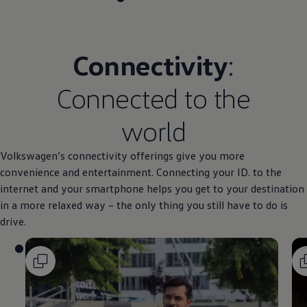
Connectivity
:
Connected to the
world
Volkswagen
’s connectivity offerings give you more
convenience and entertainment. Connecting your ID. to the
internet and your smartphone helps you get to your destination
in a more relaxed way – the only thing you still have to do is
drive.