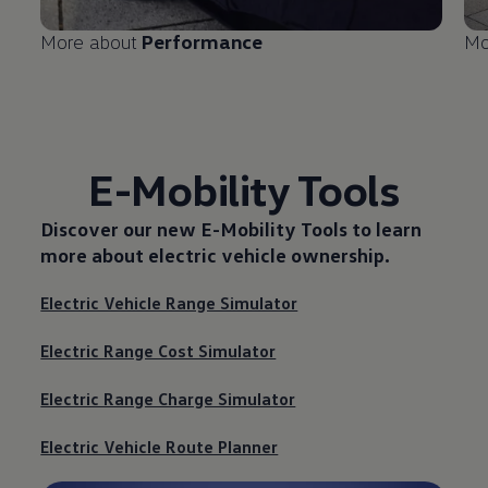
More about
Performance
Mo
E-Mobility Tools
Discover our new
E-Mobility Tools
to learn
more about electric vehicle ownership.
Electric Vehicle Range Simulator
Electric Range Cost Simulator
Electric Range Charge Simulator
Electric Vehicle Route Planner