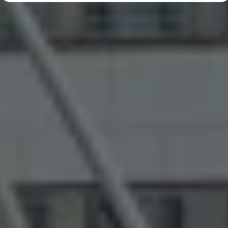
Diplomatic Sales
Company Car Drivers
Fleet for SME's
Corporate Fleet Managers
Used Cars
Volkswagen Approved Used
Browse Used Cars
Trade in Valuation
Electric Vehicles
PHEV Models
ID. GTX
Free EV Charger
E-Mobility Tools
Charging & FAQ
Technology
Sustainability
SEAI EV Grant
Electric Vehicle Survey
Range Simulator
Cost Simulator
Vehicle Route Planner
Ohme Home Charging
We Charge
Brake Energy Recuperation
Driving Technology