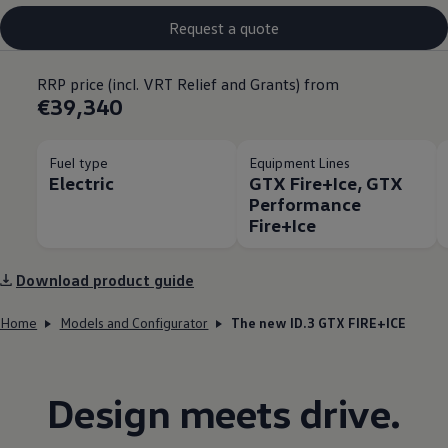
Request a quote
RRP price (incl. VRT Relief and Grants) from
€39,340
Fuel type
Equipment Lines
Electric
GTX Fire+Ice, GTX
Performance
Fire+Ice
Download product guide
Home
Models and Configurator
The new ID.3 GTX FIRE+ICE
Design meets drive.