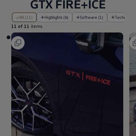
GTX FIRE+ICE
11 of 11 items
All (11)
Highlights (4)
Software (1)
Technology
11 of 11
items