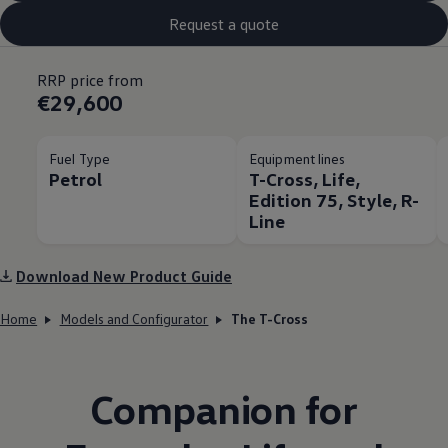
Request a quote
RRP price from
€29,600
Fuel Type
Equipment lines
Petrol
T-Cross, Life,
Edition 75, Style, R-
Line
Download New Product Guide
Home
Models and Configurator
The T-Cross
Companion for