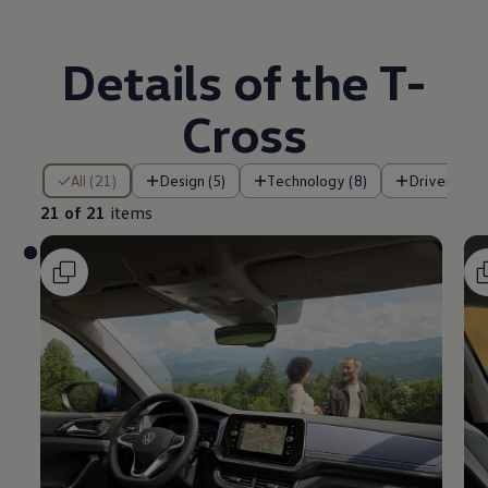
Details of the T-
Cross
21 of 21 items
All (21)
Design (5)
Technology (8)
Driver assi
21 of 21
items