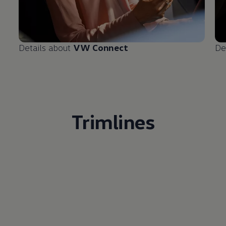
Details about
VW Connect
De
Trimlines