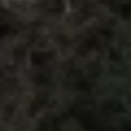
The Ballsbridge Beetle
The Air-Cooled Event
Your Volkswagen
Dublin Pride
50 years of Golf in Ireland
50 years of Golf GTI in Ireland
Mondello Historic Park Festival
New Car Offers
Pricelists
Build your Volkswagen
Browse Available Stock
Browse Used Cars
Request a Quote
Book a Test Drive