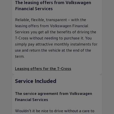
The leasing offers from
Volkswagen
Financial Services
Reliable, flexible, transparent – with the
leasing offers from
Volkswagen
Financial
Services you get all the benefits of driving the
T-Cross without needing to purchase it. You
simply pay attractive monthly instalments for
use and return the vehicle at the end of the
term.
Leasing offers for the T-Cross
Service
Included
The
service
agreement from
Volkswagen
Financial Services
Wouldn’t it be nice to drive without a care to