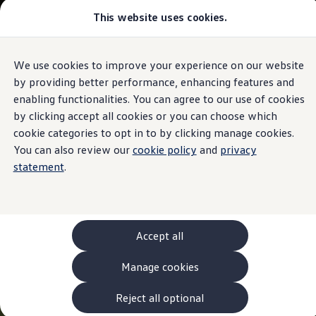
This website uses cookies.
Models and Configurator
The new ID. Cross
Explore Models
Build your Volkswagen
We use cookies to improve your experience on our website
Skip to
Skip
Browse Available Stock
main
to
Pricelists
by providing better performance, enhancing features and
content
footer
Saved Configurations
enabling functionalities. You can agree to our use of cookies
Compare your Volkswagen
by clicking accept all cookies or you can choose which
Offers and Finance
262 Offers
cookie categories to opt in to by clicking manage cookies.
ID. Family Offers
You can also review our
cookie policy
and
privacy
SUV Family Offers
statement
.
Hatchback Offers
Pricelists
Explore Models
Online Finance Approval
Finance Explained
Leasing
Accept all
Fleet
PCP Finance
Manage cookies
HP Finance
Non-Consumer Hire Purchase
GAP Insurance
Reject all optional
About Volkswagen Financial Services