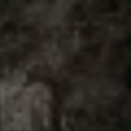
Air Conditioning
MEB Battery Platform
Life Cycle Assessment
Owners and Services
Book a Service
myVolkswagen
Service and Parts
Accessories
Digital Extras
Activate VW Connect
Connect your Phone
Volkswagen Apps, Login and Shop
Radio & Navigation
Upgrades
Volkswagen Service
Accident & Breakdown Assistance
Repairs and Checks
Customer Information
Digital Owners Manual
Warranty
Previous Models
Help for Apps and Digital Services
Software Updates
Life at Volkswagen
75 Years In Ireland