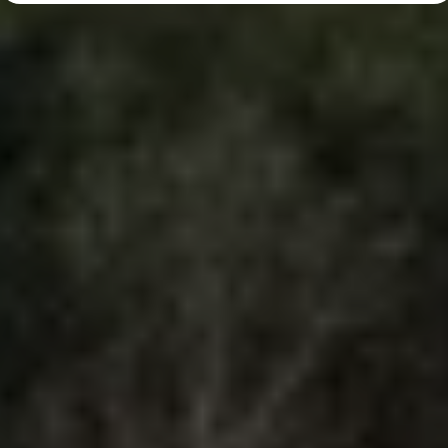
Diplomatic Sales
Company Car Drivers
Fleet for SME's
Corporate Fleet Managers
Used Cars
Volkswagen Approved Used
Browse Used Cars
Trade in Valuation
Electric Vehicles
PHEV Models
ID. GTX
Free EV Charger
E-Mobility Tools
Charging & FAQ
Technology
Sustainability
SEAI EV Grant
Electric Vehicle Survey
Range Simulator
Cost Simulator
Vehicle Route Planner
Ohme Home Charging
We Charge
Brake Energy Recuperation
Driving Technology