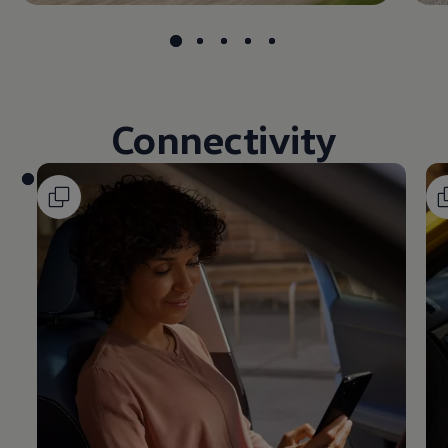
Connectivity