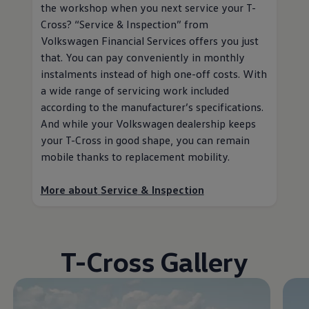
the workshop when you next
service
your T-
Cross?
“
Service
& Inspection” from
Volkswagen
Financial Services
offers you just
that. You can pay conveniently in monthly
instalments instead of high one-off costs. With
a wide range of servicing work included
according to the
manufacturer
’s specifications.
And while your
Volkswagen
dealership keeps
your T-Cross in good shape, you can remain
mobile thanks to replacement mobility
.
More about
Service
& Inspection
T-Cross Gallery
Enable fullscreen mode