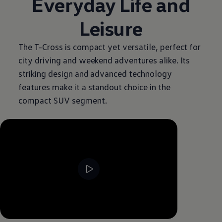
Everyday Life and
Leisure
The T-Cross is compact yet versatile, perfect for
city driving and weekend adventures alike. Its
striking design and advanced technology
features make it a standout choice in the
compact SUV segment.
--:--
Remaining time, --:--