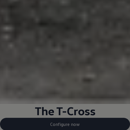
The T-Cross
Configure now