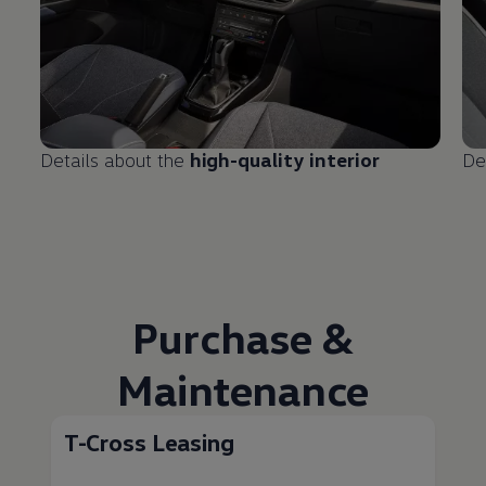
Details about the
high-quality interior
De
Purchase &
Maintenance
T-Cross Leasing