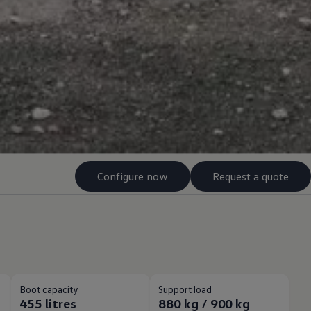
Configure now
Request a quote
Boot capacity
Support load
455 litres
880 kg / 900 kg