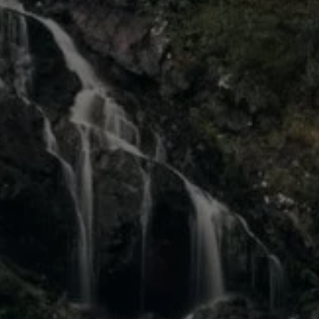
Diplomatic Sales
Company Car Drivers
Fleet for SME's
Corporate Fleet Managers
Used Cars
Volkswagen Approved Used
Browse Used Cars
Trade in Valuation
Electric Vehicles
PHEV Models
ID. GTX
Free EV Charger
E-Mobility Tools
Charging & FAQ
Technology
Sustainability
SEAI EV Grant
Electric Vehicle Survey
Range Simulator
Cost Simulator
Vehicle Route Planner
Ohme Home Charging
We Charge
Brake Energy Recuperation
Driving Technology