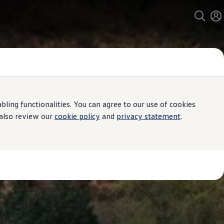
ing functionalities. You can agree to our use of cookies
 also review our
cookie policy
and
privacy statement
.