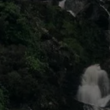
Air Conditioning
MEB Battery Platform
Life Cycle Assessment
Owners and Services
Book a Service
myVolkswagen
Service and Parts
Accessories
Digital Extras
Activate VW Connect
Connect your Phone
Volkswagen Apps, Login and Shop
Radio & Navigation
Upgrades
Volkswagen Service
Accident & Breakdown Assistance
Repairs and Checks
Customer Information
Digital Owners Manual
Warranty
Previous Models
Help for Apps and Digital Services
Software Updates
Life at Volkswagen
75 Years In Ireland