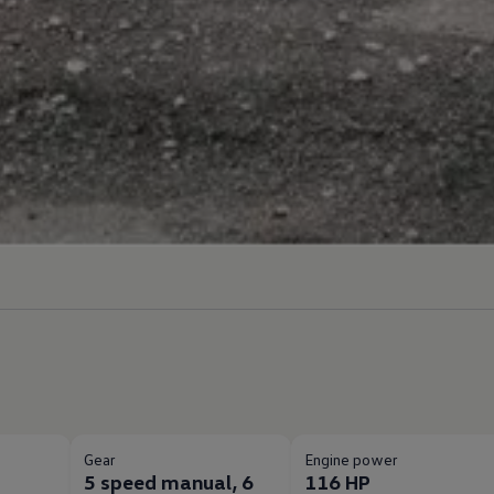
Gear
Engine power
5 speed manual, 6
116 HP