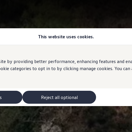
This website uses cookies.
e by providing better performance, enhancing features and enabl
ookie categories to opt in to by clicking manage cookies. You can
s
Reject all optional