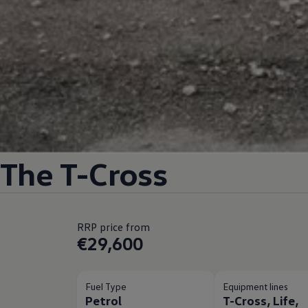
The T-Cross
RRP price from
€29,600
Fuel Type
Equipment lines
Petrol
T-Cross, Life,