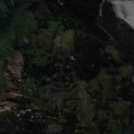
The Ballsbridge Beetle
The Air-Cooled Event
Your Volkswagen
Dublin Pride
50 years of Golf in Ireland
50 years of Golf GTI in Ireland
Mondello Historic Park Festival
New Car Offers
Pricelists
Build your Volkswagen
Browse Available Stock
Browse Used Cars
Request a Quote
Book a Test Drive