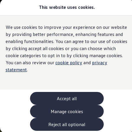
This website uses cookies.
Models and Configurator
The new ID. Cross
Explore Models
Build your Volkswagen
We use cookies to improve your experience on our website
Skip to
Skip
Browse Available Stock
main
to
Pricelists
by providing better performance, enhancing features and
content
footer
Saved Configurations
enabling functionalities. You can agree to our use of cookies
Compare your Volkswagen
by clicking accept all cookies or you can choose which
Offers and Finance
262 Offers
cookie categories to opt in to by clicking manage cookies.
ID. Family Offers
You can also review our
cookie policy
and
privacy
SUV Family Offers
statement
.
Hatchback Offers
Pricelists
Explore Models
Online Finance Approval
Finance Explained
Leasing
Accept all
Fleet
PCP Finance
Manage cookies
HP Finance
Non-Consumer Hire Purchase
GAP Insurance
Reject all optional
About Volkswagen Financial Services