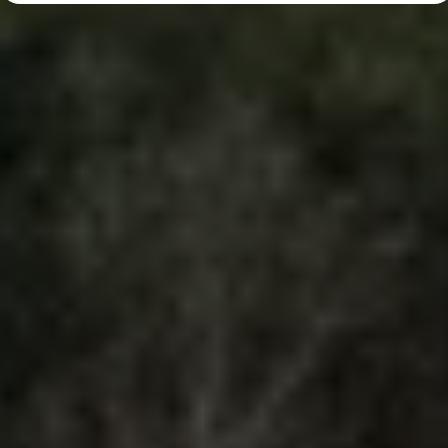
Diplomatic Sales
Company Car Drivers
Fleet for SME's
Corporate Fleet Managers
Used Cars
Volkswagen Approved Used
Browse Used Cars
Trade in Valuation
Electric Vehicles
PHEV Models
ID. GTX
Free EV Charger
E-Mobility Tools
Charging & FAQ
Technology
Sustainability
SEAI EV Grant
Electric Vehicle Survey
Range Simulator
Cost Simulator
Vehicle Route Planner
Ohme Home Charging
We Charge
Brake Energy Recuperation
Driving Technology