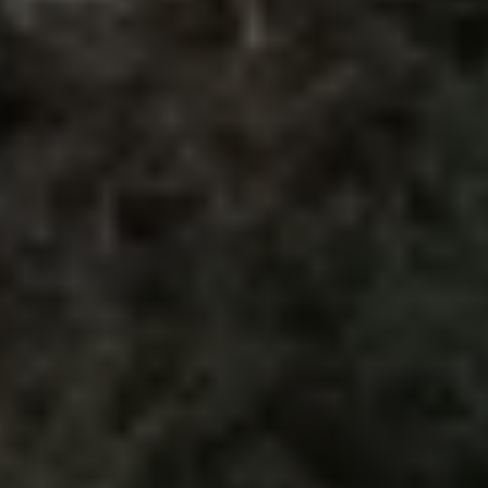
The Ballsbridge Beetle
The Air-Cooled Event
Your Volkswagen
Dublin Pride
50 years of Golf in Ireland
50 years of Golf GTI in Ireland
Mondello Historic Park Festival
New Car Offers
Pricelists
Build your Volkswagen
Browse Available Stock
Browse Used Cars
Request a Quote
Book a Test Drive