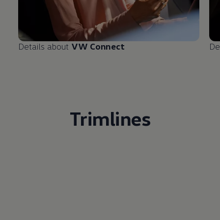
Details about
VW Connect
De
Trimlines