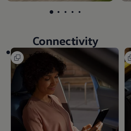
Connectivity