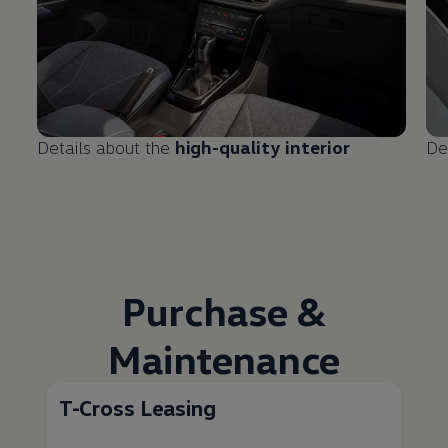
Details about the
high-quality interior
De
Purchase &
Maintenance
T-Cross Leasing