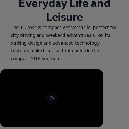
Everyday Life and
Leisure
The T-Cross is compact yet versatile, perfect for
city driving and weekend adventures alike. Its
striking design and advanced technology
features make it a standout choice in the
compact SUV segment.
--:--
Remaining time, --:--