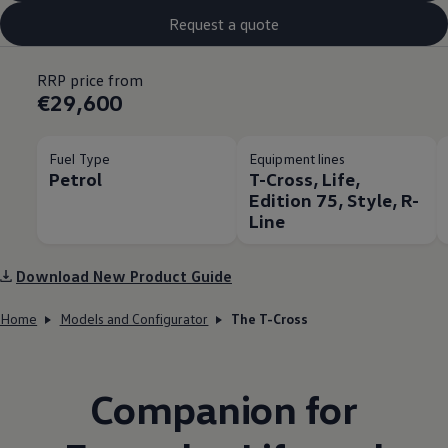
Request a quote
RRP price from
€29,600
Fuel Type
Equipment lines
Petrol
T-Cross, Life,
Edition 75, Style, R-
Line
Download New Product Guide
Home
Models and Configurator
The T-Cross
Companion for