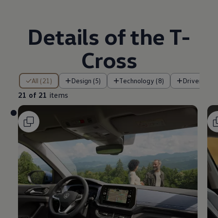
Details of the T-
Cross
21 of 21 items
All (21)
Design (5)
Technology (8)
Driver assi
21 of 21
items