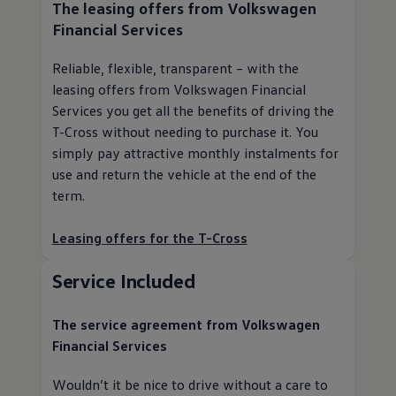
The leasing offers from
Volkswagen
Financial Services
Reliable, flexible, transparent – with the
leasing offers from
Volkswagen
Financial
Services you get all the benefits of driving the
T-Cross without needing to purchase it. You
simply pay attractive monthly instalments for
use and return the vehicle at the end of the
term.
Leasing offers for the T-Cross
Service
Included
The
service
agreement from
Volkswagen
Financial Services
Wouldn’t it be nice to drive without a care to