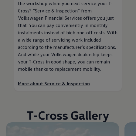
the workshop when you next
service
your T-
Cross?
“
Service
& Inspection” from
Volkswagen
Financial Services
offers you just
that. You can pay conveniently in monthly
instalments instead of high one-off costs. With
a wide range of servicing work included
according to the
manufacturer
’s specifications.
And while your
Volkswagen
dealership keeps
your T-Cross in good shape, you can remain
mobile thanks to replacement mobility
.
More about
Service
& Inspection
T-Cross Gallery
Enable fullscreen mode