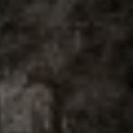
Air Conditioning
MEB Battery Platform
Life Cycle Assessment
Owners and Services
Book a Service
myVolkswagen
Service and Parts
Accessories
Digital Extras
Activate VW Connect
Connect your Phone
Volkswagen Apps, Login and Shop
Radio & Navigation
Upgrades
Volkswagen Service
Accident & Breakdown Assistance
Repairs and Checks
Customer Information
Digital Owners Manual
Warranty
Previous Models
Help for Apps and Digital Services
Software Updates
Life at Volkswagen
75 Years In Ireland