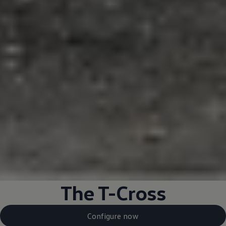
The T-Cross
Configure now