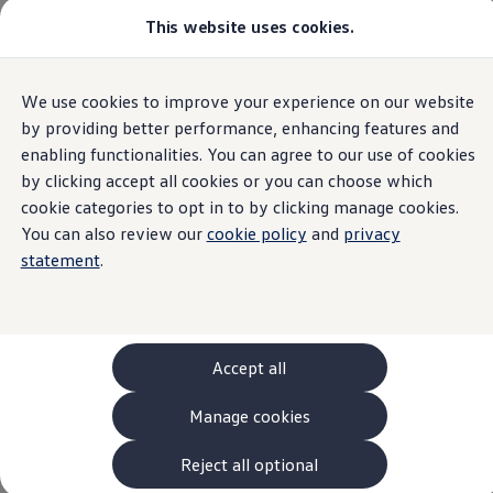
This website uses cookies.
Models and Configurator
The new ID. Cross
Explore Models
Build your Volkswagen
Home
Models and Configurator
We use cookies to improve your experience on our website
Skip to
Skip
Browse Available Stock
main
to
Pricelists
by providing better performance, enhancing features and
content
footer
Saved Configurations
enabling functionalities. You can agree to our use of cookies
Compare your Volkswagen
by clicking accept all cookies or you can choose which
Offers and Finance
262 Offers
cookie categories to opt in to by clicking manage cookies.
ID. Family Offers
You can also review our
cookie policy
and
privacy
SUV Family Offers
statement
.
Hatchback Offers
Pricelists
Explore Models
Online Finance Approval
Finance Explained
Leasing
Accept all
Fleet
PCP Finance
Manage cookies
HP Finance
Non-Consumer Hire Purchase
GAP Insurance
Reject all optional
About Volkswagen Financial Services