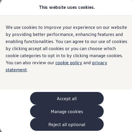
This website uses cookies.
Models and Configurator
The new ID. Cross
Explore Models
Build your Volkswagen
Home
Models and Configurator
We use cookies to improve your experience on our website
Skip to
Skip
Browse Available Stock
main
to
Pricelists
by providing better performance, enhancing features and
content
footer
Saved Configurations
enabling functionalities. You can agree to our use of cookies
3
The all-new T-Roc Variants
Compare your Volkswagen
by clicking accept all cookies or you can choose which
Offers and Finance
262 Offers
cookie categories to opt in to by clicking manage cookies.
ID. Family Offers
You can also review our
cookie policy
and
privacy
SUV Family Offers
T-Roc
statement
.
Hatchback Offers
Pricelists
Explore Models
Online Finance Approval
Finance Explained
Leasing
Accept all
Fleet
PCP Finance
Manage cookies
HP Finance
Non-Consumer Hire Purchase
GAP Insurance
Reject all optional
About Volkswagen Financial Services