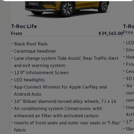
Diplomatic Sales
Company Car Drivers
Fleet for SME's
Corporate Fleet Managers
Used Cars
T-Roc Life
T-Ro
Volkswagen Approved Used
Price
From
€39,565.00
Browse Used Cars
Trade in Valuation
LED
Black Roof Rails
Electric Vehicles
Silv
Ceramique headliner
PHEV Models
ID. GTX
Hea
Lane change system 'Side Assist', Rear Traffic Alert
Free EV Charger
Fro
and exit warning system
E-Mobility Tools
Cer
12.9" Infotainment Screen
Charging & FAQ
Technology
3D 
LED headlights
Sustainability
'Ai
App-Connect Wireless for Apple CarPlay and
SEAI EV Grant
cont
Android Auto
Electric Vehicle Survey
Range Simulator
cont
16" 'Bilbao' diamond-turned alloy wheels, 7J x 16
Cost Simulator
Inse
Air conditioning system Climatroninc with
Vehicle Route Planner
Art
enhanced air filter with activated carbon
Ohme Home Charging
We Charge
17"
Inserts of front seats and outer rear seats in 'T-Roc'
Brake Energy Recuperation
Ill
fabric
Driving Technology