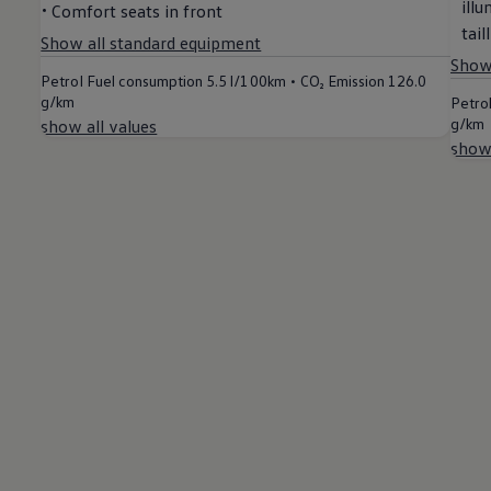
ill
Comfort seats in front
Air Conditioning
MEB Battery Platform
tail
Show all standard equipment
Life Cycle Assessment
Show 
Owners and Services
•
Petrol Fuel consumption
5.5 l/100km
CO₂ Emission
126.0
Book a Service
g/km
Petro
myVolkswagen
g/km
show all values
Service and Parts
show 
Accessories
Digital Extras
Activate VW Connect
Connect your Phone
Volkswagen Apps, Login and Shop
Radio & Navigation
Upgrades
Volkswagen Service
Accident & Breakdown Assistance
Repairs and Checks
Customer Information
Digital Owners Manual
Warranty
Previous Models
Help for Apps and Digital Services
Software Updates
Life at Volkswagen
75 Years In Ireland