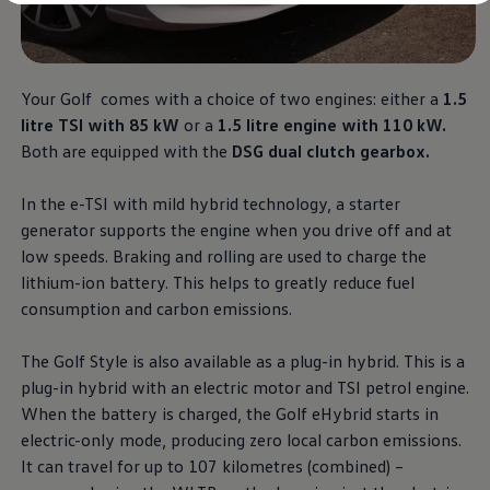
Diplomatic Sales
Company Car Drivers
Fleet for SME's
Corporate Fleet Managers
Used Cars
Your Golf comes with a choice of two engines: either a
1.5
Volkswagen Approved Used
litre TSI with 85 kW
or a
1.5 litre engine with 110 kW.
Browse Used Cars
Trade in Valuation
Both are equipped with the
DSG dual clutch gearbox.
Electric Vehicles
PHEV Models
In the e-TSI with mild hybrid technology, a starter
ID. GTX
Free EV Charger
generator supports the engine when you drive off and at
E-Mobility Tools
low speeds. Braking and rolling are used to charge the
Charging & FAQ
lithium-ion battery. This helps to greatly reduce fuel
Technology
Sustainability
consumption and carbon emissions.
SEAI EV Grant
Electric Vehicle Survey
The Golf Style is also available as a plug-in hybrid. This is a
Range Simulator
Cost Simulator
plug-in hybrid with an electric motor and TSI petrol engine.
Vehicle Route Planner
When the battery is charged, the Golf eHybrid starts in
Ohme Home Charging
electric-only mode, producing zero local carbon emissions.
We Charge
Brake Energy Recuperation
It can travel for up to 107 kilometres (combined) –
Driving Technology