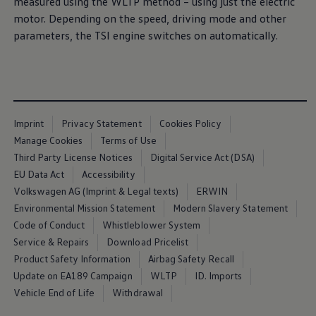
measured using the WLTP method – using just the electric
Air Conditioning
motor. Depending on the speed, driving mode and other
MEB Battery Platform
Life Cycle Assessment
parameters, the TSI engine switches on automatically.
Owners and Services
Book a Service
myVolkswagen
Service and Parts
Accessories
Digital Extras
Activate VW Connect
Imprint
Privacy Statement
Cookies Policy
Connect your Phone
Manage Cookies
Terms of Use
Volkswagen Apps, Login and Shop
Third Party License Notices
Digital Service Act (DSA)
Radio & Navigation
Upgrades
EU Data Act
Accessibility
Volkswagen Service
Volkswagen AG (Imprint & Legal texts)
ERWIN
Accident & Breakdown Assistance
Environmental Mission Statement
Modern Slavery Statement
Repairs and Checks
Customer Information
Code of Conduct
Whistleblower System
Digital Owners Manual
Service & Repairs
Download Pricelist
Warranty
Product Safety Information
Airbag Safety Recall
Previous Models
Help for Apps and Digital Services
Update on EA189 Campaign
WLTP
ID. Imports
Software Updates
Vehicle End of Life
Withdrawal
Life at Volkswagen
75 Years In Ireland