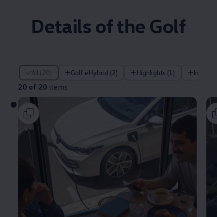
Details of the Golf
20 of 20 items
All (20)
Golf eHybrid (2)
Highlights (1)
Infotai
20 of 20
items