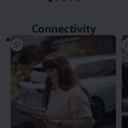
Connectivity