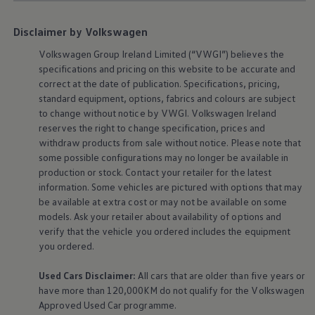
The Ballsbridge Beetle
The Air-Cooled Event
Disclaimer by Volkswagen
Your Volkswagen
Dublin Pride
Volkswagen
Group Ireland Limited (“VWGI”) believes the
50 years of Golf in Ireland
specifications and pricing on this website to be accurate and
50 years of Golf GTI in Ireland
correct at the date of publication. Specifications, pricing,
Mondello Historic Park Festival
New Car Offers
standard
equipment
, options, fabrics and colours are subject
Pricelists
to change without notice by VWGI.
Volkswagen
Ireland
Build your Volkswagen
reserves the right to change specification, prices and
Browse Available Stock
withdraw products from sale without notice. Please note that
Browse Used Cars
some possible configurations may no longer be available in
Request a Quote
production or stock. Contact your retailer for the latest
Book a Test Drive
information. Some vehicles are pictured with options that may
be available at extra cost or may not be available on some
models. Ask your retailer about availability of options and
verify that the vehicle you ordered includes the
equipment
you ordered.
Used Cars Disclaimer:
All cars that are older than five years or
have more than 120,000KM do not qualify for the
Volkswagen
Approved Used Car programme.