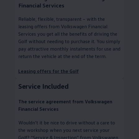
Financial Services
Reliable, flexible, transparent – with the
leasing offers from
Volkswagen
Financial
Services
you get all the benefits of driving the
Golf without needing to purchase it. You simply
pay attractive monthly instalments for use and
return the vehicle at the end of the term.
Leasing offers for the Golf
Service
Included
The
service
agreement from
Volkswagen
Financial Services
Wouldn’t it be nice to drive without a care to
the workshop when you next
service
your
Golf?
“
Service
& Inspection” from
Volkswagen