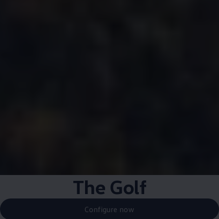
The Golf
Configure now