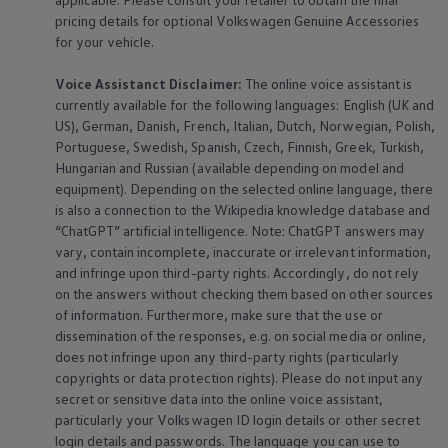
pricing details for optional
Volkswagen
Genuine
Accessories
for your vehicle.
Voice Assistanct Disclaimer:
The
online
voice assistant is
currently available for the following languages: English (UK and
US), German, Danish, French, Italian, Dutch, Norwegian, Polish,
Portuguese, Swedish, Spanish, Czech, Finnish, Greek, Turkish,
Hungarian and Russian (available depending on model and
equipment
). Depending on the selected
online
language, there
is also a connection to the Wikipedia knowledge database and
“ChatGPT” artificial intelligence. Note: ChatGPT answers may
vary, contain incomplete, inaccurate or irrelevant information,
and infringe upon third-party rights. Accordingly, do not rely
on the answers without checking them based on other sources
of information. Furthermore, make sure that the use or
dissemination of the responses, e.g. on social media or
online
,
does not infringe upon any third-party rights (particularly
copyrights or data protection rights). Please do not input any
secret or sensitive data into the
online
voice assistant,
particularly your
Volkswagen
ID login details or other secret
login details and passwords. The language you can use to