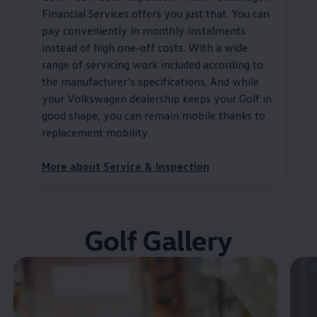
Financial Services
offers you just that. You can
pay conveniently in monthly instalments
instead of high one-off costs. With a wide
range of servicing work included according to
the
manufacturer
’s specifications. And while
your
Volkswagen
dealership keeps your Golf in
good shape, you can remain mobile thanks to
replacement mobility
.
More about
Service
& Inspection
Golf Gallery
Enable fullscreen mode