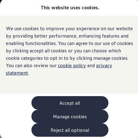
This website uses cookies.
Models and Configurator
The new ID. Cross
Explore Models
Build your Volkswagen
We use cookies to improve your experience on our website
Skip to
Skip
Browse Available Stock
main
to
Pricelists
by providing better performance, enhancing features and
Engines
content
footer
Saved Configurations
enabling functionalities. You can agree to our use of cookies
Compare your Volkswagen
by clicking accept all cookies or you can choose which
Offers and Finance
262 Offers
cookie categories to opt in to by clicking manage cookies.
ID. Family Offers
You can also review our
cookie policy
and
privacy
Power redesigned
SUV Family Offers
statement
.
Hatchback Offers
Pricelists
Explore Models
Online Finance Approval
Finance Explained
Leasing
Accept all
Fleet
PCP Finance
Manage cookies
HP Finance
Non-Consumer Hire Purchase
GAP Insurance
Reject all optional
About Volkswagen Financial Services