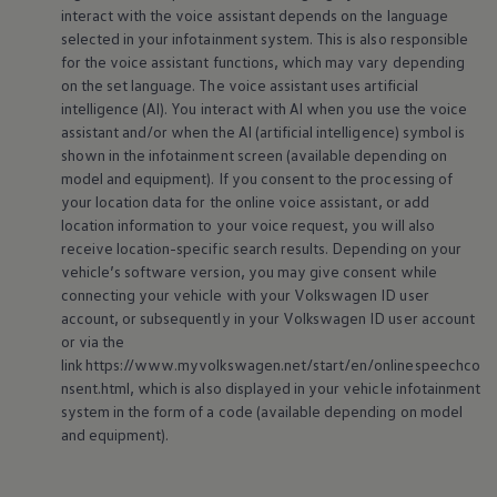
interact with the voice assistant depends on the language
selected in your infotainment system. This is also responsible
for the voice assistant functions, which may vary depending
on the set language. The voice assistant uses artificial
intelligence (AI). You interact with AI when you use the voice
assistant and/or when the AI (artificial intelligence) symbol is
shown in the infotainment screen (available depending on
model and
equipment
). If you consent to the processing of
your location data for the
online
voice assistant, or add
location information to your voice request, you will also
receive location-specific search results. Depending on your
vehicle’s software version, you may give consent while
connecting your vehicle with your
Volkswagen
ID user
account, or subsequently in your
Volkswagen
ID user account
or via the
link https://www.myvolkswagen.net/start/en/onlinespeechco
nsent.html, which is also displayed in your vehicle infotainment
system in the form of a code (available depending on model
and
equipment
).