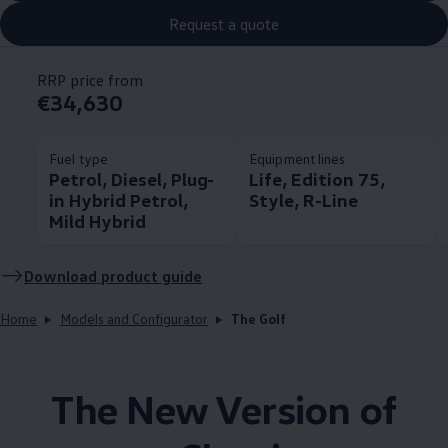
Request a quote
RRP price from
€34,630
Fuel type
Equipment lines
Petrol, Diesel, Plug-
Life, Edition 75,
in Hybrid Petrol,
Style, R-Line
Mild Hybrid
Download product guide
Home
Models and Configurator
The Golf
The New Version of