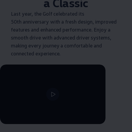
a
Classic
Last year, the Golf celebrated its
50th anniversary with a fresh design, improved
features and enhanced performance. Enjoy a
smooth drive with advanced driver systems,
making every journey a comfortable and
connected experience.
--:--
Remaining time, --:--