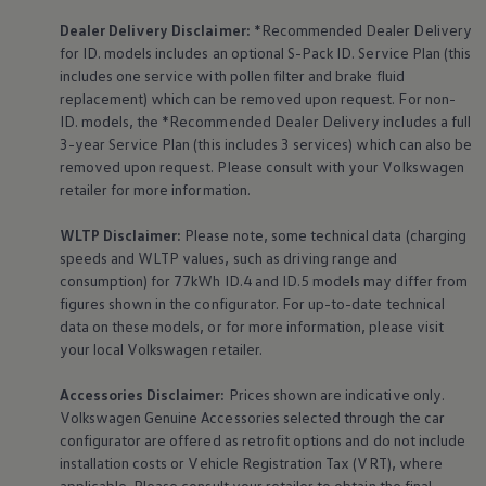
Dealer Delivery Disclaimer:
*Recommended Dealer Delivery
for ID. models includes an optional S-Pack ID.
Service
Plan (this
includes one
service
with pollen filter and brake fluid
replacement) which can be removed upon request. For non-
ID. models, the *Recommended Dealer Delivery includes a full
3-year
Service
Plan (this includes 3
services
) which can also be
removed upon request. Please consult with your
Volkswagen
retailer for more information.
WLTP Disclaimer:
Please note, some technical data (charging
speeds and WLTP values, such as driving range and
consumption) for 77kWh ID.4 and ID.5 models may differ from
figures shown in the configurator. For up-to-date technical
data on these models, or for more information, please visit
your local
Volkswagen
retailer.
Accessories
Disclaimer:
Prices shown are indicative only.
Volkswagen
Genuine
Accessories
selected through the car
configurator are offered as retrofit options and do not include
installation costs or Vehicle Registration Tax (VRT), where
applicable. Please consult your retailer to obtain the final