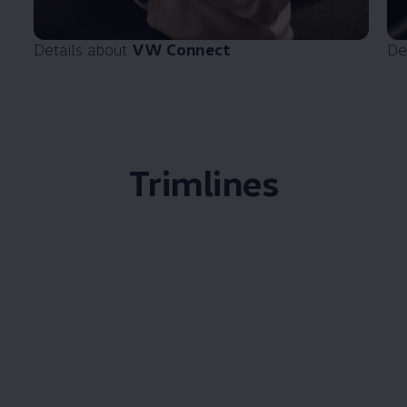
Details about
VW Connect
De
Trimlines