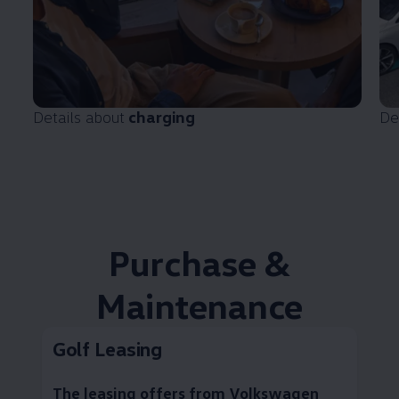
Details about
charging
De
Purchase &
Maintenance
Golf Leasing
The leasing offers from
Volkswagen