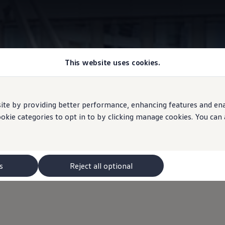
This website uses cookies.
Park assist systems
e by providing better performance, enhancing features and enabl
ookie categories to opt in to by clicking manage cookies. You can
 systems
for the ID.3 GT
s
Reject all optional
 available for the ID. 3 GTX: