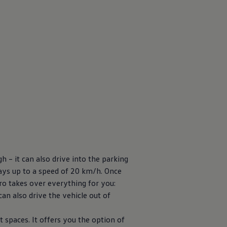
h – it can also drive into the parking
 bays up to a speed of 20 km/h. Once
ro takes over everything for you:
can also drive the vehicle out of
t spaces. It offers you the option of