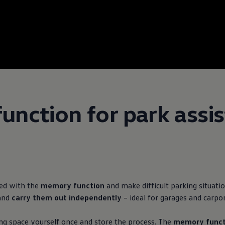
nction for park assis
ced with the
memory function
and make difficult parking situatio
and
carry them out independently
– ideal for garages and carpor
ing space yourself once and store the process. The
memory funct