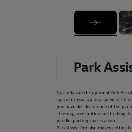
The Ballsbridge Beetle
The Air-Cooled Event
Your Volkswagen
Dublin Pride
50 years of Golf in Ireland
50 years of Golf GTI in Ireland
Mondello Historic Park Festival
, 1 of 2
, 2 of 
New Car Offers
Pricelists
Build your Volkswagen
Browse Available Stock
Park Assi
Browse Used Cars
Request a Quote
Book a Test Drive
Not only can the optional Park Assist
space for you. Up to a speed of 40 km
you have decided on one of the parki
steering, acceleration and braking. Al
parallel parking spaces again.
Park Assist Pro also makes getting in