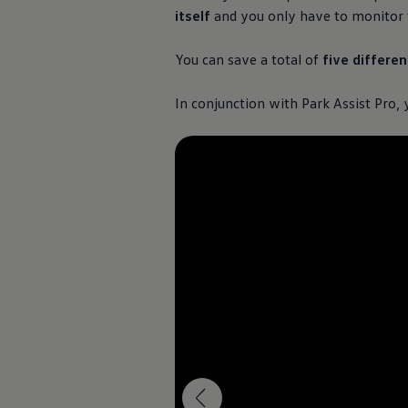
itself
and you only have to monitor t
You can save a total of
five differe
In conjunction with Park Assist Pro,