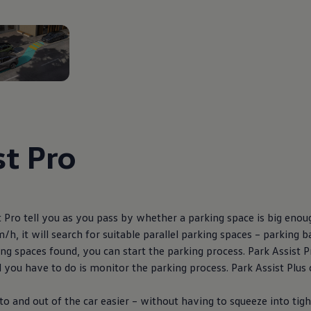
2
st Pro
 Pro tell you as you pass by whether a parking space is big enoug
/h, it will search for suitable parallel parking spaces – parking
ng spaces found, you can start the parking process. Park Assist P
l you have to do is monitor the parking process. Park Assist Plus 
to and out of the car easier – without having to squeeze into tigh