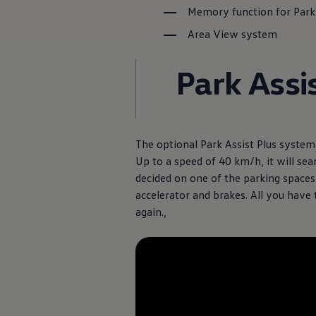
Diplomatic Sales
Memory function for Park
Company Car Drivers
Fleet for SME's
Area View system
Corporate Fleet Managers
Used Cars
Park Assi
Volkswagen Approved Used
Browse Used Cars
Trade in Valuation
Electric Vehicles
PHEV Models
ID. GTX
The optional Park Assist Plus system 
Free EV Charger
E-Mobility Tools
Up to a speed of 40 km/h, it will sea
Charging & FAQ
decided on one of the parking spaces 
Technology
accelerator and brakes. All you have 
Sustainability
SEAI EV Grant
again.,
Electric Vehicle Survey
Range Simulator
Cost Simulator
Vehicle Route Planner
Ohme Home Charging
We Charge
Brake Energy Recuperation
Driving Technology