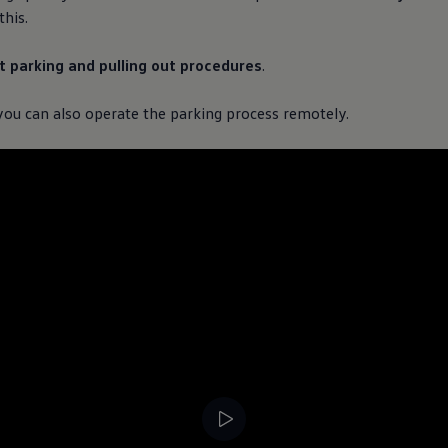
his.
nt parking and pulling out procedures
.
 you can also operate the parking process remotely.