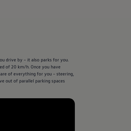
u drive by – it also parks for you.
peed of 20 km/h. Once you have
care of everything for you – steering,
ve out of parallel parking spaces