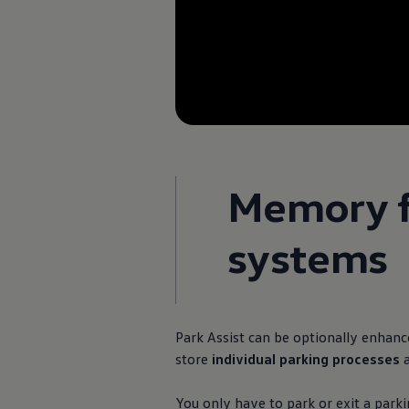
Memory fu
systems
Park Assist can be optionally enhan
store
individual parking processes
You only have to park or exit a park