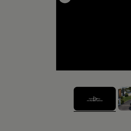
The new ID.3 GTX FI
RRP price (incl. VRT Relief and Grants) from
€39,340
, 1 of 2
, 2 of 
Fuel type
Equipment Lines
Electric
GTX Fire+Ice,