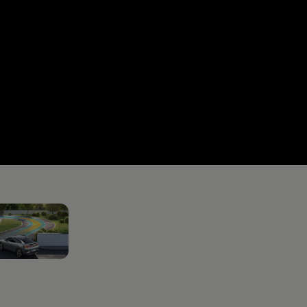
RE+ICE
2
Horsepower
Max tor
 GTX Performance
326 HP
560 