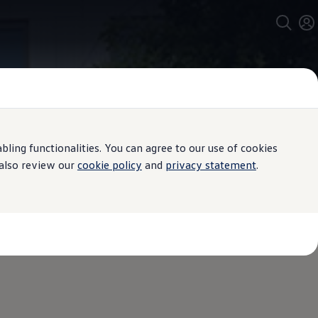
ing functionalities. You can agree to our use of cookies
 also review our
cookie policy
and
privacy statement
.
X at a glance