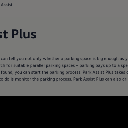
 Assist
st Plus
can tell you not only whether a parking space is big enough as yo
rch for suitable parallel parking spaces – parking bays up to a s
found, you can start the parking process. Park Assist Plus takes 
to do is monitor the parking process. Park Assist Plus can also dri