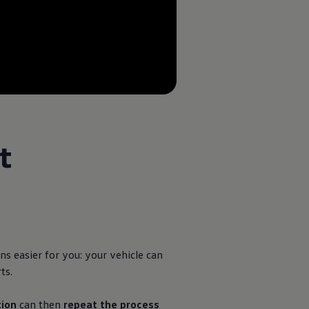
--:--
Remaining time, --:--
t
ns easier for you: your vehicle can
ts.
ion
can then
repeat the process