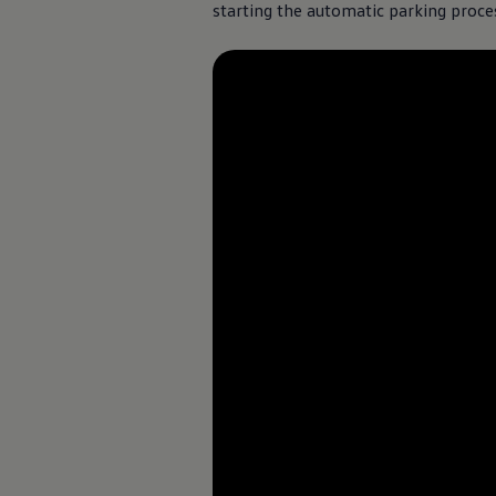
starting the automatic parking proces