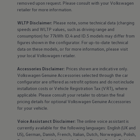
removed upon request. Please consult with your
Volkswagen
retailer for more information.
WLTP Disclaimer:
Please note, some technical data (charging
speeds and WLTP values, such as driving range and
consumption) for 77kWh ID.4 and ID.5 models may differ from
figures shown in the configurator. For up-to-date technical
data on these models, or for more information, please visit
your local
Volkswagen
retailer.
Accessories
Disclaimer:
Prices shown are indicative only.
Volkswagen
Genuine
Accessories
selected through the car
configurator are offered as retrofit options and do not include
installation costs or Vehicle Registration Tax (VRT), where
applicable. Please consult your retailer to obtain the final
pricing details for optional
Volkswagen
Genuine
Accessories
for your vehicle.
Voice Assistanct Disclaimer:
The
online
voice assistant is
currently available for the following languages: English (UK and
US), German, Danish, French, Italian, Dutch, Norwegian, Polish,