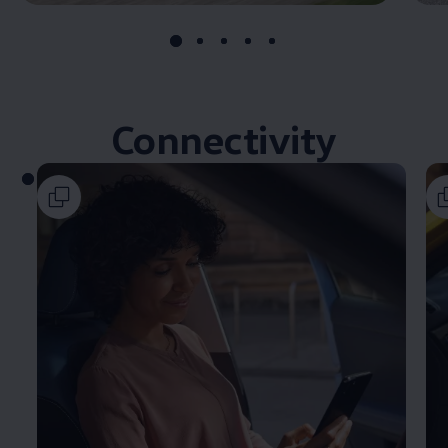
Connectivity