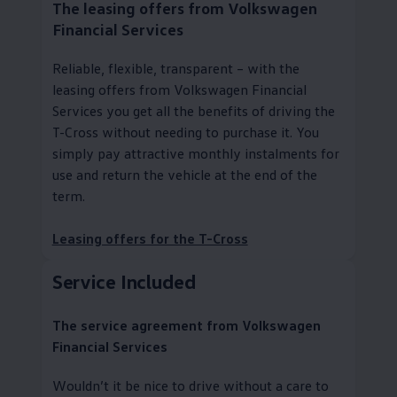
The leasing offers from
Volkswagen
Financial Services
Reliable, flexible, transparent – with the
leasing offers from
Volkswagen
Financial
Services you get all the benefits of driving the
T-Cross without needing to purchase it. You
simply pay attractive monthly instalments for
use and return the vehicle at the end of the
term.
Leasing offers for the T-Cross
Service
Included
The
service
agreement from
Volkswagen
Financial Services
Wouldn’t it be nice to drive without a care to