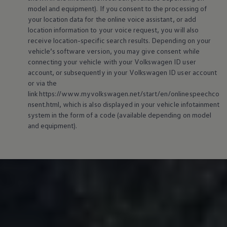
model and
equipment
). If you consent to the processing of
your location data for the
online
voice assistant, or add
location information to your voice request, you will also
receive location-specific search results. Depending on your
vehicle’s software version, you may give consent while
connecting your vehicle with your
Volkswagen
ID user
account, or subsequently in your
Volkswagen
ID user account
or via the
link https://www.myvolkswagen.net/start/en/onlinespeechco
nsent.html, which is also displayed in your vehicle infotainment
system in the form of a code (available depending on model
and
equipment
).