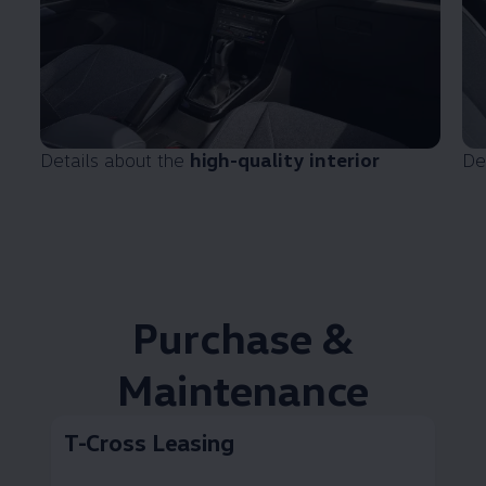
Details about the
high-quality interior
De
Purchase &
Maintenance
T-Cross Leasing