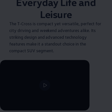
Everyday Life and
Leisure
The T-Cross is compact yet versatile, perfect for
city driving and weekend adventures alike. Its
striking design and advanced technology
features make it a standout choice in the
compact SUV segment.
--:--
Remaining time, --:--