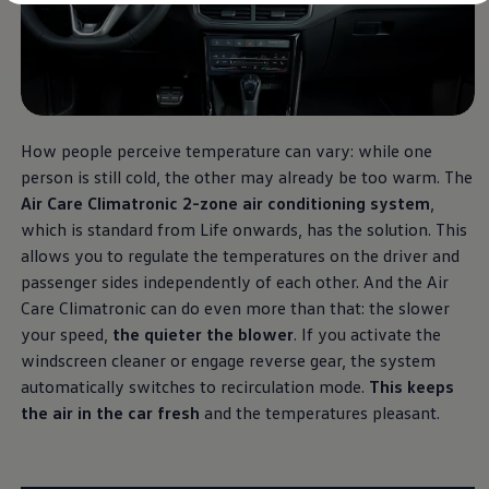
Diplomatic Sales
Company Car Drivers
Fleet for SME's
Corporate Fleet Managers
Used Cars
Volkswagen Approved Used
Browse Used Cars
Trade in Valuation
How people perceive temperature can vary: while one
Electric Vehicles
person is still cold, the other may already be too warm. The
PHEV Models
Air Care Climatronic 2-zone air conditioning system
,
ID. GTX
Free EV Charger
which is standard from Life onwards, has the solution. This
E-Mobility Tools
allows you to regulate the temperatures on the driver and
Charging & FAQ
passenger sides independently of each other. And the Air
Technology
Sustainability
Care Climatronic can do even more than that: the slower
SEAI EV Grant
your speed,
the quieter the blower
. If you activate the
Electric Vehicle Survey
windscreen cleaner or engage reverse gear, the system
Range Simulator
Cost Simulator
automatically switches to recirculation mode.
This keeps
Vehicle Route Planner
the air in the car fresh
and the temperatures pleasant.
Ohme Home Charging
We Charge
Brake Energy Recuperation
Driving Technology