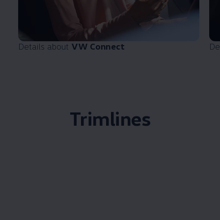
Details about
VW Connect
De
Trimlines