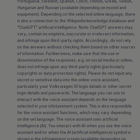
Portuguese, Swedish, Spanish, Czech, Finnish, Greek, Turkish,
Hungarian and Russian (available depending on model and
equipment
). Depending on the selected
online
language, there
is also a connection to the Wikipedia knowledge database and
“ChatGPT” artificial intelligence. Note: ChatGPT answers may
vary, contain incomplete, inaccurate or irrelevant information,
and infringe upon third-party rights. Accordingly, do not rely
on the answers without checking them based on other sources
of information. Furthermore, make sure that the use or
dissemination of the responses, e.g. on social media or
online
,
does not infringe upon any third-party rights (particularly
copyrights or data protection rights). Please do not input any
secret or sensitive data into the
online
voice assistant,
particularly your
Volkswagen
ID login details or other secret
login details and passwords. The language you can use to
interact with the voice assistant depends on the language
selected in your infotainment system. This is also responsible
for the voice assistant functions, which may vary depending
on the set language. The voice assistant uses artificial
intelligence (AI). You interact with AI when you use the voice
assistant and/or when the AI (artificial intelligence) symbol is
shown in the infotainment screen (available depending on