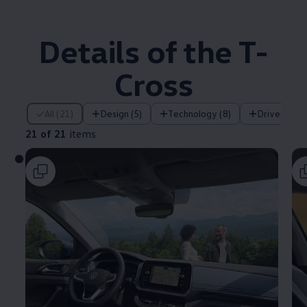
Details of the T-
Cross
21 of 21 items
All (21)
Design (5)
Technology (8)
Driver assi
21 of 21
items