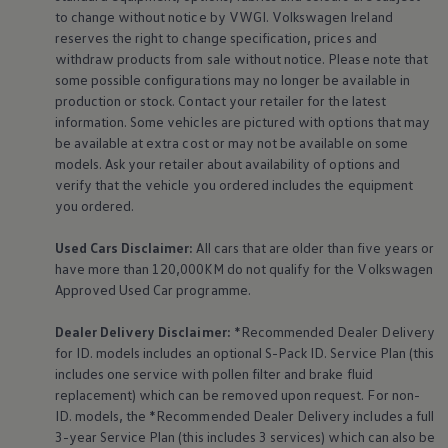
The Ballsbridge Beetle
to change without notice by VWGI.
Volkswagen
Ireland
The Air-Cooled Event
reserves the right to change specification, prices and
Your Volkswagen
withdraw products from sale without notice. Please note that
Dublin Pride
some possible configurations may no longer be available in
50 years of Golf in Ireland
production or stock. Contact your retailer for the latest
50 years of Golf GTI in Ireland
Mondello Historic Park Festival
information. Some vehicles are pictured with options that may
New Car Offers
be available at extra cost or may not be available on some
Pricelists
models. Ask your retailer about availability of options and
Build your Volkswagen
verify that the vehicle you ordered includes the
equipment
Browse Available Stock
you ordered.
Browse Used Cars
Request a Quote
Book a Test Drive
Used Cars Disclaimer:
All cars that are older than five years or
have more than 120,000KM do not qualify for the
Volkswagen
Approved Used Car programme.
Dealer Delivery Disclaimer:
*Recommended Dealer Delivery
for ID. models includes an optional S-Pack ID.
Service
Plan (this
includes one
service
with pollen filter and brake fluid
replacement) which can be removed upon request. For non-
ID. models, the *Recommended Dealer Delivery includes a full
3-year
Service
Plan (this includes 3
services
) which can also be