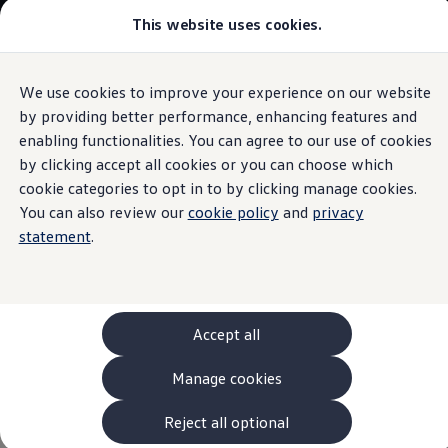
This website uses cookies.
Models and Configurator
The new ID. Cross
Explore Models
Build your Volkswagen
We use cookies to improve your experience on our website
Skip to
Skip
Browse Available Stock
main
to
Pricelists
by providing better performance, enhancing features and
Air conditioning system
content
footer
Saved Configurations
enabling functionalities. You can agree to our use of cookies
Compare your Volkswagen
by clicking accept all cookies or you can choose which
Offers and Finance
262 Offers
cookie categories to opt in to by clicking manage cookies.
ID. Family Offers
You can also review our
cookie policy
and
privacy
This air conditioning
SUV Family Offers
statement
.
Hatchback Offers
Pricelists
system
is smart
Explore Models
Online Finance Approval
Finance Explained
Leasing
Accept all
Fleet
PCP Finance
Manage cookies
HP Finance
Non-Consumer Hire Purchase
GAP Insurance
Reject all optional
About Volkswagen Financial Services