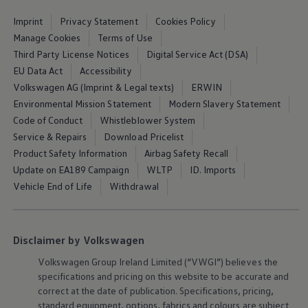
Air Conditioning
MEB Battery Platform
Imprint
Privacy Statement
Cookies Policy
Life Cycle Assessment
Manage Cookies
Terms of Use
Owners and Services
Third Party License Notices
Digital Service Act (DSA)
Book a Service
myVolkswagen
EU Data Act
Accessibility
Service and Parts
Volkswagen AG (Imprint & Legal texts)
ERWIN
Accessories
Environmental Mission Statement
Modern Slavery Statement
Digital Extras
Activate VW Connect
Code of Conduct
Whistleblower System
Connect your Phone
Service & Repairs
Download Pricelist
Volkswagen Apps, Login and Shop
Product Safety Information
Airbag Safety Recall
Radio & Navigation
Upgrades
Update on EA189 Campaign
WLTP
ID. Imports
Volkswagen Service
Vehicle End of Life
Withdrawal
Accident & Breakdown Assistance
Repairs and Checks
Customer Information
Digital Owners Manual
Disclaimer by Volkswagen
Warranty
Previous Models
Volkswagen
Group Ireland Limited (“VWGI”) believes the
Help for Apps and Digital Services
specifications and pricing on this website to be accurate and
Software Updates
correct at the date of publication. Specifications, pricing,
Life at Volkswagen
75 Years In Ireland
standard
equipment
, options, fabrics and colours are subject