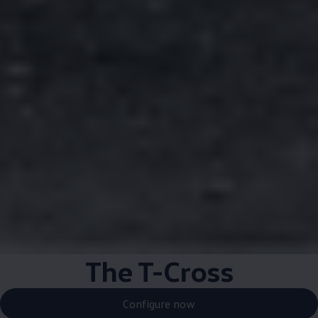
The T-Cross
Configure now