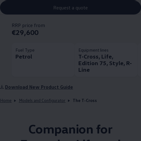
Request a quote
RRP price from
€29,600
Fuel Type
Equipment lines
Petrol
T-Cross, Life,
Edition 75, Style, R-
Line
Download New Product Guide
Home
Models and Configurator
The T-Cross
Companion for