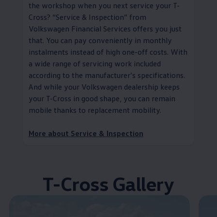
the workshop when you next
service
your T-
Cross?
“
Service
& Inspection” from
Volkswagen
Financial Services
offers you just
that. You can pay conveniently in monthly
instalments instead of high one-off costs. With
a wide range of servicing work included
according to the
manufacturer
’s specifications.
And while your
Volkswagen
dealership keeps
your T-Cross in good shape, you can remain
mobile thanks to replacement mobility
.
More about
Service
& Inspection
T-Cross Gallery
Enable fullscreen mode