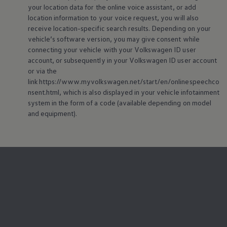
your location data for the
online
voice assistant, or add
location information to your voice request, you will also
receive location-specific search results. Depending on your
vehicle’s software version, you may give consent while
connecting your vehicle with your
Volkswagen
ID user
account, or subsequently in your
Volkswagen
ID user account
or via the
link https://www.myvolkswagen.net/start/en/onlinespeechco
nsent.html, which is also displayed in your vehicle infotainment
system in the form of a code (available depending on model
and
equipment
).