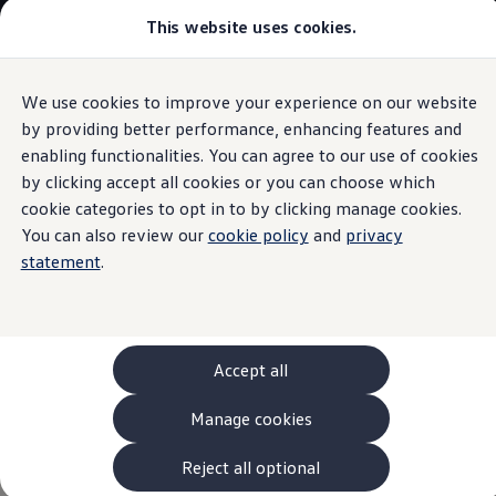
This website uses cookies.
Models and Configurator
The new ID. Cross
Explore Models
Build your Volkswagen
We use cookies to improve your experience on our website
Skip to
Skip
Browse Available Stock
main
to
Pricelists
by providing better performance, enhancing features and
Driving experience control
content
footer
Saved Configurations
enabling functionalities. You can agree to our use of cookies
Compare your Volkswagen
by clicking accept all cookies or you can choose which
Offers and Finance
262 Offers
cookie categories to opt in to by clicking manage cookies.
ID. Family Offers
You can also review our
cookie policy
and
privacy
From sporty to
SUV Family Offers
statement
.
Hatchback Offers
Pricelists
comfortable
at the
Explore Models
Online Finance Approval
press of a button
Finance Explained
Leasing
Accept all
Fleet
PCP Finance
Manage cookies
HP Finance
Non-Consumer Hire Purchase
GAP Insurance
Reject all optional
About Volkswagen Financial Services