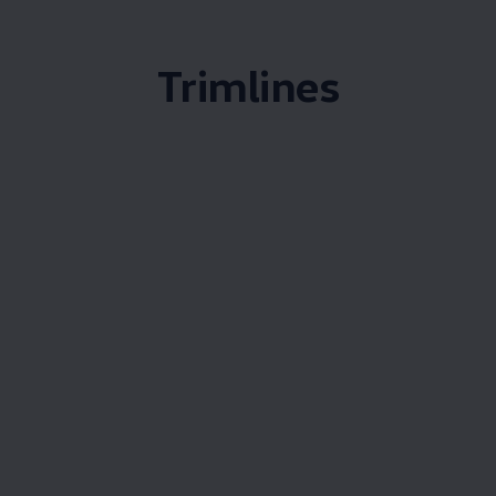
Trimlines