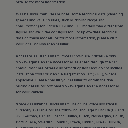
retailer for more information.
WLTP Disclaimer:
Please note, some technical data (charging
speeds and WLTP values, such as driving range and
consumption) for 77kWh ID.4 and ID.5 models may differ from
figures shown in the configurator. For up-to-date technical
data on these models, or for more information, please visit
your local
Volkswagen
retailer.
Accessories
Disclaimer:
Prices shown are indicative only.
Volkswagen
Genuine
Accessories
selected through the car
configurator are offered as retrofit options and do not include
installation costs or Vehicle Registration Tax (VRT), where
applicable. Please consult your retailer to obtain the final
pricing details for optional
Volkswagen
Genuine
Accessories
for your vehicle.
Voice Assistanct Disclaimer:
The
online
voice assistant is
currently available for the following languages: English (UK and
US), German, Danish, French, Italian, Dutch, Norwegian, Polish,
Portuguese, Swedish, Spanish, Czech, Finnish, Greek, Turkish,
Hungarian and Russian (available depending on model and