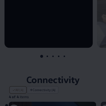
--:--
Remaining time, --:--
Connectivity
4 of 4 items
All (4)
Connectivity (4)
4 of 4
items