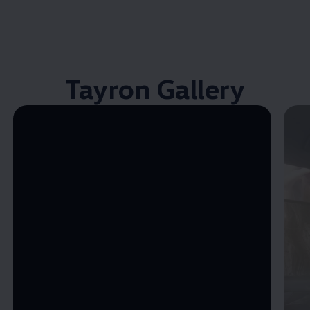
Tayron Gallery
Enable fullscreen mode