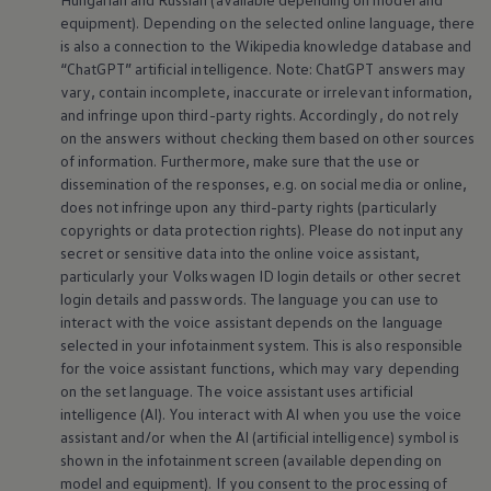
equipment
). Depending on the selected
online
language, there
is also a connection to the Wikipedia knowledge database and
“ChatGPT” artificial intelligence. Note: ChatGPT answers may
vary, contain incomplete, inaccurate or irrelevant information,
and infringe upon third-party rights. Accordingly, do not rely
on the answers without checking them based on other sources
of information. Furthermore, make sure that the use or
dissemination of the responses, e.g. on social media or
online
,
does not infringe upon any third-party rights (particularly
copyrights or data protection rights). Please do not input any
secret or sensitive data into the
online
voice assistant,
particularly your
Volkswagen
ID login details or other secret
login details and passwords. The language you can use to
interact with the voice assistant depends on the language
selected in your infotainment system. This is also responsible
for the voice assistant functions, which may vary depending
on the set language. The voice assistant uses artificial
intelligence (AI). You interact with AI when you use the voice
assistant and/or when the AI (artificial intelligence) symbol is
shown in the infotainment screen (available depending on
model and
equipment
). If you consent to the processing of