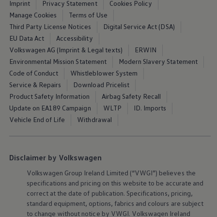
Imprint
Privacy Statement
Cookies Policy
Air Conditioning
MEB Battery Platform
Manage Cookies
Terms of Use
Life Cycle Assessment
Third Party License Notices
Digital Service Act (DSA)
Owners and Services
EU Data Act
Accessibility
Book a Service
myVolkswagen
Volkswagen AG (Imprint & Legal texts)
ERWIN
Service and Parts
Environmental Mission Statement
Modern Slavery Statement
Accessories
Code of Conduct
Whistleblower System
Digital Extras
Activate VW Connect
Service & Repairs
Download Pricelist
Connect your Phone
Product Safety Information
Airbag Safety Recall
Volkswagen Apps, Login and Shop
Update on EA189 Campaign
WLTP
ID. Imports
Radio & Navigation
Upgrades
Vehicle End of Life
Withdrawal
Volkswagen Service
Accident & Breakdown Assistance
Repairs and Checks
Customer Information
Disclaimer by Volkswagen
Digital Owners Manual
Warranty
Volkswagen
Group Ireland Limited (“VWGI”) believes the
Previous Models
specifications and pricing on this website to be accurate and
Help for Apps and Digital Services
correct at the date of publication. Specifications, pricing,
Software Updates
standard
equipment
, options, fabrics and colours are subject
Life at Volkswagen
to change without notice by VWGI.
Volkswagen
Ireland
75 Years In Ireland