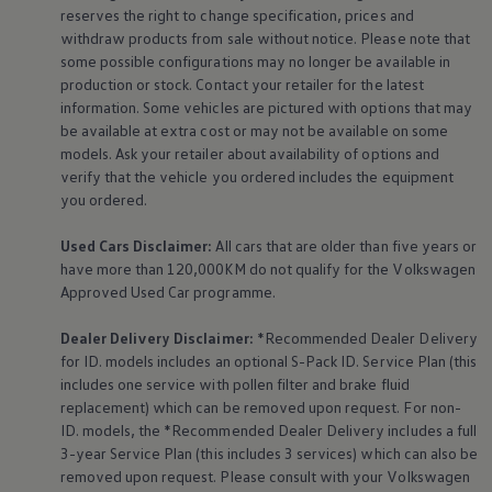
The Ballsbridge Beetle
reserves the right to change specification, prices and
The Air-Cooled Event
withdraw products from sale without notice. Please note that
Your Volkswagen
some possible configurations may no longer be available in
Dublin Pride
production or stock. Contact your retailer for the latest
50 years of Golf in Ireland
information. Some vehicles are pictured with options that may
50 years of Golf GTI in Ireland
be available at extra cost or may not be available on some
Mondello Historic Park Festival
New Car Offers
models. Ask your retailer about availability of options and
Pricelists
verify that the vehicle you ordered includes the
equipment
Build your Volkswagen
you ordered.
Browse Available Stock
Browse Used Cars
Used Cars Disclaimer:
All cars that are older than five years or
Request a Quote
have more than 120,000KM do not qualify for the
Volkswagen
Book a Test Drive
Approved Used Car programme.
Dealer Delivery Disclaimer:
*Recommended Dealer Delivery
for ID. models includes an optional S-Pack ID.
Service
Plan (this
includes one
service
with pollen filter and brake fluid
replacement) which can be removed upon request. For non-
ID. models, the *Recommended Dealer Delivery includes a full
3-year
Service
Plan (this includes 3
services
) which can also be
removed upon request. Please consult with your
Volkswagen