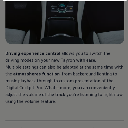
Diplomatic Sales
Company Car Drivers
Fleet for SME's
Corporate Fleet Managers
Used Cars
Volkswagen Approved Used
Browse Used Cars
Trade in Valuation
Electric Vehicles
PHEV Models
Driving experience control
allows you to switch the
ID. GTX
Free EV Charger
driving modes on your new Tayron with ease.
E-Mobility Tools
Multiple settings can also be adapted at the same time with
Charging & FAQ
the
atmospheres function
: from background lighting to
Technology
Sustainability
music playback through to custom presentation of the
SEAI EV Grant
Digital Cockpit Pro. What’s more, you can conveniently
Electric Vehicle Survey
adjust the volume of the track you’re listening to right now
Range Simulator
Cost Simulator
using the volume feature.
Vehicle Route Planner
Ohme Home Charging
We Charge
Brake Energy Recuperation
Driving Technology