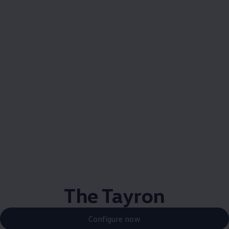
The Tayron
Configure now