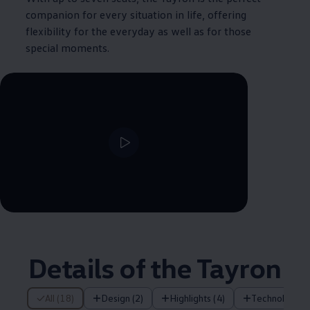
companion for every situation in life, offering
flexibility for the everyday as well as for those
special moments.
--:--
Remaining time, --:--
Details of the Tayron
18 of 18 items
All (18)
Design (2)
Highlights (4)
Technology (