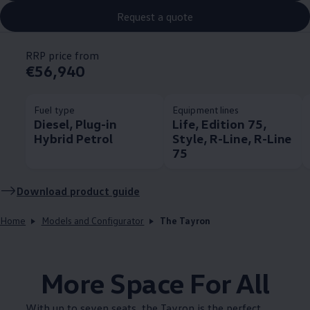
Request a quote
RRP price from
€56,940
Fuel type
Equipment lines
Diesel, Plug-in
Life, Edition 75,
Hybrid Petrol
Style, R-Line, R-Line
75
Download product guide
Home
Models and Configurator
The Tayron
More Space For All
With up to seven seats, the Tayron is the perfect