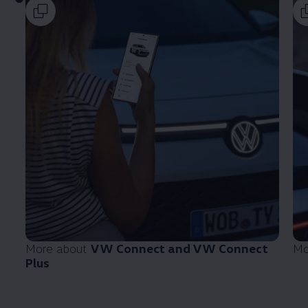
More about
VW Connect and VW Connect
Mo
Plus