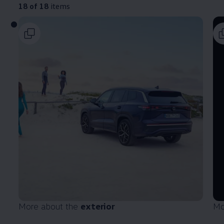
18 of 18
items
More about the
exterior
Mo