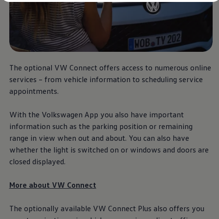
Diplomatic Sales
Company Car Drivers
Fleet for SME's
Corporate Fleet Managers
Used Cars
Volkswagen Approved Used
Browse Used Cars
Trade in Valuation
The optional VW Connect offers access to numerous
online
Electric Vehicles
services
– from vehicle information to scheduling
service
PHEV Models
appointments.
ID. GTX
Free EV Charger
E-Mobility Tools
With the
Volkswagen
App you also have important
Charging & FAQ
information such as the parking position or remaining
Technology
Sustainability
range in view when out and about. You can also have
SEAI EV Grant
whether the light is switched on or windows and doors are
Electric Vehicle Survey
closed displayed.
Range Simulator
Cost Simulator
Vehicle Route Planner
More about VW Connect
Ohme Home Charging
We Charge
Brake Energy Recuperation
The optionally available VW Connect Plus also offers you
Driving Technology