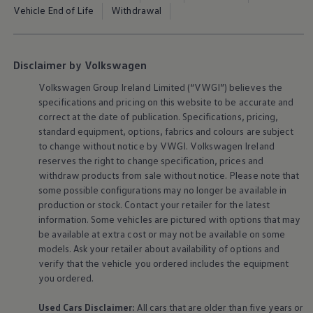
The Ballsbridge Beetle
Vehicle End of Life
Withdrawal
The Air-Cooled Event
Your Volkswagen
Dublin Pride
50 years of Golf in Ireland
Disclaimer by Volkswagen
50 years of Golf GTI in Ireland
Mondello Historic Park Festival
Volkswagen
Group Ireland Limited (“VWGI”) believes the
New Car Offers
specifications and pricing on this website to be accurate and
Pricelists
correct at the date of publication. Specifications, pricing,
Build your Volkswagen
standard
equipment
, options, fabrics and colours are subject
Browse Available Stock
to change without notice by VWGI.
Volkswagen
Ireland
Browse Used Cars
Request a Quote
reserves the right to change specification, prices and
Book a Test Drive
withdraw products from sale without notice. Please note that
some possible configurations may no longer be available in
production or stock. Contact your retailer for the latest
information. Some vehicles are pictured with options that may
be available at extra cost or may not be available on some
models. Ask your retailer about availability of options and
verify that the vehicle you ordered includes the
equipment
you ordered.
Used Cars Disclaimer:
All cars that are older than five years or