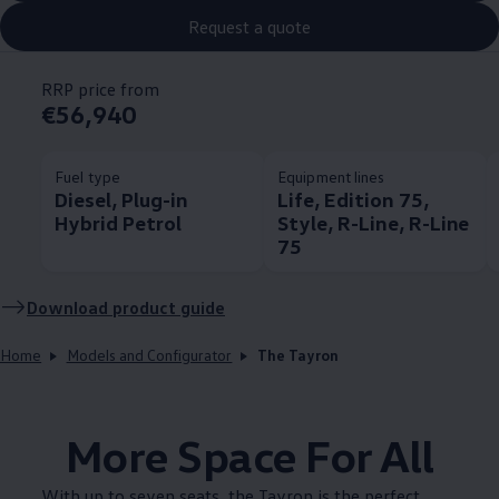
Request a quote
RRP price from
€56,940
Fuel type
Equipment lines
Diesel, Plug-in
Life, Edition 75,
Hybrid Petrol
Style, R-Line, R-Line
75
Download product guide
Home
Models and Configurator
The Tayron
More Space For All
With up to seven seats, the Tayron is the perfect