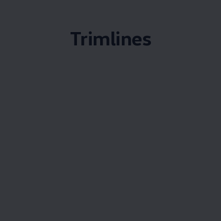
Trimlines