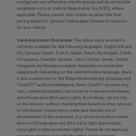
configurator are offered as retrofit options and do not include
installation costs or Vehicle Registration Tax (VRT), where
applicable. Please consult your retailer to obtain the final
pricing details for optional
Volkswagen
Genuine
Accessories
for your vehicle.
Voice Assistanct Disclaimer:
The
online
voice assistant is
currently available for the following languages: English (UK and
US), German, Danish, French, Italian, Dutch, Norwegian, Polish,
Portuguese, Swedish, Spanish, Czech, Finnish, Greek, Turkish,
Hungarian and Russian (available depending on model and
equipment
). Depending on the selected
online
language, there
is also a connection to the Wikipedia knowledge database and
“ChatGPT” artificial intelligence. Note: ChatGPT answers may
vary, contain incomplete, inaccurate or irrelevant information,
and infringe upon third-party rights. Accordingly, do not rely
on the answers without checking them based on other sources
of information. Furthermore, make sure that the use or
dissemination of the responses, e.g. on social media or
online
,
does not infringe upon any third-party rights (particularly
copyrights or data protection rights). Please do not input any
secret or sensitive data into the
online
voice assistant,