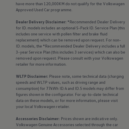
have more than 120,000KM do not qualify for the
Volkswagen
Approved Used Car programme.
Dealer Delivery Disclaimer:
*Recommended Dealer Delivery
for ID. models includes an optional S-Pack ID.
Service
Plan (this
includes one
service
with pollen filter and brake fluid
replacement) which can be removed upon request. For non-
ID. models, the *Recommended Dealer Delivery includes a full
3-year
Service
Plan (this includes 3
services
) which can also be
removed upon request. Please consult with your
Volkswagen
retailer for more information.
WLTP Disclaimer:
Please note, some technical data (charging
speeds and WLTP values, such as driving range and
consumption) for 77kWh ID.4 and ID.5 models may differ from
figures shown in the configurator. For up-to-date technical
data on these models, or for more information, please visit
your local
Volkswagen
retailer.
Accessories
Disclaimer:
Prices shown are indicative only.
Volkswagen
Genuine
Accessories
selected through the car