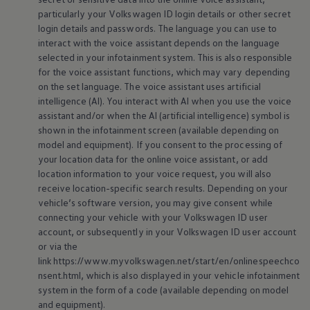
particularly your
Volkswagen
ID login details or other secret
login details and passwords. The language you can use to
interact with the voice assistant depends on the language
selected in your infotainment system. This is also responsible
for the voice assistant functions, which may vary depending
on the set language. The voice assistant uses artificial
intelligence (AI). You interact with AI when you use the voice
assistant and/or when the AI (artificial intelligence) symbol is
shown in the infotainment screen (available depending on
model and
equipment
). If you consent to the processing of
your location data for the
online
voice assistant, or add
location information to your voice request, you will also
receive location-specific search results. Depending on your
vehicle’s software version, you may give consent while
connecting your vehicle with your
Volkswagen
ID user
account, or subsequently in your
Volkswagen
ID user account
or via the
link https://www.myvolkswagen.net/start/en/onlinespeechco
nsent.html, which is also displayed in your vehicle infotainment
system in the form of a code (available depending on model
and
equipment
).