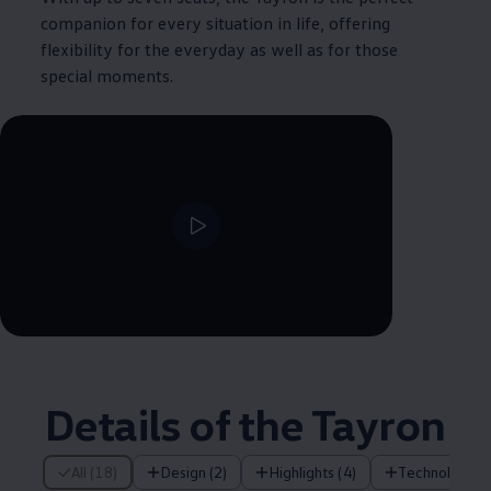
companion for every situation in life, offering
flexibility for the everyday as well as for those
special moments.
--:--
Remaining time, --:--
Details of the Tayron
18 of 18 items
All (18)
Design (2)
Highlights (4)
Technology (