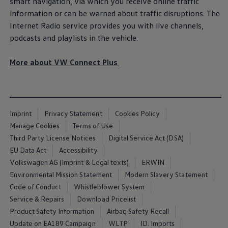
smart navigation, via which you receive
online
traffic
Air Conditioning
information or can be warned about traffic disruptions. The
MEB Battery Platform
Life Cycle Assessment
Internet Radio
service
provides you with live channels,
Owners and Services
podcasts and playlists in the vehicle.
Book a Service
myVolkswagen
Service and Parts
More about VW Connect Plus
Accessories
Digital Extras
Activate VW Connect
Connect your Phone
Volkswagen Apps, Login and Shop
Imprint
Privacy Statement
Cookies Policy
Radio & Navigation
Upgrades
Manage Cookies
Terms of Use
Volkswagen Service
Third Party License Notices
Digital Service Act (DSA)
Accident & Breakdown Assistance
EU Data Act
Accessibility
Repairs and Checks
Customer Information
Volkswagen AG (Imprint & Legal texts)
ERWIN
Digital Owners Manual
Environmental Mission Statement
Modern Slavery Statement
Warranty
Code of Conduct
Whistleblower System
Previous Models
Help for Apps and Digital Services
Service & Repairs
Download Pricelist
Software Updates
Product Safety Information
Airbag Safety Recall
Life at Volkswagen
Update on EA189 Campaign
WLTP
ID. Imports
75 Years In Ireland