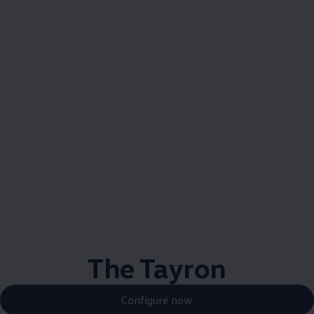
The Tayron
Configure now