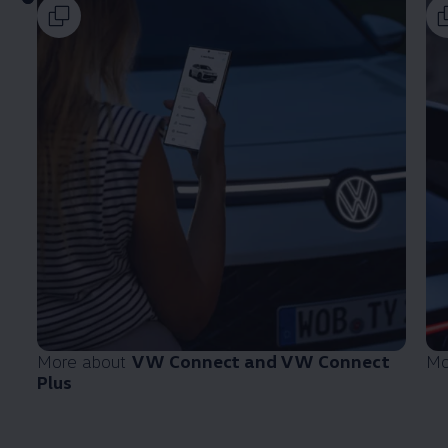
More about
VW Connect and VW Connect
Mo
Plus