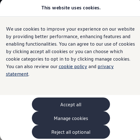
This website uses cookies.
Models and Configurator
The new ID. Cross
Explore Models
Build your Volkswagen
We use cookies to improve your experience on our website
Skip to
Skip
Browse Available Stock
main
to
Pricelists
by providing better performance, enhancing features and
VW Connect and VW Connect Plus
content
footer
Saved Configurations
enabling functionalities. You can agree to our use of cookies
Compare your Volkswagen
by clicking accept all cookies or you can choose which
Offers and Finance
262 Offers
cookie categories to opt in to by clicking manage cookies.
ID. Family Offers
You can also review our
cookie policy
and
privacy
Connected with your
SUV Family Offers
statement
.
Hatchback Offers
Pricelists
Volkswagen
Explore Models
Online Finance Approval
Finance Explained
Leasing
Accept all
Fleet
PCP Finance
Manage cookies
HP Finance
Non-Consumer Hire Purchase
GAP Insurance
Reject all optional
About Volkswagen Financial Services