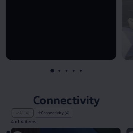
--:--
Remaining time, --:--
Connectivity
4 of 4 items
All (4)
Connectivity (4)
4 of 4
items