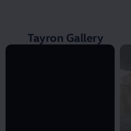
Tayron Gallery
Enable fullscreen mode