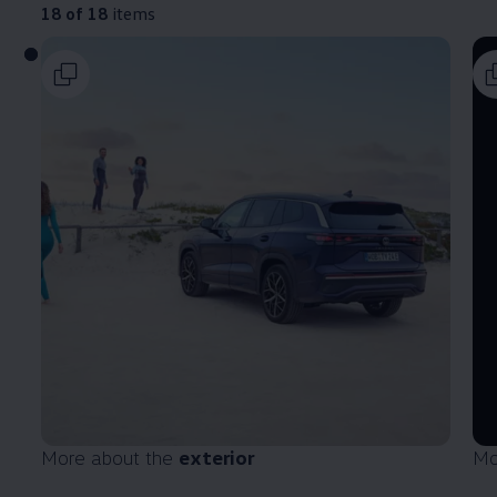
18 of 18
items
More about the
exterior
Mo