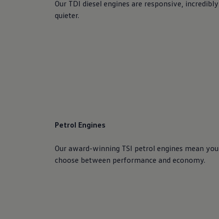
Our TDI diesel engines are responsive, incredibly
quieter.
Petrol Engines
Our award-winning TSI petrol engines mean you
choose between performance and economy.