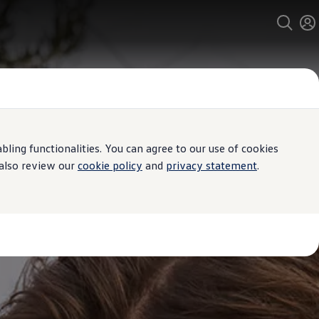
ing functionalities. You can agree to our use of cookies
 also review our
cookie policy
and
privacy statement
.