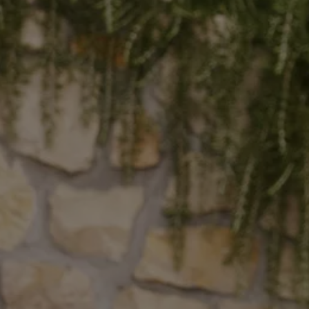
The Ballsbridge Beetle
The Air-Cooled Event
Your Volkswagen
Dublin Pride
50 years of Golf in Ireland
50 years of Golf GTI in Ireland
Mondello Historic Park Festival
New Car Offers
Pricelists
Build your Volkswagen
Browse Available Stock
Browse Used Cars
Request a Quote
Book a Test Drive