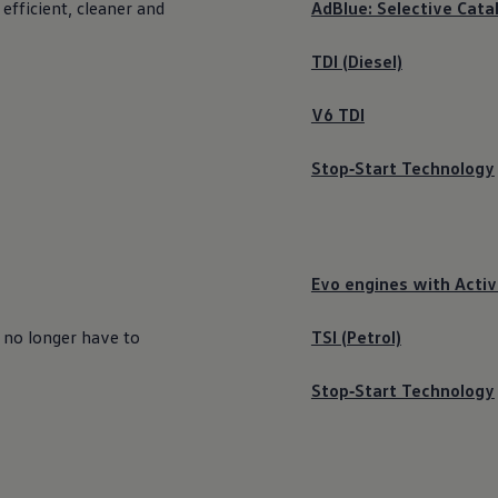
 efficient, cleaner and
AdBlue: Selective Cata
TDI (Diesel)
V6 TDI
Stop‑Start Technology
Evo engines with Activ
 no longer have to
TSI (Petrol)
Stop‑Start Technology