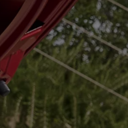
Air Conditioning
MEB Battery Platform
Life Cycle Assessment
Owners and Services
Book a Service
myVolkswagen
Service and Parts
Accessories
Digital Extras
Activate VW Connect
Connect your Phone
Volkswagen Apps, Login and Shop
Radio & Navigation
Upgrades
Volkswagen Service
Accident & Breakdown Assistance
Repairs and Checks
Customer Information
Digital Owners Manual
Warranty
Previous Models
Help for Apps and Digital Services
Software Updates
Life at Volkswagen
75 Years In Ireland