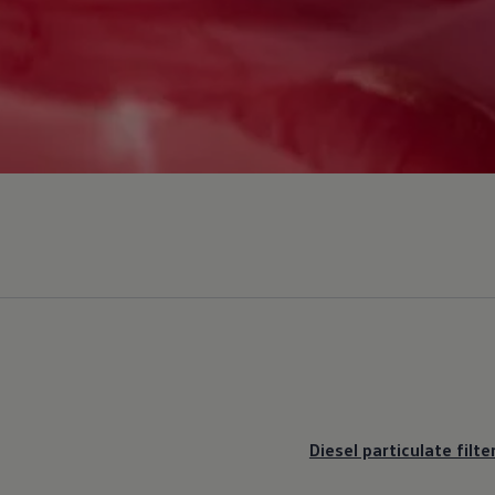
Diesel particulate filte