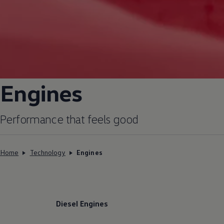
Engines
Performance that feels good
Home
Technology
Engines
Diesel Engines