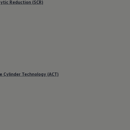
lytic Reduction (SCR)
e Cylinder Technology (ACT)