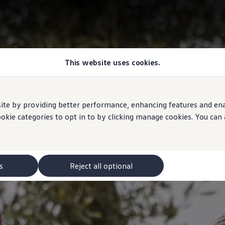
This website uses cookies.
e by providing better performance, enhancing features and enabl
ookie categories to opt in to by clicking manage cookies. You can
s
Reject all optional