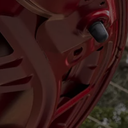
Diplomatic Sales
Company Car Drivers
Fleet for SME's
Corporate Fleet Managers
Used Cars
Volkswagen Approved Used
Browse Used Cars
Trade in Valuation
Electric Vehicles
PHEV Models
ID. GTX
Free EV Charger
E-Mobility Tools
Charging & FAQ
Technology
Sustainability
SEAI EV Grant
Electric Vehicle Survey
Range Simulator
Cost Simulator
Vehicle Route Planner
Ohme Home Charging
We Charge
Brake Energy Recuperation
Driving Technology