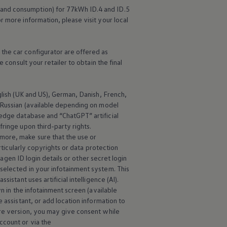
 and consumption) for 77kWh ID.4 and ID.5
r more information, please visit your local
the car configurator are offered as
 consult your retailer to obtain the final
nglish (UK and US), German, Danish, French,
d Russian (available depending on model
edge database and “ChatGPT” artificial
ringe upon third-party rights.
more, make sure that the use or
rticularly copyrights or data protection
wagen
ID login details or other secret login
selected in your infotainment system. This
istant uses artificial intelligence (AI).
wn in the infotainment screen (available
 assistant, or add location information to
are version, you may give consent while
ccount or via the