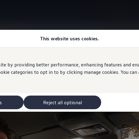
This website uses cookies.
Interior
e by providing better performance, enhancing features and enabl
ookie categories to opt in to by clicking manage cookies. You can
, inside relaxed
s
Reject all optional