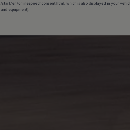
tart/en/onlinespeechconsent.html, which is also displayed in your vehicl
 and
equipment
).