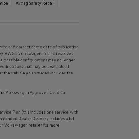
ation
Airbag Safety Recall
ate and correct at the date of publication.
e by VWGI.
Volkswagen
Ireland reserves
me possible configurations may no longer
 with options that may be available at
hat the vehicle you ordered includes the
the
Volkswagen
Approved Used Car
ervice
Plan (this includes one
service
with
mmended Dealer Delivery includes a full
ur
Volkswagen
retailer for more