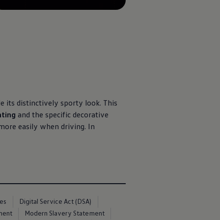
 its distinctively sporty look. This
hting
and the specific decorative
more easily when driving. In
ces
Digital Service Act (DSA)
ment
Modern Slavery Statement