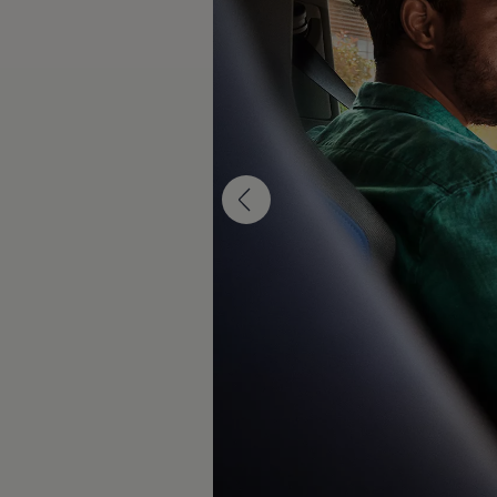
Diplomatic Sales
Company Car Drivers
Fleet for SME's
Corporate Fleet Managers
Used Cars
Volkswagen Approved Used
Browse Used Cars
Trade in Valuation
Electric Vehicles
PHEV Models
ID. GTX
Free EV Charger
E-Mobility Tools
Charging & FAQ
Technology
Sustainability
SEAI EV Grant
Electric Vehicle Survey
Range Simulator
Cost Simulator
Vehicle Route Planner
Ohme Home Charging
We Charge
Brake Energy Recuperation
Driving Technology