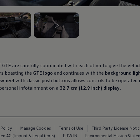
3
, 3 of 3
 GTE are carefully coordinated with each other to give the vehicle
rs boasting the
GTE logo
and continues with the
background lig
g wheel
with classic push buttons allows controls to be operated 
 personal infotainment on a
32.7 cm (12.9 inch) display.
 Policy
Manage Cookies
Terms of Use
Third Party License Noti
n AG (Imprint & Legal texts)
ERWIN
Environmental Mission State