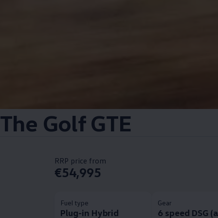
The Golf GTE
RRP price from
€54,995
Fuel type
Gear
Plug-in Hybrid
6 speed DSG (