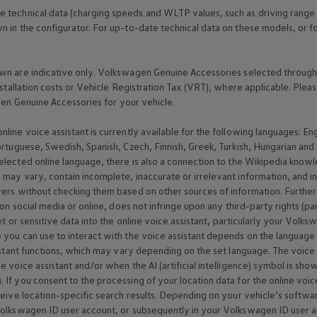
e technical data (charging speeds and WLTP values, such as driving range
 in the configurator. For up-to-date technical data on these models, or fo
wn are indicative only.
Volkswagen
Genuine
Accessories
selected through 
nstallation costs or Vehicle Registration Tax (VRT), where applicable. Please
gen
Genuine
Accessories
for your vehicle.
online
voice assistant is currently available for the following languages: E
ortuguese, Swedish, Spanish, Czech, Finnish, Greek, Turkish, Hungarian an
selected
online
language, there is also a connection to the Wikipedia knowl
may vary, contain incomplete, inaccurate or irrelevant information, and inf
wers without checking them based on other sources of information. Further
 on social media or
online
, does not infringe upon any third-party rights (pa
t or sensitive data into the
online
voice assistant, particularly your
Volks
 you can use to interact with the voice assistant depends on the language 
istant functions, which may vary depending on the set language. The voice ass
 voice assistant and/or when the AI (artificial intelligence) symbol is sho
). If you consent to the processing of your location data for the
online
voice
ceive location-specific search results. Depending on your vehicle’s softw
olkswagen
ID user account, or subsequently in your
Volkswagen
ID user a