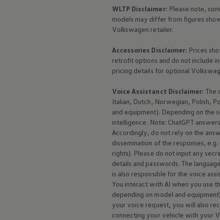
WLTP Disclaimer:
Please note, som
models may differ from figures shown
Volkswagen
retailer.
Accessories
Disclaimer:
Prices sho
retrofit options and do not include i
pricing details for optional
Volkswa
Voice Assistanct Disclaimer:
The
Italian, Dutch, Norwegian, Polish, P
and
equipment
). Depending on the 
intelligence. Note: ChatGPT answers 
Accordingly, do not rely on the ans
dissemination of the responses, e.g.
rights). Please do not input any secre
details and passwords. The language
is also responsible for the voice ass
You interact with AI when you use the
depending on model and
equipment
your voice request, you will also re
connecting your vehicle with your
V