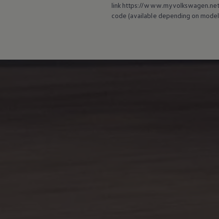
link https://www.myvolkswagen.net/s
code (available depending on model