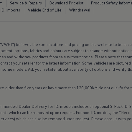
em
Service & Repairs
Download Pricelist
Product Safety Inform
ID. Imports
Vehicle End of Life
Withdrawal
VWGI”) believes the specifications and pricing on this website to be accur
ipment
, options, fabrics and colours are subject to change without notic
rices and withdraw products from sale without notice. Please note that so
Contact your retailer for the latest information. Some vehicles are pictured
n some models. Ask your retailer about availability of options and verify t
 are older than five years or have more than 120,000KM do not qualify for 
mended Dealer Delivery for ID. models includes an optional S-Pack ID.
S
cement) which can be removed upon request. For non-ID. models, the *Reco
services
) which can also be removed upon request. Please consult with yo