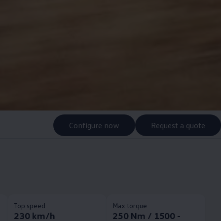
Configure now
Request a quote
Top speed
Max torque
230 km/h
250 Nm / 1500 -