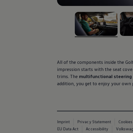
Air Conditioning
MEB Battery Platform
Life Cycle Assessment
Owners and Services
Book a Service
myVolkswagen
Service and Parts
, 1 of 3
, 2 of 
Accessories
Digital Extras
Activate VW Connect
Connect your Phone
Volkswagen Apps, Login and Shop
All of the components inside the Golf
Radio & Navigation
impression starts with the seat cove
Upgrades
trims. The
multifunctional steerin
Volkswagen Service
Accident & Breakdown Assistance
addition, you get to enjoy your own
Repairs and Checks
Customer Information
Digital Owners Manual
Warranty
Previous Models
Help for Apps and Digital Services
Software Updates
Imprint
Privacy Statement
Cookies
Life at Volkswagen
EU Data Act
Accessibility
Volkswage
75 Years In Ireland