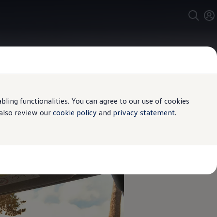
ing functionalities. You can agree to our use of cookies
 also review our
cookie policy
and
privacy statement
.