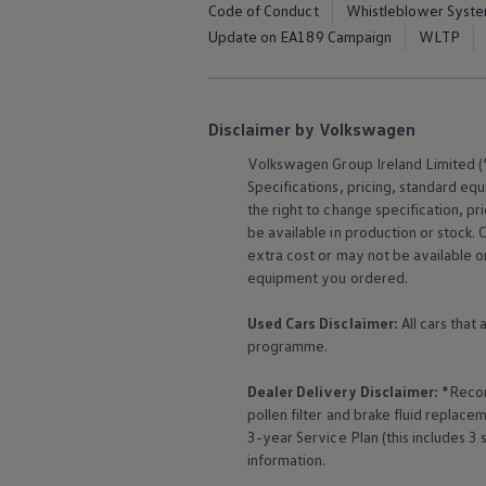
Code of Conduct
Whistleblower Syst
The Ballsbridge Beetle
The Air-Cooled Event
Update on EA189 Campaign
WLTP
Your Volkswagen
Dublin Pride
50 years of Golf in Ireland
50 years of Golf GTI in Ireland
Disclaimer by Volkswagen
Mondello Historic Park Festival
New Car Offers
Volkswagen
Group Ireland Limited (“
Pricelists
Specifications, pricing, standard
equ
Build your Volkswagen
Browse Available Stock
the right to change specification, p
Browse Used Cars
be available in production or stock. 
Request a Quote
extra cost or may not be available o
Book a Test Drive
equipment
you ordered.
Used Cars Disclaimer:
All cars that
programme.
Dealer Delivery Disclaimer:
*Recom
pollen filter and brake fluid repla
3-year
Service
Plan (this includes 3
information.