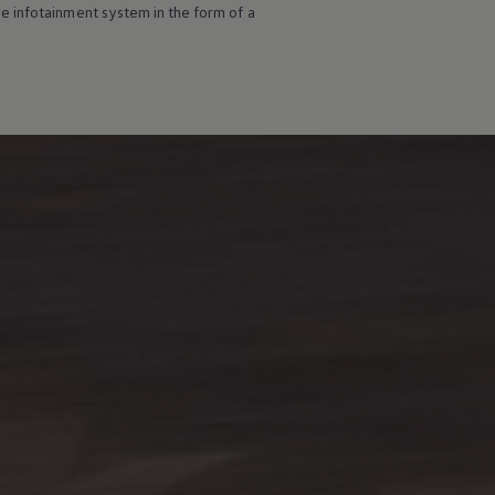
e infotainment system in the form of a