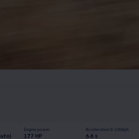
Engine power
Acceleration 0-100kph
auto)
177 HP
6.6 s