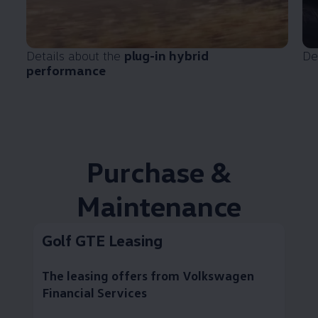
Details about the
plug-in hybrid
De
performance
Purchase &
Maintenance
Golf GTE Leasing
The leasing offers from
Volkswagen
Financial Services