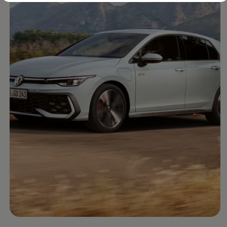
Diplomatic Sales
Company Car Drivers
Fleet for SME's
Corporate Fleet Managers
Used Cars
Volkswagen Approved Used
Browse Used Cars
Trade in Valuation
Electric Vehicles
PHEV Models
ID. GTX
Free EV Charger
E-Mobility Tools
Charging & FAQ
Technology
Sustainability
SEAI EV Grant
Electric Vehicle Survey
Range Simulator
Cost Simulator
Vehicle Route Planner
Ohme Home Charging
We Charge
Brake Energy Recuperation
Driving Technology