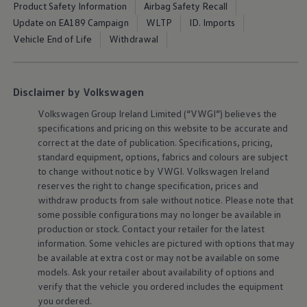
Product Safety Information
Airbag Safety Recall
The Ballsbridge Beetle
The Air-Cooled Event
Update on EA189 Campaign
WLTP
ID. Imports
Your Volkswagen
Vehicle End of Life
Withdrawal
Dublin Pride
50 years of Golf in Ireland
50 years of Golf GTI in Ireland
Mondello Historic Park Festival
Disclaimer by Volkswagen
New Car Offers
Pricelists
Volkswagen
Group Ireland Limited (“VWGI”) believes the
Build your Volkswagen
specifications and pricing on this website to be accurate and
Browse Available Stock
correct at the date of publication. Specifications, pricing,
Browse Used Cars
Request a Quote
standard
equipment
, options, fabrics and colours are subject
Book a Test Drive
to change without notice by VWGI.
Volkswagen
Ireland
reserves the right to change specification, prices and
withdraw products from sale without notice. Please note that
some possible configurations may no longer be available in
production or stock. Contact your retailer for the latest
information. Some vehicles are pictured with options that may
be available at extra cost or may not be available on some
models. Ask your retailer about availability of options and
verify that the vehicle you ordered includes the
equipment
you ordered.