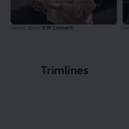
Details about
VW Connect
De
Trimlines