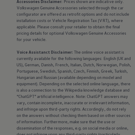
Accessories
Disclaimer:
Prices shown are indicative only.
Volkswagen
Genuine
Accessories
selected through the car
configurator are offered as retrofit options and do not include
installation costs or Vehicle Registration Tax (VRT), where
applicable. Please consult your retailer to obtain the final
pricing details for optional
Volkswagen
Genuine
Accessories
for your vehicle.
Voice Assistanct Disclaimer:
The
online
voice assistant is
currently available for the following languages: English (UK and
US), German, Danish, French, Italian, Dutch, Norwegian, Polish,
Portuguese, Swedish, Spanish, Czech, Finnish, Greek, Turkish,
Hungarian and Russian (available depending on model and
equipment
). Depending on the selected
online
language, there
is also a connection to the Wikipedia knowledge database and
“ChatGPT” artificial intelligence. Note: ChatGPT answers may
vary, contain incomplete, inaccurate or irrelevant information,
and infringe upon third-party rights. Accordingly, do not rely
on the answers without checking them based on other sources
of information. Furthermore, make sure that the use or
dissemination of the responses, e.g. on social media or
online
,
does not infringe upon any third-party rights (particularly