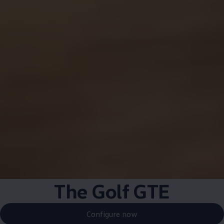
The Golf GTE
Configure now