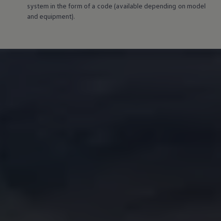
system in the form of a code (available depending on model
and
equipment
).