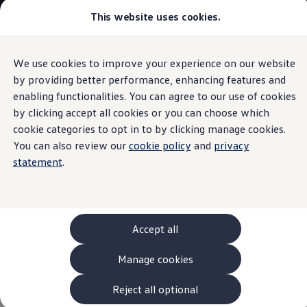
This website uses cookies.
Models and Configurator
The new ID. Cross
Explore Models
Build your Volkswagen
We use cookies to improve your experience on our website
Skip to
Skip
Browse Available Stock
main
to
Pricelists
by providing better performance, enhancing features and
Plug-in hybrid performance
content
footer
Saved Configurations
enabling functionalities. You can agree to our use of cookies
Compare your Volkswagen
by clicking accept all cookies or you can choose which
Offers and Finance
262 Offers
cookie categories to opt in to by clicking manage cookies.
ID. Family Offers
You can also review our
cookie policy
and
privacy
Power and efficiency
SUV Family Offers
statement
.
Hatchback Offers
Pricelists
combined.
Explore Models
Online Finance Approval
Finance Explained
Leasing
Accept all
Fleet
PCP Finance
Manage cookies
HP Finance
Non-Consumer Hire Purchase
GAP Insurance
Reject all optional
About Volkswagen Financial Services