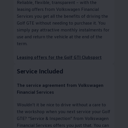
Reliable, flexible, transparent – with the
leasing offers from
Volkswagen
Financial
Services you get all the benefits of driving the
Golf GTE without needing to purchase it. You
simply pay attractive monthly instalments for
use and return the vehicle at the end of the
term.
Leasing offers for the Golf GTI Clubsport
Service
Included
The
service
agreement from
Volkswagen
Financial Services
Wouldn’t it be nice to drive without a care to
the workshop when you next
service
your Golf
GTE?
“
Service
& Inspection” from
Volkswagen
Financial Services
offers you just that. You can