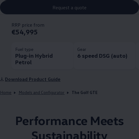
Request a quote
RRP price from
€54,995
Fuel type
Gear
Plug-in Hybrid
6 speed DSG (auto)
Petrol
Download Product Guide
Home
Models and Configurator
The Golf GTE
Performance Meets
Sustainability