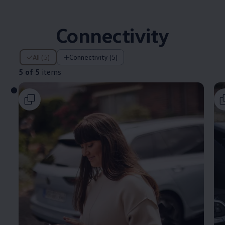
Connectivity
5 of 5 items
All (5)
Connectivity (5)
5 of 5
items