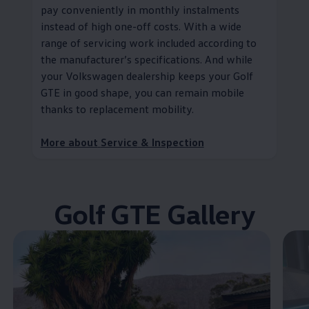
pay conveniently in monthly instalments
instead of high one-off costs. With a wide
range of servicing work included according to
the
manufacturer
’s specifications. And while
your
Volkswagen
dealership keeps your Golf
GTE in good shape, you can remain mobile
thanks to replacement mobility
.
More about
Service
& Inspection
Golf GTE Gallery
Enable fullscreen mode