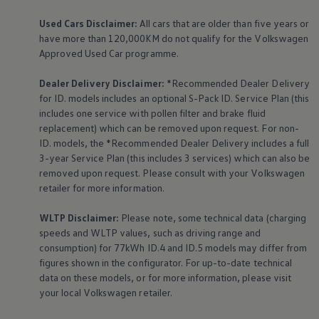
Used Cars Disclaimer:
All cars that are older than five years or
have more than 120,000KM do not qualify for the
Volkswagen
Approved Used Car programme.
Dealer Delivery Disclaimer:
*Recommended Dealer Delivery
for ID. models includes an optional S-Pack ID.
Service
Plan (this
includes one
service
with pollen filter and brake fluid
replacement) which can be removed upon request. For non-
ID. models, the *Recommended Dealer Delivery includes a full
3-year
Service
Plan (this includes 3
services
) which can also be
removed upon request. Please consult with your
Volkswagen
retailer for more information.
WLTP Disclaimer:
Please note, some technical data (charging
speeds and WLTP values, such as driving range and
consumption) for 77kWh ID.4 and ID.5 models may differ from
figures shown in the configurator. For up-to-date technical
data on these models, or for more information, please visit
your local
Volkswagen
retailer.