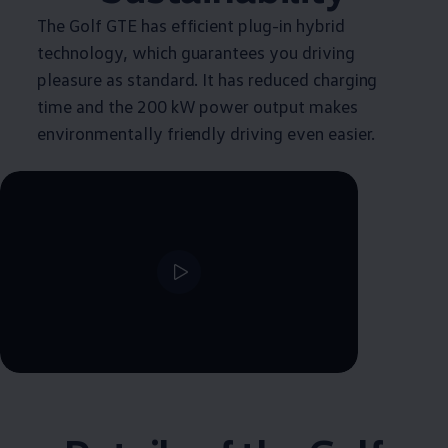
The Golf GTE has efficient plug-in hybrid
technology, which guarantees you driving
pleasure as standard. It has reduced charging
time and the 200 kW power output makes
environmentally friendly driving even easier.
--:--
Remaining time, --:--