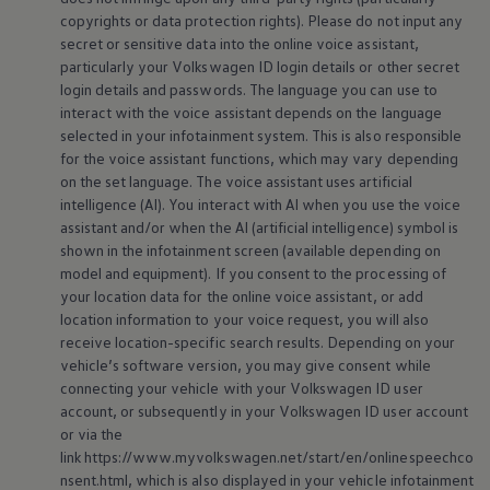
copyrights or data protection rights). Please do not input any
secret or sensitive data into the
online
voice assistant,
particularly your
Volkswagen
ID login details or other secret
login details and passwords. The language you can use to
interact with the voice assistant depends on the language
selected in your infotainment system. This is also responsible
for the voice assistant functions, which may vary depending
on the set language. The voice assistant uses artificial
intelligence (AI). You interact with AI when you use the voice
assistant and/or when the AI (artificial intelligence) symbol is
shown in the infotainment screen (available depending on
model and
equipment
). If you consent to the processing of
your location data for the
online
voice assistant, or add
location information to your voice request, you will also
receive location-specific search results. Depending on your
vehicle’s software version, you may give consent while
connecting your vehicle with your
Volkswagen
ID user
account, or subsequently in your
Volkswagen
ID user account
or via the
link https://www.myvolkswagen.net/start/en/onlinespeechco
nsent.html, which is also displayed in your vehicle infotainment