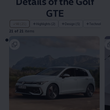
Details of the Golf
GTE
21 of 21 items
All (21)
Highlights (2)
Design (5)
Technology (
21 of 21
items