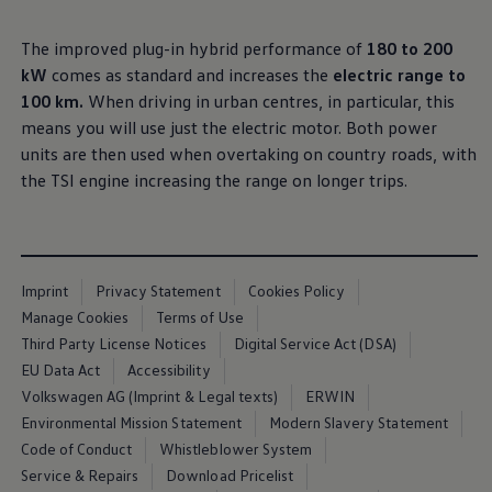
Air Conditioning
MEB Battery Platform
The improved plug-in hybrid performance of
180 to 200
Life Cycle Assessment
Owners and Services
kW
comes as standard and increases the
electric range to
Book a Service
100 km.
When driving in urban centres, in particular, this
myVolkswagen
means you will use just the electric motor. Both power
Service and Parts
Accessories
units are then used when overtaking on country roads, with
Digital Extras
the TSI engine increasing the range on longer trips.
Activate VW Connect
Connect your Phone
Volkswagen Apps, Login and Shop
Radio & Navigation
Upgrades
Volkswagen Service
Imprint
Privacy Statement
Cookies Policy
Accident & Breakdown Assistance
Manage Cookies
Terms of Use
Repairs and Checks
Third Party License Notices
Digital Service Act (DSA)
Customer Information
Digital Owners Manual
EU Data Act
Accessibility
Warranty
Volkswagen AG (Imprint & Legal texts)
ERWIN
Previous Models
Environmental Mission Statement
Modern Slavery Statement
Help for Apps and Digital Services
Software Updates
Code of Conduct
Whistleblower System
Life at Volkswagen
Service & Repairs
Download Pricelist
75 Years In Ireland