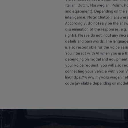
Italian, Dutch, Norwegian, Polish, P
and
equipment
). Depending on the 
intelligence. Note: ChatGPT answers 
Accordingly, do not rely on the ans
dissemination of the responses, e.g.
rights). Please do not input any secre
details and passwords. The language
is also responsible for the voice ass
You interact with AI when you use the
depending on model and
equipment
your voice request, you will also re
connecting your vehicle with your
V
link https://www.myvolkswagen.net/s
code (available depending on model