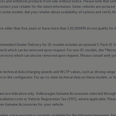
rices and withdraw products from sale without notice. Please note that so
Contact your retailer for the latest information. Some vehicles are pictured
n some models. Ask your retailer about availability of options and verify t
 are older than five years or have more than 120,000KM do not qualify for 
mended Dealer Delivery for ID. models includes an optional S-Pack ID.
S
cement) which can be removed upon request. For non-ID. models, the *Reco
services
) which can also be removed upon request. Please consult with yo
e technical data (charging speeds and WLTP values, such as driving range
 in the configurator. For up-to-date technical data on these models, or fo
wn are indicative only.
Volkswagen
Genuine
Accessories
selected through 
nstallation costs or Vehicle Registration Tax (VRT), where applicable. Please
gen
Genuine
Accessories
for your vehicle.
online
voice assistant is currently available for the following languages: E