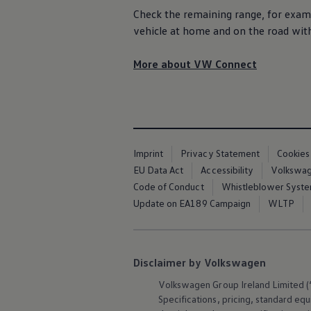
Air Conditioning
Check the remaining range, for examp
MEB Battery Platform
vehicle at home and on the road wit
Life Cycle Assessment
Owners and Services
Book a Service
More about VW Connect
myVolkswagen
Service and Parts
Accessories
Digital Extras
Activate VW Connect
Connect your Phone
Volkswagen Apps, Login and Shop
Imprint
Privacy Statement
Cookies
Radio & Navigation
Upgrades
EU Data Act
Accessibility
Volkswage
Volkswagen Service
Code of Conduct
Whistleblower Syst
Accident & Breakdown Assistance
Update on EA189 Campaign
WLTP
Repairs and Checks
Customer Information
Digital Owners Manual
Warranty
Previous Models
Disclaimer by Volkswagen
Help for Apps and Digital Services
Software Updates
Volkswagen
Group Ireland Limited (“
Life at Volkswagen
Specifications, pricing, standard
equ
75 Years In Ireland