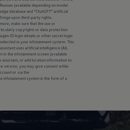
d Russian (available depending on model
edge database and “ChatGPT” artificial
ringe upon third-party rights.
more, make sure that the use or
rticularly copyrights or data protection
wagen
ID login details or other secret login
selected in your infotainment system. This
istant uses artificial intelligence (AI).
wn in the infotainment screen (available
 assistant, or add location information to
are version, you may give consent while
ccount or via the
e infotainment system in the form of a