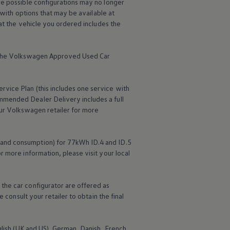
me possible configurations may no longer
 with options that may be available at
hat the vehicle you ordered includes the
the
Volkswagen
Approved Used Car
ervice
Plan (this includes one
service
with
mmended Dealer Delivery includes a full
ur
Volkswagen
retailer for more
 and consumption) for 77kWh ID.4 and ID.5
r more information, please visit your local
the car configurator are offered as
 consult your retailer to obtain the final
nglish (UK and US), German, Danish, French,