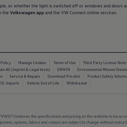
le, or whether the light is switched off or windows and doors a
h the
Volkswagen
app
and the VW Connect
online
services
.
 Policy
Manage Cookies
Terms of Use
Third Party License Noti
n AG (Imprint & Legal texts)
ERWIN
Environmental Mission State
em
Service & Repairs
Download Pricelist
Product Safety Inform
ID. Imports
Vehicle End of Life
Withdrawal
VWGI”) believes the specifications and pricing on this website to be accur
ipment
, options, fabrics and colours are subject to change without notic