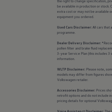
the right to change specification, p
The Ballsbridge Beetle
be available in production or stock. 
The Air-Cooled Event
extra cost or may not be available o
Your Volkswagen
Dublin Pride
equipment
you ordered.
50 years of Golf in Ireland
50 years of Golf GTI in Ireland
Used Cars Disclaimer:
All cars that
Mondello Historic Park Festival
programme.
New Car Offers
Pricelists
Dealer Delivery Disclaimer:
*Recom
Build your Volkswagen
Browse Available Stock
pollen filter and brake fluid repla
Browse Used Cars
3-year
Service
Plan (this includes 3
Request a Quote
information.
Book a Test Drive
WLTP Disclaimer:
Please note, som
models may differ from figures shown
Volkswagen
retailer.
Accessories
Disclaimer:
Prices sho
retrofit options and do not include i
pricing details for optional
Volkswa
Voice Assistanct Disclaimer:
The