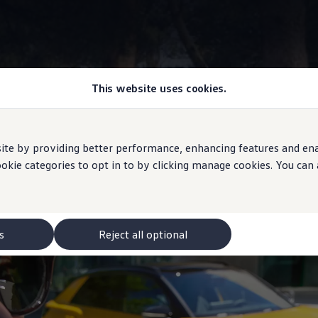
This website uses cookies.
Volkswagen
app
e by providing better performance, enhancing features and enabl
ookie categories to opt in to by clicking manage cookies. You can
h your vehicle
s
Reject all optional