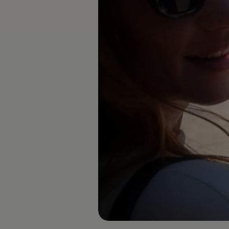
Diplomatic Sales
Company Car Drivers
Fleet for SME's
Corporate Fleet Managers
Used Cars
Volkswagen Approved Used
Browse Used Cars
Trade in Valuation
Electric Vehicles
PHEV Models
ID. GTX
Free EV Charger
E-Mobility Tools
Charging & FAQ
Technology
Sustainability
SEAI EV Grant
Electric Vehicle Survey
Range Simulator
Cost Simulator
Vehicle Route Planner
Ohme Home Charging
We Charge
Brake Energy Recuperation
Driving Technology