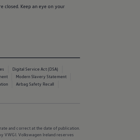
re closed. Keep an eye on your
ces
Digital Service Act (DSA)
ment
Modern Slavery Statement
ation
Airbag Safety Recall
ate and correct at the date of publication.
e by VWGI.
Volkswagen
Ireland reserves