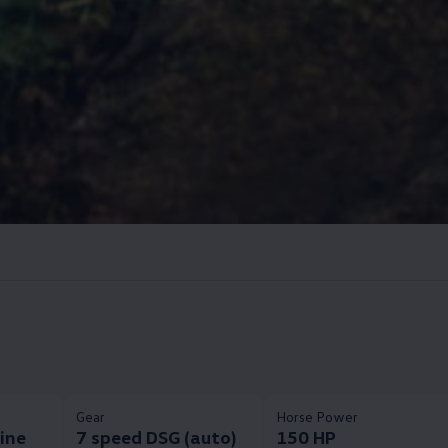
Gear
Horse Power
Line
7 speed DSG (auto)
150 HP