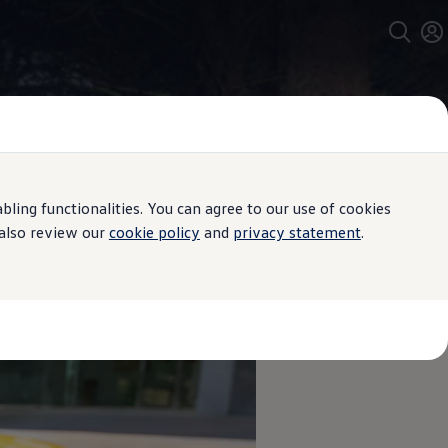
ing functionalities. You can agree to our use of cookies
 also review our
cookie policy
and
privacy statement
.