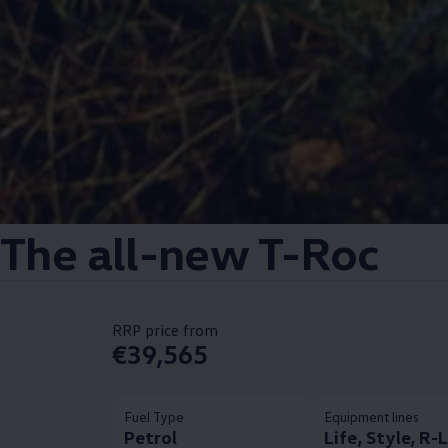
The all-new T-Roc
RRP price from
€39,565
Fuel Type
Equipment lines
Petrol
Life, Style, R-