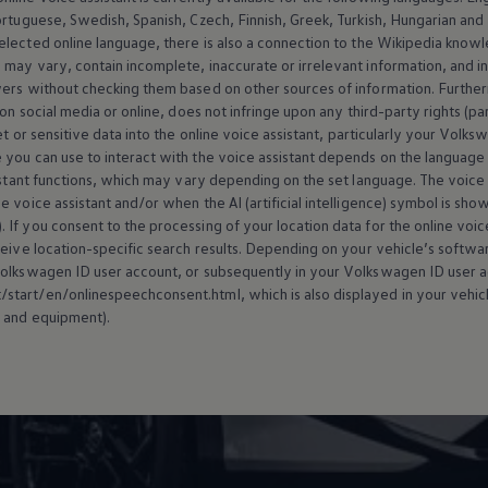
ortuguese, Swedish, Spanish, Czech, Finnish, Greek, Turkish, Hungarian an
selected
online
language, there is also a connection to the Wikipedia knowl
may vary, contain incomplete, inaccurate or irrelevant information, and inf
wers without checking them based on other sources of information. Further
 on social media or
online
, does not infringe upon any third-party rights (pa
t or sensitive data into the
online
voice assistant, particularly your
Volks
 you can use to interact with the voice assistant depends on the language 
istant functions, which may vary depending on the set language. The voice ass
 voice assistant and/or when the AI (artificial intelligence) symbol is sho
). If you consent to the processing of your location data for the
online
voice
ceive location-specific search results. Depending on your vehicle’s softw
olkswagen
ID user account, or subsequently in your
Volkswagen
ID user a
tart/en/onlinespeechconsent.html, which is also displayed in your vehicl
 and
equipment
).