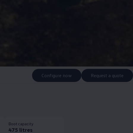
Configure now
Request a quote
Boot capacity
475 litres