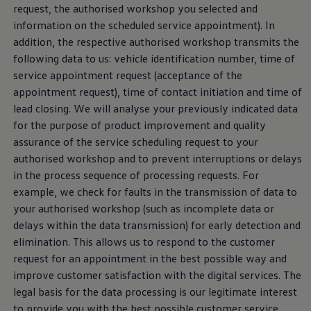
request, the authorised workshop you selected and
information on the scheduled
service
appointment). In
addition, the respective authorised workshop transmits the
following data to us: vehicle identification number, time of
service
appointment request (acceptance of the
appointment request), time of contact initiation and time of
lead closing. We will analyse your previously indicated data
for the purpose of product improvement and quality
assurance of the
service
scheduling request to your
authorised workshop and to prevent interruptions or delays
in the process sequence of processing requests. For
example, we check for faults in the transmission of data to
your authorised workshop (such as incomplete data or
delays within the data transmission) for early detection and
elimination. This allows us to respond to the customer
request for an appointment in the best possible way and
improve customer satisfaction with the digital
services
. The
legal basis for the data processing is our legitimate interest
to provide you with the best possible customer
service