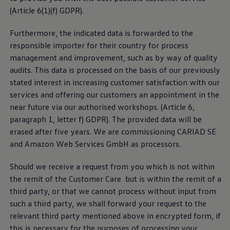
(Article 6(1)(f) GDPR).
Furthermore, the indicated data is forwarded to the
responsible importer for their country for process
management and improvement, such as by way of quality
audits. This data is processed on the basis of our previously
stated interest in increasing customer satisfaction with our
services
and offering our customers an appointment in the
near future via our authorised workshops. (Article 6,
paragraph 1, letter f) GDPR). The provided data will be
erased after five years. We are commissioning CARIAD SE
and Amazon Web Services GmbH as processors.
Should we receive a request from you which is not within
the remit of the Customer Care but is within the remit of a
third party, or that we cannot process without input from
such a third party, we shall forward your request to the
relevant third party mentioned above in encrypted form, if
this is necessary for the purposes of processing your