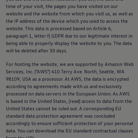
Air Conditioning
time of your visit, the pages you have visited on our
MEB Battery Platform
website and the website from which you visit us, as well as
Life Cycle Assessment
Owners and Services
the IP address of the device which you used to access the
Book a Service
website. This data is processed based on Article 6,
myVolkswagen
paragraph 1, letter f) GDPR due to our legitimate interest in
Service and Parts
Accessories
being able to properly display the website to you. The data
Digital Extras
will be deleted after 30 days.
Activate VW Connect
Connect your Phone
For hosting the website, we are supported by Amazon Web
Volkswagen Apps, Login and Shop
Radio & Navigation
Services, Inc. ("AWS") 410 Terry Ave. North, Seattle, WA
Upgrades
98109, USA as a processor. At AWS, the data is encrypted
Volkswagen Service
according to agreements made with us and exclusively
Accident & Breakdown Assistance
Repairs and Checks
processed on data servers in the European Union. As AWS
Customer Information
is based in the United States, (read) access to data from the
Digital Owners Manual
United States cannot be ruled out. A corresponding EU
Warranty
Previous Models
standard data protection agreement was concluded
Help for Apps and Digital Services
accordingly to ensure sufficient protection of your personal
Software Updates
data. You can download the EU standard contractual clauses
Life at Volkswagen
Customer Interaction Center
75 Years In Ireland