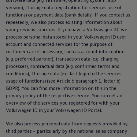
software data (e.g. firmware, operating system, app
version), IT usage data (registration for
services
, use of
Privacy Policy for data collection for the
functions) or payment data (bank details). If you contact us
development of automated driving
repeatedly, we also process existing information about
your previous concerns. If you have a
Volkswagen
ID, we
process personal data stored in your
Volkswagen
ID user
Owner Manual
account and connected
services
for the purpose of
customer care if necessary, such as account information
With the Digital Manual, you can quickly find detailed
(e.g. preferred partner), transaction data (e.g. charging
information about your vehicle - conveniently on the
processes), contractual data (e.g. confirmed terms and
Internet via your PC or mobile device. All you need is
conditions), IT usage data (e.g. last login to the
services
,
your Vehicle Identification Number (VIN), also known
usage of functions) (see Article 6 paragraph 1, letter b)
as a VIN number.
GDPR). You can find more information on this in the
privacy policy of the respective
service
. You can get an
FOSS list
overview of the
services
you registered for with your
Volkswagen
ID in your
Volkswagen
ID Portal.
Digital Manual Privacy Policy
We also process personal data from requests provided by
third parties – particularly by the national sales company
We Charge Feature App