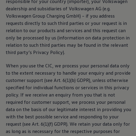
responsible for your country (importer), your
Volkswagen
dealership and subsidiaries of
Volkswagen
AG (e.g.
With the We Charge Feature Website App, you can
Volkswagen
Group Charging GmbH) – if you address
use free of charge web-based functions and
services
requests directly to such third parties or your request is in
related to charging of electric vehicles. In particular,
relation to our products and
services
and this request can
this includes searching for and finding public charging
only be processed by us (information on data protection in
points and a route planning tool for selected vehicles
relation to such third parties may be found in the relevant
that takes public charging points along the route into
third party’s Privacy Policy).
account.
When you use the CIC, we process your personal data only
Privacy Policy
to the extent necessary to handle your enquiry and provide
customer support (see Art. 6(1)(b) GDPR), unless otherwise
Third-party license notes
specified for individual functions or
services
in this privacy
policy. If we receive an enquiry from you that is not
Terms of Use
required for customer support, we process your personal
data on the basis of our legitimate interest in providing you
with the best possible
service
and responding to your
request (see Art. 6(1)(f) GDPR). We retain your data only for
as long as is necessary for the respective purposes for