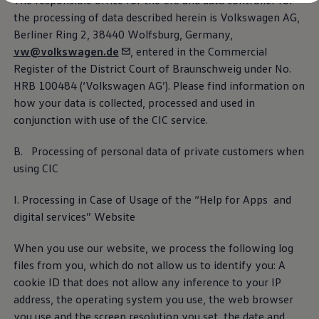
The responsible office for the CIC and data controller for
Diplomatic Sales
the processing of data described herein is
Volkswagen
AG,
Company Car Drivers
Fleet for SME's
Berliner Ring 2, 38440 Wolfsburg, Germany,
Corporate Fleet Managers
vw@volkswagen.de
, entered in the Commercial
Used Cars
Register of the District Court of Braunschweig under No.
Volkswagen Approved Used
Site notice
Browse Used Cars
HRB 100484 (
‘
Volkswagen
AG’). Please find information on
Trade in Valuation
how your data is collected, processed and used in
Electric Vehicles
conjunction with use of the CIC
service
.
PHEV Models
ID. GTX
Free EV Charger
B. Processing of personal data of private customers when
E-Mobility Tools
using CIC
Charging & FAQ
Technology
Sustainability
I. Processing in Case of Usage of the “Help for Apps and
SEAI EV Grant
digital
services
” Website
Electric Vehicle Survey
Range Simulator
When you use our website, we process the following log
Cost Simulator
Vehicle Route Planner
files from you, which do not allow us to identify you: A
Ohme Home Charging
cookie ID that does not allow any inference to your IP
We Charge
address, the operating system you use, the web browser
Brake Energy Recuperation
Driving Technology
you use and the screen resolution you set, the date and