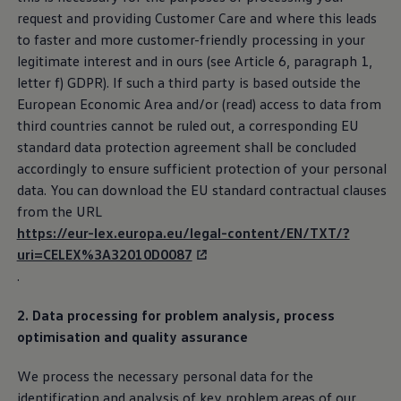
request and providing Customer Care and where this leads
to faster and more customer-friendly processing in your
legitimate interest and in ours (see Article 6, paragraph 1,
letter f) GDPR). If such a third party is based outside the
European Economic Area and/or (read) access to data from
third countries cannot be ruled out, a corresponding EU
standard data protection agreement shall be concluded
accordingly to ensure sufficient protection of your personal
data. You can download the EU standard contractual clauses
from the URL
https://eur-lex.europa.eu/legal-content/EN/TXT/?
uri=CELEX%3A32010D0087
.
2. Data processing for problem analysis, process
optimisation and quality assurance
We process the necessary personal data for the
identification and analysis of key problem areas of our