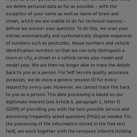
we delete personal data as far as possible – with the
exception of your name as well as name of town and
street, which we are unable to do for technical reasons –
before we answer your question. To do this, we scan your
entries automatically and systematically disguise sequences
of numbers such as postcodes, house numbers and vehicle
identification numbers so that we can only distinguish a
town or city, a street or a vehicle series plus model and
model year. We are then no longer able to trace the details
back to you as a person. For Self
Service
quality assurance
purposes, we do store a generic session ID for every
request by every user. However, we cannot trace this back
to you as a person. This data processing is based on our
legitimate interest (see Article 6, paragraph 1, letter f)
GDPR) of providing you with the best possible
service
and
answering frequently asked questions (FAQs) as needed. For
the processing of the information stored in the free text
field, we work together with the company Inbenta Holding