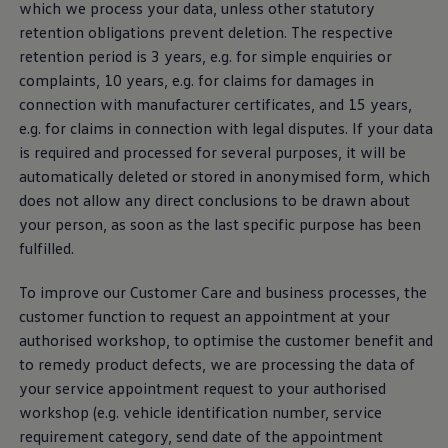
which we process your data, unless other statutory
retention obligations prevent deletion. The respective
retention period is 3 years, e.g. for simple enquiries or
complaints, 10 years, e.g. for claims for damages in
connection with
manufacturer
certificates, and 15 years,
e.g. for claims in connection with legal disputes. If your data
is required and processed for several purposes, it will be
automatically deleted or stored in anonymised form, which
does not allow any direct conclusions to be drawn about
your person, as soon as the last specific purpose has been
fulfilled.
To improve our Customer Care and business processes, the
customer function to request an appointment at your
authorised workshop, to optimise the customer benefit and
to remedy product defects, we are processing the data of
your
service
appointment request to your authorised
workshop (e.g. vehicle identification number,
service
requirement category, send date of the appointment