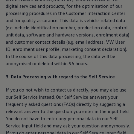
digital
services
and products, for the optimisation of our
processing procedures in the Customer Interaction Center
and for quality assurance. This data is vehicle-related data
(e.g. vehicle identification number, production data, control
unit data, software and hardware versions, enrolment data)
and customer contact details (e.g. email address, VW User
ID, enrolment user profile, marketing consent declaration).
In the course of this data processing, the data will be
anonymised or deleted within 96 hours.
3. Data Processing with regard to the Self
Service
If you do not wish to contact us directly, you may also use
our Self
Service
instead. Our Self
Service
answers your
frequently asked questions (FAQs) directly by suggesting a
relevant answer to the question you enter in the input field.
You do not have to enter any personal data in our Self
Service
input field and may ask your question anonymously.
If you do enter personal data in our Self
Service
input field,