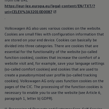
from the URL
(CIC)
The Ballsbridge Beetle
https://eur-lex.europa.eu/legal-content/EN/TXT/?
The Air-Cooled Event
uri=CELEX%3A32010D0087
Your Volkswagen
The Customer Interaction Center (CIC) is responsible
Dublin Pride
.
50 years of Golf in Ireland
for the “Help for apps and digital
services
” area. You
50 years of Golf GTI in Ireland
can contact the CIC if you have any questions
Volkswagen
AG also uses various cookies on the website.
Mondello Historic Park Festival
regarding our digital
services
or apps.
New Car Offers
Cookies are small files with configuration information that
Pricelists
are stored on your end device. Cookies can basically be
Build your Volkswagen
Privacy Policy
divided into three categories. There are cookies that are
Browse Available Stock
Browse Used Cars
essential for the functionality of the website (so-called
Third-party licence notes
Request a Quote
function cookies), cookies that increase the comfort of a
Book a Test Drive
website visit and, for example, save your language settings
Cookie guidelines
(so-called comfort cookies) and cookies that are used to
create a pseudonymized user profile (so-called tracking
cookies).
Volkswagen
AG only uses function cookies on the
Car2X
pages of the CIC. The processing of the function cookies is
necessary to enable you to use the website (see Article 6,
If your vehicle supports Car2X technology, following
paragraph 1, letter b) GDPR).
activation, it is capable of exchanging important
traffic information, e.g. regarding accidents or traffic