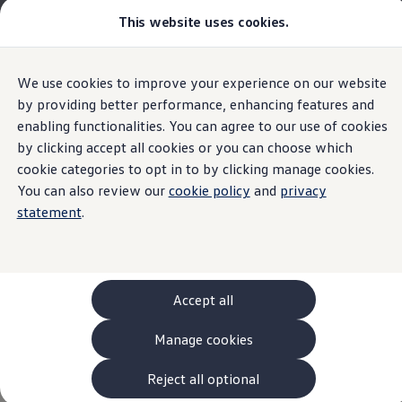
This website uses cookies.
Models and Configurator
The new ID. Cross
Explore Models
Build your Volkswagen
Home
Volkswagen AG Legal
We use cookies to improve your experience on our website
Skip to
Skip
Browse Available Stock
main
to
Pricelists
by providing better performance, enhancing features and
Customer Interaction Center (CIC)
content
footer
Saved Configurations
enabling functionalities. You can agree to our use of cookies
Compare your Volkswagen
by clicking accept all cookies or you can choose which
Offers and Finance
Volkswagen
AG
262 Offers
cookie categories to opt in to by clicking manage cookies.
ID. Family Offers
You can also review our
cookie policy
and
privacy
Privacy Policy for use of
SUV Family Offers
Imprint & Legal texts
statement
.
Hatchback Offers
Pricelists
the Customer Interaction
Explore Models
Online Finance Approval
Center (CIC)
Finance Explained
Leasing
Accept all
Fleet
PCP Finance
Manage cookies
A. Data controller
HP Finance
Here, you can find information about
Volkswagen
AG
Non-Consumer Hire Purchase
as a responsible provider of the content and offers
GAP Insurance
Reject all optional
Thank you for using the Customer Interaction Center (CIC).
specifically listed on this website.
About Volkswagen Financial Services