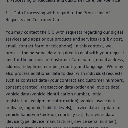
II. Processing of Requests and Customer Care, Self
-
Service
jams, with other road users or infrastructure, as long
as they also support Car2X technology.
1. Data Processing with regard to the Processing of
Requests and Customer Care
Car2X Privacy Policy
You may contact the CIC with requests regarding our digital
services
and apps or our products and
services
(e.g. by post,
email, contact form or telephone). In this context, we
Data collection for the
process the personal data required to deal with your request
development of automated
and for the purpose of Customer Care (name, email address,
driving
address, telephone number, country and language). We may
also process additional data to deal with individual requests,
such as contract data (your contract and customer numbers,
The research, development and safeguarding of
consent granted), transaction data (order and invoice data),
automated driving functions require a significant data
vehicle data (vehicle identification number, initial
base from the widest possible variety of traffic
registration,
equipment
information), vehicle usage data
scenarios based on real journeys. If your vehicle
(mileage, logbook, fluid fill levels),
service
data (e.g. date of
supports the function, the data upload can be directly
vehicle handover/pick-up, courtesy car), hardware data
activated or deactivated using the “Automated driving
(device type, device
manufacturer
, device serial number),
development” slider in the privacy settings.